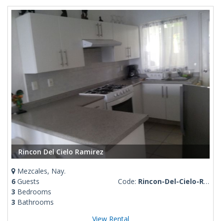
Rincon Del Cielo Ramirez
Mezcales, Nay.
6
Guests
Code:
Rincon-Del-Cielo-Ramirez
3
Bedrooms
3
Bathrooms
View Rental