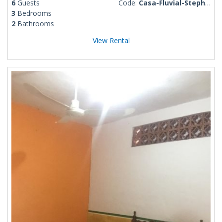
6
Guests
Code:
Casa-Fluvial-Stephen
3
Bedrooms
2
Bathrooms
View Rental