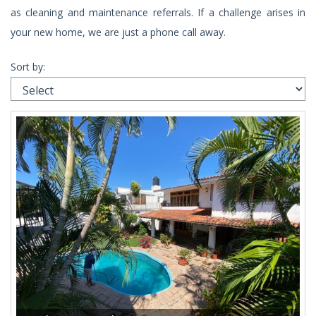
as cleaning and maintenance referrals. If a challenge arises in
your new home, we are just a phone call away.
Sort by: