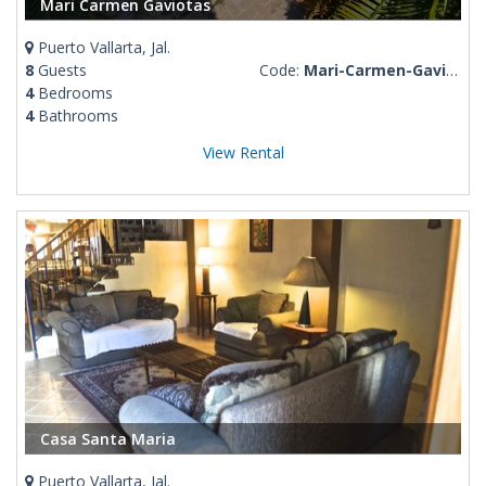
Mari Carmen Gaviotas
Puerto Vallarta, Jal.
8
Guests
Code:
Mari-Carmen-Gaviotas
4
Bedrooms
4
Bathrooms
View Rental
Casa Santa Maria
Puerto Vallarta, Jal.