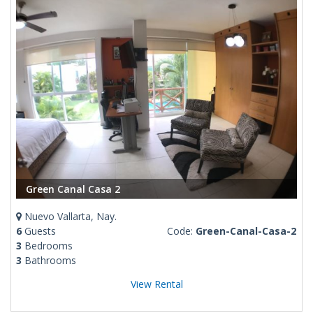
Green Canal Casa 2
Nuevo Vallarta, Nay.
6
Guests
Code:
Green-Canal-Casa-2
3
Bedrooms
3
Bathrooms
View Rental