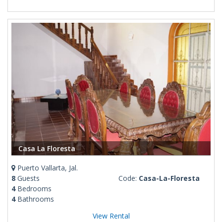
Casa La Floresta
Puerto Vallarta, Jal.
8
Guests
Code:
Casa-La-Floresta
4
Bedrooms
4
Bathrooms
View Rental