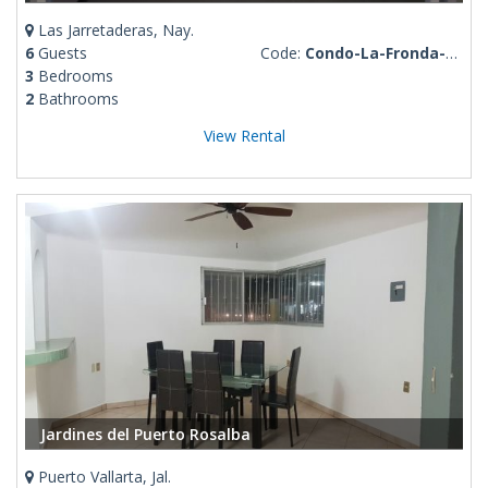
Las Jarretaderas, Nay.
6
Guests
Code:
Condo-La-Fronda-Stephania
3
Bedrooms
2
Bathrooms
View Rental
Jardines del Puerto Rosalba
Puerto Vallarta, Jal.