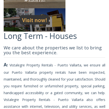
Long Term - Houses
We care about the properties we list to bring
you the best experience.
A
t Vistalegre Property Rentals - Puerto Vallarta, we ensure all
our Puerto Vallarta property rentals have been inspected,
maintained, and thoroughly cleaned for your satisfaction. Should
you require furnished or unfurnished property, special parking,
handicapped accessibility or a gated community, we can help.
Vistalegre Property Rentals - Puerto Vallarta also offers
assistance with internet, television, and utility services, as well