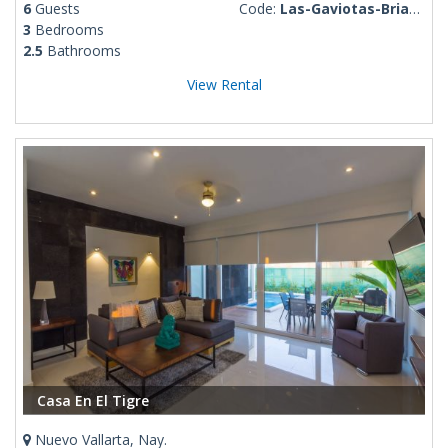
6
Guests
Code:
Las-Gaviotas-Brianda
3
Bedrooms
2.5
Bathrooms
View Rental
Casa En El Tigre
Nuevo Vallarta, Nay.