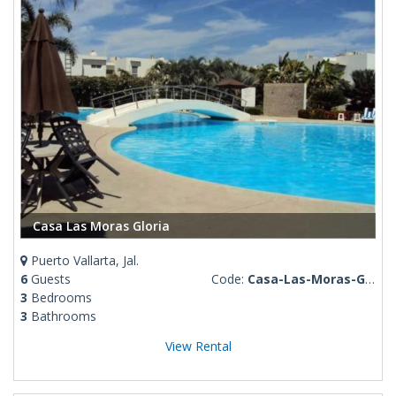
Casa Las Moras Gloria
Puerto Vallarta, Jal.
6
Guests
Code:
Casa-Las-Moras-Gloria
3
Bedrooms
3
Bathrooms
View Rental