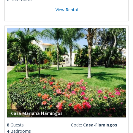
View Rental
Casa Mariana Flamingos
8
Guests
Code:
Casa-Flamingos
4
Bedrooms