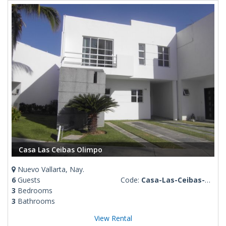
Casa Las Ceibas Olimpo
Nuevo Vallarta, Nay.
6
Guests
Code:
Casa-Las-Ceibas-Olimpo
3
Bedrooms
3
Bathrooms
View Rental