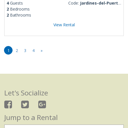
4
Guests
Code:
Jardines-del-Puerto-Rosalba
2
Bedrooms
2
Bathrooms
View Rental
1
2
3
4
»
Let's Socialize
Jump to a Rental