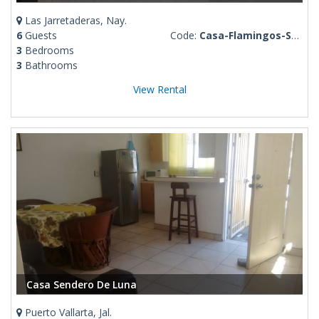
Las Jarretaderas, Nay.
6
Guests
Code:
Casa-Flamingos-Santana
3
Bedrooms
3
Bathrooms
View Rental
Casa Sendero De Luna
Puerto Vallarta, Jal.