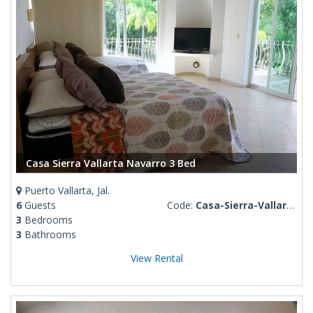
Casa Sierra Vallarta Navarro 3 Bed
Puerto Vallarta, Jal.
6
Guests
Code:
Casa-Sierra-Vallarta
3
Bedrooms
3
Bathrooms
View Rental