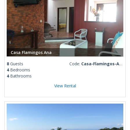
Casa Flamingos Ana
8
Guests
Code:
Casa-Flamingos-Ana
4
Bedrooms
4
Bathrooms
View Rental