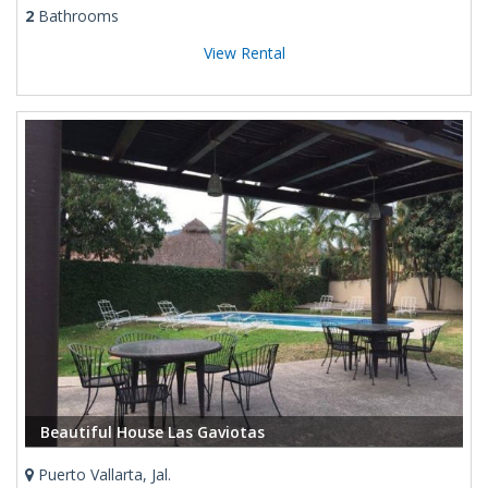
2
Bathrooms
View Rental
Beautiful House Las Gaviotas
Puerto Vallarta, Jal.