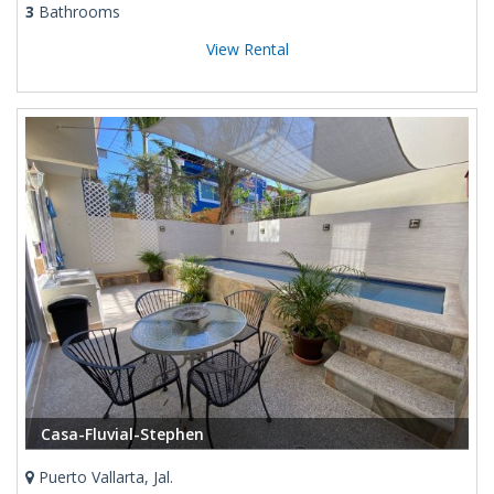
3
Bathrooms
View Rental
Casa-Fluvial-Stephen
Puerto Vallarta, Jal.