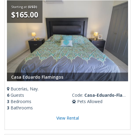
Starting at
(USD)
$165.00
Casa Eduardo Flamingos
Bucerías, Nay.
6
Guests
Code:
Casa-Eduardo-Flamingos
3
Bedrooms
Pets Allowed
3
Bathrooms
View Rental