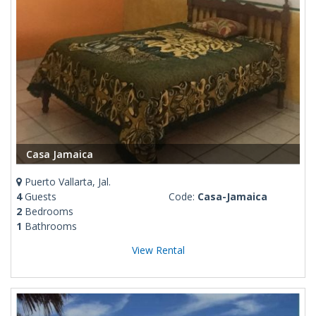
Casa Jamaica
Puerto Vallarta, Jal.
4
Guests
Code:
Casa-Jamaica
2
Bedrooms
1
Bathrooms
View Rental