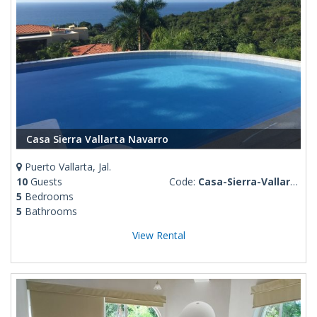
Casa Sierra Vallarta Navarro
Puerto Vallarta, Jal.
10
Guests
Code:
Casa-Sierra-Vallarta-Navarro
5
Bedrooms
5
Bathrooms
View Rental