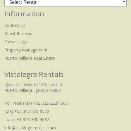
Information
Contact Us
Guest Reviews
Owner Login
Property Management
Puerto Vallarta Real Estate
Vistalegre Rentals
Ignacio L. Vallarta 130, Local 5
Puerto Vallarta , Jalisco 48380
Toll Free:
(MX) +52 322-222-1666
(MX) +52 322-223-3572
Local: +1 323-345-4632
info@vistalegrerentals.com