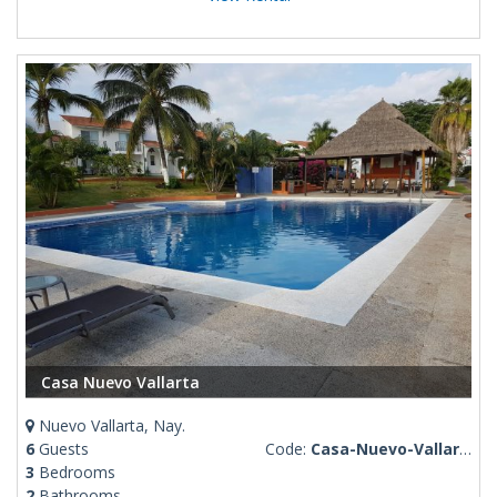
Casa Nuevo Vallarta
Nuevo Vallarta, Nay.
6
Guests
Code:
Casa-Nuevo-Vallarta
3
Bedrooms
2
Bathrooms