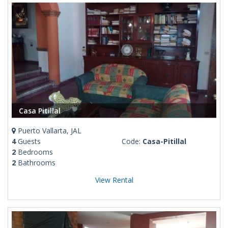
Casa Pitillal
Puerto Vallarta, JAL
4
Guests
Code:
Casa-Pitillal
2
Bedrooms
2
Bathrooms
View Rental