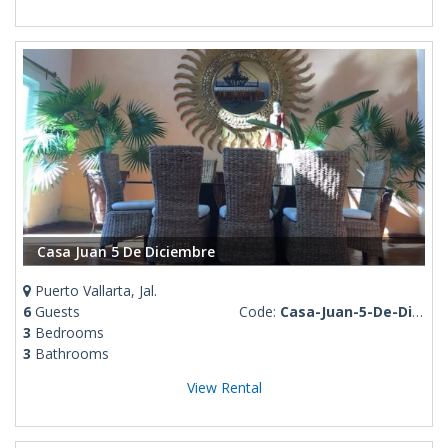
Casa Juan 5 De Diciembre
Puerto Vallarta, Jal.
6
Guests
Code:
Casa-Juan-5-De-Diciembre
3
Bedrooms
3
Bathrooms
View Rental