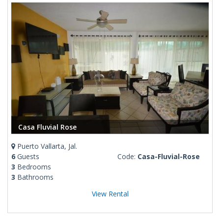
Casa Fluvial Rose
Puerto Vallarta, Jal.
6
Guests
Code:
Casa-Fluvial-Rose
3
Bedrooms
3
Bathrooms
View Rental