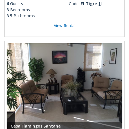
6
Guests
Code:
El-Tigre-JJ
3
Bedrooms
3.5
Bathrooms
View Rental
Casa Flamingos Santana