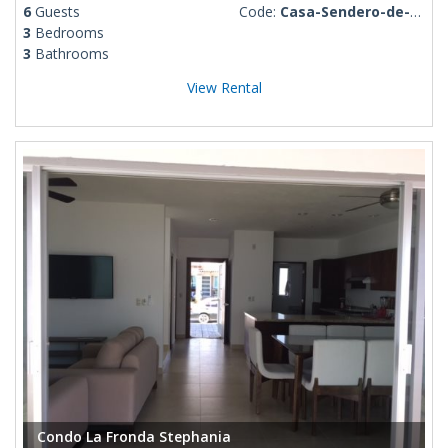
6
Guests
Code:
Casa-Sendero-de-Luna
3
Bedrooms
3
Bathrooms
View Rental
Condo La Fronda Stephania