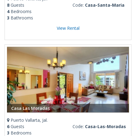
8
Guests
Code:
Casa-Santa-Maria
4
Bedrooms
3
Bathrooms
View Rental
Casa Las Moradas
Puerto Vallarta, Jal.
6
Guests
Code:
Casa-Las-Moradas
3
Bedrooms