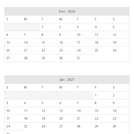
Dec - 2026
S
M
T
W
T
F
S
1
2
3
4
5
6
7
8
9
10
11
12
13
14
15
16
17
18
19
20
21
22
23
24
25
26
27
28
29
30
31
Jan - 2027
S
M
T
W
T
F
S
1
2
3
4
5
6
7
8
9
10
11
12
13
14
15
16
17
18
19
20
21
22
23
24
25
26
27
28
29
30
31