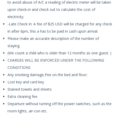
to avoid abuse of A/C a reading of electric meter will be taken
upon check-in and check out to calculate the cost of
electricity.
-Late Check In: A fee of $25 USD will be charged for any check
in after 6pm, this a has to be paid in cash upon arrival.
Please make an accurate description of the number of
staying.
(We count a child who is older than 12 months as one guest. )
CHARGES WILL BE ENFORCED UNDER THE FOLLOWING
CONDITIONS
Any smoking damage,Pee on the bed and floor.
Lost key and card key
Stained towels and sheets.
Extra cleaning fee.
Departure without turning off the power switches, such as the
room lights, air-con etc.