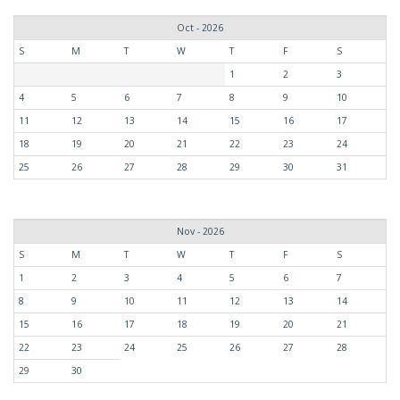
Oct - 2026
S
M
T
W
T
F
S
1
2
3
4
5
6
7
8
9
10
11
12
13
14
15
16
17
18
19
20
21
22
23
24
25
26
27
28
29
30
31
Nov - 2026
S
M
T
W
T
F
S
1
2
3
4
5
6
7
8
9
10
11
12
13
14
15
16
17
18
19
20
21
22
23
24
25
26
27
28
29
30