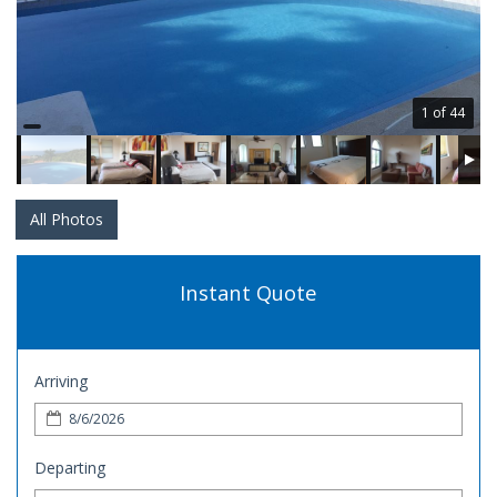
1 of 44
All Photos
Instant Quote
Arriving
Departing