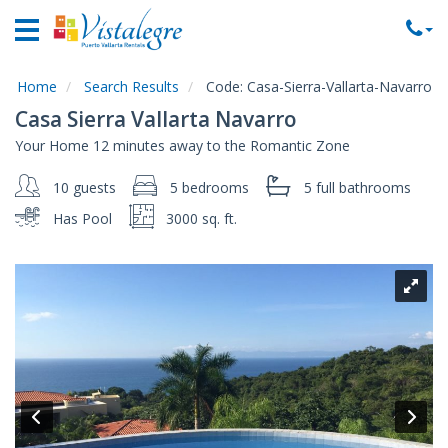
Home
Vacation
Rentals
Home
Search Results
Code:
Casa-Sierra-Vallarta-Navarro
Casa Sierra Vallarta Navarro
Property
Your Home 12 minutes away to the Romantic Zone
Rentals
10 guests
5 bedrooms
5 full
bathrooms
Commercial
Rentals
Has Pool
3000 sq. ft.
Local
Area
Guide
About
Us
Contact
Us