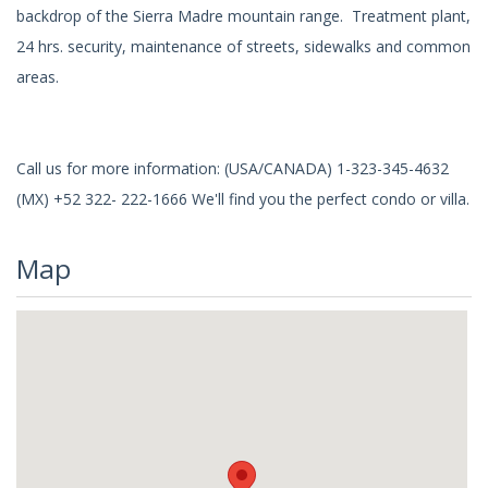
backdrop of the Sierra Madre mountain range. Treatment plant,
24 hrs. security, maintenance of streets, sidewalks and common
areas.
Call us for more information: (USA/CANADA) 1-323-345-4632
(MX) +52 322- 222-1666 We'll find you the perfect condo or villa.
Map