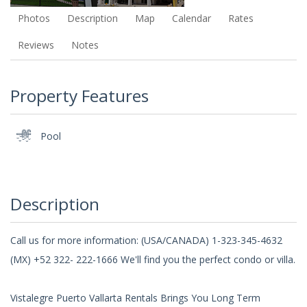
Photos
Description
Map
Calendar
Rates
Reviews
Notes
Property Features
Pool
Description
Call us for more information: (USA/CANADA) 1-323-345-4632
(MX) +52 322- 222-1666 We'll find you the perfect condo or villa.
Vistalegre Puerto Vallarta Rentals Brings You Long Term