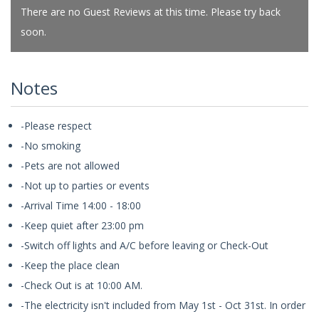
There are no Guest Reviews at this time. Please try back
soon.
Notes
-Please respect
-No smoking
-Pets are not allowed
-Not up to parties or events
-Arrival Time 14:00 - 18:00
-Keep quiet after 23:00 pm
-Switch off lights and A/C before leaving or Check-Out
-Keep the place clean
-Check Out is at 10:00 AM.
-The electricity isn't included from May 1st - Oct 31st. In order