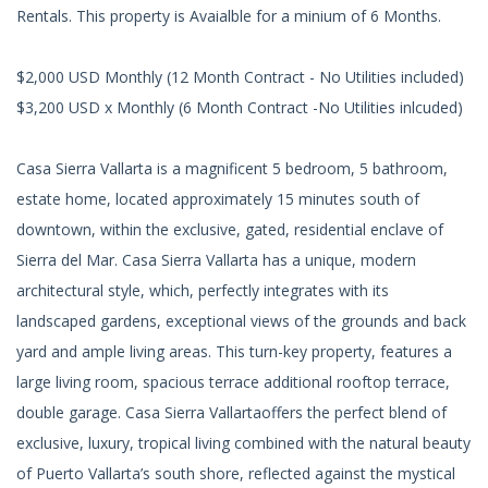
Rentals. This property is Avaialble for a minium of 6 Months.
$2,000 USD Monthly (12 Month Contract - No Utilities included)
$3,200 USD x Monthly (6 Month Contract -No Utilities inlcuded)
Casa Sierra Vallarta is a magnificent 5 bedroom, 5 bathroom,
estate home, located approximately 15 minutes south of
downtown, within the exclusive, gated, residential enclave of
Sierra del Mar. Casa Sierra Vallarta has a unique, modern
architectural style, which, perfectly integrates with its
landscaped gardens, exceptional views of the grounds and back
yard and ample living areas. This turn-key property, features a
large living room, spacious terrace additional rooftop terrace,
double garage. Casa Sierra Vallartaoffers the perfect blend of
exclusive, luxury, tropical living combined with the natural beauty
of Puerto Vallarta’s south shore, reflected against the mystical