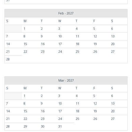
Feb - 2027
S
M
T
W
T
F
S
1
2
3
4
5
6
7
8
9
10
11
12
13
14
15
16
17
18
19
20
21
22
23
24
25
26
27
28
Mar - 2027
S
M
T
W
T
F
S
1
2
3
4
5
6
7
8
9
10
11
12
13
14
15
16
17
18
19
20
21
22
23
24
25
26
27
28
29
30
31