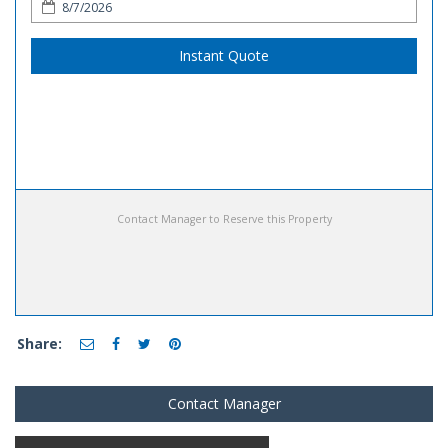
Instant Quote
Contact Manager to Reserve this Property
Share:
Contact Manager