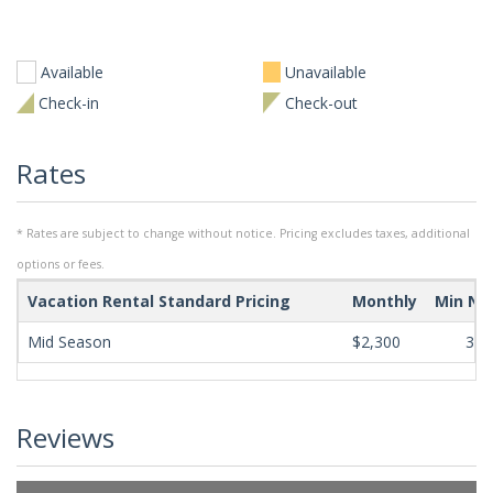
Available
Unavailable
Check-in
Check-out
Rates
* Rates are subject to change without notice. Pricing excludes taxes, additional
options or fees.
Vacation Rental Standard Pricing
Monthly
Min Ni
Mid Season
$2,300
365
Reviews