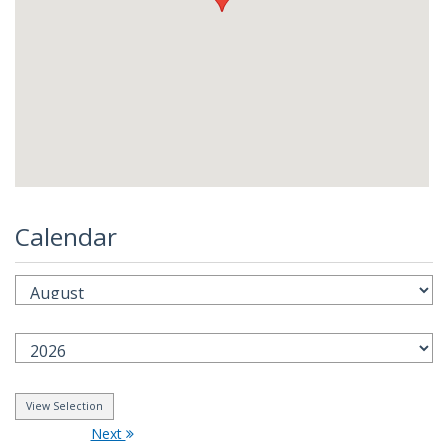
Calendar
Next