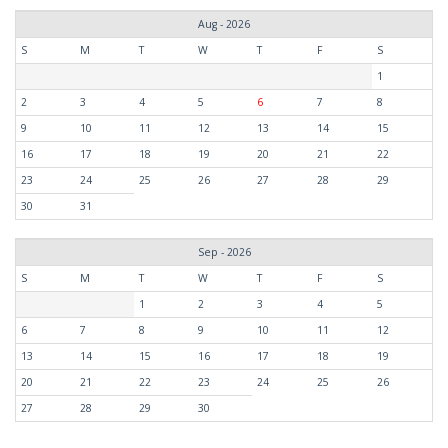
Aug - 2026
S
M
T
W
T
F
S
1
2
3
4
5
6
7
8
9
10
11
12
13
14
15
16
17
18
19
20
21
22
23
24
25
26
27
28
29
30
31
Sep - 2026
S
M
T
W
T
F
S
1
2
3
4
5
6
7
8
9
10
11
12
13
14
15
16
17
18
19
20
21
22
23
24
25
26
27
28
29
30