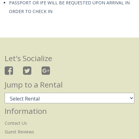
PASSPORT OR IFE WILL BE REQUESTED UPON ARRIVAL IN
ORDER TO CHECK IN
Let's Socialize
Jump to a Rental
Information
Contact Us
Guest Reviews