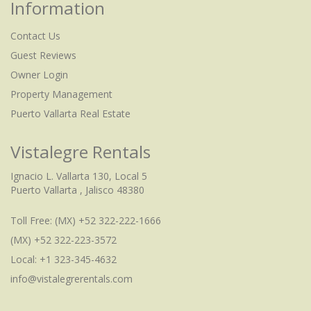
Information
Contact Us
Guest Reviews
Owner Login
Property Management
Puerto Vallarta Real Estate
Vistalegre Rentals
Ignacio L. Vallarta 130, Local 5
Puerto Vallarta , Jalisco 48380
Toll Free:
(MX) +52 322-222-1666
(MX) +52 322-223-3572
Local: +1 323-345-4632
info@vistalegrerentals.com