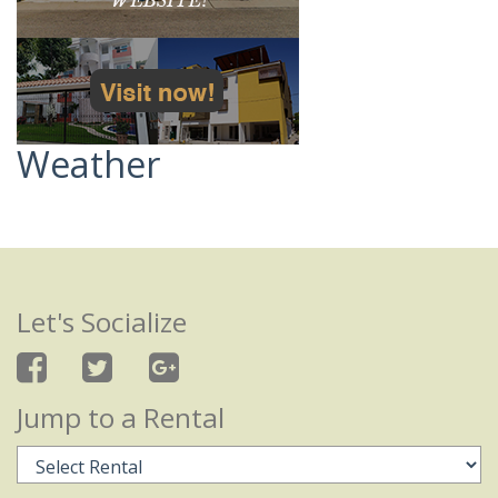
Weather
Let's Socialize
Jump to a Rental