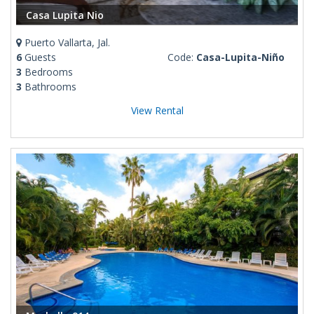
Casa Lupita Nio
Puerto Vallarta, Jal.
6
Guests
Code:
Casa-Lupita-Niño
3
Bedrooms
3
Bathrooms
View Rental