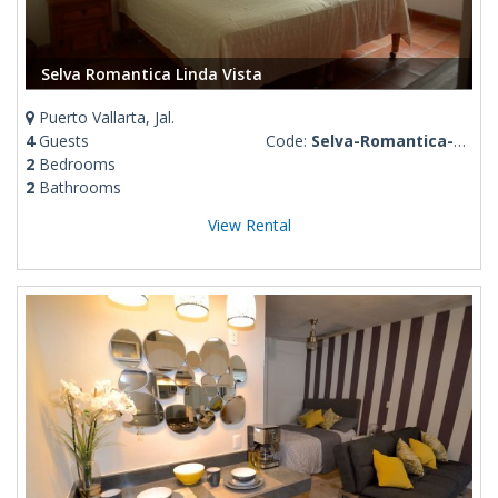
Selva Romantica Linda Vista
Puerto Vallarta, Jal.
4
Guests
Code:
Selva-Romantica-Linda-Vista
2
Bedrooms
2
Bathrooms
View Rental