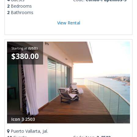
2
Bedrooms
2
Bathrooms
View Rental
Starting at
(USD)
$380.00
Icon 3 2503
Puerto Vallarta, Jal.