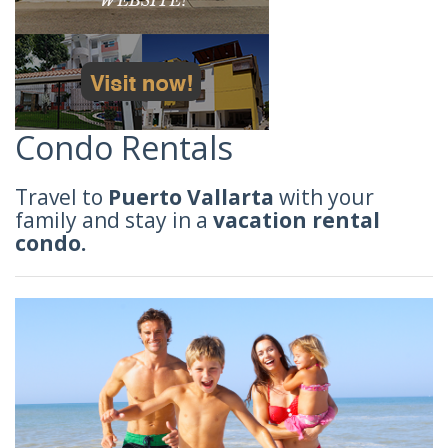
Condo Rentals
Travel to
Puerto Vallarta
with your
family and stay in a
vacation rental
condo.