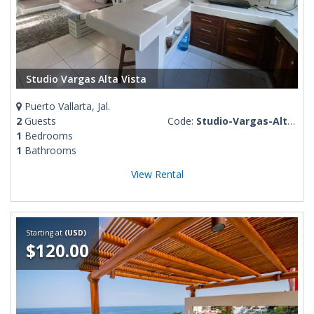
Studio Vargas Alta Vista
Puerto Vallarta, Jal.
2
Guests
Code:
Studio-Vargas-Alta-Vista
1
Bedrooms
1
Bathrooms
View Rental
Starting at
(USD)
$120.00