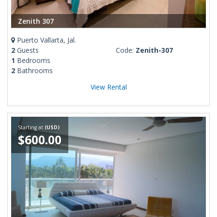
Zenith 307
Puerto Vallarta, Jal.
2
Guests
Code:
Zenith-307
1
Bedrooms
2
Bathrooms
View Rental
Starting at
(USD)
$600.00