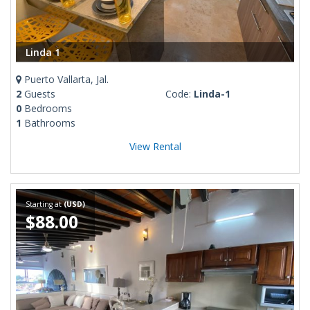
Linda 1
Puerto Vallarta, Jal.
2
Guests
Code:
Linda-1
0
Bedrooms
1
Bathrooms
View Rental
Starting at
(USD)
$88.00