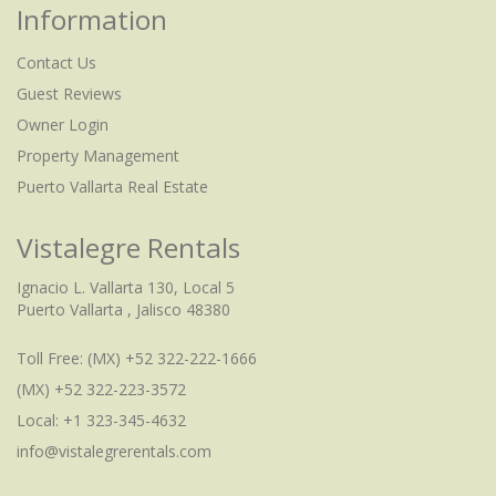
Information
Contact Us
Guest Reviews
Owner Login
Property Management
Puerto Vallarta Real Estate
Vistalegre Rentals
Ignacio L. Vallarta 130, Local 5
Puerto Vallarta , Jalisco 48380
Toll Free:
(MX) +52 322-222-1666
(MX) +52 322-223-3572
Local: +1 323-345-4632
info@vistalegrerentals.com