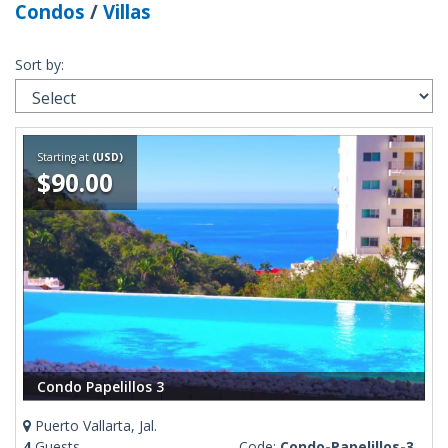
Condos
/
Villas
Sort by:
Starting at
(USD)
$90.00
Condo Papelillos 3
Puerto Vallarta, Jal.
4
Guests
Code:
Condo-Papelillos-3