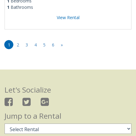
1
Bedrooms
1
Bathrooms
View Rental
1
2
3
4
5
6
»
Let's Socialize
Jump to a Rental