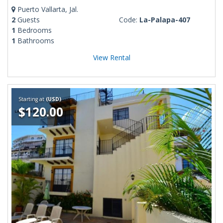
Puerto Vallarta, Jal.
2
Guests
Code:
La-Palapa-407
1
Bedrooms
1
Bathrooms
View Rental
Starting at
(USD)
$120.00