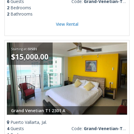
6
Guests
Code:
Grand-Venetian-T3-508
2
Bedrooms
2
Bathrooms
View Rental
Starting at
(USD)
$15,000.00
Grand Venetian T1 2301 A
Puerto Vallarta, Jal.
4
Guests
Code:
Grand-Venetian-T1-2301-A