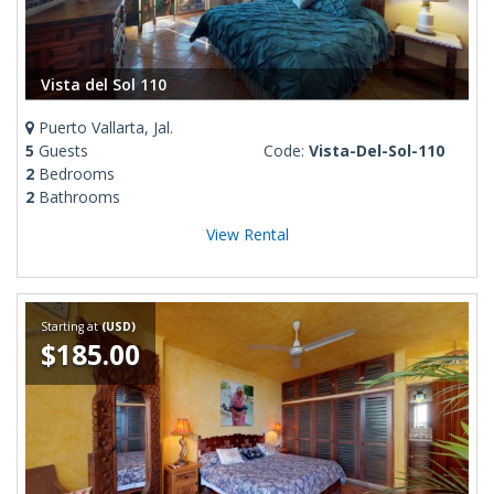
Vista del Sol 110
Puerto Vallarta, Jal.
5
Guests
Code:
Vista-Del-Sol-110
2
Bedrooms
2
Bathrooms
View Rental
Starting at
(USD)
$185.00