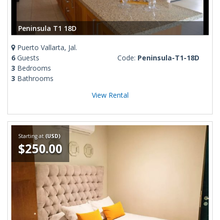
Peninsula T1 18D
Puerto Vallarta, Jal.
6
Guests
Code:
Peninsula-T1-18D
3
Bedrooms
3
Bathrooms
View Rental
Starting at
(USD)
$250.00