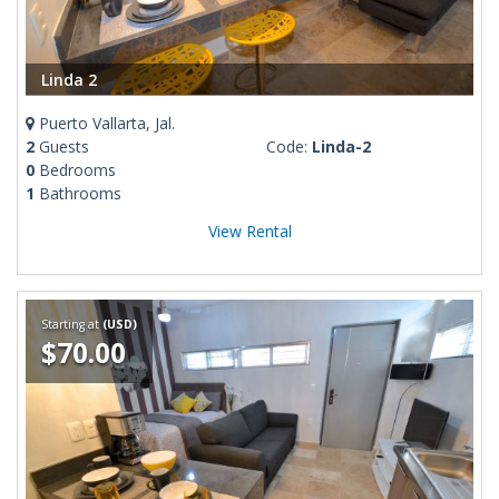
Linda 2
Puerto Vallarta, Jal.
2
Guests
Code:
Linda-2
0
Bedrooms
1
Bathrooms
View Rental
Starting at
(USD)
$70.00