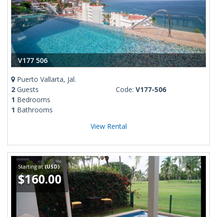
V177 506
Puerto Vallarta, Jal.
2
Guests
Code:
V177-506
1
Bedrooms
1
Bathrooms
View Rental
Starting at
(USD)
$160.00