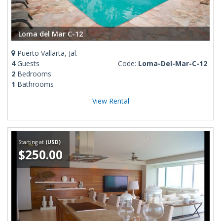
Loma del Mar C-12
Puerto Vallarta, Jal.
4
Guests
Code:
Loma-Del-Mar-C-12
2
Bedrooms
1
Bathrooms
View Rental
Starting at
(USD)
$250.00