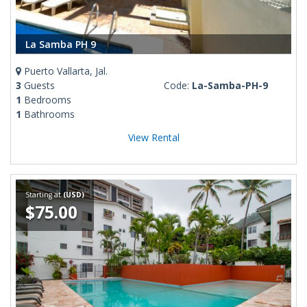
La Samba PH 9
Puerto Vallarta, Jal.
3
Guests
Code:
La-Samba-PH-9
1
Bedrooms
1
Bathrooms
View Rental
Starting at
(USD)
$75.00