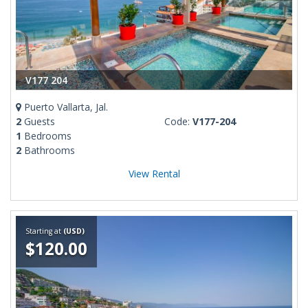
V177 204
Puerto Vallarta, Jal.
2
Guests
Code:
V177-204
1
Bedrooms
2
Bathrooms
View Rental
Starting at
(USD)
$120.00