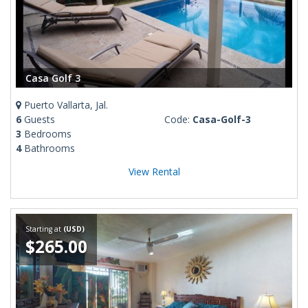
Casa Golf 3
Puerto Vallarta, Jal.
6
Guests
Code:
Casa-Golf-3
3
Bedrooms
4
Bathrooms
View Rental
Starting at
(USD)
$265.00