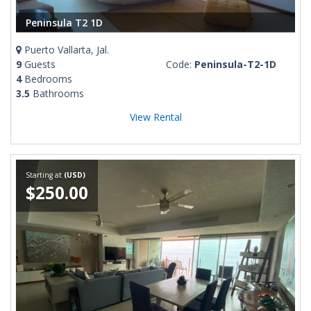
Peninsula T2 1D
Puerto Vallarta, Jal.
9
Guests
Code:
Peninsula-T2-1D
4
Bedrooms
3.5
Bathrooms
View Rental
Starting at
(USD)
$250.00