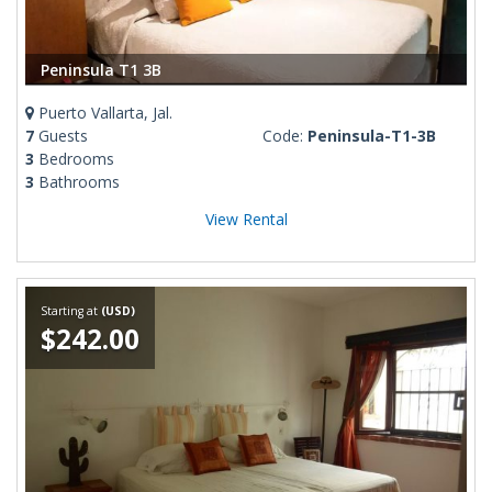
Peninsula T1 3B
Puerto Vallarta, Jal.
7
Guests
Code:
Peninsula-T1-3B
3
Bedrooms
3
Bathrooms
View Rental
Starting at
(USD)
$242.00