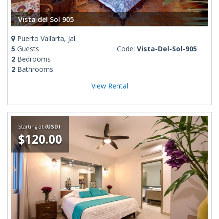
Vista del Sol 905
Puerto Vallarta, Jal.
5
Guests
Code:
Vista-Del-Sol-905
2
Bedrooms
2
Bathrooms
View Rental
Starting at
(USD)
$120.00