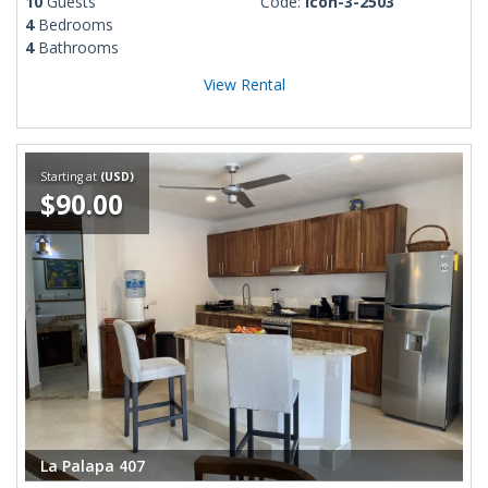
10
Guests
Code:
Icon-3-2503
4
Bedrooms
4
Bathrooms
View Rental
Starting at
(USD)
$90.00
La Palapa 407