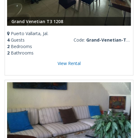
Grand Venetian T3 1208
Puerto Vallarta, Jal.
4
Guests
Code:
Grand-Venetian-T3-1208
2
Bedrooms
2
Bathrooms
View Rental