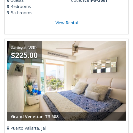
6
Guests
Code:
Icon-3-2601
3
Bedrooms
3
Bathrooms
View Rental
Starting at
(USD)
$225.00
Grand Venetian T3 508
Puerto Vallarta, Jal.