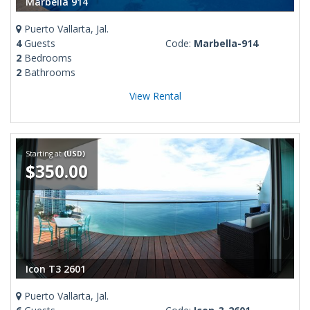
Marbella 914
Puerto Vallarta, Jal.
4
Guests
Code:
Marbella-914
2
Bedrooms
2
Bathrooms
View Rental
Starting at
(USD)
$350.00
Icon T3 2601
Puerto Vallarta, Jal.