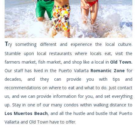
T
ry something different and experience the local culture.
Stumble upon local restaurants where locals eat, visit the
farmers market, fish market, and shop like a local in
Old Town.
Our staff has lived in the Puerto Vallarta
Romantic Zone
for
decades, and they can provide you with tips and
recommendations on where to eat and what to do. Just contact
us, and we can provide information for you, and set everything
up. Stay in one of our many condos within walking distance to
Los Muertos Beach
, and all the hustle and bustle that Puerto
Vallarta and Old Town have to offer.