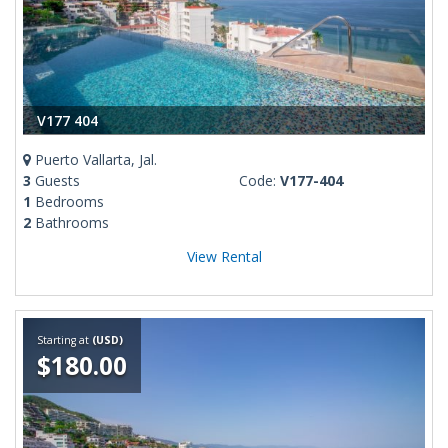
V177 404
Puerto Vallarta, Jal.
3
Guests
Code:
V177-404
1
Bedrooms
2
Bathrooms
View Rental
Starting at
(USD)
$180.00