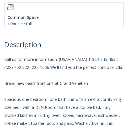
Common Space
1 Double / Full
Description
Call us for more information: (USA/CANADA) 1-323-345-4632
(MX) +52 322- 222-1666 We'll find you the perfect condo or villa.
Brand new beachfront unit at Grand Venetian
Spacious one bedroom, one bath unit with an extra comfy king
size bed, with a DEN Room that have a double bed, Fully
stocked kitchen including oven, stove, microwave, dishwasher,
coffee maker, toaster, pots and pans. Washer/dryer in unit.