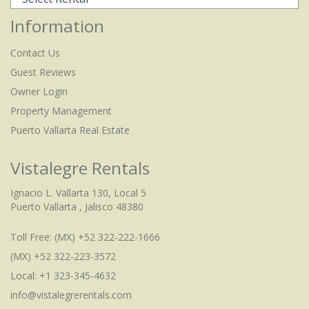
Information
Contact Us
Guest Reviews
Owner Login
Property Management
Puerto Vallarta Real Estate
Vistalegre Rentals
Ignacio L. Vallarta 130, Local 5
Puerto Vallarta , Jalisco 48380
Toll Free:
(MX) +52 322-222-1666
(MX) +52 322-223-3572
Local: +1 323-345-4632
info@vistalegrerentals.com