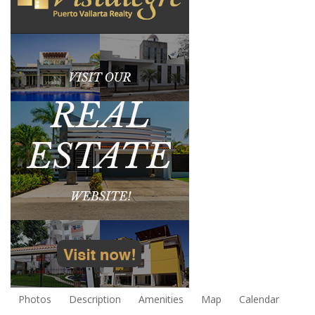
Photos
Description
Amenities
Map
Calendar