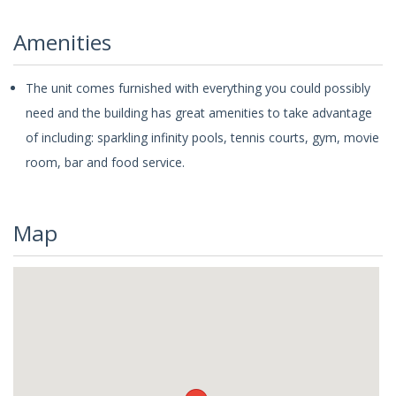
Amenities
The unit comes furnished with everything you could possibly
need and the building has great amenities to take advantage
of including: sparkling infinity pools, tennis courts, gym, movie
room, bar and food service.
Map