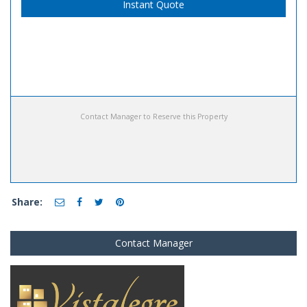
Instant Quote
Contact Manager to Reserve this Property
Share:
Contact Manager