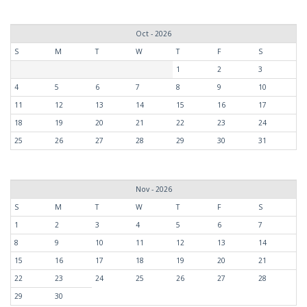
Oct - 2026
S
M
T
W
T
F
S
1
2
3
4
5
6
7
8
9
10
11
12
13
14
15
16
17
18
19
20
21
22
23
24
25
26
27
28
29
30
31
Nov - 2026
S
M
T
W
T
F
S
1
2
3
4
5
6
7
8
9
10
11
12
13
14
15
16
17
18
19
20
21
22
23
24
25
26
27
28
29
30