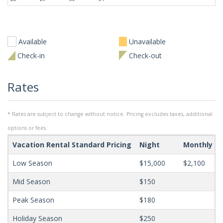
Available
Unavailable
Check-in
Check-out
Rates
* Rates are subject to change without notice. Pricing excludes taxes, additional
options or fees.
Vacation Rental Standard Pricing
Night
Monthly
Low Season
$15,000
$2,100
Mid Season
$150
Peak Season
$180
Holiday Season
$250