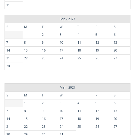
31
Feb - 2027
S
M
T
W
T
F
S
1
2
3
4
5
6
7
8
9
10
11
12
13
14
15
16
17
18
19
20
21
22
23
24
25
26
27
28
Mar - 2027
S
M
T
W
T
F
S
1
2
3
4
5
6
7
8
9
10
11
12
13
14
15
16
17
18
19
20
21
22
23
24
25
26
27
28
29
30
31