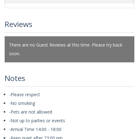
Reviews
There are no Guest Reviews at this time. Please try back
soon.
Notes
-Please respect
-No smoking
-Pets are not allowed
-Not up to parties or events
-Arrival Time 14:00 - 18:00
-Keep quiet after 23:00 pm