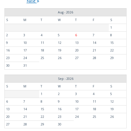
Next
Aug - 2026
S
M
T
W
T
F
S
1
2
3
4
5
6
7
8
9
10
11
12
13
14
15
16
17
18
19
20
21
22
23
24
25
26
27
28
29
30
31
Sep - 2026
S
M
T
W
T
F
S
1
2
3
4
5
6
7
8
9
10
11
12
13
14
15
16
17
18
19
20
21
22
23
24
25
26
27
28
29
30