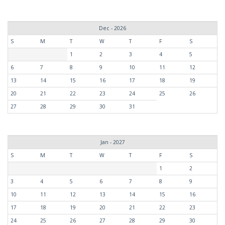
Dec - 2026
S
M
T
W
T
F
S
1
2
3
4
5
6
7
8
9
10
11
12
13
14
15
16
17
18
19
20
21
22
23
24
25
26
27
28
29
30
31
Jan - 2027
S
M
T
W
T
F
S
1
2
3
4
5
6
7
8
9
10
11
12
13
14
15
16
17
18
19
20
21
22
23
24
25
26
27
28
29
30