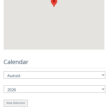
Calendar