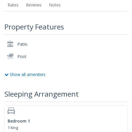
Rates
Reviews
Notes
Property Features
Patio
Pool
Show all amenities
Sleeping Arrangement
Bedroom 1
1 King