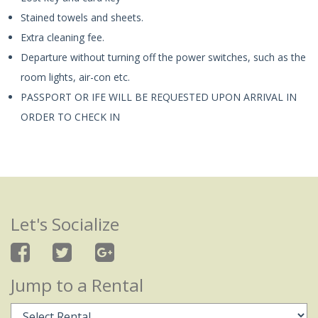
Stained towels and sheets.
Extra cleaning fee.
Departure without turning off the power switches, such as the
room lights, air-con etc.
PASSPORT OR IFE WILL BE REQUESTED UPON ARRIVAL IN
ORDER TO CHECK IN
Let's Socialize
Jump to a Rental