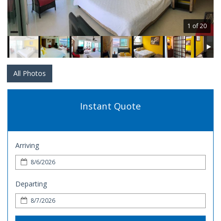
1 of 20
All Photos
Instant Quote
Arriving
Departing