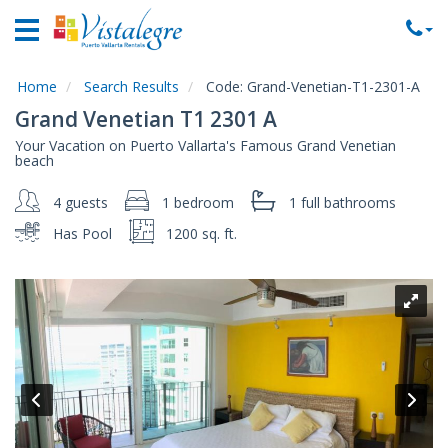
Home
Vacation
Rentals
Home
Search Results
Code:
Grand-Venetian-T1-2301-A
Grand Venetian T1 2301 A
Property
Your Vacation on Puerto Vallarta's Famous Grand Venetian
Rentals
beach
Commercial
4 guests
1 bedroom
1 full
bathrooms
Rentals
Has Pool
1200 sq. ft.
Local
Area
Guide
About
Us
Contact
Us