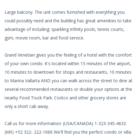
Large balcony. The unit comes furnished with everything you
could possibly need and the building has great amenities to take
advantage of including: sparkling infinity pools, tennis courts,
gym, movie room, bar and food service.
Grand Venetian gives you the feeling of a hotel with the comfort
of your own condo. It's located within 15 minutes of the airport,
10 minutes to downtown for shops and restaurants, 10 minutes
to Marina Vallarta AND you can walk across the street to dine at
several recommended restaurants or double your options at the
nearby Food Truck Park. Costco and other grocery stores are
only a short cab away.
Call us for more information: (USA/CANADA) 1-323-345-4632
(MX) +52 322- 222-1666 We'll find you the perfect condo or villa.