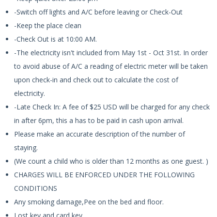
-Switch off lights and A/C before leaving or Check-Out
-Keep the place clean
-Check Out is at 10:00 AM.
-The electricity isn't included from May 1st - Oct 31st. In order
to avoid abuse of A/C a reading of electric meter will be taken
upon check-in and check out to calculate the cost of
electricity.
-Late Check In: A fee of $25 USD will be charged for any check
in after 6pm, this a has to be paid in cash upon arrival.
Please make an accurate description of the number of
staying.
(We count a child who is older than 12 months as one guest. )
CHARGES WILL BE ENFORCED UNDER THE FOLLOWING
CONDITIONS
Any smoking damage,Pee on the bed and floor.
Lost key and card key