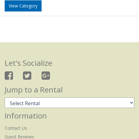
View Category
Let's Socialize
Jump to a Rental
Information
Contact Us
Guest Reviews