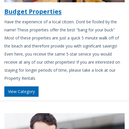
Budget Properties
Have the experience of a local citizen. Dont be fooled by the
name! These properties offer the best "bang for your buck"
Most of these properties are just a quick 5 minute walk off of
the beach and therefore provide you with significant savings!
Even here, you receive the same 5-star service you would
receive at any of our other properties! If you are interested on
staying for longer periods of time, please take a look at our
Property Rentals
View Category