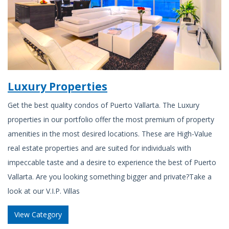
Luxury Properties
Get the best quality condos of Puerto Vallarta. The Luxury
properties in our portfolio offer the most premium of property
amenities in the most desired locations. These are High-Value
real estate properties and are suited for individuals with
impeccable taste and a desire to experience the best of Puerto
Vallarta. Are you looking something bigger and private?Take a
look at our V.I.P. Villas
View Category