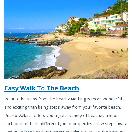
Easy Walk To The Beach
Want to be steps from the beach? Nothing is more wonderful
and exciting than being steps away from your favorite beach.
Puerto Vallarta offers you a great variety of beaches and on
each one of them, different type of properties a few steps away.
Find out which beach is nearest by taking a look at the location