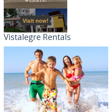
Vistalegre Rentals