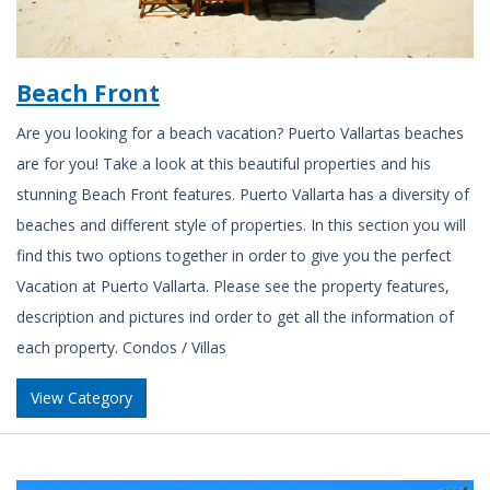
Beach Front
Are you looking for a beach vacation? Puerto Vallartas beaches
are for you! Take a look at this beautiful properties and his
stunning Beach Front features. Puerto Vallarta has a diversity of
beaches and different style of properties. In this section you will
find this two options together in order to give you the perfect
Vacation at Puerto Vallarta. Please see the property features,
description and pictures ind order to get all the information of
each property. Condos / Villas
View Category