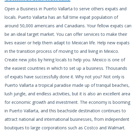
Open a Business in Puerto Vallarta to serve others expats and
locals. Puerto Vallarta has an full time expat population of
around 50,000 americans and Canadians. Your fellow expats can
be an ideal target market. You can offer services to make their
lives easier or help them adapt to Mexican life. Help new expats
in the transition process of moving to and living in Mexico.
Create new jobs by hiring locals to help you. Mexico is one of
the easiest countries in which to set up a business. Thousands
of expats have successfully done it. Why not you? Not only is
Puerto Vallarta a tropical paradise made up of tranquil beaches,
lush jungle, and endless activities, but it is also an excellent area
for economic growth and investment. The economy is booming
in Puerto Vallarta, and this beachside destination continues to
attract national and international businesses, from independent
boutiques to large corporations such as Costco and Walmart.