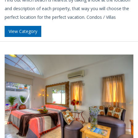
and description of each property, that way you will choose the
perfect location for the perfect vacation. Condos / Villas
View Category