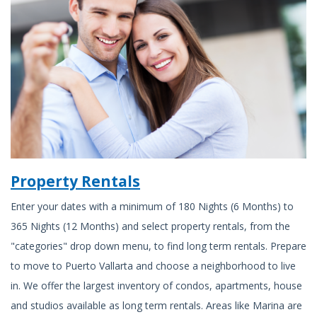
Property Rentals
Enter your dates with a minimum of 180 Nights (6 Months) to
365 Nights (12 Months) and select property rentals, from the
"categories" drop down menu, to find long term rentals. Prepare
to move to Puerto Vallarta and choose a neighborhood to live
in. We offer the largest inventory of condos, apartments, house
and studios available as long term rentals. Areas like Marina are