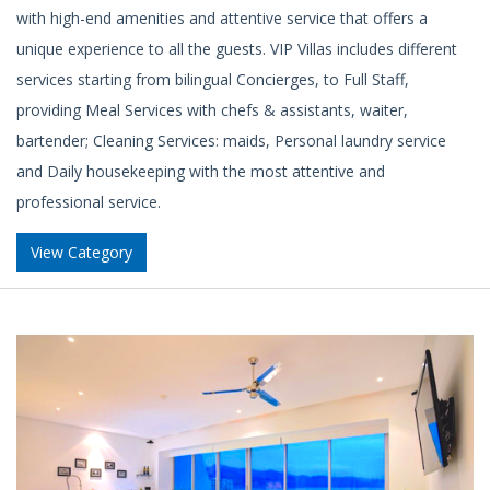
with high-end amenities and attentive service that offers a
unique experience to all the guests. VIP Villas includes different
services starting from bilingual Concierges, to Full Staff,
providing Meal Services with chefs & assistants, waiter,
bartender; Cleaning Services: maids, Personal laundry service
and Daily housekeeping with the most attentive and
professional service.
View Category