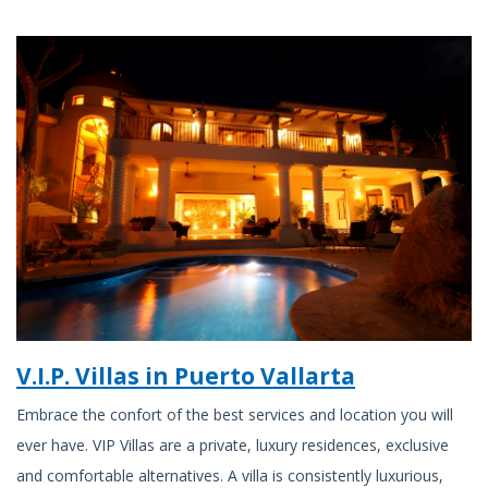
V.I.P. Villas in Puerto Vallarta
Embrace the confort of the best services and location you will
ever have. VIP Villas are a private, luxury residences, exclusive
and comfortable alternatives. A villa is consistently luxurious,