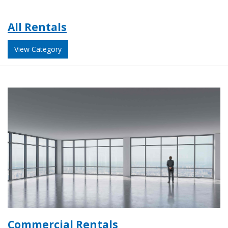
All Rentals
View Category
Commercial Rentals