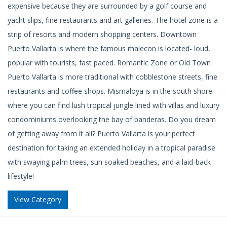
expensive because they are surrounded by a golf course and
yacht slips, fine restaurants and art galleries. The hotel zone is a
strip of resorts and modern shopping centers. Downtown
Puerto Vallarta is where the famous malecon is located- loud,
popular with tourists, fast paced. Romantic Zone or Old Town
Puerto Vallarta is more traditional with cobblestone streets, fine
restaurants and coffee shops. Mismaloya is in the south shore
where you can find lush tropical jungle lined with villas and luxury
condominiums overlooking the bay of banderas. Do you dream
of getting away from it all? Puerto Vallarta is your perfect
destination for taking an extended holiday in a tropical paradise
with swaying palm trees, sun soaked beaches, and a laid-back
lifestyle!
View Category