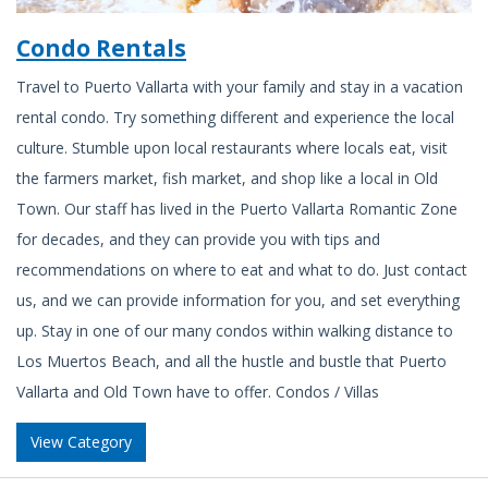
Condo Rentals
Travel to Puerto Vallarta with your family and stay in a vacation
rental condo. Try something different and experience the local
culture. Stumble upon local restaurants where locals eat, visit
the farmers market, fish market, and shop like a local in Old
Town. Our staff has lived in the Puerto Vallarta Romantic Zone
for decades, and they can provide you with tips and
recommendations on where to eat and what to do. Just contact
us, and we can provide information for you, and set everything
up. Stay in one of our many condos within walking distance to
Los Muertos Beach, and all the hustle and bustle that Puerto
Vallarta and Old Town have to offer. Condos / Villas
View Category