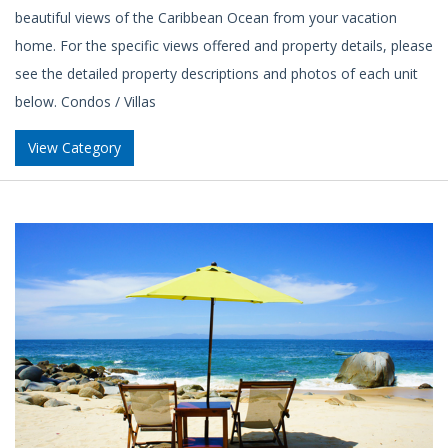
beautiful views of the Caribbean Ocean from your vacation
home. For the specific views offered and property details, please
see the detailed property descriptions and photos of each unit
below. Condos / Villas
View Category