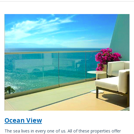
Ocean View
The sea lives in every one of us. All of these properties offer