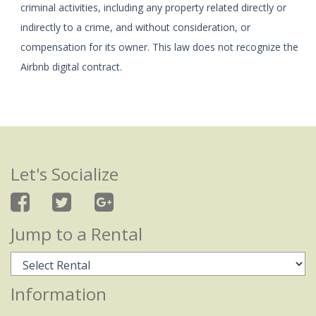
criminal activities, including any property related directly or
indirectly to a crime, and without consideration, or
compensation for its owner. This law does not recognize the
Airbnb digital contract.
Let's Socialize
Jump to a Rental
Information