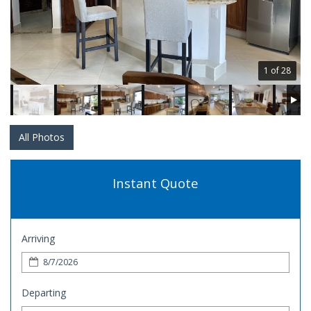
1 of 28
All Photos
Instant Quote
Arriving
Departing