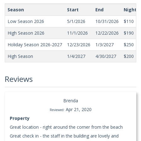
Season
Start
End
Nightly
Low Season 2026
5/1/2026
10/31/2026
$110
High Season 2026
11/1/2026
12/22/2026
$190
Holiday Season 2026-2027
12/23/2026
1/3/2027
$250
High Season
1/4/2027
4/30/2027
$200
Reviews
Brenda
Apr 21, 2020
Reviewed:
Property
Great location - right around the corner from the beach
Great check in - the staff in the building are lovely and