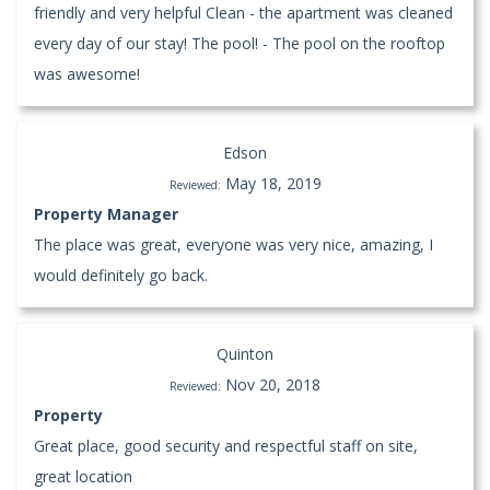
friendly and very helpful Clean - the apartment was cleaned
every day of our stay! The pool! - The pool on the rooftop
was awesome!
Edson
May 18, 2019
Reviewed:
Property Manager
The place was great, everyone was very nice, amazing, I
would definitely go back.
Quinton
Nov 20, 2018
Reviewed:
Property
Great place, good security and respectful staff on site,
great location