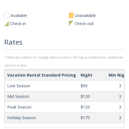
Available
Unavailable
Check-in
Check-out
Rates
* Rates are subject to change without notice. Pricing excludes taxes, additional
options or fees.
Vacation Rental Standard Pricing
Night
Min Nigh
Low Season
$90
3
Mid Season
$120
3
Peak Season
$120
3
Holiday Season
$175
3