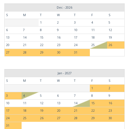
Dec - 2026
S
M
T
W
T
F
S
1
2
3
4
5
6
7
8
9
10
11
12
13
14
15
16
17
18
19
20
21
22
23
24
25
26
27
28
29
30
31
Jan - 2027
S
M
T
W
T
F
S
1
2
3
4
5
6
7
8
9
10
11
12
13
14
15
16
17
18
19
20
21
22
23
24
25
26
27
28
29
30
31