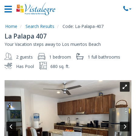
Home
Vacation
Rentals
Home
Search Results
Code:
La-Palapa-407
La Palapa 407
Property
Your Vacation steps away to Los muertos Beach
Rentals
2 guests
1 bedroom
1 full
bathrooms
Commercial
Rentals
Has Pool
680 sq. ft.
Local
Area
Guide
About
Us
Contact
Us