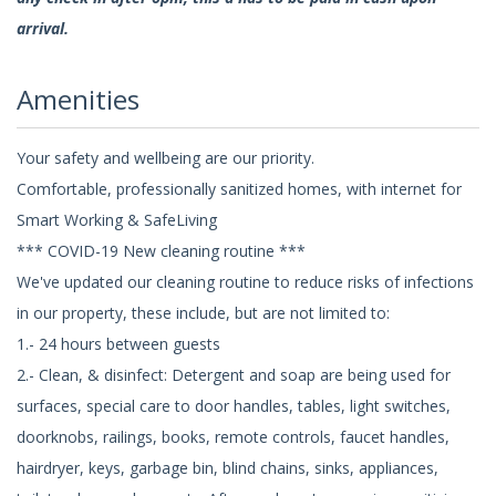
arrival.
Amenities
Your safety and wellbeing are our priority.
Comfortable, professionally sanitized homes, with internet for
Smart Working & SafeLiving
*** COVID-19 New cleaning routine ***
We've updated our cleaning routine to reduce risks of infections
in our property, these include, but are not limited to:
1.- 24 hours between guests
2.- Clean, & disinfect: Detergent and soap are being used for
surfaces, special care to door handles, tables, light switches,
doorknobs, railings, books, remote controls, faucet handles,
hairdryer, keys, garbage bin, blind chains, sinks, appliances,