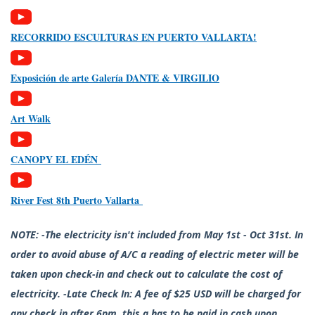
RECORRIDO ESCULTURAS EN PUERTO VALLARTA!
Exposición de arte Galería DANTE & VIRGILIO
Art Walk
CANOPY EL EDÉN
River Fest 8th Puerto Vallarta
NOTE: -The electricity isn't included from May 1st - Oct 31st. In
order to avoid abuse of A/C a reading of electric meter will be
taken upon check-in and check out to calculate the cost of
electricity. -Late Check In: A fee of $25 USD will be charged for
any check in after 6pm, this a has to be paid in cash upon