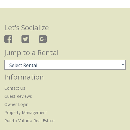
Let's Socialize
Jump to a Rental
Information
Contact Us
Guest Reviews
Owner Login
Property Management
Puerto Vallarta Real Estate