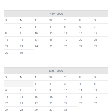
Nov - 2026
S
M
T
W
T
F
S
1
2
3
4
5
6
7
8
9
10
11
12
13
14
15
16
17
18
19
20
21
22
23
24
25
26
27
28
29
30
Dec - 2026
S
M
T
W
T
F
S
1
2
3
4
5
6
7
8
9
10
11
12
13
14
15
16
17
18
19
20
21
22
23
24
25
26
27
28
29
30
31