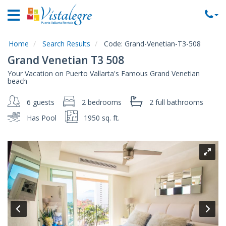
Home
Vacation
Rentals
Home
Search Results
Code:
Grand-Venetian-T3-508
Grand Venetian T3 508
Property
Your Vacation on Puerto Vallarta's Famous Grand Venetian
Rentals
beach
Commercial
6 guests
2 bedrooms
2 full
bathrooms
Rentals
Has Pool
1950 sq. ft.
Local
Area
Guide
About
Us
Contact
Us