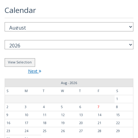
Calendar
Next
Aug - 2026
S
M
T
W
T
F
S
1
2
3
4
5
6
7
8
9
10
11
12
13
14
15
16
17
18
19
20
21
22
23
24
25
26
27
28
29