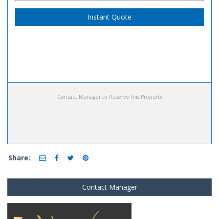
Instant Quote
Contact Manager to Reserve this Property
Share:
Contact Manager