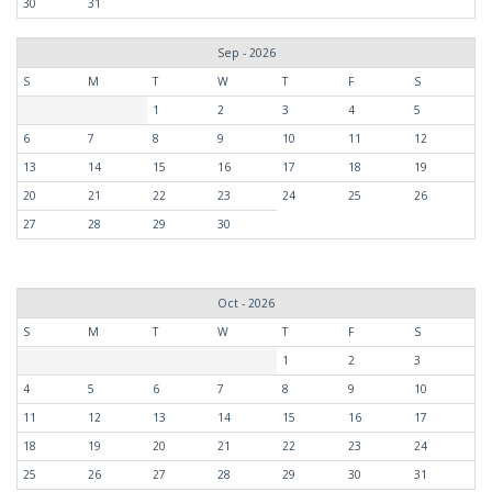
30
31
Sep - 2026
S
M
T
W
T
F
S
1
2
3
4
5
6
7
8
9
10
11
12
13
14
15
16
17
18
19
20
21
22
23
24
25
26
27
28
29
30
Oct - 2026
S
M
T
W
T
F
S
1
2
3
4
5
6
7
8
9
10
11
12
13
14
15
16
17
18
19
20
21
22
23
24
25
26
27
28
29
30
31