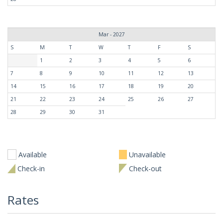
Mar - 2027
S
M
T
W
T
F
S
1
2
3
4
5
6
7
8
9
10
11
12
13
14
15
16
17
18
19
20
21
22
23
24
25
26
27
28
29
30
31
Available
Unavailable
Check-in
Check-out
Rates