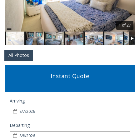
1 of 27
All Photos
Instant Quote
Arriving
Departing