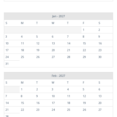
Jan - 2027
S
M
T
W
T
F
S
1
2
3
4
5
6
7
8
9
10
11
12
13
14
15
16
17
18
19
20
21
22
23
24
25
26
27
28
29
30
31
Feb - 2027
S
M
T
W
T
F
S
1
2
3
4
5
6
7
8
9
10
11
12
13
14
15
16
17
18
19
20
21
22
23
24
25
26
27
28