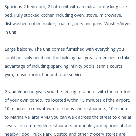
Spacious 2 bedroom, 2 bath unit with an extra comfy king size
bed. Fully stocked kitchen including oven, stove, microwave,
dishwasher, coffee maker, toaster, pots and pans. Washer/dryer
in unit.
Large balcony. The unit comes furnished with everything you
could possibly need and the building has great amenities to take
advantage of including: sparkling infinity pools, tennis courts,
gym, movie room, bar and food service.
Grand Venetian gives you the feeling of a hotel with the comfort
of your own condo. It's located within 15 minutes of the airport,
10 minutes to downtown for shops and restaurants, 10 minutes
to Marina Vallarta AND you can walk across the street to dine at
several recommended restaurants or double your options at the
nearby Food Truck Park. Costco and other grocery stores are