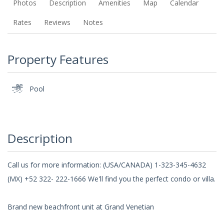
Photos
Description
Amenities
Map
Calendar
Rates
Reviews
Notes
Property Features
Pool
Description
Call us for more information: (USA/CANADA) 1-323-345-4632
(MX) +52 322- 222-1666 We'll find you the perfect condo or villa.
Brand new beachfront unit at Grand Venetian