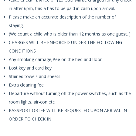
in after 6pm, this a has to be paid in cash upon arrival.
Please make an accurate description of the number of
staying.
(We count a child who is older than 12 months as one guest. )
CHARGES WILL BE ENFORCED UNDER THE FOLLOWING
CONDITIONS
Any smoking damage,Pee on the bed and floor.
Lost key and card key
Stained towels and sheets.
Extra cleaning fee.
Departure without turning off the power switches, such as the
room lights, air-con etc.
PASSPORT OR IFE WILL BE REQUESTED UPON ARRIVAL IN
ORDER TO CHECK IN