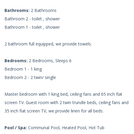
Bathrooms:
2 Bathrooms
Bathroom 2 - toilet , shower
Bathroom 1 - toilet , shower
2 bathroom full equipped, we provide towels.
Bedrooms:
2 Bedrooms, Sleeps 6
Bedroom 1 - 1 king
Bedroom 2 - 2 twin/ single
Master bedroom with 1 king bed, ceiling fans and 65 inch flat
screen TV. Guest room with 2 twin trundle beds, ceiling fans and
35 inch flat screen TV, we provide linen for all beds.
Pool / Spa:
Communal Pool, Heated Pool, Hot Tub