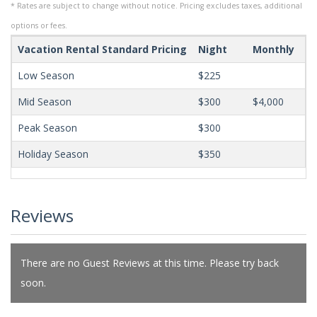
* Rates are subject to change without notice. Pricing excludes taxes, additional
options or fees.
Vacation Rental Standard Pricing
Night
Monthly
Mi
Low Season
$225
Mid Season
$300
$4,000
Peak Season
$300
Holiday Season
$350
Reviews
There are no Guest Reviews at this time. Please try back
soon.