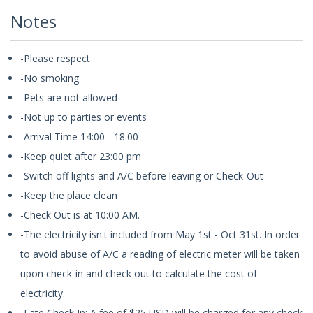
Notes
-Please respect
-No smoking
-Pets are not allowed
-Not up to parties or events
-Arrival Time 14:00 - 18:00
-Keep quiet after 23:00 pm
-Switch off lights and A/C before leaving or Check-Out
-Keep the place clean
-Check Out is at 10:00 AM.
-The electricity isn't included from May 1st - Oct 31st. In order
to avoid abuse of A/C a reading of electric meter will be taken
upon check-in and check out to calculate the cost of
electricity.
-Late Check In: A fee of $25 USD will be charged for any check