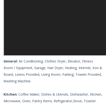
General:
Air Conditioning, Clothes Dryer, Elevator, Fitness
Room / Equipment, Garage, Hair Dryer, Heating, Internet, Iron &
Board, Linens Provided, Living Room, Parking, Towels Provided,
Washing Machine.
Kitchen:
Coffee Maker, Dishes & Utensils, Dishwasher, Kitchen,
Microwave, Oven, Pantry Items, Refrigerator,Stove, Toaster.