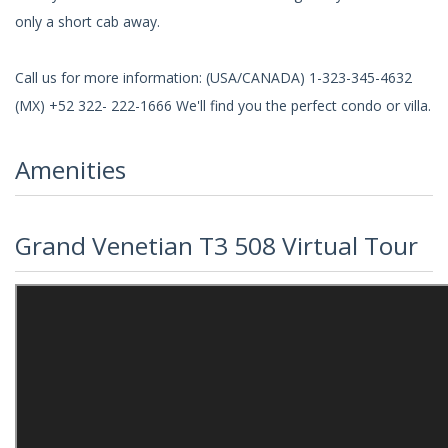
only a short cab away.
Call us for more information: (USA/CANADA) 1-323-345-4632
(MX) +52 322- 222-1666 We'll find you the perfect condo or villa.
Amenities
Grand Venetian T3 508 Virtual Tour