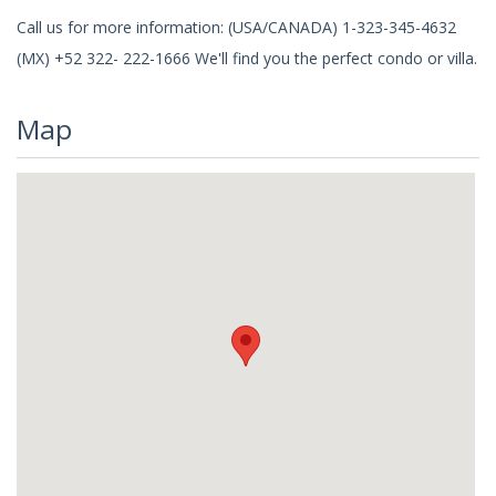
Call us for more information: (USA/CANADA) 1-323-345-4632
(MX) +52 322- 222-1666 We'll find you the perfect condo or villa.
Map