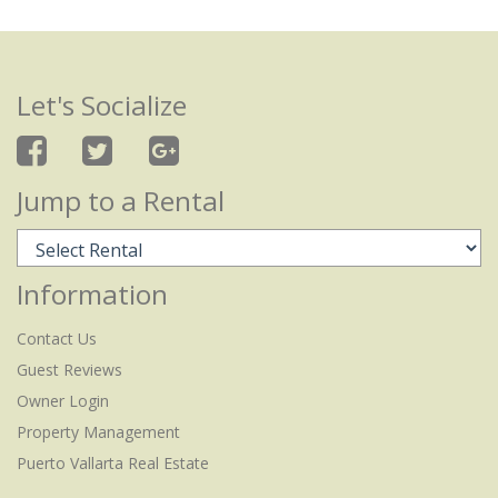
Let's Socialize
Jump to a Rental
Information
Contact Us
Guest Reviews
Owner Login
Property Management
Puerto Vallarta Real Estate