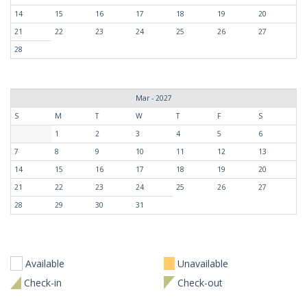
14
15
16
17
18
19
20
21
22
23
24
25
26
27
28
Mar - 2027
S
M
T
W
T
F
S
1
2
3
4
5
6
7
8
9
10
11
12
13
14
15
16
17
18
19
20
21
22
23
24
25
26
27
28
29
30
31
Available
Unavailable
Check-in
Check-out