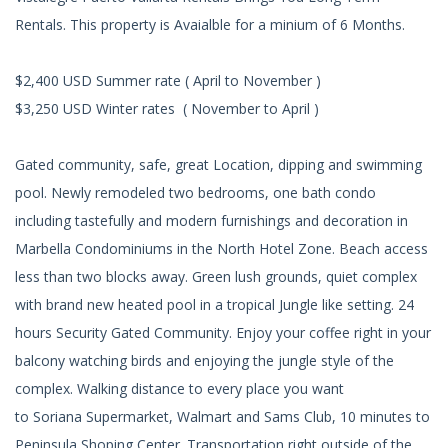
Rentals. This property is Avaialble for a minium of 6 Months.
$2,400 USD Summer rate ( April to November )
$3,250 USD Winter rates ( November to April )
Gated community, safe, great Location, dipping and swimming
pool. Newly remodeled two bedrooms, one bath condo
including tastefully and modern furnishings and decoration in
Marbella Condominiums in the North Hotel Zone. Beach access
less than two blocks away. Green lush grounds, quiet complex
with brand new heated pool in a tropical Jungle like setting. 24
hours Security Gated Community. Enjoy your coffee right in your
balcony watching birds and enjoying the jungle style of the
complex. Walking distance to every place you want
to Soriana Supermarket, Walmart and Sams Club, 10 minutes to
Peninsula Shoping Center. Transportation right outside of the