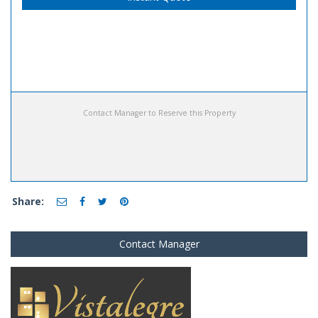
Contact Manager to Reserve this Property
Share:
Contact Manager