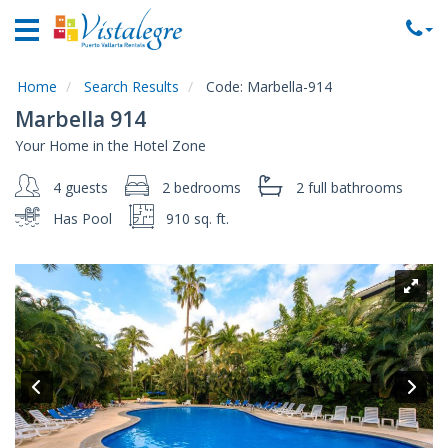
Home
Vacation
Rentals
Home
Search Results
Code:
Marbella-914
Marbella 914
Property
Your Home in the Hotel Zone
Rentals
4 guests
2 bedrooms
2 full
bathrooms
Commercial
Rentals
Has Pool
910 sq. ft.
Local
Area
Guide
About
Us
Contact
Us