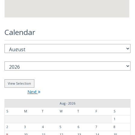
Calendar
Next
Aug - 2026
S
M
T
W
T
F
S
1
2
3
4
5
6
7
8
9
10
11
12
13
14
15