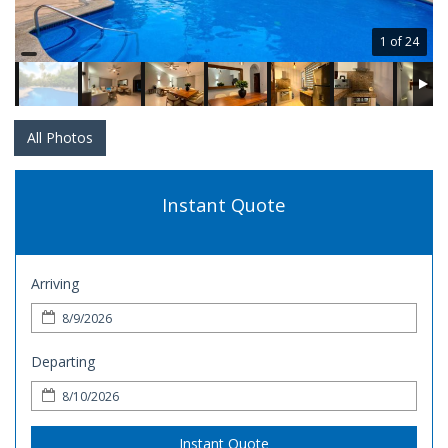
1 of 24
All Photos
Instant Quote
Arriving
Departing
Instant Quote