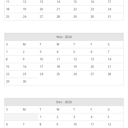
11
12
13
14
15
16
17
18
19
20
21
22
23
24
25
26
27
28
29
30
31
Nov - 2026
S
M
T
W
T
F
S
1
2
3
4
5
6
7
8
9
10
11
12
13
14
15
16
17
18
19
20
21
22
23
24
25
26
27
28
29
30
Dec - 2026
S
M
T
W
T
F
S
1
2
3
4
5
6
7
8
9
10
11
12