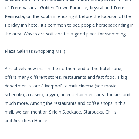
of Torre Vallarta, Golden Crown Paradise, Krystal and Torre
Peninsula, on the south in ends right before the location of the
Holiday Inn hotel. It's common to see people horseback riding in
the area. Waves are soft and it's a good place for swimming.
Plaza Galerias (Shopping Mall)
A relatively new mall in the northern end of the hotel zone,
offers many different stores, restaurants and fast food, a big
department store (Liverpool), a multicinema (see movie
schedule), a casino, a gym, an entertainment area for kids and
much more. Among the restaurants and coffee shops in this
mall, we can mention Sirloin Stockade, Starbucks, Chili's
and Arrachera House.