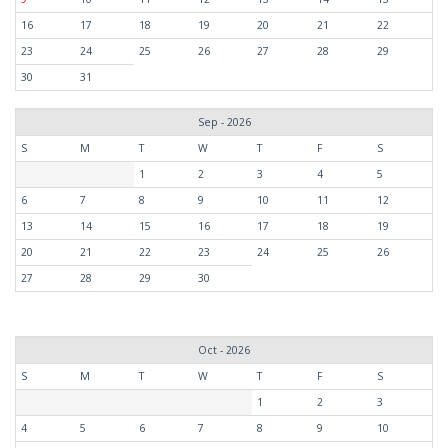
16
17
18
19
20
21
22
23
24
25
26
27
28
29
30
31
Sep - 2026
S
M
T
W
T
F
S
1
2
3
4
5
6
7
8
9
10
11
12
13
14
15
16
17
18
19
20
21
22
23
24
25
26
27
28
29
30
Oct - 2026
S
M
T
W
T
F
S
1
2
3
4
5
6
7
8
9
10