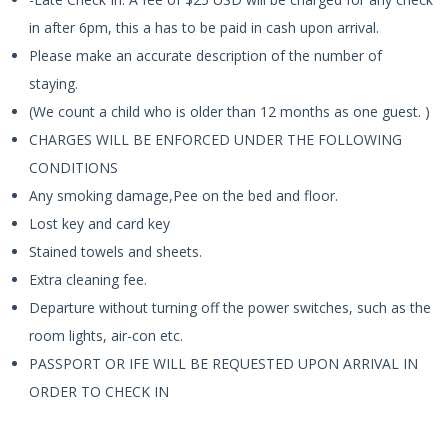
in after 6pm, this a has to be paid in cash upon arrival.
Please make an accurate description of the number of
staying.
(We count a child who is older than 12 months as one guest. )
CHARGES WILL BE ENFORCED UNDER THE FOLLOWING
CONDITIONS
Any smoking damage,Pee on the bed and floor.
Lost key and card key
Stained towels and sheets.
Extra cleaning fee.
Departure without turning off the power switches, such as the
room lights, air-con etc.
PASSPORT OR IFE WILL BE REQUESTED UPON ARRIVAL IN
ORDER TO CHECK IN