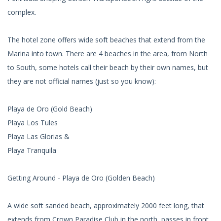
complex.
The hotel zone offers wide soft beaches that extend from the
Marina into town. There are 4 beaches in the area, from North
to South, some hotels call their beach by their own names, but
they are not official names (just so you know):
Playa de Oro (Gold Beach)
Playa Los Tules
Playa Las Glorias &
Playa Tranquila
Getting Around - Playa de Oro (Golden Beach)
A wide soft sanded beach, approximately 2000 feet long, that
extends from Crown Paradise Club in the north, passes in front