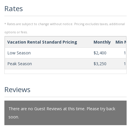
Rates
* Rates are subject to change without notice. Pricing excludes taxes, additional
options or fees.
Vacation Rental Standard Pricing
Monthly
Min Ni
Low Season
$2,400
180
Peak Season
$3,250
180
Reviews
There are no Guest Reviews at this time. Please try back
soon.