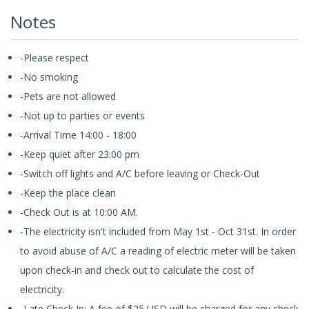
Notes
-Please respect
-No smoking
-Pets are not allowed
-Not up to parties or events
-Arrival Time 14:00 - 18:00
-Keep quiet after 23:00 pm
-Switch off lights and A/C before leaving or Check-Out
-Keep the place clean
-Check Out is at 10:00 AM.
-The electricity isn't included from May 1st - Oct 31st. In order
to avoid abuse of A/C a reading of electric meter will be taken
upon check-in and check out to calculate the cost of
electricity.
-Late Check In: A fee of $25 USD will be charged for any check