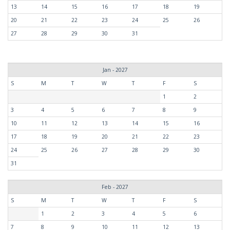
13
14
15
16
17
18
19
20
21
22
23
24
25
26
27
28
29
30
31
Jan - 2027
S
M
T
W
T
F
S
1
2
3
4
5
6
7
8
9
10
11
12
13
14
15
16
17
18
19
20
21
22
23
24
25
26
27
28
29
30
31
Feb - 2027
S
M
T
W
T
F
S
1
2
3
4
5
6
7
8
9
10
11
12
13