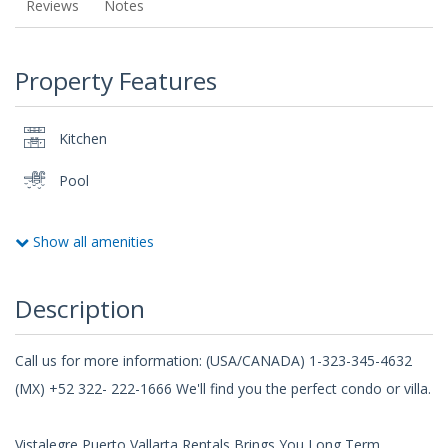
Reviews
Notes
Property Features
Kitchen
Pool
Show all amenities
Description
Call us for more information: (USA/CANADA) 1-323-345-4632
(MX) +52 322- 222-1666 We'll find you the perfect condo or villa.
Vistalegre Puerto Vallarta Rentals Brings You Long Term