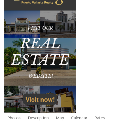
Photos
Description
Map
Calendar
Rates