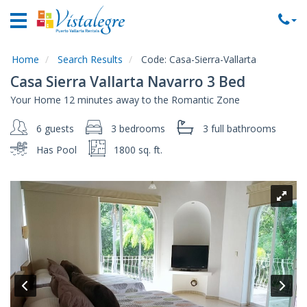
Home
Vacation
Rentals
Home
Search Results
Code:
Casa-Sierra-Vallarta
Casa Sierra Vallarta Navarro 3 Bed
Property
Your Home 12 minutes away to the Romantic Zone
Rentals
6 guests
3 bedrooms
3 full
bathrooms
Commercial
Rentals
Has Pool
1800 sq. ft.
Local
Area
Guide
About
Us
Contact
Us