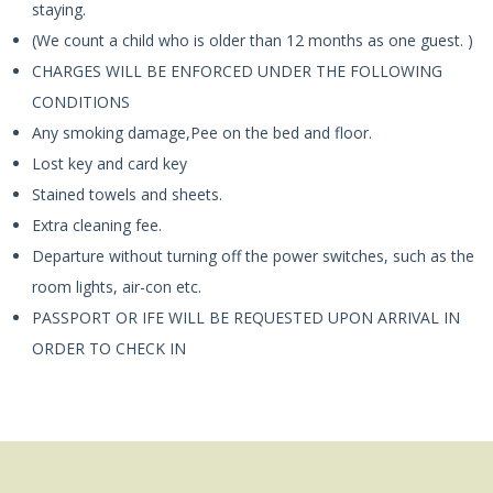
staying.
(We count a child who is older than 12 months as one guest. )
CHARGES WILL BE ENFORCED UNDER THE FOLLOWING
CONDITIONS
Any smoking damage,Pee on the bed and floor.
Lost key and card key
Stained towels and sheets.
Extra cleaning fee.
Departure without turning off the power switches, such as the
room lights, air-con etc.
PASSPORT OR IFE WILL BE REQUESTED UPON ARRIVAL IN
ORDER TO CHECK IN