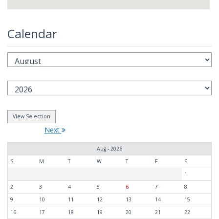
Calendar
Next
Aug - 2026
S
M
T
W
T
F
S
1
2
3
4
5
6
7
8
9
10
11
12
13
14
15
16
17
18
19
20
21
22