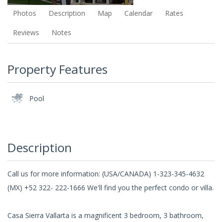
Photos
Description
Map
Calendar
Rates
Reviews
Notes
Property Features
Pool
Description
Call us for more information: (USA/CANADA) 1-323-345-4632
(MX) +52 322- 222-1666 We'll find you the perfect condo or villa.
Casa Sierra Vallarta is a magnificent 3 bedroom, 3 bathroom,