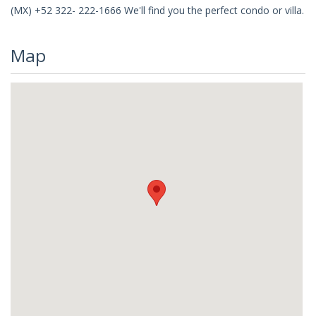
(MX) +52 322- 222-1666 We'll find you the perfect condo or villa.
Map