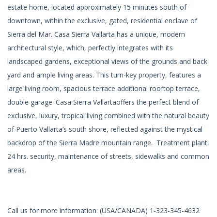
estate home, located approximately 15 minutes south of
downtown, within the exclusive, gated, residential enclave of
Sierra del Mar. Casa Sierra Vallarta has a unique, modern
architectural style, which, perfectly integrates with its
landscaped gardens, exceptional views of the grounds and back
yard and ample living areas. This turn-key property, features a
large living room, spacious terrace additional rooftop terrace,
double garage. Casa Sierra Vallartaoffers the perfect blend of
exclusive, luxury, tropical living combined with the natural beauty
of Puerto Vallarta’s south shore, reflected against the mystical
backdrop of the Sierra Madre mountain range. Treatment plant,
24 hrs. security, maintenance of streets, sidewalks and common
areas.
Call us for more information: (USA/CANADA) 1-323-345-4632