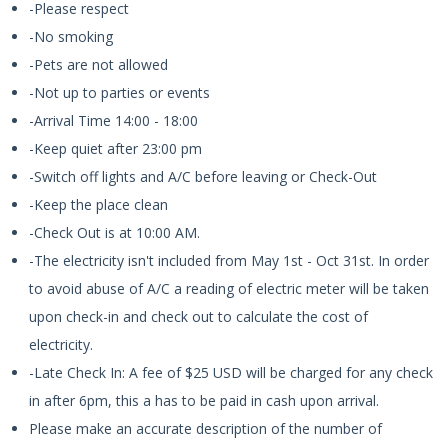
-Please respect
-No smoking
-Pets are not allowed
-Not up to parties or events
-Arrival Time 14:00 - 18:00
-Keep quiet after 23:00 pm
-Switch off lights and A/C before leaving or Check-Out
-Keep the place clean
-Check Out is at 10:00 AM.
-The electricity isn't included from May 1st - Oct 31st. In order
to avoid abuse of A/C a reading of electric meter will be taken
upon check-in and check out to calculate the cost of
electricity.
-Late Check In: A fee of $25 USD will be charged for any check
in after 6pm, this a has to be paid in cash upon arrival.
Please make an accurate description of the number of