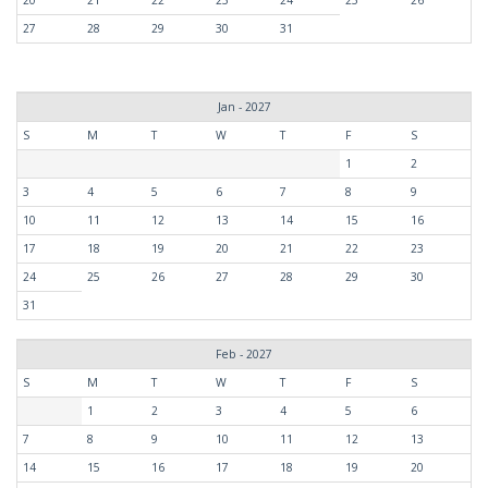
20
21
22
23
24
25
26
27
28
29
30
31
Jan - 2027
S
M
T
W
T
F
S
1
2
3
4
5
6
7
8
9
10
11
12
13
14
15
16
17
18
19
20
21
22
23
24
25
26
27
28
29
30
31
Feb - 2027
S
M
T
W
T
F
S
1
2
3
4
5
6
7
8
9
10
11
12
13
14
15
16
17
18
19
20