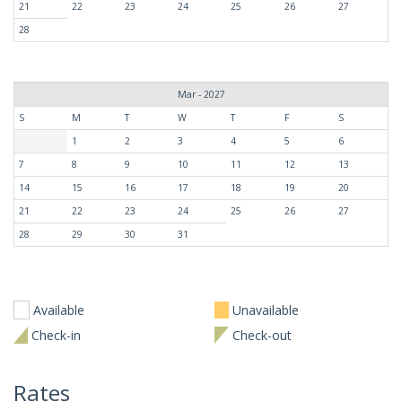
21
22
23
24
25
26
27
28
Mar - 2027
S
M
T
W
T
F
S
1
2
3
4
5
6
7
8
9
10
11
12
13
14
15
16
17
18
19
20
21
22
23
24
25
26
27
28
29
30
31
Available
Unavailable
Check-in
Check-out
Rates