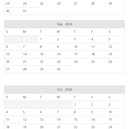
23
24
25
26
27
28
29
30
31
Sep - 2026
S
M
T
W
T
F
S
1
2
3
4
5
6
7
8
9
10
11
12
13
14
15
16
17
18
19
20
21
22
23
24
25
26
27
28
29
30
Oct - 2026
S
M
T
W
T
F
S
1
2
3
4
5
6
7
8
9
10
11
12
13
14
15
16
17
18
19
20
21
22
23
24