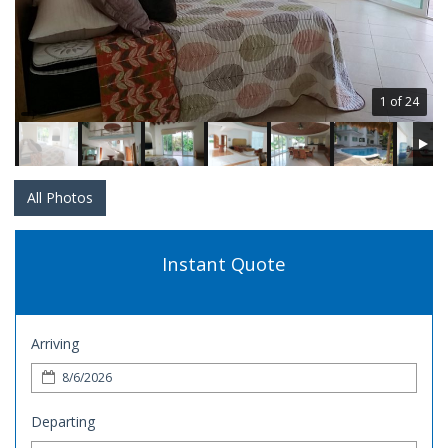
1 of 24
All Photos
Instant Quote
Arriving
Departing