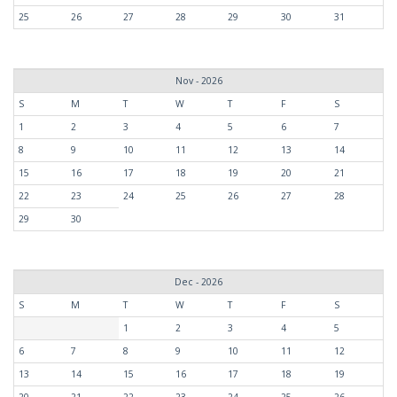
25
26
27
28
29
30
31
Nov - 2026
S
M
T
W
T
F
S
1
2
3
4
5
6
7
8
9
10
11
12
13
14
15
16
17
18
19
20
21
22
23
24
25
26
27
28
29
30
Dec - 2026
S
M
T
W
T
F
S
1
2
3
4
5
6
7
8
9
10
11
12
13
14
15
16
17
18
19