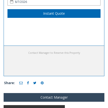
Instant Quote
Contact Manager to Reserve this Property
Share:
Contact Manager