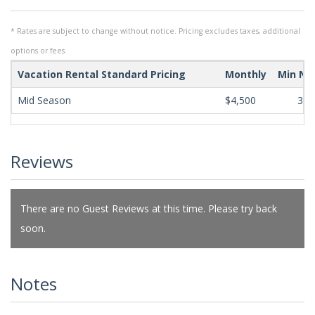
* Rates are subject to change without notice. Pricing excludes taxes, additional
options or fees.
Vacation Rental Standard Pricing
Monthly
Min Ni
Mid Season
$4,500
365
Reviews
There are no Guest Reviews at this time. Please try back
soon.
Notes