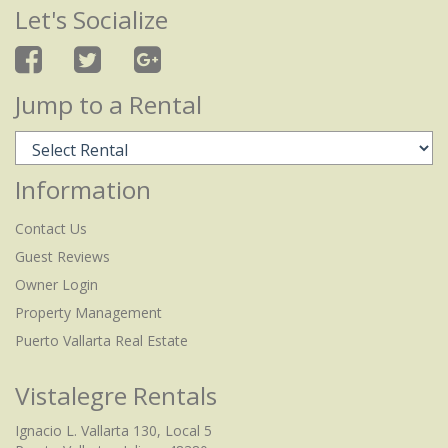
Let's Socialize
Jump to a Rental
Information
Contact Us
Guest Reviews
Owner Login
Property Management
Puerto Vallarta Real Estate
Vistalegre Rentals
Ignacio L. Vallarta 130, Local 5