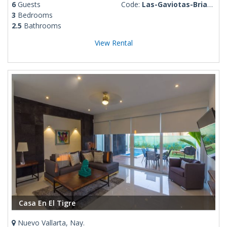
6
Guests
Code:
Las-Gaviotas-Brianda
3
Bedrooms
2.5
Bathrooms
View Rental
Casa En El Tigre
Nuevo Vallarta, Nay.