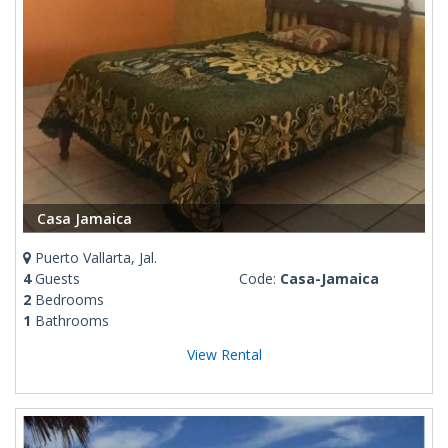
Casa Jamaica
Puerto Vallarta, Jal.
4
Guests
Code:
Casa-Jamaica
2
Bedrooms
1
Bathrooms
View Rental