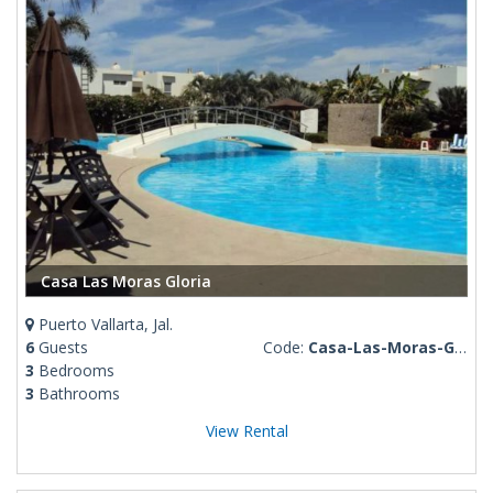
Casa Las Moras Gloria
Puerto Vallarta, Jal.
6
Guests
Code:
Casa-Las-Moras-Gloria
3
Bedrooms
3
Bathrooms
View Rental