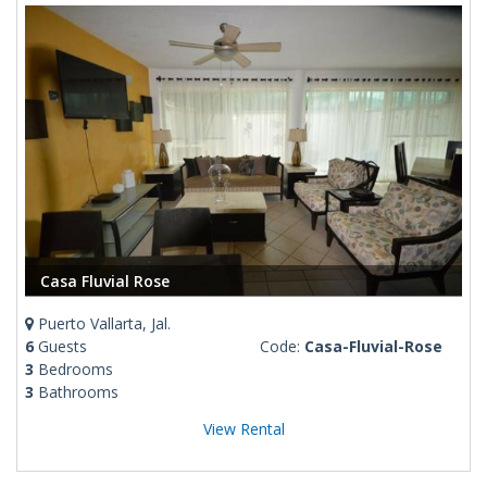
Casa Fluvial Rose
Puerto Vallarta, Jal.
6
Guests
Code:
Casa-Fluvial-Rose
3
Bedrooms
3
Bathrooms
View Rental