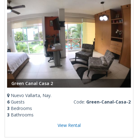
Green Canal Casa 2
Nuevo Vallarta, Nay.
6
Guests
Code:
Green-Canal-Casa-2
3
Bedrooms
3
Bathrooms
View Rental