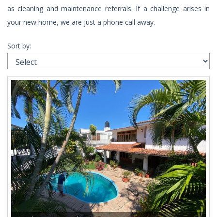
as cleaning and maintenance referrals. If a challenge arises in
your new home, we are just a phone call away.
Sort by: