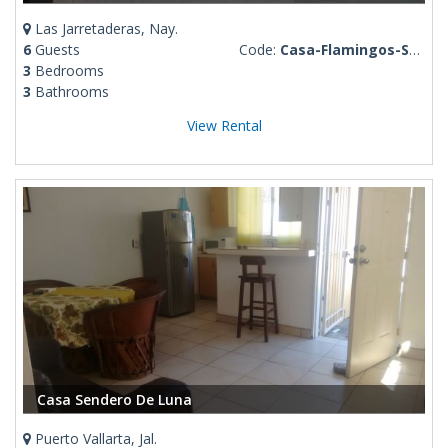
Las Jarretaderas, Nay.
6
Guests
Code:
Casa-Flamingos-Santana
3
Bedrooms
3
Bathrooms
View Rental
Casa Sendero De Luna
Puerto Vallarta, Jal.