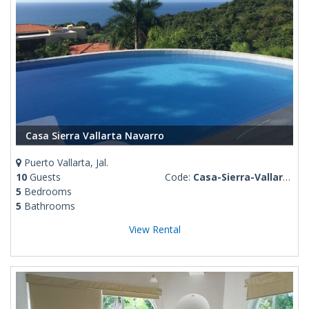
Casa Sierra Vallarta Navarro
Puerto Vallarta, Jal.
10
Guests
Code:
Casa-Sierra-Vallarta-Navarro
5
Bedrooms
5
Bathrooms
View Rental