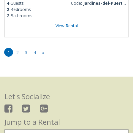
4
Guests
Code:
Jardines-del-Puerto-Rosalba
2
Bedrooms
2
Bathrooms
View Rental
1
2
3
4
»
Let's Socialize
Jump to a Rental