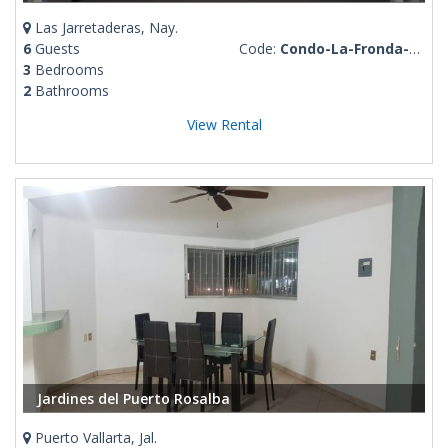
Las Jarretaderas, Nay.
6
Guests
Code:
Condo-La-Fronda-Stephania
3
Bedrooms
2
Bathrooms
View Rental
Jardines del Puerto Rosalba
Puerto Vallarta, Jal.