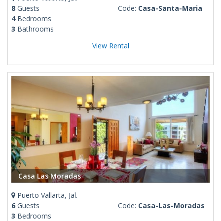
8
Guests
Code:
Casa-Santa-Maria
4
Bedrooms
3
Bathrooms
View Rental
Casa Las Moradas
Puerto Vallarta, Jal.
6
Guests
Code:
Casa-Las-Moradas
3
Bedrooms