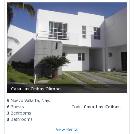
Casa Las Ceibas Olimpo
Nuevo Vallarta, Nay.
6
Guests
Code:
Casa-Las-Ceibas-Olimpo
3
Bedrooms
3
Bathrooms
View Rental