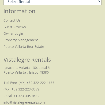
Information
Contact Us
Guest Reviews
Owner Login
Property Management
Puerto Vallarta Real Estate
Vistalegre Rentals
Ignacio L. Vallarta 130, Local 5
Puerto Vallarta , Jalisco 48380
Toll Free:
(MX) +52 322-222-1666
(MX) +52 322-223-3572
Local: +1 323-345-4632
info@vistalegrerentals.com