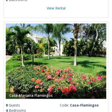
View Rental
Casa Mariana Flamingos
8
Guests
Code:
Casa-Flamingos
4
Bedrooms