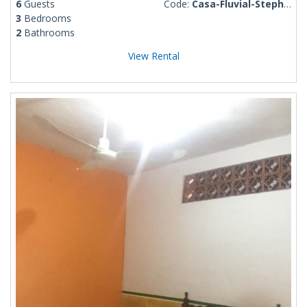
6
Guests
Code:
Casa-Fluvial-Stephen
3
Bedrooms
2
Bathrooms
View Rental