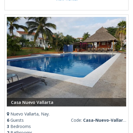
Casa Nuevo Vallarta
Nuevo Vallarta, Nay.
6
Guests
Code:
Casa-Nuevo-Vallarta
3
Bedrooms
2
Bathrooms