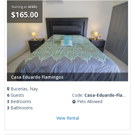
Starting at
(USD)
$165.00
Casa Eduardo Flamingos
Bucerías, Nay.
6
Guests
Code:
Casa-Eduardo-Flamingos
3
Bedrooms
Pets Allowed
3
Bathrooms
View Rental