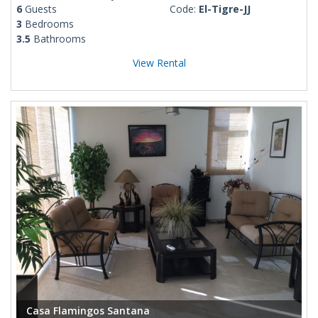
6
Guests
Code:
El-Tigre-JJ
3
Bedrooms
3.5
Bathrooms
View Rental
Casa Flamingos Santana