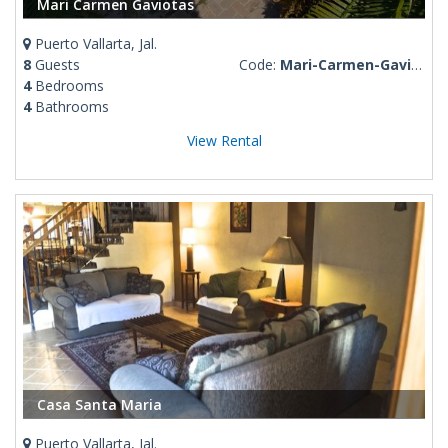
Mari Carmen Gaviotas
Puerto Vallarta, Jal.
8
Guests
Code:
Mari-Carmen-Gaviotas
4
Bedrooms
4
Bathrooms
View Rental
Casa Santa Maria
Puerto Vallarta, Jal.