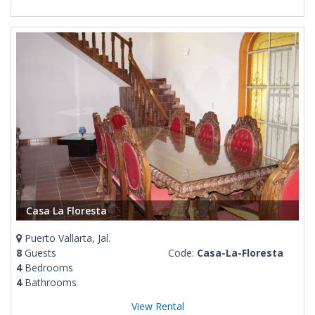
Casa La Floresta
Puerto Vallarta, Jal.
8
Guests
Code:
Casa-La-Floresta
4
Bedrooms
4
Bathrooms
View Rental