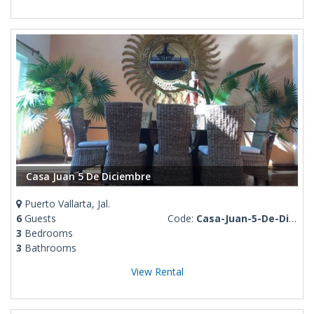
Casa Juan 5 De Diciembre
Puerto Vallarta, Jal.
6
Guests
Code:
Casa-Juan-5-De-Diciembre
3
Bedrooms
3
Bathrooms
View Rental