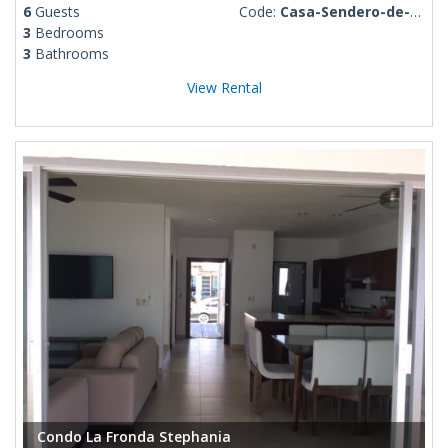
6
Guests
Code:
Casa-Sendero-de-Luna
3
Bedrooms
3
Bathrooms
View Rental
Condo La Fronda Stephania