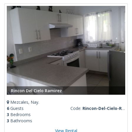
Rincon Del Cielo Ramirez
Mezcales, Nay.
6
Guests
Code:
Rincon-Del-Cielo-Ramirez
3
Bedrooms
3
Bathrooms
View Rental