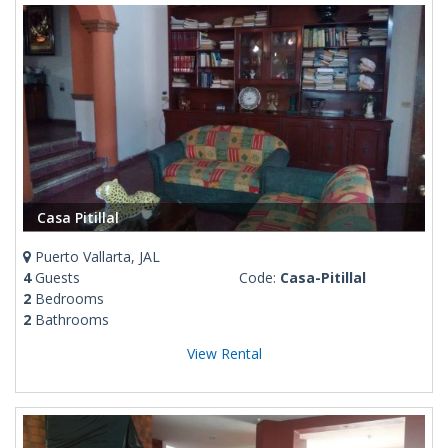
Casa Pitillal
Puerto Vallarta, JAL
4
Guests
Code:
Casa-Pitillal
2
Bedrooms
2
Bathrooms
View Rental