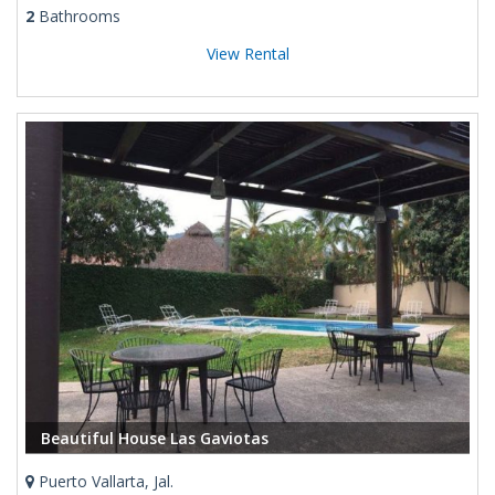
2
Bathrooms
View Rental
Beautiful House Las Gaviotas
Puerto Vallarta, Jal.