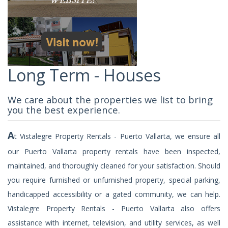
Long Term - Houses
We care about the properties we list to bring
you the best experience.
A
t Vistalegre Property Rentals - Puerto Vallarta, we ensure all
our Puerto Vallarta property rentals have been inspected,
maintained, and thoroughly cleaned for your satisfaction. Should
you require furnished or unfurnished property, special parking,
handicapped accessibility or a gated community, we can help.
Vistalegre Property Rentals - Puerto Vallarta also offers
assistance with internet, television, and utility services, as well