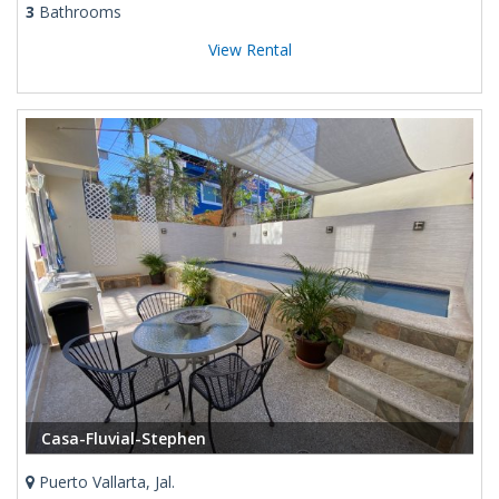
3
Bathrooms
View Rental
Casa-Fluvial-Stephen
Puerto Vallarta, Jal.