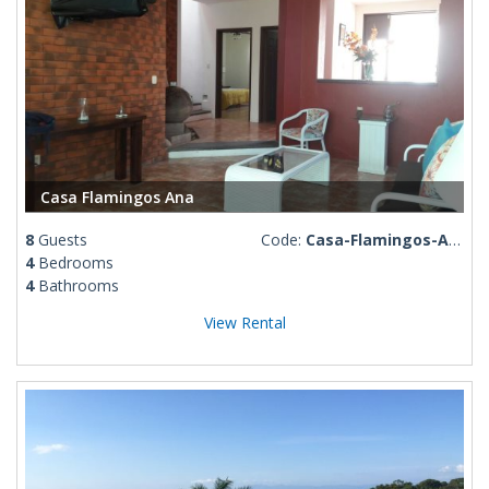
Casa Flamingos Ana
8
Guests
Code:
Casa-Flamingos-Ana
4
Bedrooms
4
Bathrooms
View Rental