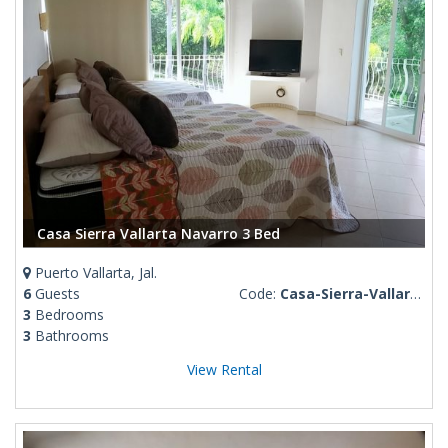
Casa Sierra Vallarta Navarro 3 Bed
Puerto Vallarta, Jal.
6
Guests
Code:
Casa-Sierra-Vallarta
3
Bedrooms
3
Bathrooms
View Rental