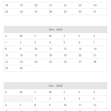
18
19
20
21
22
23
24
25
26
27
28
29
30
31
Nov - 2026
S
M
T
W
T
F
S
1
2
3
4
5
6
7
8
9
10
11
12
13
14
15
16
17
18
19
20
21
22
23
24
25
26
27
28
29
30
Dec - 2026
S
M
T
W
T
F
S
1
2
3
4
5
6
7
8
9
10
11
12