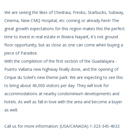
We are seeing the likes of Chedraui, Fresko, Starbucks, Subway,
Cinema, New CMQ Hospital, etc coming or already here! The
great growth expectations for this region makes this the perfect
time to invest in real estate in Riviera Nayarit, it's not ground
floor opportunity, but as close as one can come when buying a
piece of Paradise.
With the completion of the first section of the Guadalajara -
Puerto Vallarta new highway finally done, and the opening of
Cirque du Soleil's new theme park. We are expecting to see this
to bring about 40,000 visitors per day. They will look for
accommodations at nearby condominium developments and
hotels. As well as fall in love with the area and become a buyer
as well.
Call us for more information: (USA/CANADA) 1-323-345-4632