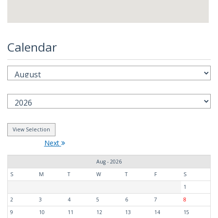
Calendar
Next
Aug - 2026
S
M
T
W
T
F
S
1
2
3
4
5
6
7
8
9
10
11
12
13
14
15