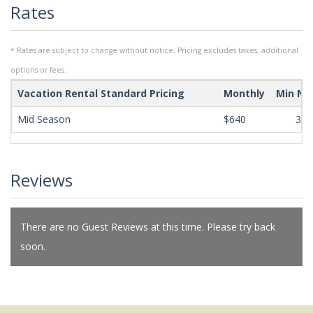
Rates
* Rates are subject to change without notice. Pricing excludes taxes, additional
options or fees.
Vacation Rental Standard Pricing
Monthly
Min Ni
Mid Season
$640
365
Reviews
There are no Guest Reviews at this time. Please try back
soon.