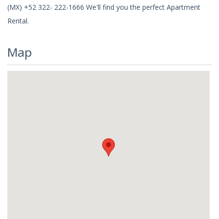
(MX) +52 322- 222-1666 We'll find you the perfect Apartment
Rental.
Map