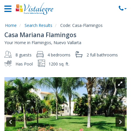
Home
Vacation
Rentals
Home
Search Results
Code:
Casa-Flamingos
Casa Mariana Flamingos
Property
Your Home in Flamingos, Nuevo Vallarta
Rentals
8 guests
4 bedrooms
2 full
bathrooms
Commercial
Rentals
Has Pool
1200 sq. ft.
Local
Area
Guide
About
Us
Contact
Us