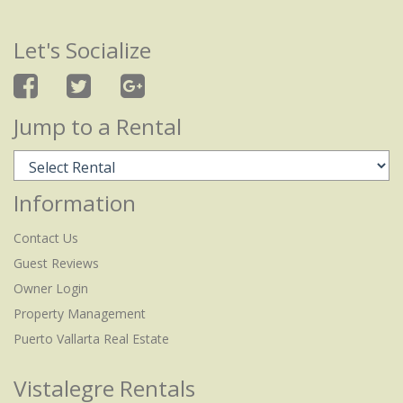
Let's Socialize
Jump to a Rental
Information
Contact Us
Guest Reviews
Owner Login
Property Management
Puerto Vallarta Real Estate
Vistalegre Rentals