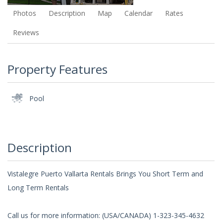
Photos
Description
Map
Calendar
Rates
Reviews
Property Features
Pool
Description
Vistalegre Puerto Vallarta Rentals Brings You Short Term and
Long Term Rentals
Call us for more information: (USA/CANADA) 1-323-345-4632