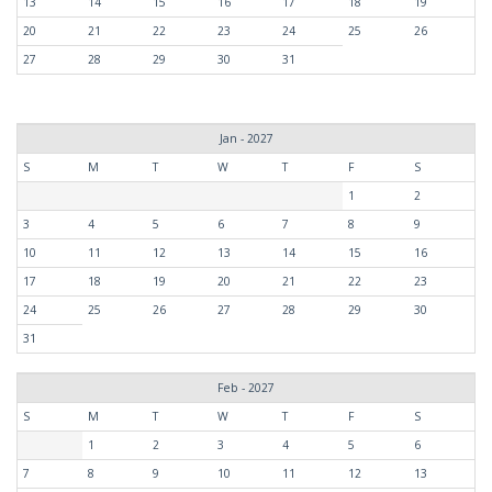
13
14
15
16
17
18
19
20
21
22
23
24
25
26
27
28
29
30
31
Jan - 2027
S
M
T
W
T
F
S
1
2
3
4
5
6
7
8
9
10
11
12
13
14
15
16
17
18
19
20
21
22
23
24
25
26
27
28
29
30
31
Feb - 2027
S
M
T
W
T
F
S
1
2
3
4
5
6
7
8
9
10
11
12
13