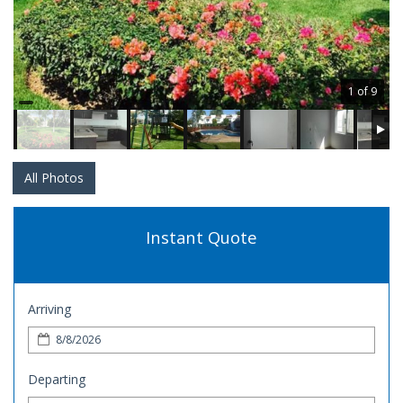
1 of 9
All Photos
Instant Quote
Arriving
Departing