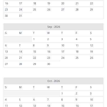
16
17
18
19
20
21
22
23
24
25
26
27
28
29
30
31
Sep - 2026
S
M
T
W
T
F
S
1
2
3
4
5
6
7
8
9
10
11
12
13
14
15
16
17
18
19
20
21
22
23
24
25
26
27
28
29
30
Oct - 2026
S
M
T
W
T
F
S
1
2
3
4
5
6
7
8
9
10
11
12
13
14
15
16
17