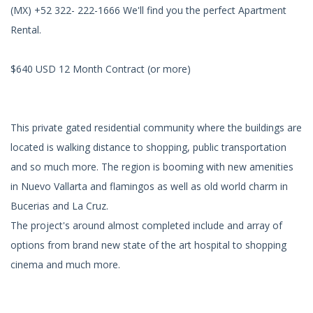
(MX) +52 322- 222-1666 We'll find you the perfect Apartment
Rental.
$640 USD 12 Month Contract (or more)
This private gated residential community where the buildings are
located is walking distance to shopping, public transportation
and so much more. The region is booming with new amenities
in Nuevo Vallarta and flamingos as well as old world charm in
Bucerias and La Cruz.
The project's around almost completed include and array of
options from brand new state of the art hospital to shopping
cinema and much more.