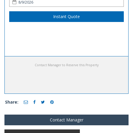
Instant Quote
Contact Manager to Reserve this Property
Share:
Contact Manager