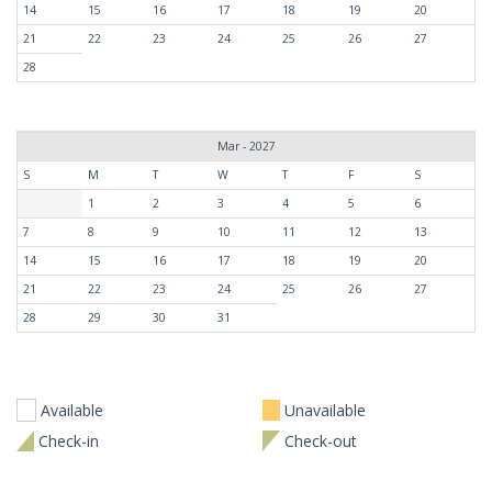
14
15
16
17
18
19
20
21
22
23
24
25
26
27
28
Mar - 2027
S
M
T
W
T
F
S
1
2
3
4
5
6
7
8
9
10
11
12
13
14
15
16
17
18
19
20
21
22
23
24
25
26
27
28
29
30
31
Available
Unavailable
Check-in
Check-out