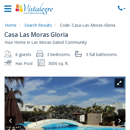
Home
Vacation
Rentals
Home
Search Results
Code:
Casa-Las-Moras-Gloria
Casa Las Moras Gloria
Property
Your Home in Las Moras Gated Community
Rentals
6 guests
3 bedrooms
3 full
bathrooms
Commercial
Rentals
Has Pool
3000 sq. ft.
Local
Area
Guide
About
Us
Contact
Us