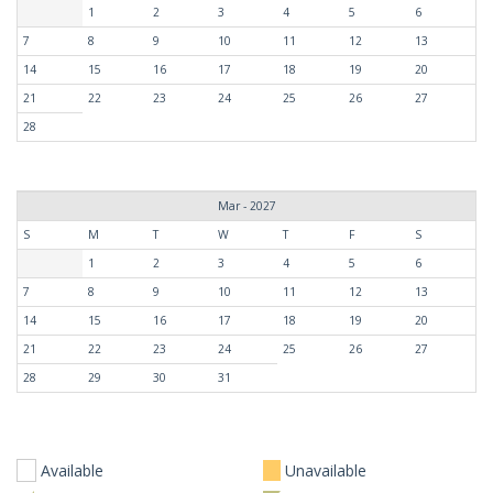
1
2
3
4
5
6
7
8
9
10
11
12
13
14
15
16
17
18
19
20
21
22
23
24
25
26
27
28
Mar - 2027
S
M
T
W
T
F
S
1
2
3
4
5
6
7
8
9
10
11
12
13
14
15
16
17
18
19
20
21
22
23
24
25
26
27
28
29
30
31
Available
Unavailable