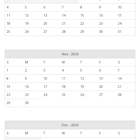
4
5
6
7
8
9
10
11
12
13
14
15
16
17
18
19
20
21
22
23
24
25
26
27
28
29
30
31
Nov - 2026
S
M
T
W
T
F
S
1
2
3
4
5
6
7
8
9
10
11
12
13
14
15
16
17
18
19
20
21
22
23
24
25
26
27
28
29
30
Dec - 2026
S
M
T
W
T
F
S