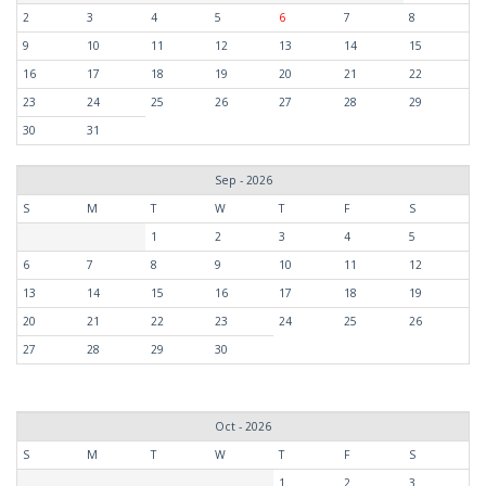
2
3
4
5
6
7
8
9
10
11
12
13
14
15
16
17
18
19
20
21
22
23
24
25
26
27
28
29
30
31
Sep - 2026
S
M
T
W
T
F
S
1
2
3
4
5
6
7
8
9
10
11
12
13
14
15
16
17
18
19
20
21
22
23
24
25
26
27
28
29
30
Oct - 2026
S
M
T
W
T
F
S
1
2
3