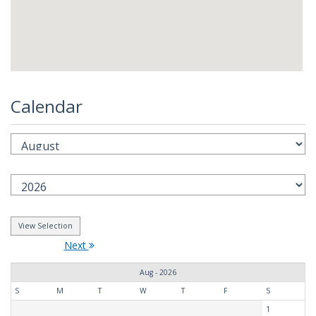
Calendar
Next
Aug - 2026
S
M
T
W
T
F
S
1