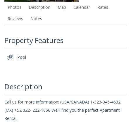
Photos
Description
Map
Calendar
Rates
Reviews
Notes
Property Features
Pool
Description
Call us for more information: (USA/CANADA) 1-323-345-4632
(MX) +52 322- 222-1666 We'll find you the perfect Apartment
Rental.