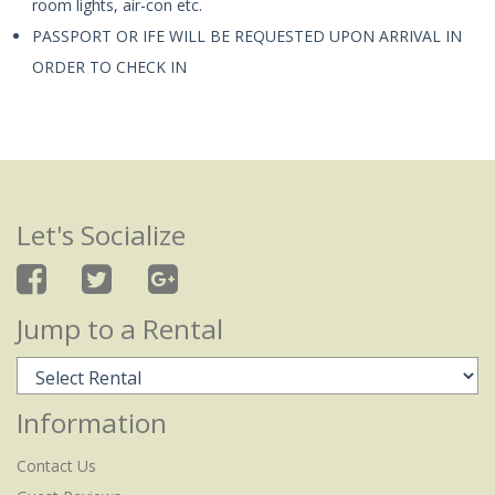
room lights, air-con etc.
PASSPORT OR IFE WILL BE REQUESTED UPON ARRIVAL IN
ORDER TO CHECK IN
Let's Socialize
Jump to a Rental
Information
Contact Us