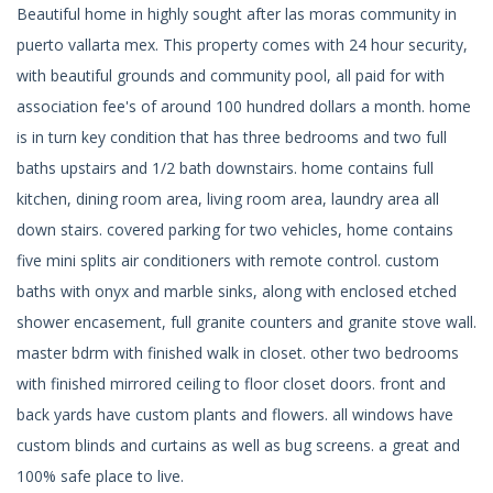
Beautiful home in highly sought after las moras community in
puerto vallarta mex. This property comes with 24 hour security,
with beautiful grounds and community pool, all paid for with
association fee's of around 100 hundred dollars a month. home
is in turn key condition that has three bedrooms and two full
baths upstairs and 1/2 bath downstairs. home contains full
kitchen, dining room area, living room area, laundry area all
down stairs. covered parking for two vehicles, home contains
five mini splits air conditioners with remote control. custom
baths with onyx and marble sinks, along with enclosed etched
shower encasement, full granite counters and granite stove wall.
master bdrm with finished walk in closet. other two bedrooms
with finished mirrored ceiling to floor closet doors. front and
back yards have custom plants and flowers. all windows have
custom blinds and curtains as well as bug screens. a great and
100% safe place to live.