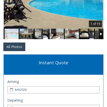
1 of 19
All Photos
Instant Quote
Arriving
Departing