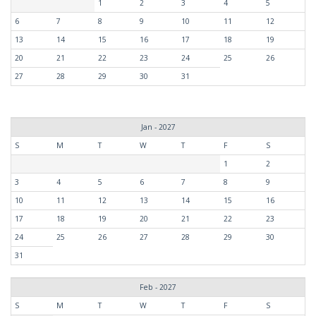
1
2
3
4
5
6
7
8
9
10
11
12
13
14
15
16
17
18
19
20
21
22
23
24
25
26
27
28
29
30
31
Jan - 2027
S
M
T
W
T
F
S
1
2
3
4
5
6
7
8
9
10
11
12
13
14
15
16
17
18
19
20
21
22
23
24
25
26
27
28
29
30
31
Feb - 2027
S
M
T
W
T
F
S