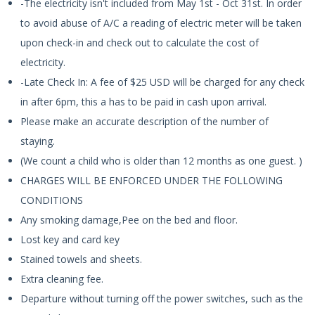
-The electricity isn't included from May 1st - Oct 31st. In order
to avoid abuse of A/C a reading of electric meter will be taken
upon check-in and check out to calculate the cost of
electricity.
-Late Check In: A fee of $25 USD will be charged for any check
in after 6pm, this a has to be paid in cash upon arrival.
Please make an accurate description of the number of
staying.
(We count a child who is older than 12 months as one guest. )
CHARGES WILL BE ENFORCED UNDER THE FOLLOWING
CONDITIONS
Any smoking damage,Pee on the bed and floor.
Lost key and card key
Stained towels and sheets.
Extra cleaning fee.
Departure without turning off the power switches, such as the