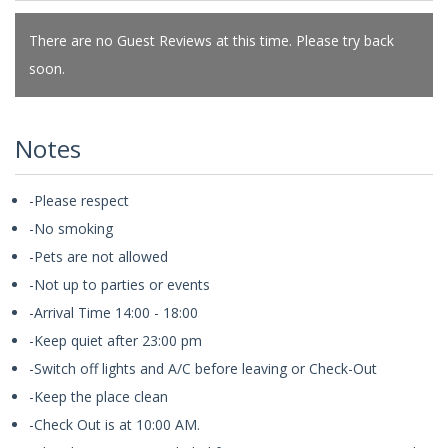
There are no Guest Reviews at this time. Please try back
soon.
Notes
-Please respect
-No smoking
-Pets are not allowed
-Not up to parties or events
-Arrival Time 14:00 - 18:00
-Keep quiet after 23:00 pm
-Switch off lights and A/C before leaving or Check-Out
-Keep the place clean
-Check Out is at 10:00 AM.