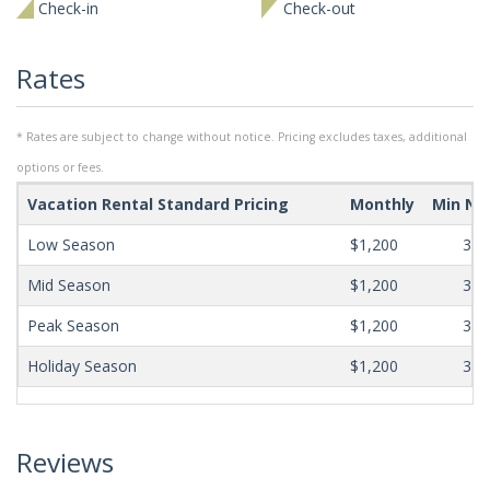
Check-in
Check-out
Rates
* Rates are subject to change without notice. Pricing excludes taxes, additional
options or fees.
Vacation Rental Standard Pricing
Monthly
Min Ni
Low Season
$1,200
365
Mid Season
$1,200
365
Peak Season
$1,200
365
Holiday Season
$1,200
365
Reviews