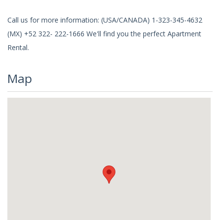
Call us for more information: (USA/CANADA) 1-323-345-4632
(MX) +52 322- 222-1666 We'll find you the perfect Apartment
Rental.
Map