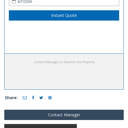
Instant Quote
Contact Manager to Reserve this Property
Share:
Contact Manager