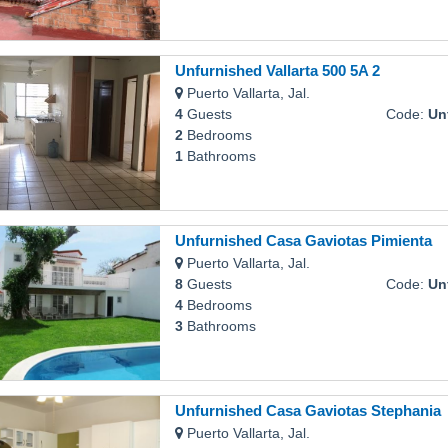
Unfurnished Vallarta 500 5A 2
Puerto Vallarta, Jal.
4
Guests
Code:
Unfu
2
Bedrooms
1
Bathrooms
Unfurnished Casa Gaviotas Pimienta
Puerto Vallarta, Jal.
8
Guests
Code:
Unfur
4
Bedrooms
3
Bathrooms
Unfurnished Casa Gaviotas Stephania
Puerto Vallarta, Jal.