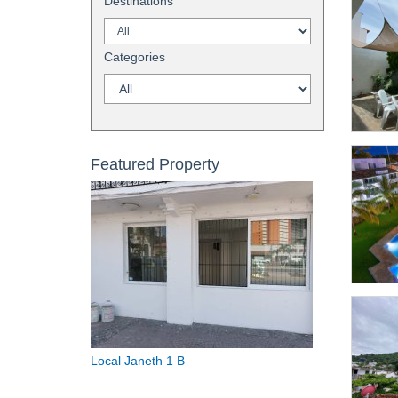
Destinations
Categories
Featured Property
Local Janeth 1 B