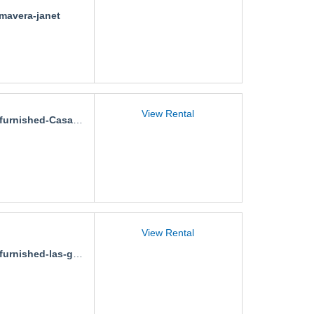
imavera-janet
View Rental
rnished-Casa-Las-Ceibas
View Rental
nished-las-gaviotas-carmina