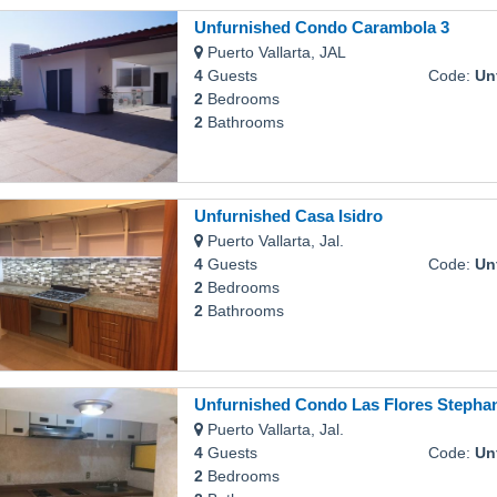
Unfurnished Condo Carambola 3
Puerto Vallarta, JAL
4
Guests
Code:
Unfur
2
Bedrooms
2
Bathrooms
Unfurnished Casa Isidro
Puerto Vallarta, Jal.
4
Guests
Code:
Unf
2
Bedrooms
2
Bathrooms
Unfurnished Condo Las Flores Stepha
Puerto Vallarta, Jal.
4
Guests
Code:
Unfurn
2
Bedrooms