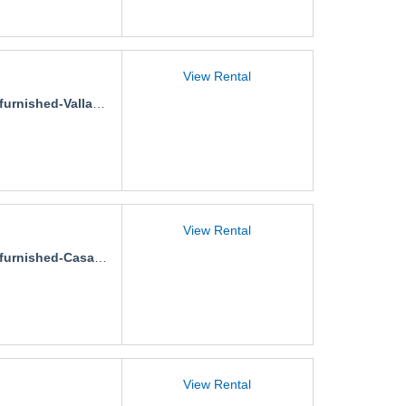
View Rental
rnished-Vallarta-500-5A-2
View Rental
nished-Casa-Gaviotas-Pimienta
View Rental