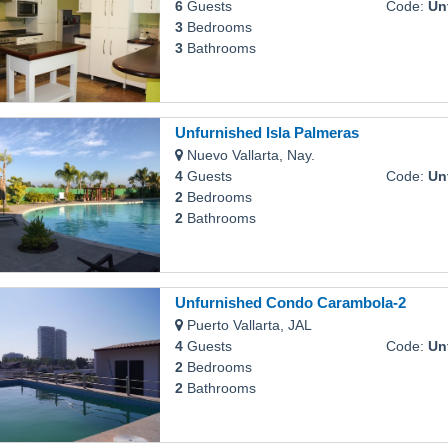
6
Guests
Code:
Unfur
3
Bedrooms
3
Bathrooms
Unfurnished Isla Palmeras
Nuevo Vallarta, Nay.
4
Guests
Code:
Unfu
2
Bedrooms
2
Bathrooms
Unfurnished Condo Carambola-2
Puerto Vallarta, JAL
4
Guests
Code:
Unfur
2
Bedrooms
2
Bathrooms