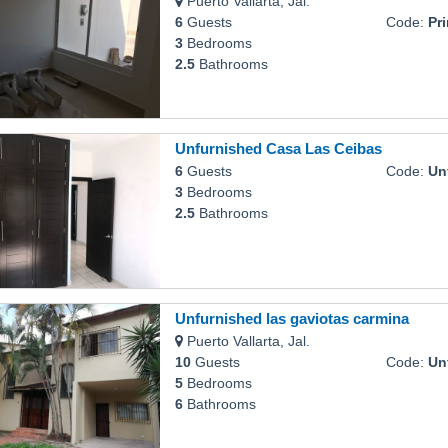
Puerto Vallarta, Jal.
6
Guests
Code:
Pr
3
Bedrooms
2.5
Bathrooms
Unfurnished Casa Las Ceibas
6
Guests
Code:
Unfu
3
Bedrooms
2.5
Bathrooms
Unfurnished las gaviotas carmina
Puerto Vallarta, Jal.
10
Guests
Code:
Unfur
5
Bedrooms
6
Bathrooms