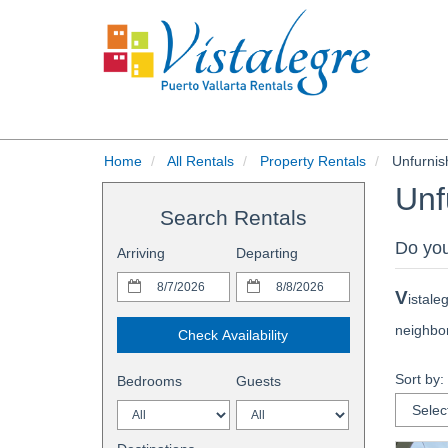
Home
All Rentals
Property Rentals
Unfurnis
Unf
Search Rentals
Do you
Arriving
Departing
V
istale
neighbor
Check Availability
Sort by:
Bedrooms
Guests