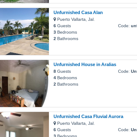
Unfurnished Casa Alan
Puerto Vallarta, Jal.
6
Guests
Code:
unf
3
Bedrooms
2
Bathrooms
Unfurnished House in Aralias
8
Guests
Code:
Unfu
4
Bedrooms
2
Bathrooms
Unfurnished Casa Fluvial Aurora
Puerto Vallarta, Jal.
6
Guests
Code:
Unfur
3
Bedrooms