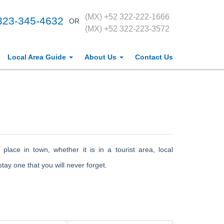
(MX) +52 322-222-1666
323-345-4632
OR
(MX) +52 322-223-3572
Local Area Guide
About Us
Contact Us
 place in town, whether it is in a tourist area, local
ay one that you will never forget.