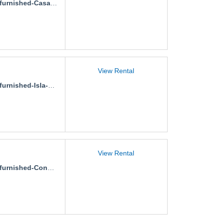
nished-Casa-Gaviotas-Stephania
View Rental
rnished-Isla-Palmeras
View Rental
nished-Condo-Carambola-2