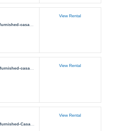
View Rental
urnished-casa-alan
View Rental
rnished-casa-aralias
View Rental
nished-Casa-fluvial-aurora