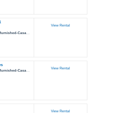
1
View Rental
ished-Casa-Gaviotas-Pimienta-11
es
View Rental
ished-Casa-Montesori-Tabachines
View Rental