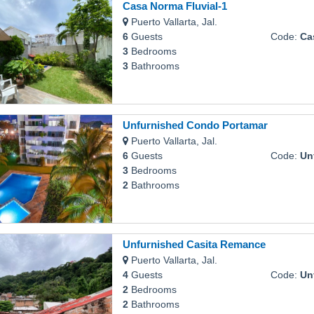
Casa Norma Fluvial-1
Puerto Vallarta, Jal.
6
Guests
Code:
Cas
3
Bedrooms
3
Bathrooms
Unfurnished Condo Portamar
Puerto Vallarta, Jal.
6
Guests
Code:
Unfu
3
Bedrooms
2
Bathrooms
Unfurnished Casita Remance
Puerto Vallarta, Jal.
4
Guests
Code:
Unfu
2
Bedrooms
2
Bathrooms