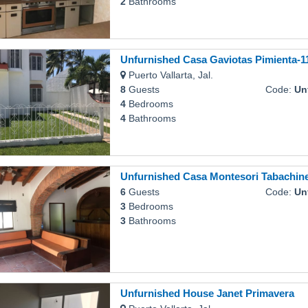
2
Bathrooms
Unfurnished Casa Gaviotas Pimienta-1
Puerto Vallarta, Jal.
8
Guests
Code:
Unfurn
4
Bedrooms
4
Bathrooms
Unfurnished Casa Montesori Tabachin
6
Guests
Code:
Unfurn
3
Bedrooms
3
Bathrooms
Unfurnished House Janet Primavera