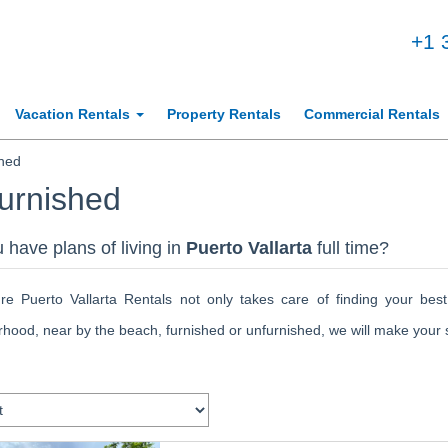
+1 
Vacation Rentals
Property Rentals
Commercial Rentals
hed
urnished
 have plans of living in
Puerto Vallarta
full time?
gre Puerto Vallarta Rentals not only takes care of finding your best
hood, near by the beach, furnished or unfurnished, we will make your st