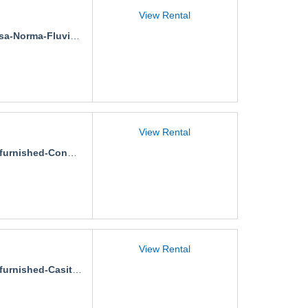
View Rental
a-Norma-Fluvial-1
View Rental
rnished-Condo-Portamar
View Rental
rnished-Casita-Remance