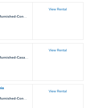
View Rental
nished-Condo-Carambola-3
View Rental
urnished-Casa-Isidro
nia
View Rental
ished-Condo-Las-Flores-Stephania