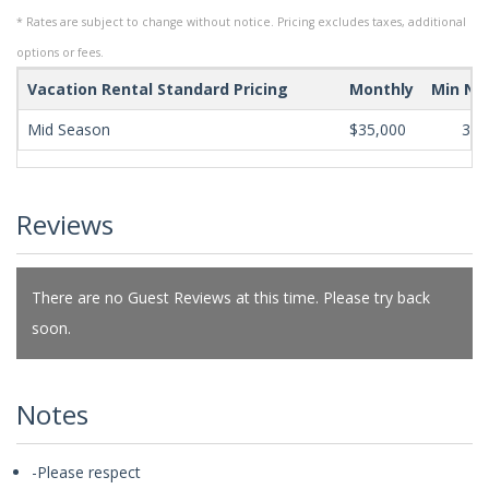
* Rates are subject to change without notice. Pricing excludes taxes, additional
options or fees.
Vacation Rental Standard Pricing
Monthly
Min Ni
Mid Season
$35,000
365
Reviews
There are no Guest Reviews at this time. Please try back
soon.
Notes
-Please respect