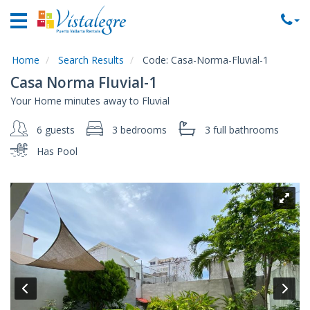
Home
Vacation
Rentals
Home
Search Results
Code:
Casa-Norma-Fluvial-1
Casa Norma Fluvial-1
Property
Your Home minutes away to Fluvial
Rentals
6 guests
3 bedrooms
3 full
bathrooms
Commercial
Rentals
Has Pool
Local
Area
Guide
About
Us
Contact
Us