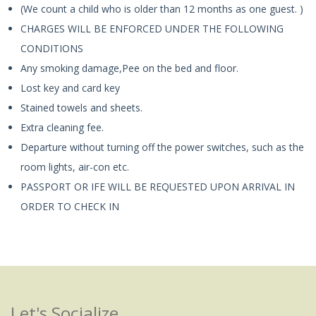
(We count a child who is older than 12 months as one guest. )
CHARGES WILL BE ENFORCED UNDER THE FOLLOWING
CONDITIONS
Any smoking damage,Pee on the bed and floor.
Lost key and card key
Stained towels and sheets.
Extra cleaning fee.
Departure without turning off the power switches, such as the
room lights, air-con etc.
PASSPORT OR IFE WILL BE REQUESTED UPON ARRIVAL IN
ORDER TO CHECK IN
Let's Socialize