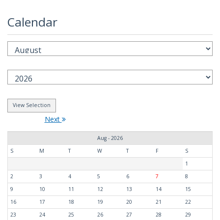
Calendar
Next
Aug - 2026
S
M
T
W
T
F
S
1
2
3
4
5
6
7
8
9
10
11
12
13
14
15
16
17
18
19
20
21
22
23
24
25
26
27
28
29