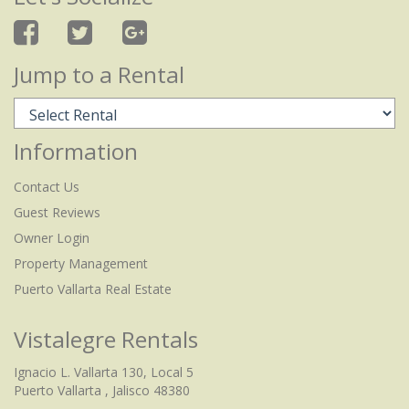
Jump to a Rental
Information
Contact Us
Guest Reviews
Owner Login
Property Management
Puerto Vallarta Real Estate
Vistalegre Rentals
Ignacio L. Vallarta 130, Local 5
Puerto Vallarta , Jalisco 48380