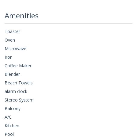
Amenities
Toaster
Oven
Microwave
Iron
Coffee Maker
Blender
Beach Towels
alarm clock
Stereo System
Balcony
A/C
Kitchen
Pool