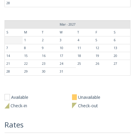
28
Mar - 2027
S
M
T
W
T
F
S
1
2
3
4
5
6
7
8
9
10
11
12
13
14
15
16
17
18
19
20
21
22
23
24
25
26
27
28
29
30
31
Available
Unavailable
Check-in
Check-out
Rates