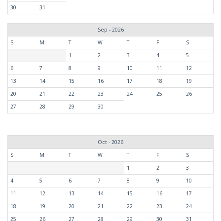
30
31
Sep - 2026
S
M
T
W
T
F
S
1
2
3
4
5
6
7
8
9
10
11
12
13
14
15
16
17
18
19
20
21
22
23
24
25
26
27
28
29
30
Oct - 2026
S
M
T
W
T
F
S
1
2
3
4
5
6
7
8
9
10
11
12
13
14
15
16
17
18
19
20
21
22
23
24
25
26
27
28
29
30
31