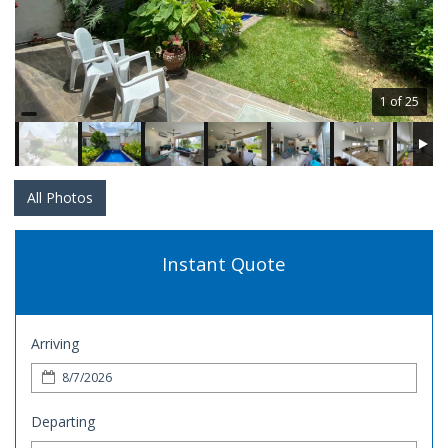
1 of 25
All Photos
Instant Quote
Arriving
Departing