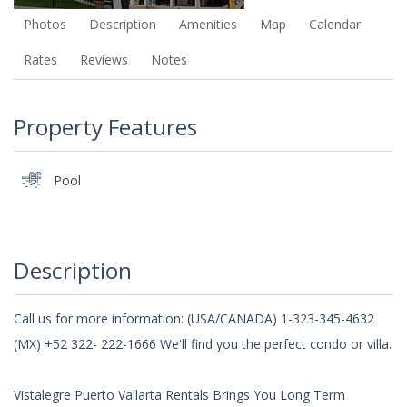
Photos
Description
Amenities
Map
Calendar
Rates
Reviews
Notes
Property Features
Pool
Description
Call us for more information: (USA/CANADA) 1-323-345-4632
(MX) +52 322- 222-1666 We'll find you the perfect condo or villa.
Vistalegre Puerto Vallarta Rentals Brings You Long Term