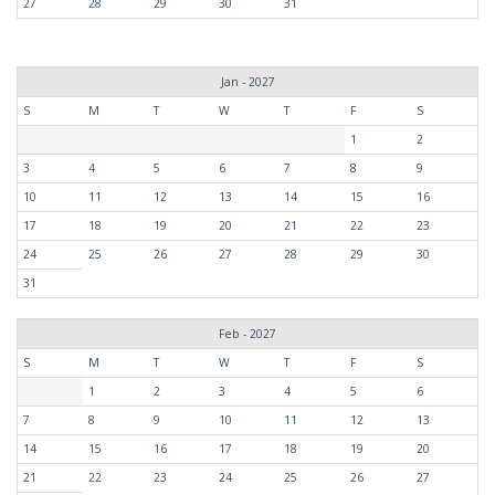
27
28
29
30
31
Jan - 2027
S
M
T
W
T
F
S
1
2
3
4
5
6
7
8
9
10
11
12
13
14
15
16
17
18
19
20
21
22
23
24
25
26
27
28
29
30
31
Feb - 2027
S
M
T
W
T
F
S
1
2
3
4
5
6
7
8
9
10
11
12
13
14
15
16
17
18
19
20
21
22
23
24
25
26
27