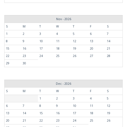
Nov - 2026
S
M
T
W
T
F
S
1
2
3
4
5
6
7
8
9
10
11
12
13
14
15
16
17
18
19
20
21
22
23
24
25
26
27
28
29
30
Dec - 2026
S
M
T
W
T
F
S
1
2
3
4
5
6
7
8
9
10
11
12
13
14
15
16
17
18
19
20
21
22
23
24
25
26