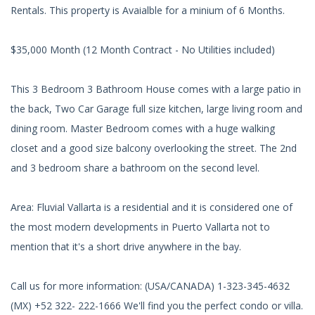
Rentals. This property is Avaialble for a minium of 6 Months.
$35,000 Month (12 Month Contract - No Utilities included)
This 3 Bedroom 3 Bathroom House comes with a large patio in
the back, Two Car Garage full size kitchen, large living room and
dining room. Master Bedroom comes with a huge walking
closet and a good size balcony overlooking the street. The 2nd
and 3 bedroom share a bathroom on the second level.
Area: Fluvial Vallarta is a residential and it is considered one of
the most modern developments in Puerto Vallarta not to
mention that it's a short drive anywhere in the bay.
Call us for more information: (USA/CANADA) 1-323-345-4632
(MX) +52 322- 222-1666 We'll find you the perfect condo or villa.