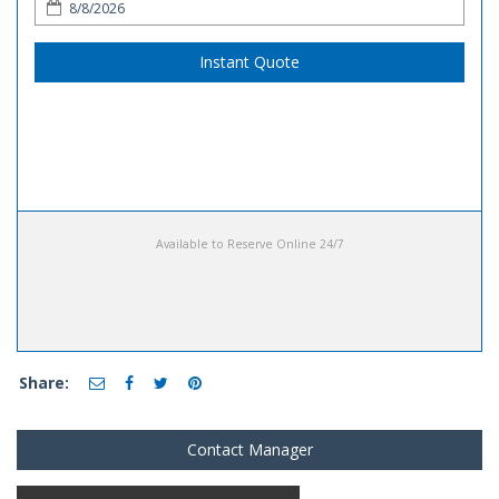
Instant Quote
Available to Reserve Online 24/7
Share:
Contact Manager