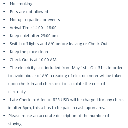
-No smoking
-Pets are not allowed
-Not up to parties or events
-Arrival Time 14:00 - 18:00
-Keep quiet after 23:00 pm
-Switch off lights and A/C before leaving or Check-Out
-Keep the place clean
-Check Out is at 10:00 AM.
-The electricity isn't included from May 1st - Oct 31st. In order
to avoid abuse of A/C a reading of electric meter will be taken
upon check-in and check out to calculate the cost of
electricity.
-Late Check In: A fee of $25 USD will be charged for any check
in after 6pm, this a has to be paid in cash upon arrival.
Please make an accurate description of the number of
staying.