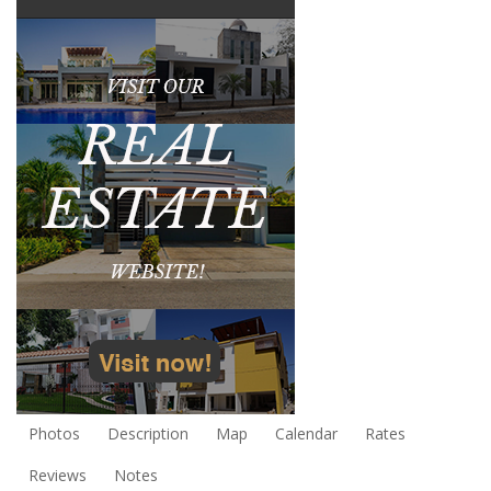
Photos
Description
Map
Calendar
Rates
Reviews
Notes