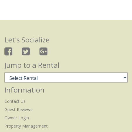
Let's Socialize
Jump to a Rental
Information
Contact Us
Guest Reviews
Owner Login
Property Management