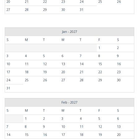
20
21
22
23
24
25
26
27
28
29
30
31
Jan - 2027
S
M
T
W
T
F
S
1
2
3
4
5
6
7
8
9
10
11
12
13
14
15
16
17
18
19
20
21
22
23
24
25
26
27
28
29
30
31
Feb - 2027
S
M
T
W
T
F
S
1
2
3
4
5
6
7
8
9
10
11
12
13
14
15
16
17
18
19
20