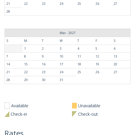
21
22
23
24
25
26
27
28
Mar - 2027
S
M
T
W
T
F
S
1
2
3
4
5
6
7
8
9
10
11
12
13
14
15
16
17
18
19
20
21
22
23
24
25
26
27
28
29
30
31
Available
Unavailable
Check-in
Check-out
Rates