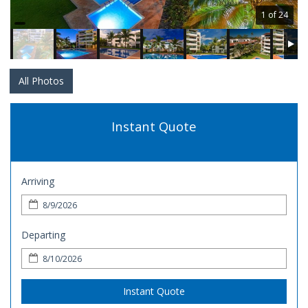
1 of 24
All Photos
Instant Quote
Arriving
Departing
Instant Quote