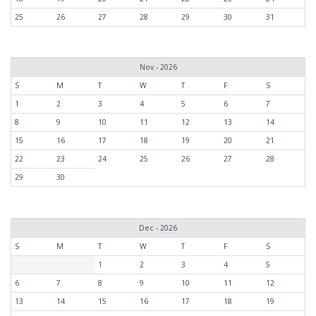
25
26
27
28
29
30
31
Nov - 2026
S
M
T
W
T
F
S
1
2
3
4
5
6
7
8
9
10
11
12
13
14
15
16
17
18
19
20
21
22
23
24
25
26
27
28
29
30
Dec - 2026
S
M
T
W
T
F
S
1
2
3
4
5
6
7
8
9
10
11
12
13
14
15
16
17
18
19