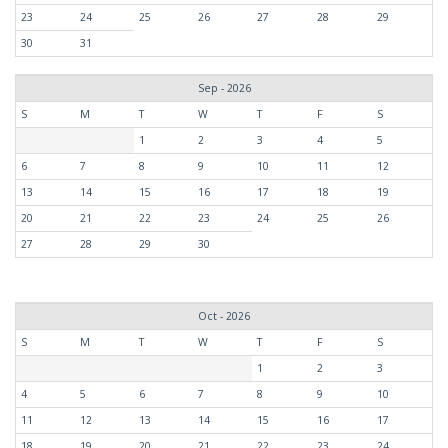
23
24
25
26
27
28
29
30
31
Sep - 2026
S
M
T
W
T
F
S
1
2
3
4
5
6
7
8
9
10
11
12
13
14
15
16
17
18
19
20
21
22
23
24
25
26
27
28
29
30
Oct - 2026
S
M
T
W
T
F
S
1
2
3
4
5
6
7
8
9
10
11
12
13
14
15
16
17
18
19
20
21
22
23
24