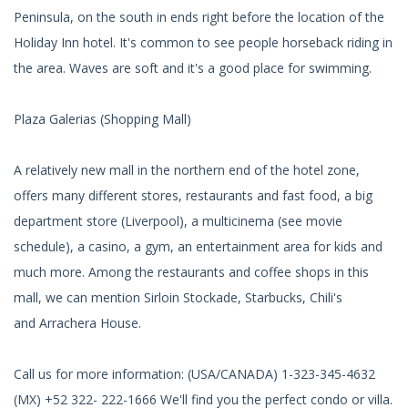
Peninsula, on the south in ends right before the location of the
Holiday Inn hotel. It's common to see people horseback riding in
the area. Waves are soft and it's a good place for swimming.
Plaza Galerias (Shopping Mall)
A relatively new mall in the northern end of the hotel zone,
offers many different stores, restaurants and fast food, a big
department store (Liverpool), a multicinema (see movie
schedule), a casino, a gym, an entertainment area for kids and
much more. Among the restaurants and coffee shops in this
mall, we can mention Sirloin Stockade, Starbucks, Chili's
and Arrachera House.
Call us for more information: (USA/CANADA) 1-323-345-4632
(MX) +52 322- 222-1666 We'll find you the perfect condo or villa.