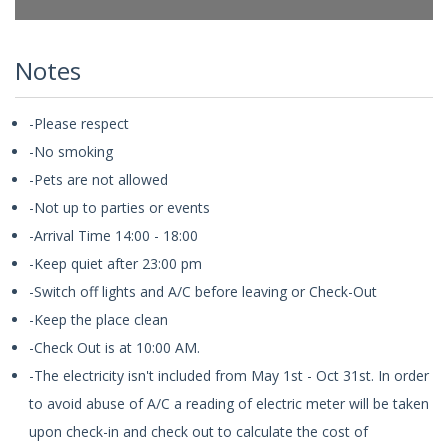
Notes
-Please respect
-No smoking
-Pets are not allowed
-Not up to parties or events
-Arrival Time 14:00 - 18:00
-Keep quiet after 23:00 pm
-Switch off lights and A/C before leaving or Check-Out
-Keep the place clean
-Check Out is at 10:00 AM.
-The electricity isn't included from May 1st - Oct 31st. In order
to avoid abuse of A/C a reading of electric meter will be taken
upon check-in and check out to calculate the cost of