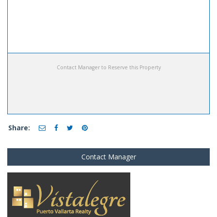
Contact Manager to Reserve this Property
Share:
Contact Manager