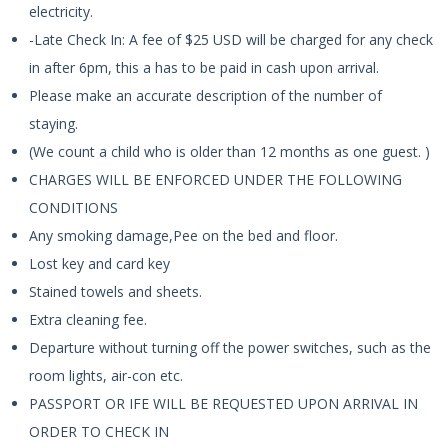
electricity.
-Late Check In: A fee of $25 USD will be charged for any check
in after 6pm, this a has to be paid in cash upon arrival.
Please make an accurate description of the number of
staying.
(We count a child who is older than 12 months as one guest. )
CHARGES WILL BE ENFORCED UNDER THE FOLLOWING
CONDITIONS
Any smoking damage,Pee on the bed and floor.
Lost key and card key
Stained towels and sheets.
Extra cleaning fee.
Departure without turning off the power switches, such as the
room lights, air-con etc.
PASSPORT OR IFE WILL BE REQUESTED UPON ARRIVAL IN
ORDER TO CHECK IN