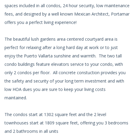
spaces included in all condos, 24 hour security, low maintenance
fees, and designed by a well known Mexican Architect, Portamar
offers you a perfect living experience!
The beautiful lush gardens area centered courtyard area is
perfect for relaxing after a long hard day at work or to just
enjoy the Puerto Vallarta sunshine and warmth. The two tall
condo buildings feature elevators service to your condo, with
only 2 condos per floor. All concrete constuction provides you
the safety and security of your long term investment and with
low HOA dues you are sure to keep your living costs
maintained.
The condos start at 1302 square feet and the 2 level
townhouses start at 1809 square feet, offering you 3 bedrooms
and 2 bathrooms in all units