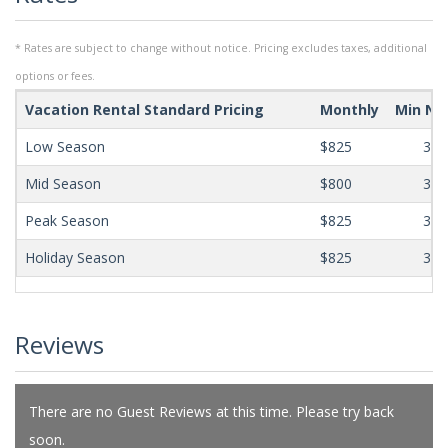
* Rates are subject to change without notice. Pricing excludes taxes, additional
options or fees.
Vacation Rental Standard Pricing
Monthly
Min Ni
Low Season
$825
365
Mid Season
$800
365
Peak Season
$825
365
Holiday Season
$825
365
Reviews
There are no Guest Reviews at this time. Please try back
soon.