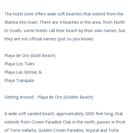
The hotel zone offers wide soft beaches that extend from the
Marina into town. There are 4 beaches in the area, from North
to South, some hotels call their beach by their own names, but
they are not official names (just so you know):
Playa de Oro (Gold Beach)
Playa Los Tules
Playa Las Glorias &
Playa Tranquila
Getting Around - Playa de Oro (Golden Beach)
A wide soft sanded beach, approximately 2000 feet long, that
extends from Crown Paradise Club in the north, passes in front
of Torre Vallarta, Golden Crown Paradise, Krystal and Torre