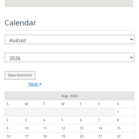
Calendar
Next
Aug - 2026
S
M
T
W
T
F
S
1
2
3
4
5
6
7
8
9
10
11
12
13
14
15
16
17
18
19
20
21
22