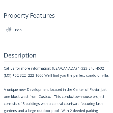
Property Features
Pool
Description
Call us for more information: (USA/CANADA) 1-323-345-4632
(MX) +52 322- 222-1666 We'll find you the perfect condo or villa.
A unique new Development located in the Center of Fluvial just
one block west from Costco. This condo/townhouse project
consists of 3 buildings with a central courtyard featuring lush
gardens and a large outdoor pool. With 2 deeded parking