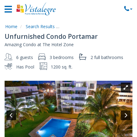
Home
Vacation
Rentals
Home
Search Results
Code:
Unfurnished-Condo-Portamar
Unfurnished Condo Portamar
Property
Amazing Condo at The Hotel Zone
Rentals
6 guests
3 bedrooms
2 full
bathrooms
Commercial
Rentals
Has Pool
1200 sq. ft.
Local
Area
Guide
About
Us
Contact
Us