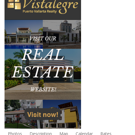
Photos
Description
Map
Calendar
Rates