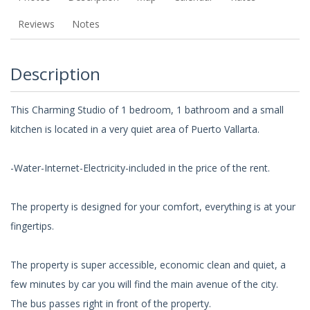
Reviews
Notes
Description
This Charming Studio of 1 bedroom, 1 bathroom and a small
kitchen is located in a very quiet area of Puerto Vallarta.
-Water-Internet-Electricity-included in the price of the rent.
The property is designed for your comfort, everything is at your
fingertips.
The property is super accessible, economic clean and quiet, a
few minutes by car you will find the main avenue of the city.
The bus passes right in front of the property.