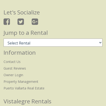
Let's Socialize
Jump to a Rental
Information
Contact Us
Guest Reviews
Owner Login
Property Management
Puerto Vallarta Real Estate
Vistalegre Rentals