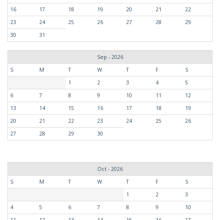
16
17
18
19
20
21
22
23
24
25
26
27
28
29
30
31
Sep - 2026
S
M
T
W
T
F
S
1
2
3
4
5
6
7
8
9
10
11
12
13
14
15
16
17
18
19
20
21
22
23
24
25
26
27
28
29
30
Oct - 2026
S
M
T
W
T
F
S
1
2
3
4
5
6
7
8
9
10
11
12
13
14
15
16
17