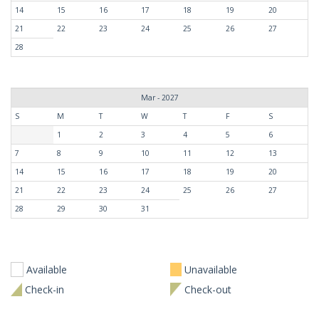
14
15
16
17
18
19
20
21
22
23
24
25
26
27
28
Mar - 2027
S
M
T
W
T
F
S
1
2
3
4
5
6
7
8
9
10
11
12
13
14
15
16
17
18
19
20
21
22
23
24
25
26
27
28
29
30
31
Available
Unavailable
Check-in
Check-out