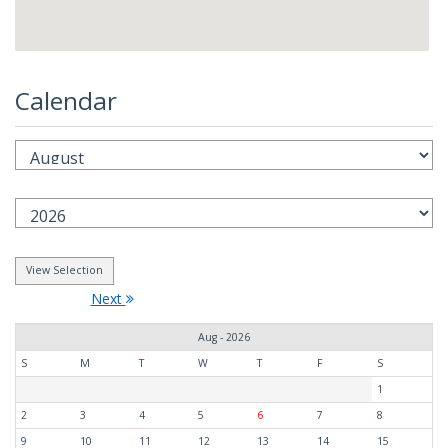
Calendar
Next
Aug - 2026
S
M
T
W
T
F
S
1
2
3
4
5
6
7
8
9
10
11
12
13
14
15