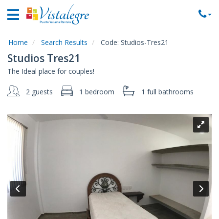
Home
Vacation
Rentals
Home
Search Results
Code:
Studios-Tres21
Studios Tres21
Property
The Ideal place for couples!
Rentals
2 guests
1 bedroom
1 full
bathrooms
Commercial
Rentals
Local
Area
Guide
About
Us
Contact
Us