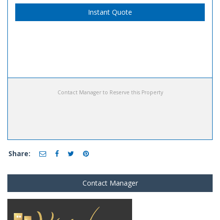
Instant Quote
Contact Manager to Reserve this Property
Share:
Contact Manager