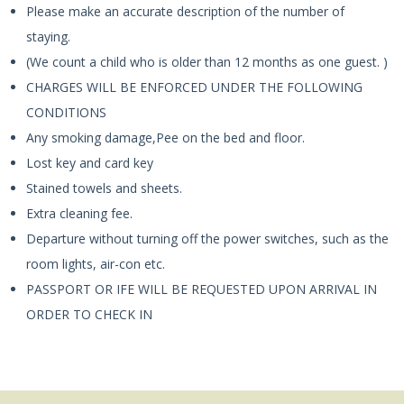
Please make an accurate description of the number of
staying.
(We count a child who is older than 12 months as one guest. )
CHARGES WILL BE ENFORCED UNDER THE FOLLOWING
CONDITIONS
Any smoking damage,Pee on the bed and floor.
Lost key and card key
Stained towels and sheets.
Extra cleaning fee.
Departure without turning off the power switches, such as the
room lights, air-con etc.
PASSPORT OR IFE WILL BE REQUESTED UPON ARRIVAL IN
ORDER TO CHECK IN