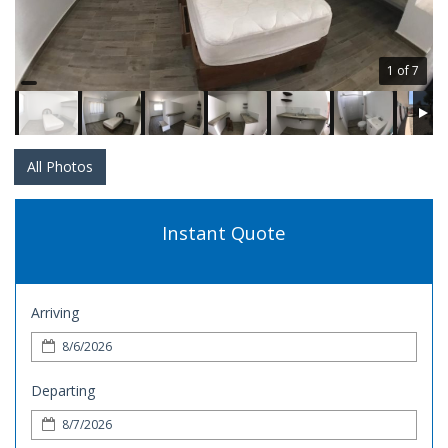
1 of 7
All Photos
Instant Quote
Arriving
Departing