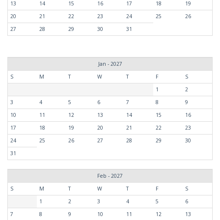
13
14
15
16
17
18
19
20
21
22
23
24
25
26
27
28
29
30
31
Jan - 2027
S
M
T
W
T
F
S
1
2
3
4
5
6
7
8
9
10
11
12
13
14
15
16
17
18
19
20
21
22
23
24
25
26
27
28
29
30
31
Feb - 2027
S
M
T
W
T
F
S
1
2
3
4
5
6
7
8
9
10
11
12
13