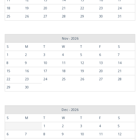
18
19
20
21
22
23
24
25
26
27
28
29
30
31
Nov - 2026
S
M
T
W
T
F
S
1
2
3
4
5
6
7
8
9
10
11
12
13
14
15
16
17
18
19
20
21
22
23
24
25
26
27
28
29
30
Dec - 2026
S
M
T
W
T
F
S
1
2
3
4
5
6
7
8
9
10
11
12