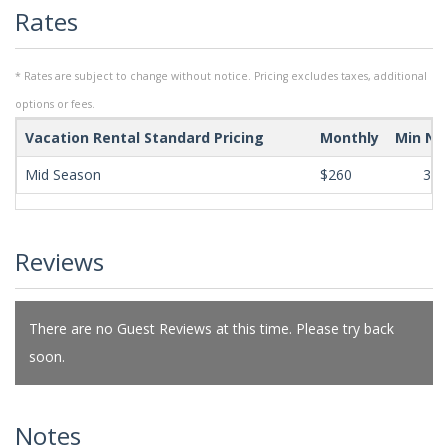
Rates
* Rates are subject to change without notice. Pricing excludes taxes, additional
options or fees.
Vacation Rental Standard Pricing
Monthly
Min Ni
Mid Season
$260
365
Reviews
There are no Guest Reviews at this time. Please try back
soon.
Notes