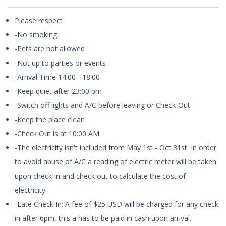
Please respect
-No smoking
-Pets are not allowed
-Not up to parties or events
-Arrival Time 14:00 - 18:00
-Keep quiet after 23:00 pm
-Switch off lights and A/C before leaving or Check-Out
-Keep the place clean
-Check Out is at 10:00 AM.
-The electricity isn't included from May 1st - Oct 31st. In order
to avoid abuse of A/C a reading of electric meter will be taken
upon check-in and check out to calculate the cost of
electricity.
-Late Check In: A fee of $25 USD will be charged for any check
in after 6pm, this a has to be paid in cash upon arrival.