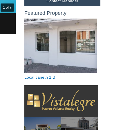
Contact Manager
1 of 7
Featured Property
Local Janeth 1 B