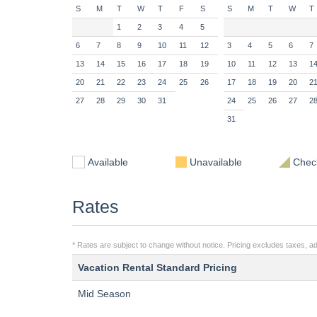
S
M
T
W
T
F
S
S
M
T
W
T
1
2
3
4
5
6
7
8
9
10
11
12
3
4
5
6
7
13
14
15
16
17
18
19
10
11
12
13
1
20
21
22
23
24
25
26
17
18
19
20
2
27
28
29
30
31
24
25
26
27
2
31
Available
Unavailable
Check
Rates
* Rates are subject to change without notice. Pricing excludes taxes, add
Vacation Rental Standard Pricing
Mid Season