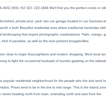
-4632 (MX) +52 322- 222-1666 We'll find you the perfect condo or vill
rnished, private pool, yard, two-car garage located in Las Gaviotas wh
well worth a look! Beautiful residential area where traditional haciendas with
ical landscaping that inspire photographic masterpieces. Palm, mango, 
, bird of paradise, as well as the ever-present bougainvillea.
ation close to major thouroghfares and modern shopping. More local ser
having to fight the occasional busloads of tourists gawking on the sidewal
 popular residential neighborhood for the people who live and work her
ains. Prices tend to be in the low to mid range. This is the inland zon
n street heading north from town, extending north and east from the