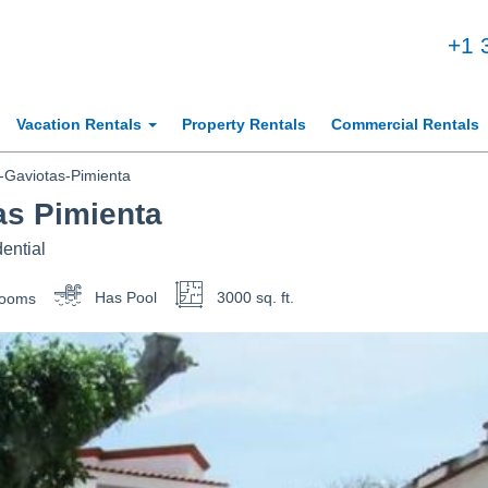
+1 
Vacation Rentals
Property Rentals
Commercial Rentals
Gaviotas-Pimienta
as Pimienta
ential
rooms
Has Pool
3000 sq. ft.