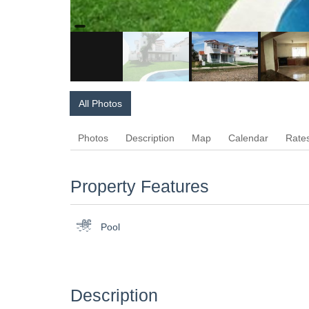
All Photos
Photos
Description
Map
Calendar
Rate
Property Features
Pool
Description