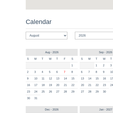
Calendar
Aug - 2026
Sep - 2026
S
M
T
W
T
F
S
S
M
T
W
T
1
1
2
3
2
3
4
5
6
7
8
6
7
8
9
1
9
10
11
12
13
14
15
13
14
15
16
1
16
17
18
19
20
21
22
20
21
22
23
2
23
24
25
26
27
28
29
27
28
29
30
30
31
Dec - 2026
Jan - 2027