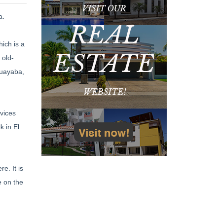
a.
ich is a
 old-
guayaba,
vices
k in El
e. It is
e on the