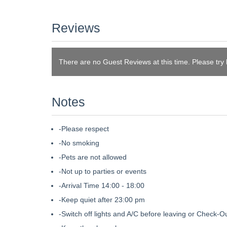
Reviews
There are no Guest Reviews at this time. Please try
Notes
-Please respect
-No smoking
-Pets are not allowed
-Not up to parties or events
-Arrival Time 14:00 - 18:00
-Keep quiet after 23:00 pm
-Switch off lights and A/C before leaving or Check-O