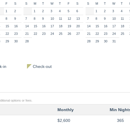
F
S
S
M
T
W
T
F
S
S
M
T
W
T
1
2
1
2
3
4
5
6
1
2
3
4
8
9
7
8
9
10
11
12
13
7
8
9
10
11
4
15
16
14
15
16
17
18
19
20
14
15
16
17
18
1
22
23
21
22
23
24
25
26
27
21
22
23
24
25
8
29
30
28
28
29
30
31
-in
Check-out
itional options or fees.
Monthly
Min Night
$2,600
365