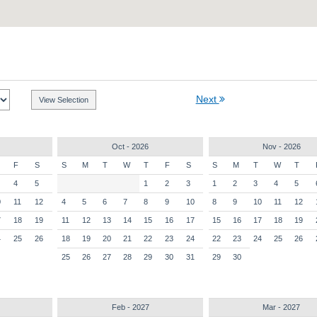
Next
Oct - 2026
Nov - 2026
F
S
S
M
T
W
T
F
S
S
M
T
W
T
4
5
1
2
3
1
2
3
4
5
0
11
12
4
5
6
7
8
9
10
8
9
10
11
12
7
18
19
11
12
13
14
15
16
17
15
16
17
18
19
4
25
26
18
19
20
21
22
23
24
22
23
24
25
26
25
26
27
28
29
30
31
29
30
Feb - 2027
Mar - 2027