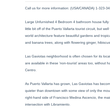
Call us for more information: (USA/CANADA) 1-323-345
Large Unfurnished 4 Bedroom 4 bathroom house fully fu
little bit off of the Puerto Vallarta tourist circuit, but 
world architecture feature beautiful gardens and trop
and banana trees, along with flowering ginger, hibiscus
Las Gaviotas neighborhood is often chosen for its loc
are available in these ‘non-tourist’ areas too, without 
Centro.
As Puerto Vallarta has grown, Las Gaviotas has become
quieter than downtown with some view of only the mount
right-hand side of Francisco Medina Ascencio, the mai
intersection with Libramiento.