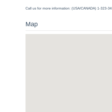
Call us for more information: (USA/CANADA) 1-323-345
Map