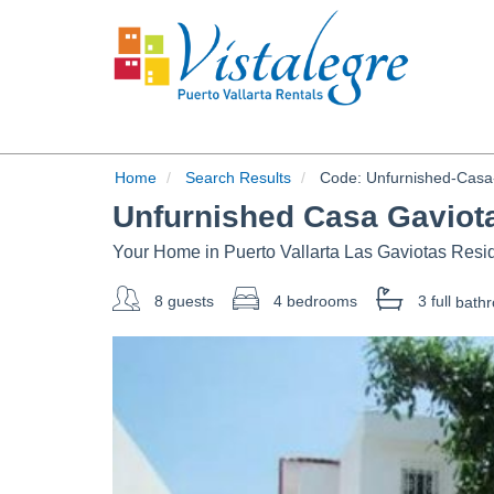
Home
Search Results
Code:
Unfurnished-Casa-
Unfurnished Casa Gaviot
Your Home in Puerto Vallarta Las Gaviotas Resid
8 guests
4 bedrooms
3 full
bath