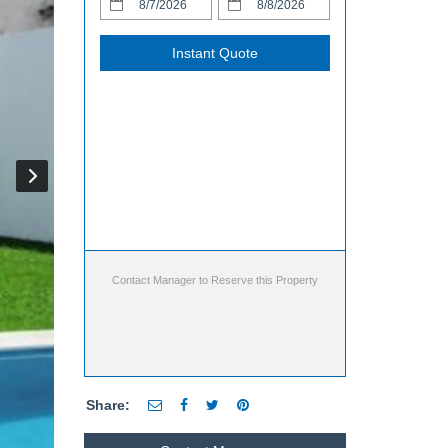
Instant Quote
Contact Manager to Reserve this Property
Share: