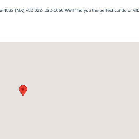
-4632 (MX) +52 322- 222-1666 We'll find you the perfect condo or vill