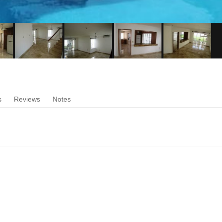
s
Reviews
Notes