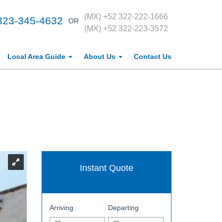
(MX) +52 322-222-1666
323-345-4632
OR
(MX) +52 322-223-3572
Local Area Guide
About Us
Contact Us
Instant Quote
Arriving
Departing