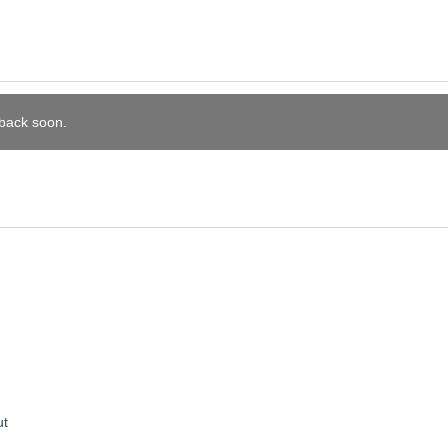
 back soon.
ut