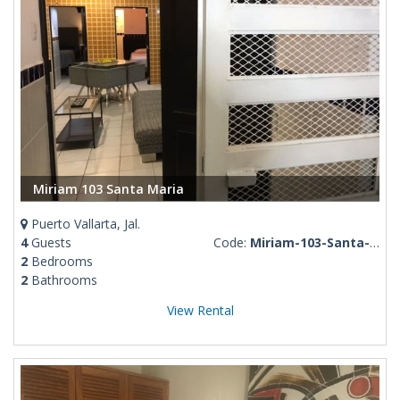
Miriam 103 Santa Maria
Puerto Vallarta, Jal.
4
Guests
Code:
Miriam-103-Santa-Maria
2
Bedrooms
2
Bathrooms
View Rental