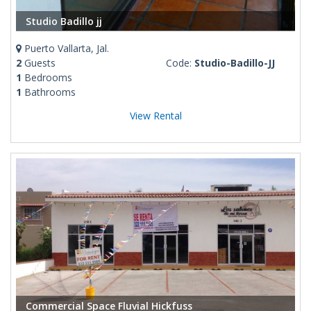
Studio Badillo jj
Puerto Vallarta, Jal.
2
Guests
Code:
Studio-Badillo-JJ
1
Bedrooms
1
Bathrooms
View Rental
Commercial Space Fluvial Hickfuss