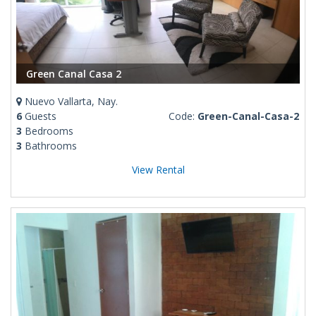
Green Canal Casa 2
Nuevo Vallarta, Nay.
6
Guests
Code:
Green-Canal-Casa-2
3
Bedrooms
3
Bathrooms
View Rental