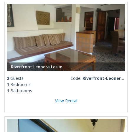
Riverfront Leonera Leslie
2
Guests
Code:
Riverfront-Leonera-Leslie
1
Bedrooms
1
Bathrooms
View Rental