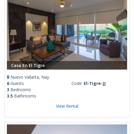
Casa En El Tigre
Nuevo Vallarta, Nay.
6
Guests
Code:
El-Tigre-JJ
3
Bedrooms
3.5
Bathrooms
View Rental