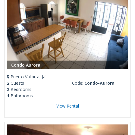
Condo Aurora
Puerto Vallarta, Jal.
2
Guests
Code:
Condo-Aurora
2
Bedrooms
1
Bathrooms
View Rental