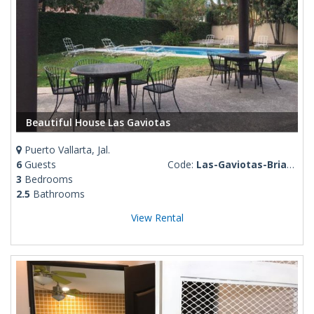
Beautiful House Las Gaviotas
Puerto Vallarta, Jal.
6
Guests
Code:
Las-Gaviotas-Brianda
3
Bedrooms
2.5
Bathrooms
View Rental