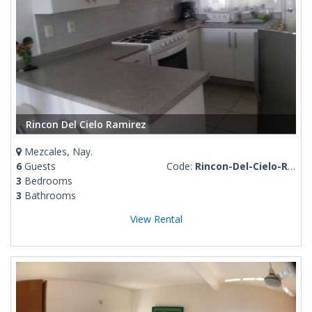
Rincon Del Cielo Ramirez
Mezcales, Nay.
6
Guests
Code:
Rincon-Del-Cielo-Ramirez
3
Bedrooms
3
Bathrooms
View Rental