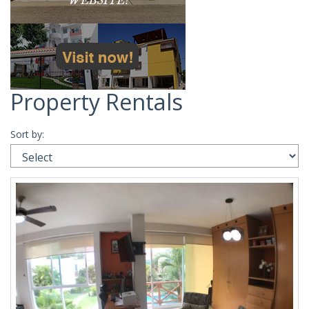
Property Rentals
Sort by: