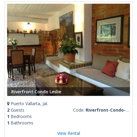
Riverfront Condo Leslie
Puerto Vallarta, Jal.
2
Guests
Code:
Riverfront-Condo-Leslie
1
Bedrooms
1
Bathrooms
View Rental