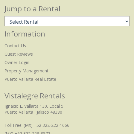
Jump to a Rental
Information
Contact Us
Guest Reviews
Owner Login
Property Management
Puerto Vallarta Real Estate
Vistalegre Rentals
Ignacio L. Vallarta 130, Local 5
Puerto Vallarta , Jalisco 48380
Toll Free:
(MX) +52 322-222-1666
(MX) +52 322-223-3572