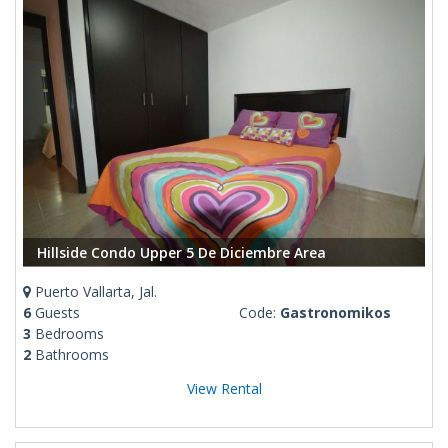
Hillside Condo Upper 5 De Diciembre Area
Puerto Vallarta, Jal.
6
Guests
Code:
Gastronomikos
3
Bedrooms
2
Bathrooms
View Rental