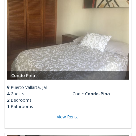
Condo Pina
Puerto Vallarta, Jal.
4
Guests
Code:
Condo-Pina
2
Bedrooms
1
Bathrooms
View Rental