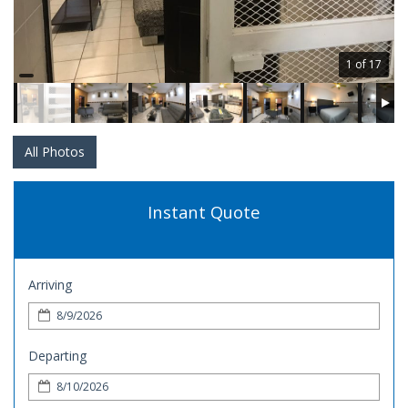
1 of 17
All Photos
Instant Quote
Arriving
Departing