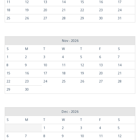
11
12
13
14
15
16
17
18
19
20
21
22
23
24
25
26
27
28
29
30
31
Nov - 2026
S
M
T
W
T
F
S
1
2
3
4
5
6
7
8
9
10
11
12
13
14
15
16
17
18
19
20
21
22
23
24
25
26
27
28
29
30
Dec - 2026
S
M
T
W
T
F
S
1
2
3
4
5
6
7
8
9
10
11
12