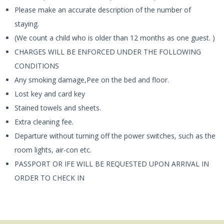
Please make an accurate description of the number of
staying.
(We count a child who is older than 12 months as one guest. )
CHARGES WILL BE ENFORCED UNDER THE FOLLOWING
CONDITIONS
Any smoking damage,Pee on the bed and floor.
Lost key and card key
Stained towels and sheets.
Extra cleaning fee.
Departure without turning off the power switches, such as the
room lights, air-con etc.
PASSPORT OR IFE WILL BE REQUESTED UPON ARRIVAL IN
ORDER TO CHECK IN