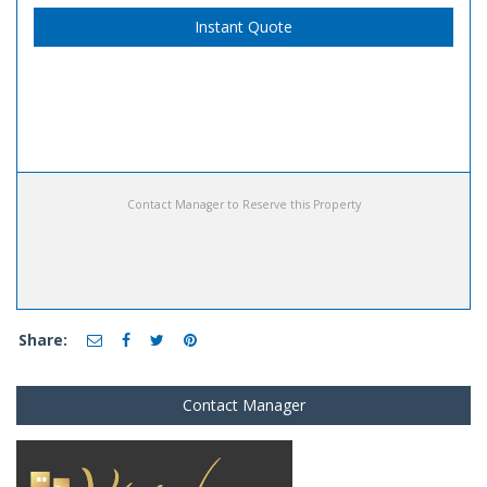
Instant Quote
Contact Manager to Reserve this Property
Share:
Contact Manager