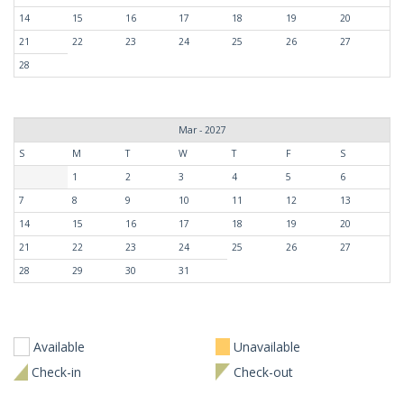
14
15
16
17
18
19
20
21
22
23
24
25
26
27
28
Mar - 2027
S
M
T
W
T
F
S
1
2
3
4
5
6
7
8
9
10
11
12
13
14
15
16
17
18
19
20
21
22
23
24
25
26
27
28
29
30
31
Available
Unavailable
Check-in
Check-out