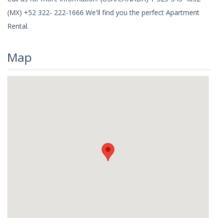
(MX) +52 322- 222-1666 We'll find you the perfect Apartment
Rental.
Map