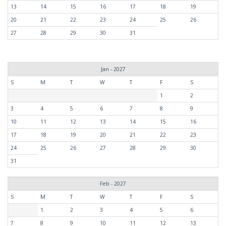
13
14
15
16
17
18
19
20
21
22
23
24
25
26
27
28
29
30
31
Jan - 2027
S
M
T
W
T
F
S
1
2
3
4
5
6
7
8
9
10
11
12
13
14
15
16
17
18
19
20
21
22
23
24
25
26
27
28
29
30
31
Feb - 2027
S
M
T
W
T
F
S
1
2
3
4
5
6
7
8
9
10
11
12
13