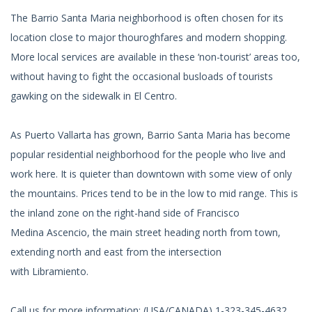
The Barrio Santa Maria neighborhood is often chosen for its
location close to major thouroghfares and modern shopping.
More local services are available in these ‘non-tourist’ areas too,
without having to fight the occasional busloads of tourists
gawking on the sidewalk in El Centro.
As Puerto Vallarta has grown, Barrio Santa Maria has become
popular residential neighborhood for the people who live and
work here. It is quieter than downtown with some view of only
the mountains. Prices tend to be in the low to mid range. This is
the inland zone on the right-hand side of Francisco
Medina Ascencio, the main street heading north from town,
extending north and east from the intersection
with Libramiento.
Call us for more information: (USA/CANADA) 1-323-345-4632