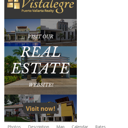
Photos
Description
Map
Calendar
Rates