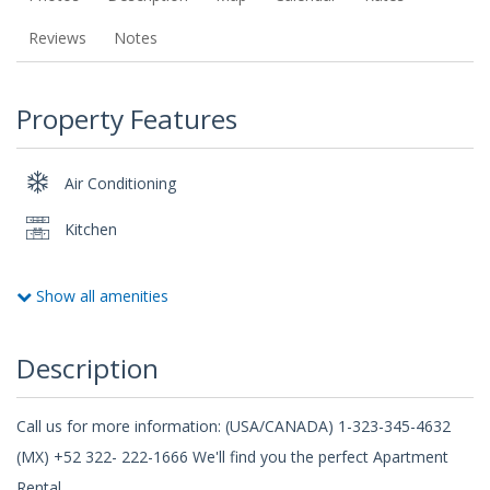
Reviews
Notes
Property Features
Air Conditioning
Kitchen
Show all amenities
Description
Call us for more information: (USA/CANADA) 1-323-345-4632
(MX) +52 322- 222-1666 We'll find you the perfect Apartment
Rental.