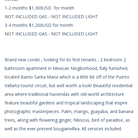
1-2 months $1,300USD for month
NOT INCLUDED GAS - NOT INCLUDED LIGHT
3-4 months $1,200USD for month
NOT INCLUDED GAS - NOT INCLUDED LIGHT
Brand new condo , looking for its first tenants , 2 bedroom 2
bathroom apartment in Mexican Neigborhood, fully furnished,
located Barrio Santa Maria which is a little bit off of the Puerto
Vallarta tourist circuit, but well worth a look! Beautiful residential
area where traditional haciendas with old-world architecture
feature beautiful gardens and tropical landscaping that inspire
photographic masterpieces. Palm, mango, guayaba, and banana
trees, along with flowering ginger, hibiscus, bird of paradise, as
well as the ever-present bougainvillea. All services included.