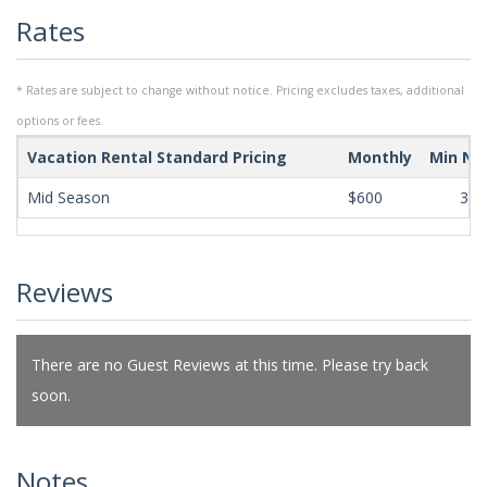
Rates
* Rates are subject to change without notice. Pricing excludes taxes, additional
options or fees.
Vacation Rental Standard Pricing
Monthly
Min Ni
Mid Season
$600
365
Reviews
There are no Guest Reviews at this time. Please try back
soon.
Notes