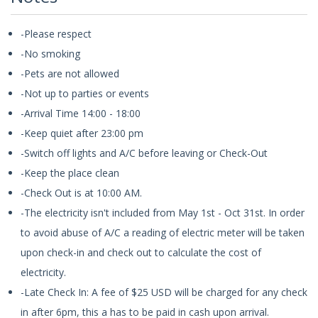
-Please respect
-No smoking
-Pets are not allowed
-Not up to parties or events
-Arrival Time 14:00 - 18:00
-Keep quiet after 23:00 pm
-Switch off lights and A/C before leaving or Check-Out
-Keep the place clean
-Check Out is at 10:00 AM.
-The electricity isn't included from May 1st - Oct 31st. In order
to avoid abuse of A/C a reading of electric meter will be taken
upon check-in and check out to calculate the cost of
electricity.
-Late Check In: A fee of $25 USD will be charged for any check
in after 6pm, this a has to be paid in cash upon arrival.