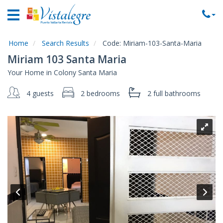
Home
Vacation
Rentals
Home
Search Results
Code:
Miriam-103-Santa-Maria
Miriam 103 Santa Maria
Property
Your Home in Colony Santa Maria
Rentals
4 guests
2 bedrooms
2 full
bathrooms
Commercial
Rentals
Local
Area
Guide
About
Us
Contact
Us