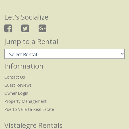
Let's Socialize
Jump to a Rental
Information
Contact Us
Guest Reviews
Owner Login
Property Management
Puerto Vallarta Real Estate
Vistalegre Rentals