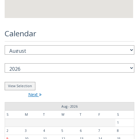
Calendar
Next
Aug - 2026
S
M
T
W
T
F
S
1
2
3
4
5
6
7
8
9
10
11
12
13
14
15