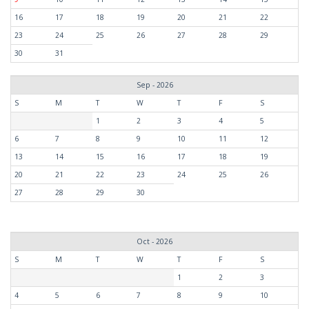
16
17
18
19
20
21
22
23
24
25
26
27
28
29
30
31
Sep - 2026
S
M
T
W
T
F
S
1
2
3
4
5
6
7
8
9
10
11
12
13
14
15
16
17
18
19
20
21
22
23
24
25
26
27
28
29
30
Oct - 2026
S
M
T
W
T
F
S
1
2
3
4
5
6
7
8
9
10