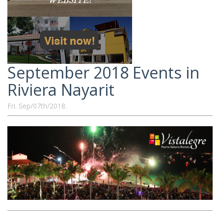
September 2018 Events in
Riviera Nayarit
Fri. Sep/07th/2018.