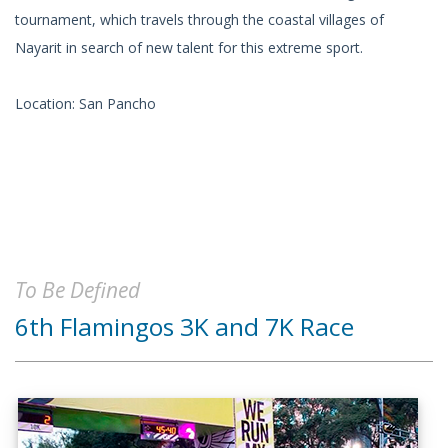
tournament, which travels through the coastal villages of
Nayarit in search of new talent for this extreme sport.
Location: San Pancho
To Be Defined
6th Flamingos 3K and 7K Race