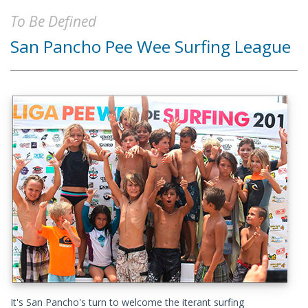
To Be Defined
San Pancho Pee Wee Surfing League
It's San Pancho's turn to welcome the iterant surfing