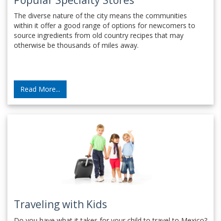
The diverse nature of the city means the communities
within it offer a good range of options for newcomers to
source ingredients from old country recipes that may
otherwise be thousands of miles away.
Read More...
Traveling with Kids
Do you have what it takes for your child to travel to Mexico?