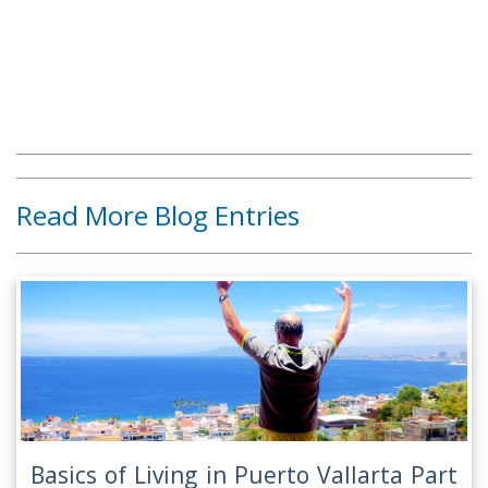
Read More Blog Entries
Basics of Living in Puerto Vallarta Part