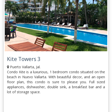
Kite Towers 3
Puerto Vallarta, Jal.
Condo Kite is a luxurious, 1 bedroom condo situated on the
beach in Nuevo Vallarta. With beautiful decor, and an open
floor plan, this condo is sure to please you. Full sized
appliances, dishwasher, double sink, a breakfast bar and a
lot of storage space.