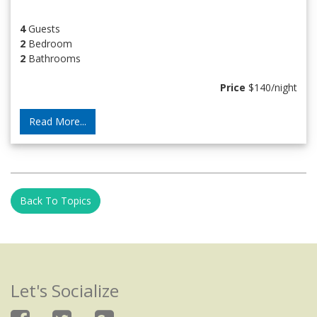
4
Guests
2
Bedroom
2
Bathrooms
Price
$140/night
Read More...
Back To Topics
Let's Socialize