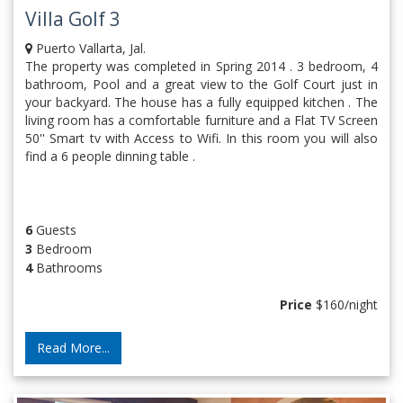
Villa Golf 3
Puerto Vallarta, Jal.
The property was completed in Spring 2014 . 3 bedroom, 4
bathroom, Pool and a great view to the Golf Court just in
your backyard. The house has a fully equipped kitchen . The
living room has a comfortable furniture and a Flat TV Screen
50'' Smart tv with Access to Wifi. In this room you will also
find a 6 people dinning table .
6
Guests
3
Bedroom
4
Bathrooms
Price
$160/night
Read More...