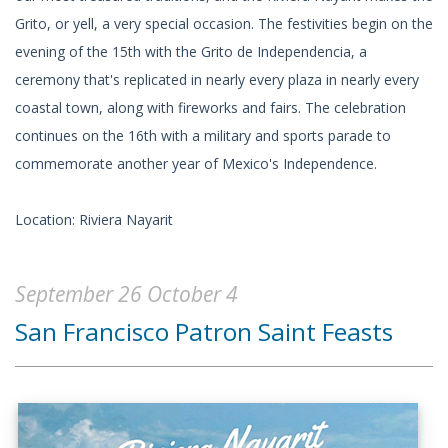
Grito, or yell, a very special occasion. The festivities begin on the
evening of the 15th with the Grito de Independencia, a
ceremony that's replicated in nearly every plaza in nearly every
coastal town, along with fireworks and fairs. The celebration
continues on the 16th with a military and sports parade to
commemorate another year of Mexico's Independence.
Location: Riviera Nayarit
September 26 October 4
San Francisco Patron Saint Feasts