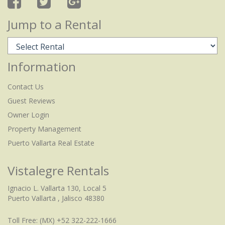
Jump to a Rental
Information
Contact Us
Guest Reviews
Owner Login
Property Management
Puerto Vallarta Real Estate
Vistalegre Rentals
Ignacio L. Vallarta 130, Local 5
Puerto Vallarta , Jalisco 48380
Toll Free:
(MX) +52 322-222-1666