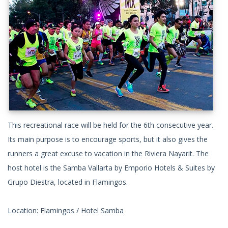
This recreational race will be held for the 6th consecutive year.
Its main purpose is to encourage sports, but it also gives the
runners a great excuse to vacation in the Riviera Nayarit. The
host hotel is the Samba Vallarta by Emporio Hotels & Suites by
Grupo Diestra, located in Flamingos.
Location: Flamingos / Hotel Samba