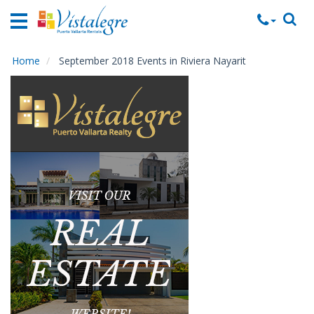
Home
Vacation
Rentals
Home
September 2018 Events in Riviera Nayarit
Property
Rentals
Commercial
Rentals
Local
Area
Guide
About
Us
Contact
Us