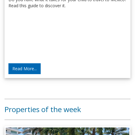
Read this guide to discover it.
Read More...
Properties of the week