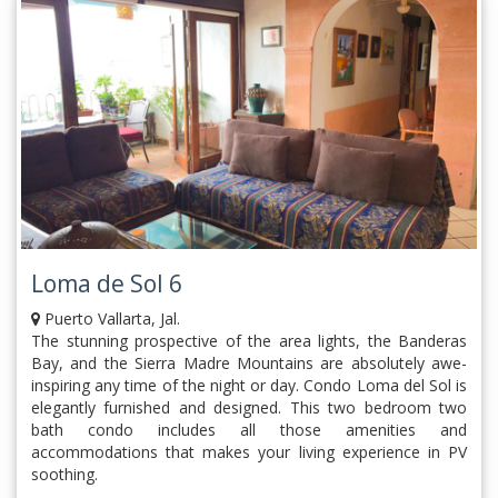
Loma de Sol 6
Puerto Vallarta, Jal.
The stunning prospective of the area lights, the Banderas
Bay, and the Sierra Madre Mountains are absolutely awe-
inspiring any time of the night or day. Condo Loma del Sol is
elegantly furnished and designed. This two bedroom two
bath condo includes all those amenities and
accommodations that makes your living experience in PV
soothing.