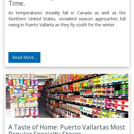
Time.
As temperatures steadily fall in Canada as well as the
Northern United States, snowbird season approaches full
swing in Puerto Vallarta as they fly south for the winter.
Read More...
A Taste of Home: Puerto Vallartas Most
Popular Specialty Stores