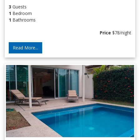
3
Guests
1
Bedroom
1
Bathrooms
Price
$78/night
Read More...