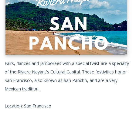
Fairs, dances and jamborees with a special twist are a specialty
of the Riviera Nayarit's Cultural Capital. These festivities honor
San Francisco, also known as San Pancho, and are a very
Mexican tradition..
Location: San Francisco