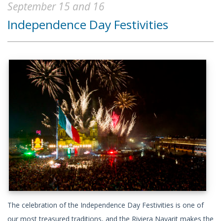
September 15 and 16
Independence Day Festivities
The celebration of the Independence Day Festivities is one of
our most treasured traditions, and the Riviera Nayarit makes the