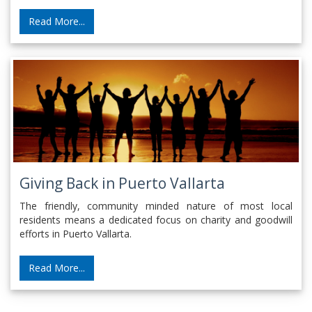
Read More...
Giving Back in Puerto Vallarta
The friendly, community minded nature of most local
residents means a dedicated focus on charity and goodwill
efforts in Puerto Vallarta.
Read More...