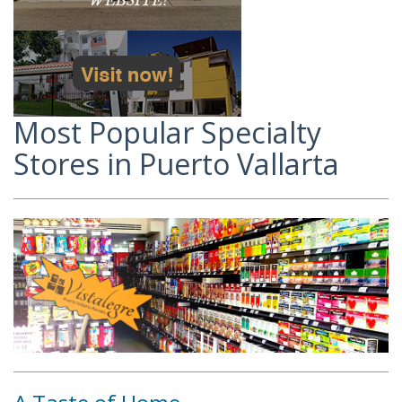
Most Popular Specialty
Stores in Puerto Vallarta