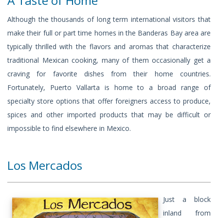
A Taste of Home
Although the thousands of long term international visitors that
make their full or part time homes in the Banderas Bay area are
typically thrilled with the flavors and aromas that characterize
traditional Mexican cooking, many of them occasionally get a
craving for favorite dishes from their home countries.
Fortunately, Puerto Vallarta is home to a broad range of
specialty store options that offer foreigners access to produce,
spices and other imported products that may be difficult or
impossible to find elsewhere in Mexico.
Los Mercados
Just a block
inland from