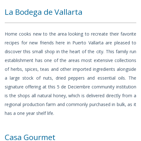
La Bodega de Vallarta
Home cooks new to the area looking to recreate their favorite
recipes for new friends here in Puerto Vallarta are pleased to
discover this small shop in the heart of the city. This family run
establishment has one of the areas most extensive collections
of herbs, spices, teas and other imported ingredients alongside
a large stock of nuts, dried peppers and essential oils. The
signature offering at this 5 de Deciembre community institution
is the shops all natural honey, which is delivered directly from a
regional production farm and commonly purchased in bulk, as it
has a one year shelf life.
Casa Gourmet