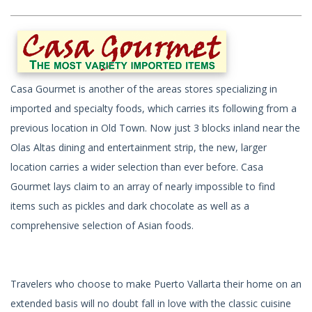
Casa Gourmet is another of the areas stores specializing in
imported and specialty foods, which carries its following from a
previous location in Old Town. Now just 3 blocks inland near the
Olas Altas dining and entertainment strip, the new, larger
location carries a wider selection than ever before. Casa
Gourmet lays claim to an array of nearly impossible to find
items such as pickles and dark chocolate as well as a
comprehensive selection of Asian foods.
Travelers who choose to make Puerto Vallarta their home on an
extended basis will no doubt fall in love with the classic cuisine