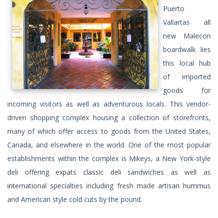
Puerto
Vallartas all
new Malecon
boardwalk lies
this local hub
of imported
goods for
incoming visitors as well as adventurous locals. This vendor-
driven shopping complex housing a collection of storefronts,
many of which offer access to goods from the United States,
Canada, and elsewhere in the world. One of the most popular
establishments within the complex is Mikeys, a New York-style
deli offering expats classic deli sandwiches as well as
international specialties including fresh made artisan hummus
and American style cold cuts by the pound.