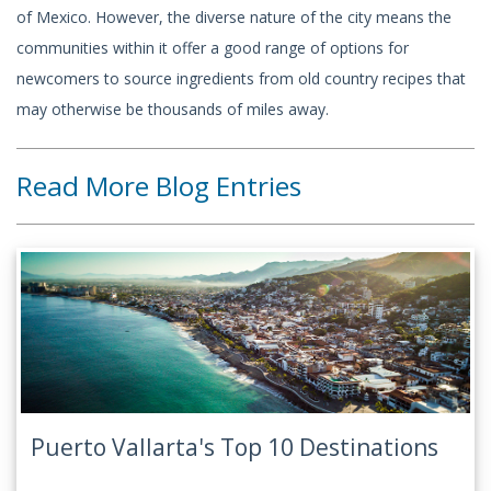
of Mexico. However, the diverse nature of the city means the
communities within it offer a good range of options for
newcomers to source ingredients from old country recipes that
may otherwise be thousands of miles away.
Read More Blog Entries
Puerto Vallarta's Top 10 Destinations