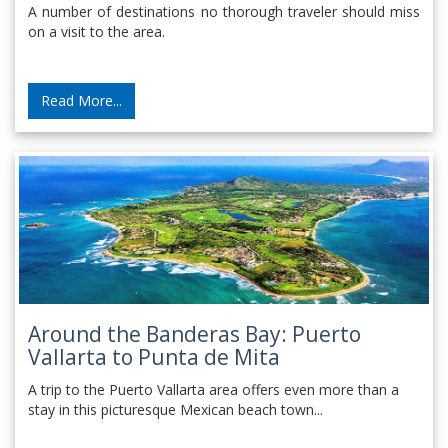
A number of destinations no thorough traveler should miss
on a visit to the area.
Read More...
Around the Banderas Bay: Puerto
Vallarta to Punta de Mita
A trip to the Puerto Vallarta area offers even more than a
stay in this picturesque Mexican beach town...