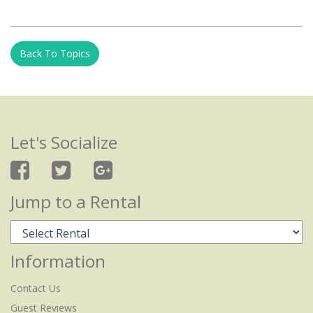
Back To Topics
Let's Socialize
Jump to a Rental
Information
Contact Us
Guest Reviews