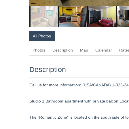
All Photos
Photos
Description
Map
Calendar
Rate
Description
Call us for more information: (USA/CANADA) 1-323-345
Studio 1 Bathroom apartment with private balcon Locat
The "Romantic Zone" is located on the south side of t