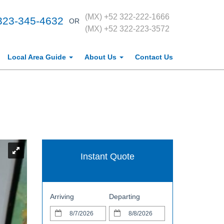
(MX) +52 322-222-1666
323-345-4632
OR
(MX) +52 322-223-3572
Local Area Guide
About Us
Contact Us
Instant Quote
Arriving
Departing