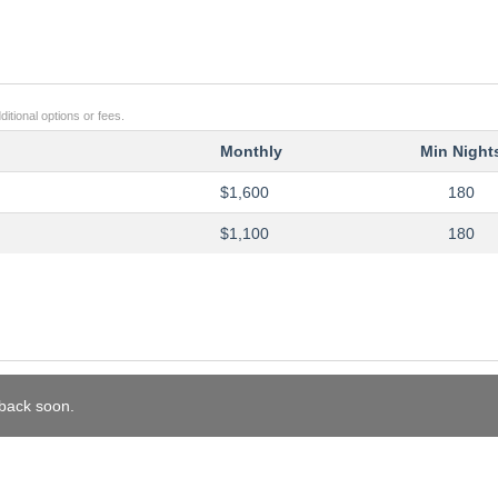
itional options or fees.
Monthly
Min Night
$1,600
180
$1,100
180
 back soon.