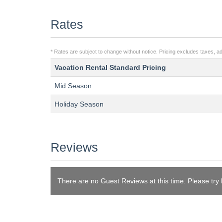
Rates
* Rates are subject to change without notice. Pricing excludes taxes, add
Vacation Rental Standard Pricing
Mid Season
Holiday Season
Reviews
There are no Guest Reviews at this time. Please try