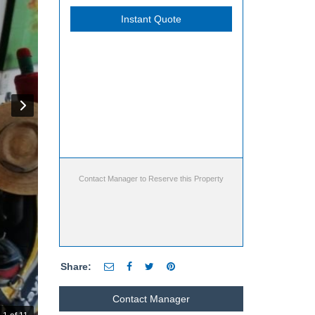
Instant Quote
Contact Manager to Reserve this Property
Share:
Contact Manager