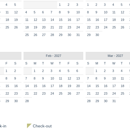
4
5
1
2
3
1
2
3
4
5
0
11
12
4
5
6
7
8
9
10
8
9
10
11
12
7
18
19
11
12
13
14
15
16
17
15
16
17
18
19
4
25
26
18
19
20
21
22
23
24
22
23
24
25
26
25
26
27
28
29
30
31
29
30
Feb - 2027
Mar - 2027
F
S
S
M
T
W
T
F
S
S
M
T
W
T
1
2
1
2
3
4
5
6
1
2
3
4
8
9
7
8
9
10
11
12
13
7
8
9
10
11
4
15
16
14
15
16
17
18
19
20
14
15
16
17
18
1
22
23
21
22
23
24
25
26
27
21
22
23
24
25
8
29
30
28
28
29
30
31
-in
Check-out