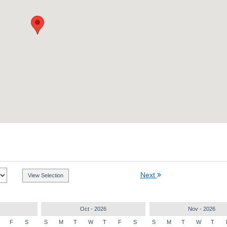
Next
Oct - 2026
Nov - 2026
F
S
S
M
T
W
T
F
S
S
M
T
W
T