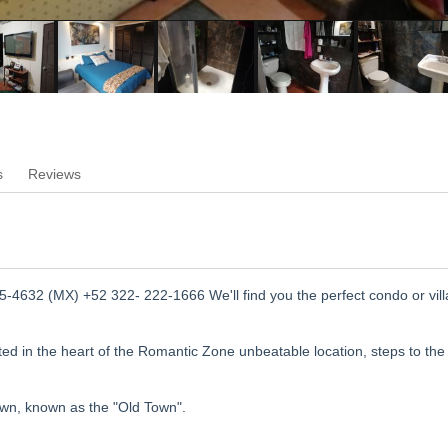
s
Reviews
-4632 (MX) +52 322- 222-1666 We'll find you the perfect condo or vill
ed in the heart of the Romantic Zone unbeatable location, steps to the
own, known as the "Old Town".