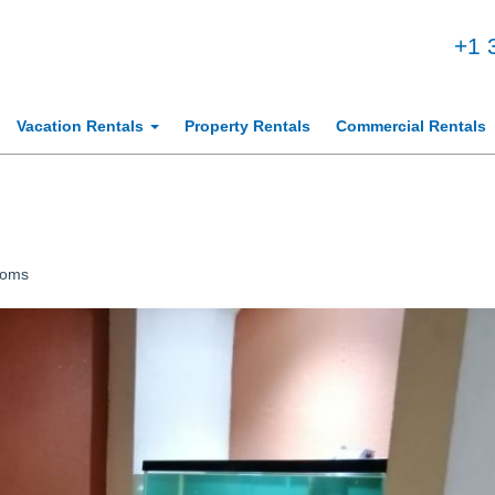
+1 
Vacation Rentals
Property Rentals
Commercial Rentals
ooms