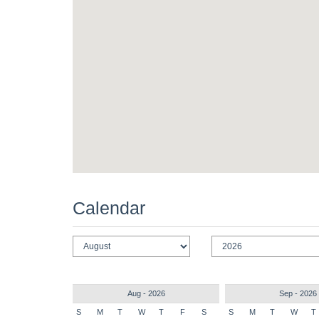
Calendar
Aug - 2026
Sep - 2026
S
M
T
W
T
F
S
S
M
T
W
T