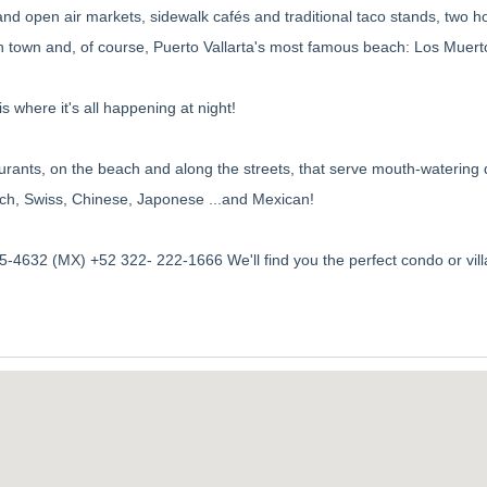
and open air markets, sidewalk cafés and traditional taco stands, two ho
in town and, of course, Puerto Vallarta's most famous beach: Los Muert
s where it's all happening at night!
aurants, on the beach and along the streets, that serve mouth-watering 
French, Swiss, Chinese, Japonese ...and Mexican!
-4632 (MX) +52 322- 222-1666 We'll find you the perfect condo or vill