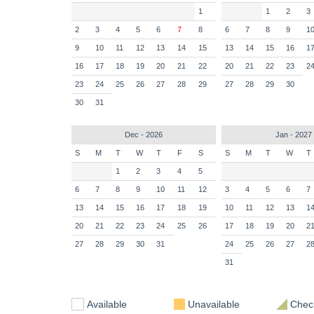
1
1
2
3
2
3
4
5
6
7
8
6
7
8
9
1
9
10
11
12
13
14
15
13
14
15
16
1
16
17
18
19
20
21
22
20
21
22
23
2
23
24
25
26
27
28
29
27
28
29
30
30
31
Dec - 2026
Jan - 2027
S
M
T
W
T
F
S
S
M
T
W
T
1
2
3
4
5
6
7
8
9
10
11
12
3
4
5
6
7
13
14
15
16
17
18
19
10
11
12
13
1
20
21
22
23
24
25
26
17
18
19
20
2
27
28
29
30
31
24
25
26
27
2
31
Available
Unavailable
Check