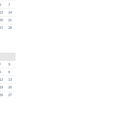
6
7
13
14
20
21
27
28
F
S
5
6
12
13
19
20
26
27