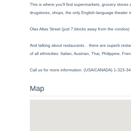
This is where you'll find supermarkets, grocery stores 
drugstores, shops, the only English-language theater 
Olas Altas Street (just 7 blocks away from the condos) i
And talking about restaurants... there are superb rest
of all ethnicities: Italian, Austrian, Thai, Philippine, 
Call us for more information: (USA/CANADA) 1-323-345
Map