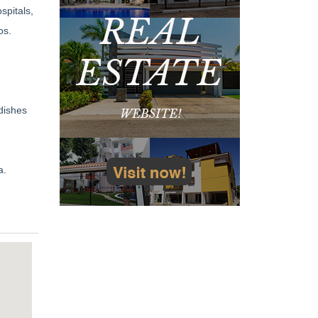
spitals,
os.
dishes
a.