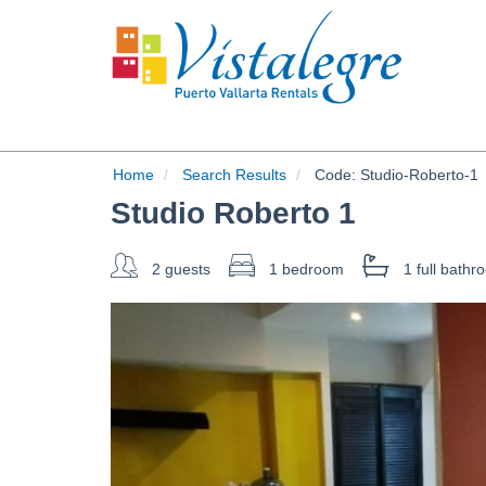
Home
Search Results
Code:
Studio-Roberto-1
Studio Roberto 1
2 guests
1 bedroom
1 full
bathr