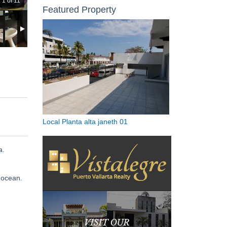
1 of 11
Featured Property
Local Planta alta janeth 01
a.
 ocean.