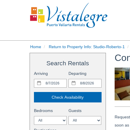
Home
Return to Property Info: Studio-Roberto-1
Con
Search Rentals
Arriving
Departing
Check Availability
Bedrooms
Guests
Request 
soon as 