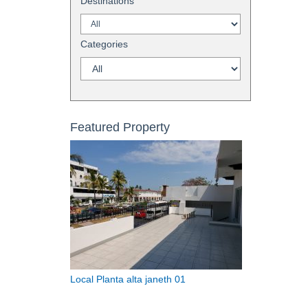
Destinations
Categories
Featured Property
Local Planta alta janeth 01