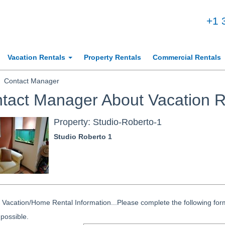
+1 
Vacation Rentals
Property Rentals
Commercial Rentals
Contact Manager
tact Manager About Vacation R
Property: Studio-Roberto-1
Studio Roberto 1
Vacation/Home Rental Information...Please complete the following form
possible.