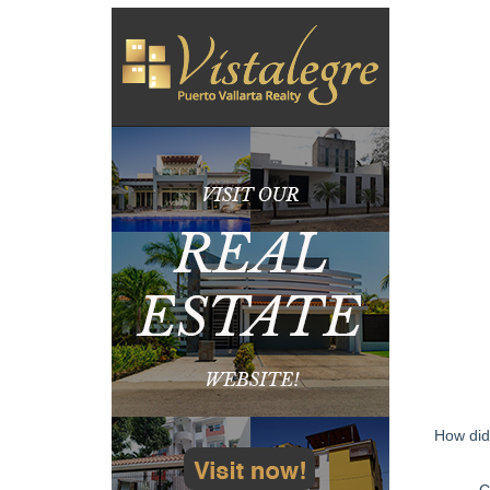
How did