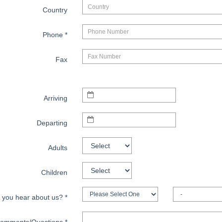
Country
Phone
*
Fax
Arriving
Departing
Adults
Children
 you hear about us?
*