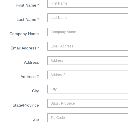
First Name
*
Last Name
*
Company Name
Email Address
*
Address
Address 2
City
State/Province
Zip