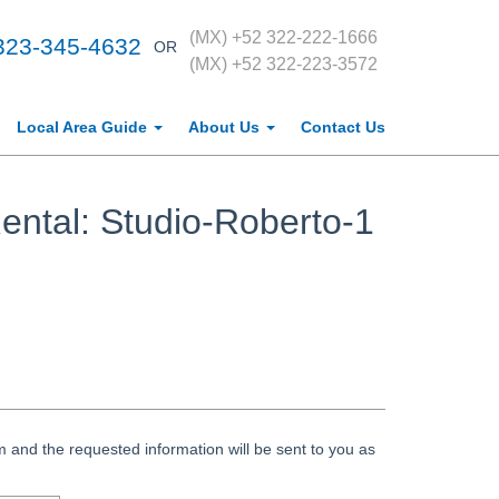
(MX) +52 322-222-1666
323-345-4632
OR
(MX) +52 322-223-3572
Local Area Guide
About Us
Contact Us
ental: Studio-Roberto-1
 and the requested information will be sent to you as