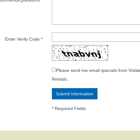
omments/Questions
*
Enter Verify Code
*
Please send me email specials from Vistal
Rentals.
*
Required Fields