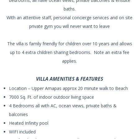
bedrooms, all have ocean views, private balconies & ensuite
baths.
With an attentive staff, personal concierge services and on site
private gym you will never want to leave
The villa is family friendly for children over 10 years and allows
up to 4 extra children sharing bedrooms. Note an extra fee
applies.
VILLA AMENITIES & FEATURES
Location – Upper Amapas approx 20 minute walk to Beach
7000 Sq. Ft. of indoor outdoor living space
4 Bedrooms all with AC, ocean views, private baths &
balconies
Heated Infinity pool
WIFI included