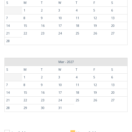
S
M
T
W
T
F
S
1
2
3
4
5
6
7
8
9
10
11
12
13
14
15
16
17
18
19
20
21
22
23
24
25
26
27
28
Mar - 2027
S
M
T
W
T
F
S
1
2
3
4
5
6
7
8
9
10
11
12
13
14
15
16
17
18
19
20
21
22
23
24
25
26
27
28
29
30
31