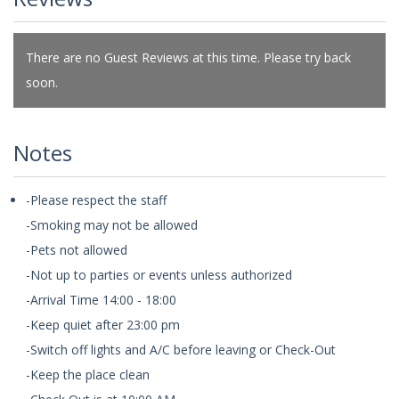
There are no Guest Reviews at this time. Please try back
soon.
Notes
-Please respect the staff
-Smoking may not be allowed
-Pets not allowed
-Not up to parties or events unless authorized
-Arrival Time 14:00 - 18:00
-Keep quiet after 23:00 pm
-Switch off lights and A/C before leaving or Check-Out
-Keep the place clean