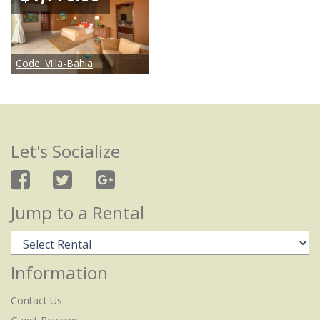
Code:
Villa-Bahia
Let's Socialize
Jump to a Rental
Information
Contact Us