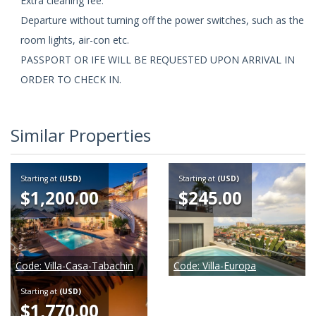
Extra cleaning fee.
Departure without turning off the power switches, such as the
room lights, air-con etc.
PASSPORT OR IFE WILL BE REQUESTED UPON ARRIVAL IN
ORDER TO CHECK IN.
Similar Properties
Starting at
(USD)
Starting at
(USD)
$1,200.00
$245.00
Code:
Villa-Casa-Tabachin
Code:
Villa-Europa
Starting at
(USD)
$1,770.00