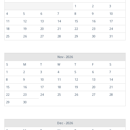
1
2
3
4
5
6
7
8
9
10
11
12
13
14
15
16
17
18
19
20
21
22
23
24
25
26
27
28
29
30
31
Nov - 2026
S
M
T
W
T
F
S
1
2
3
4
5
6
7
8
9
10
11
12
13
14
15
16
17
18
19
20
21
22
23
24
25
26
27
28
29
30
Dec - 2026