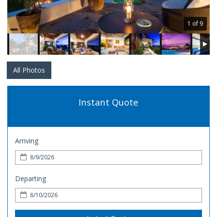
1 of 9
All Photos
Instant Quote
Arriving
Departing