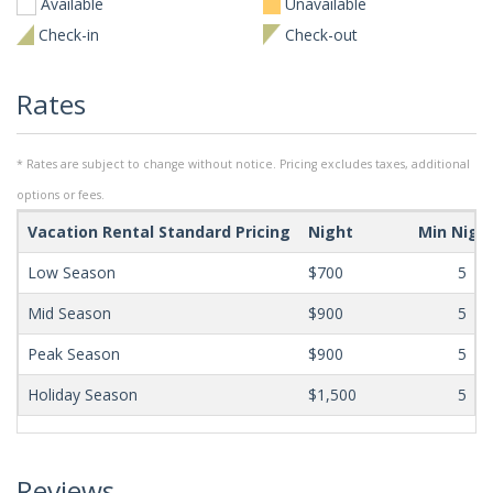
Available
Unavailable
Check-in
Check-out
Rates
* Rates are subject to change without notice. Pricing excludes taxes, additional
options or fees.
Vacation Rental Standard Pricing
Night
Min Nigh
Low Season
$700
5
Mid Season
$900
5
Peak Season
$900
5
Holiday Season
$1,500
5
Reviews