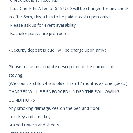
-Check Out is at 10:00 AM.
-Late Check In: A fee of $25 USD will be charged for any check
in after 6pm, this a has to be paid in cash upon arrival.
-Please ask us for event availability
-Bachelor partys are prohibeted.
- Security deposit is due i will be charge upon arrival
Please make an accurate description of the number of
staying.
(We count a child who is older than 12 months as one guest. )
CHARGES WILL BE ENFORCED UNDER THE FOLLOWING
CONDITIONS
Any smoking damage,Pee on the bed and floor.
Lost key and card key
Stained towels and sheets.