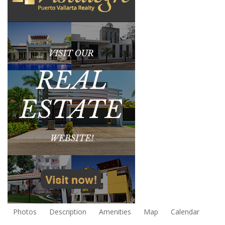
Photos
Description
Amenities
Map
Calendar