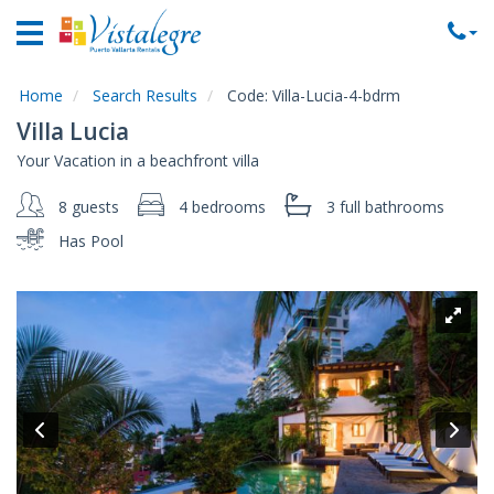
Home
Vacation
Rentals
Home
Search Results
Code:
Villa-Lucia-4-bdrm
Villa Lucia
Property
Your Vacation in a beachfront villa
Rentals
8 guests
4 bedrooms
3 full
bathrooms
Commercial
Rentals
Has Pool
Local
Area
Guide
About
Us
Contact
Us