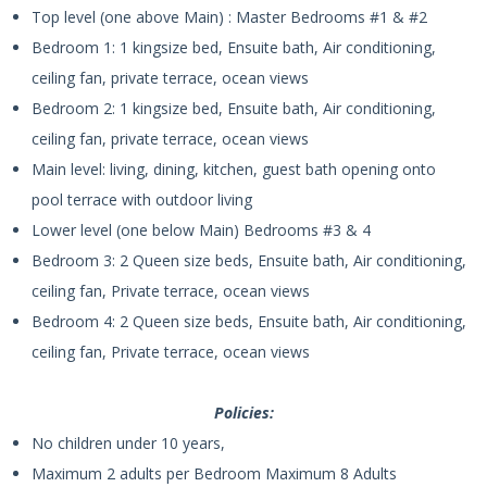
Top level (one above Main) : Master Bedrooms #1 & #2
Bedroom 1: 1 kingsize bed, Ensuite bath, Air conditioning,
ceiling fan, private terrace, ocean views
Bedroom 2: 1 kingsize bed, Ensuite bath, Air conditioning,
ceiling fan, private terrace, ocean views
Main level: living, dining, kitchen, guest bath opening onto
pool terrace with outdoor living
Lower level (one below Main) Bedrooms #3 & 4
Bedroom 3: 2 Queen size beds, Ensuite bath, Air conditioning,
ceiling fan, Private terrace, ocean views
Bedroom 4: 2 Queen size beds, Ensuite bath, Air conditioning,
ceiling fan, Private terrace, ocean views
Policies:
No children under 10 years,
Maximum 2 adults per Bedroom Maximum 8 Adults