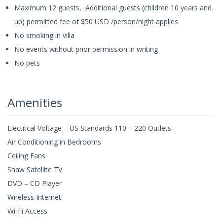
Maximum 12 guests, Additional guests (children 10 years and
up) permitted fee of $50 USD /person/night applies
No smoking in villa
No events without prior permission in writing
No pets
Amenities
Electrical Voltage – US Standards 110 – 220 Outlets
Air Conditioning in Bedrooms
Ceiling Fans
Shaw Satellite TV
DVD – CD Player
Wireless Internet
Wi-Fi Access