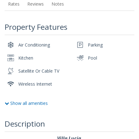
Rates
Reviews
Notes
Property Features
Air Conditioning
Parking
Kitchen
Pool
Satellite Or Cable TV
Wireless Internet
Show all amenities
Description
Villa Lucia.