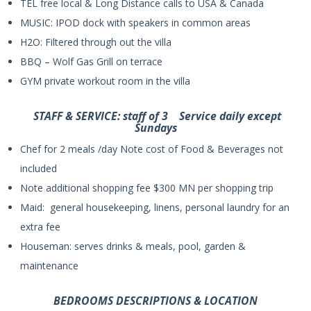
TEL free local & Long Distance calls to USA & Canada
MUSIC: IPOD dock with speakers in common areas
H2O: Filtered through out the villa
BBQ – Wolf Gas Grill on terrace
GYM private workout room in the villa
STAFF & SERVICE: staff of 3 Service daily except
Sundays
Chef for 2 meals /day Note cost of Food & Beverages not
included
Note additional shopping fee $300 MN per shopping trip
Maid: general housekeeping, linens, personal laundry for an
extra fee
Houseman: serves drinks & meals, pool, garden &
maintenance
BEDROOMS DESCRIPTIONS & LOCATION