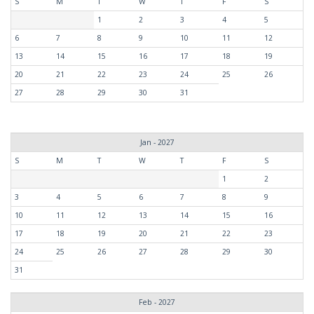
S
M
T
W
T
F
S
1
2
3
4
5
6
7
8
9
10
11
12
13
14
15
16
17
18
19
20
21
22
23
24
25
26
27
28
29
30
31
Jan - 2027
S
M
T
W
T
F
S
1
2
3
4
5
6
7
8
9
10
11
12
13
14
15
16
17
18
19
20
21
22
23
24
25
26
27
28
29
30
31
Feb - 2027