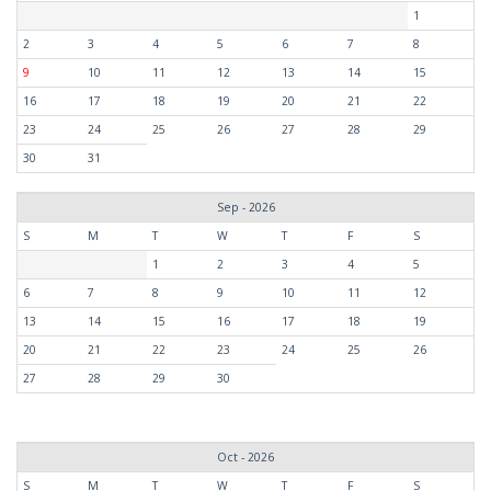
1
2
3
4
5
6
7
8
9
10
11
12
13
14
15
16
17
18
19
20
21
22
23
24
25
26
27
28
29
30
31
Sep - 2026
S
M
T
W
T
F
S
1
2
3
4
5
6
7
8
9
10
11
12
13
14
15
16
17
18
19
20
21
22
23
24
25
26
27
28
29
30
Oct - 2026
S
M
T
W
T
F
S