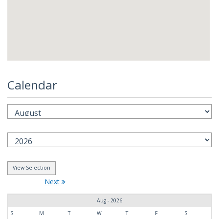
Calendar
Next
Aug - 2026
S
M
T
W
T
F
S