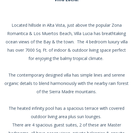
Located hillside in Alta Vista, just above the popular Zona
Romantica & Los Muertos Beach, Villa Lucia has breathtaking
ocean views of the Bay & the town. The 4 bedroom luxury villa
has over 7000 Sq. Ft. of indoor & outdoor living space perfect
for enjoying the balmy tropical climate.
The contemporary designed villa has simple lines and serene
organic details to blend harmoniously with the nearby rain forest
of the Sierra Madre mountains.
The heated infinity pool has a spacious terrace with covered
outdoor living area plus sun lounges.
There are 4 spacious guest suites, 2 of these are Master