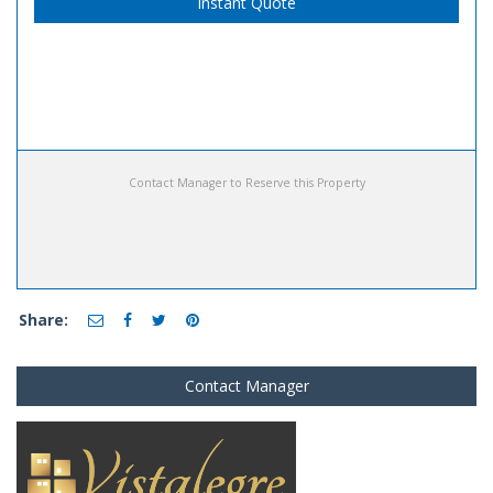
Instant Quote
Contact Manager to Reserve this Property
Share:
Contact Manager