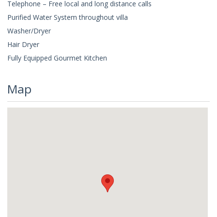
Telephone – Free local and long distance calls
Purified Water System throughout villa
Washer/Dryer
Hair Dryer
Fully Equipped Gourmet Kitchen
Map