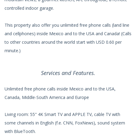
controlled indoor garage.
This property also offer you unlimited free phone calls (land line
and cellphones) inside Mexico and to the USA and Canada! (Calls
to other countries around the world start with USD 0.60 per
minute.)
Services and Features.
Unlimited free phone calls inside Mexico and to the USA,
Canada, Middle-South America and Europe
Living room: 55" 4K Smart TV and APPLE TV, cable TV with
some channels in English (f.e. CNN, FoxNews), sound system
with BlueTooth.