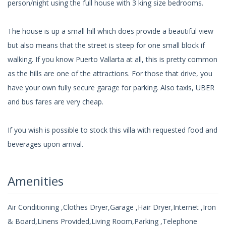
person/night using the full house with 3 king size bedrooms.
The house is up a small hill which does provide a beautiful view
but also means that the street is steep for one small block if
walking. If you know Puerto Vallarta at all, this is pretty common
as the hills are one of the attractions. For those that drive, you
have your own fully secure garage for parking. Also taxis, UBER
and bus fares are very cheap.
If you wish is possible to stock this villa with requested food and
beverages upon arrival.
Amenities
Air Conditioning ,Clothes Dryer,Garage ,Hair Dryer,Internet ,Iron
& Board,Linens Provided,Living Room,Parking ,Telephone