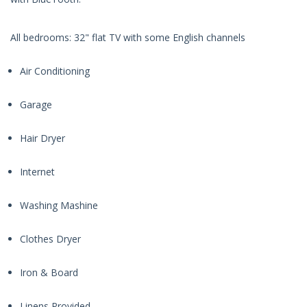
All bedrooms: 32" flat TV with some English channels
Air Conditioning
Garage
Hair Dryer
Internet
Washing Mashine
Clothes Dryer
Iron & Board
Linens Provided