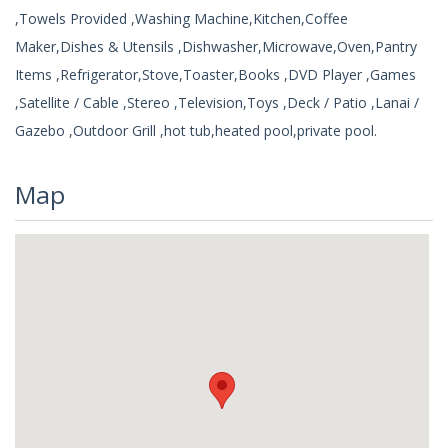
,Towels Provided ,Washing Machine,Kitchen,Coffee
Maker,Dishes & Utensils ,Dishwasher,Microwave,Oven,Pantry
Items ,Refrigerator,Stove,Toaster,Books ,DVD Player ,Games
,Satellite / Cable ,Stereo ,Television,Toys ,Deck / Patio ,Lanai /
Gazebo ,Outdoor Grill ,hot tub,heated pool,private pool.
Map