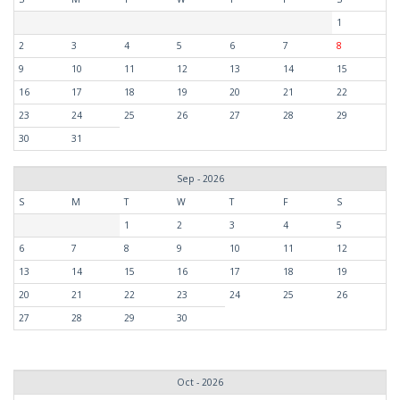
1
2
3
4
5
6
7
8
9
10
11
12
13
14
15
16
17
18
19
20
21
22
23
24
25
26
27
28
29
30
31
Sep - 2026
S
M
T
W
T
F
S
1
2
3
4
5
6
7
8
9
10
11
12
13
14
15
16
17
18
19
20
21
22
23
24
25
26
27
28
29
30
Oct - 2026