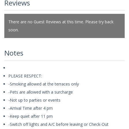
Reviews
There are no Guest Reviews at this time. Please try back
soon.
Notes
PLEASE RESPECT:
-Smoking allowed at the terraces only
-Pets are allowed with a surcharge
-Not up to parties or events
-Arrival Time after 4 pm
-Keep quiet after 11 pm
-Switch off lights and A/C before leaving or Check-Out