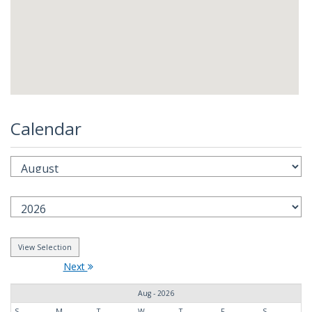
Calendar
Next
Aug - 2026
S
M
T
W
T
F
S