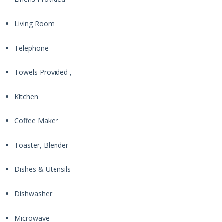
Living Room
Telephone
Towels Provided ,
Kitchen
Coffee Maker
Toaster, Blender
Dishes & Utensils
Dishwasher
Microwave