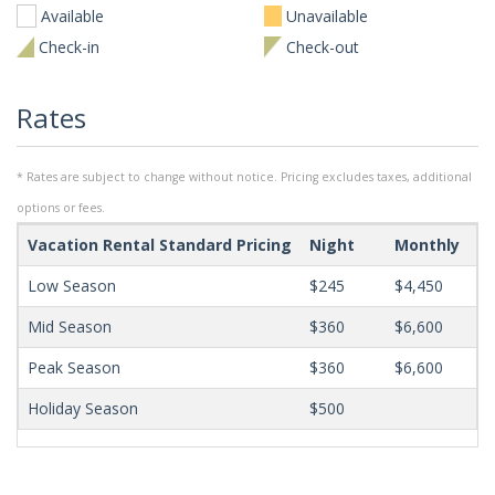
Available
Unavailable
Check-in
Check-out
Rates
* Rates are subject to change without notice. Pricing excludes taxes, additional
options or fees.
Vacation Rental Standard Pricing
Night
Monthly
Mi
Low Season
$245
$4,450
Mid Season
$360
$6,600
Peak Season
$360
$6,600
Holiday Season
$500