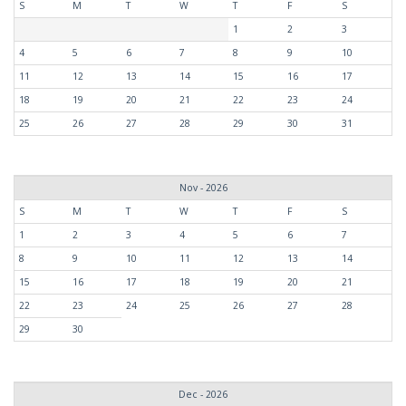
S
M
T
W
T
F
S
1
2
3
4
5
6
7
8
9
10
11
12
13
14
15
16
17
18
19
20
21
22
23
24
25
26
27
28
29
30
31
Nov - 2026
S
M
T
W
T
F
S
1
2
3
4
5
6
7
8
9
10
11
12
13
14
15
16
17
18
19
20
21
22
23
24
25
26
27
28
29
30
Dec - 2026