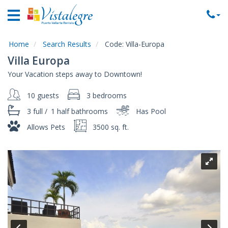
Home
Vacation
Rentals
Home
Search Results
Code:
Villa-Europa
Villa Europa
Property
Your Vacation steps away to Downtown!
Rentals
10 guests
3 bedrooms
Commercial
Rentals
3 full
/
1 half
bathrooms
Has Pool
Local
Allows Pets
3500 sq. ft.
Area
Guide
About
Us
Contact
Us