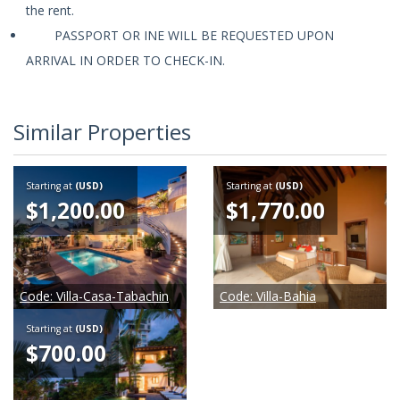
the rent.
PASSPORT OR INE WILL BE REQUESTED UPON
ARRIVAL IN ORDER TO CHECK-IN.
Similar Properties
Starting at
(USD)
Starting at
(USD)
$1,200.00
$1,770.00
Code:
Villa-Casa-Tabachin
Code:
Villa-Bahia
Starting at
(USD)
$700.00