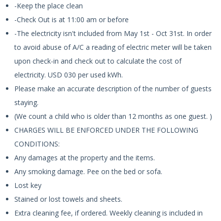
-Keep the place clean
-Check Out is at 11:00 am or before
-The electricity isn't included from May 1st - Oct 31st. In order
to avoid abuse of A/C a reading of electric meter will be taken
upon check-in and check out to calculate the cost of
electricity. USD 030 per used kWh.
Please make an accurate description of the number of guests
staying.
(We count a child who is older than 12 months as one guest. )
CHARGES WILL BE ENFORCED UNDER THE FOLLOWING
CONDITIONS:
Any damages at the property and the items.
Any smoking damage. Pee on the bed or sofa.
Lost key
Stained or lost towels and sheets.
Extra cleaning fee, if ordered. Weekly cleaning is included in