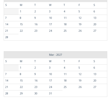
S
M
T
W
T
F
S
1
2
3
4
5
6
7
8
9
10
11
12
13
14
15
16
17
18
19
20
21
22
23
24
25
26
27
28
Mar - 2027
S
M
T
W
T
F
S
1
2
3
4
5
6
7
8
9
10
11
12
13
14
15
16
17
18
19
20
21
22
23
24
25
26
27
28
29
30
31