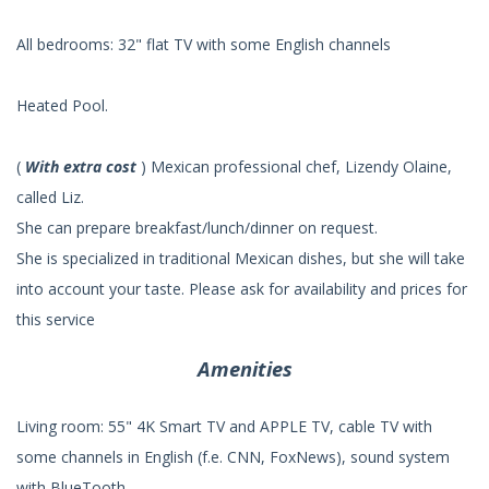
All bedrooms: 32" flat TV with some English channels
Heated Pool.
(
With extra cost
) Mexican professional chef, Lizendy Olaine,
called Liz.
She can prepare breakfast/lunch/dinner on request.
She is specialized in traditional Mexican dishes, but she will take
into account your taste. Please ask for availability and prices for
this service
Amenities
Living room: 55" 4K Smart TV and APPLE TV, cable TV with
some channels in English (f.e. CNN, FoxNews), sound system
with BlueTooth.