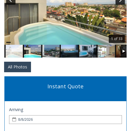
1 of 33
All Photos
Instant Quote
Arriving