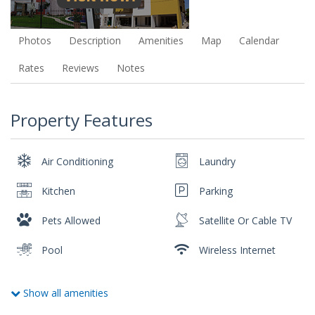
Photos
Description
Amenities
Map
Calendar
Rates
Reviews
Notes
Property Features
Air Conditioning
Laundry
Kitchen
Parking
Pets Allowed
Satellite Or Cable TV
Pool
Wireless Internet
Show all amenities