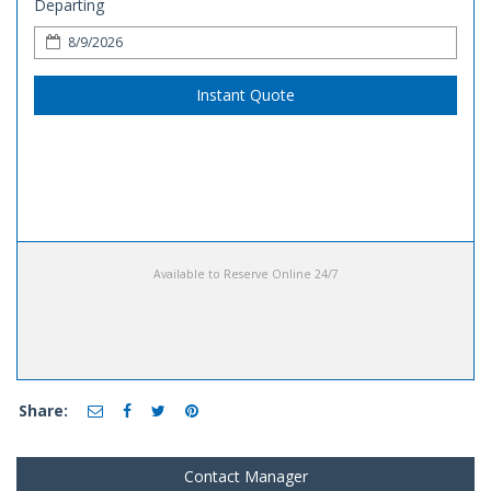
Departing
Instant Quote
Available to Reserve Online 24/7
Share:
Contact Manager