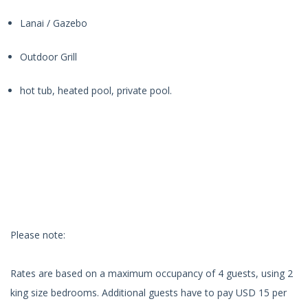
Lanai / Gazebo
Outdoor Grill
hot tub, heated pool, private pool.
Please note:
Rates are based on a maximum occupancy of 4 guests, using 2
king size bedrooms. Additional guests have to pay USD 15 per