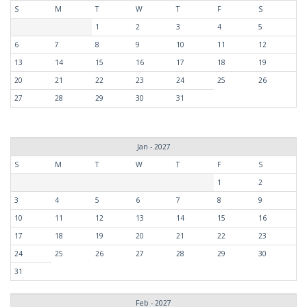
S
M
T
W
T
F
S
1
2
3
4
5
6
7
8
9
10
11
12
13
14
15
16
17
18
19
20
21
22
23
24
25
26
27
28
29
30
31
Jan - 2027
S
M
T
W
T
F
S
1
2
3
4
5
6
7
8
9
10
11
12
13
14
15
16
17
18
19
20
21
22
23
24
25
26
27
28
29
30
31
Feb - 2027