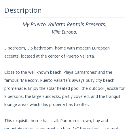
Description
My Puerto Vallarta Rentals Presents;
Villa Europa.
3 bedroom, 3.5 bathroom, home with modern European
accents, located at the center of Puerto Vallarta.
Close to the well known beach 'Playa Camarones' and the
famous 'Malecon', Puerto Vallarta´s always busy city beach
promenade. Enjoy the solar heated pool, the outdoor Jacuzzi for
8 persons, the large sundecks, partly covered, and the tranquil
lounge areas which this property has to offer.
This exquisite home has it all: Panoramic town, bay and
mountain views, a gourmet kitchen, A/C throughout, a remote