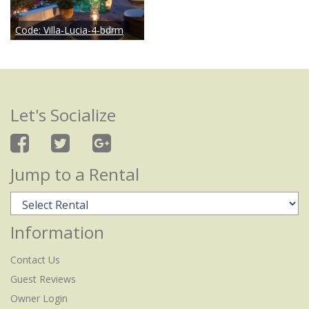
Code:
Villa-Lucia-4-bdrm
Let's Socialize
Jump to a Rental
Information
Contact Us
Guest Reviews
Owner Login