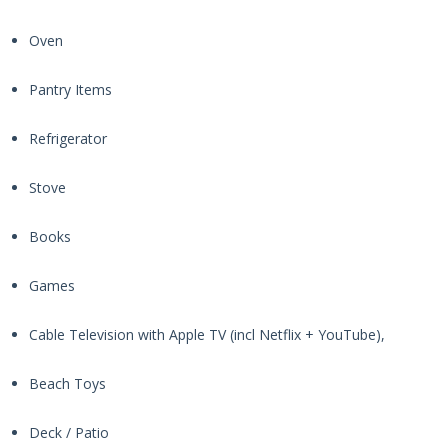
Oven
Pantry Items
Refrigerator
Stove
Books
Games
Cable Television with Apple TV (incl Netflix + YouTube),
Beach Toys
Deck / Patio