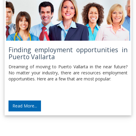
Finding employment opportunities in
Puerto Vallarta
Dreaming of moving to Puerto Vallarta in the near future?
No matter your industry, there are resources employment
opportunities. Here are a few that are most popular:
Read More...