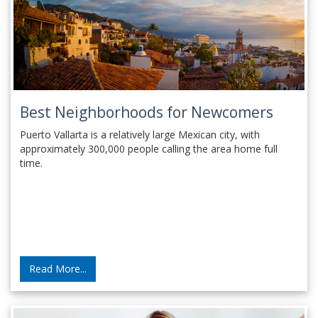
Best Neighborhoods for Newcomers
Puerto Vallarta is a relatively large Mexican city, with
approximately 300,000 people calling the area home full
time.
Read More...