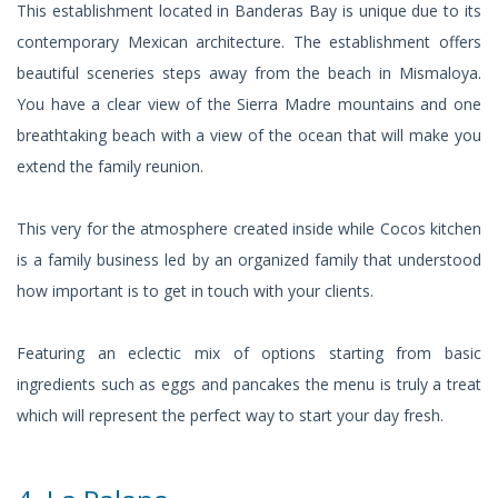
This establishment located in Banderas Bay is unique due to its
contemporary Mexican architecture. The establishment offers
beautiful sceneries steps away from the beach in Mismaloya.
You have a clear view of the Sierra Madre mountains and one
breathtaking beach with a view of the ocean that will make you
extend the family reunion.
This very for the atmosphere created inside while Cocos kitchen
is a family business led by an organized family that understood
how important is to get in touch with your clients.
Featuring an eclectic mix of options starting from basic
ingredients such as eggs and pancakes the menu is truly a treat
which will represent the perfect way to start your day fresh.