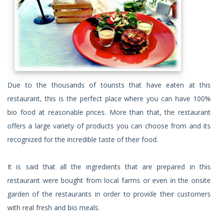
Due to the thousands of tourists that have eaten at this
restaurant, this is the perfect place where you can have 100%
bio food at reasonable prices. More than that, the restaurant
offers a large variety of products you can choose from and its
recognized for the incredible taste of their food.
It is said that all the ingredients that are prepared in this
restaurant were bought from local farms or even in the onsite
garden of the restaurants in order to provide their customers
with real fresh and bio meals.