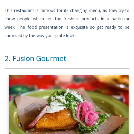
This restaurant is famous for its changing menu, as they try to
show people which are the freshest products in a particular
week. The food presentation is exquisite so get ready to be
surprised by the way your plate looks.
2. Fusion Gourmet