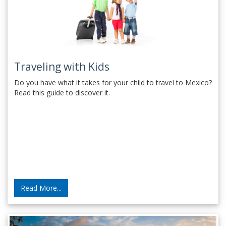
Traveling with Kids
Do you have what it takes for your child to travel to Mexico?
Read this guide to discover it.
Read More...