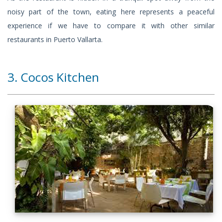
noisy part of the town, eating here represents a peaceful
experience if we have to compare it with other similar
restaurants in Puerto Vallarta.
3. Cocos Kitchen