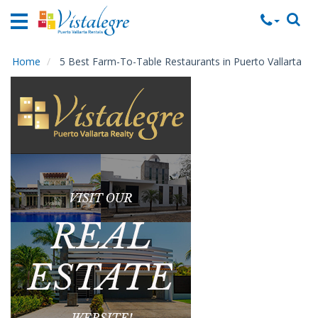
Home
Vacation
Rentals
Home
5 Best Farm-To-Table Restaurants in Puerto Vallarta
Property
Rentals
Commercial
Rentals
Local
Area
Guide
About
Us
Contact
Us