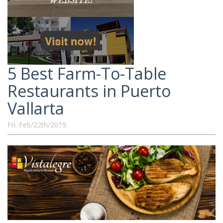
5 Best Farm-To-Table
Restaurants in Puerto
Vallarta
Fri. Feb/22th/2019.