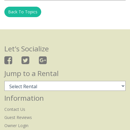
Back To Topics
Let's Socialize
Jump to a Rental
Information
Contact Us
Guest Reviews
Owner Login