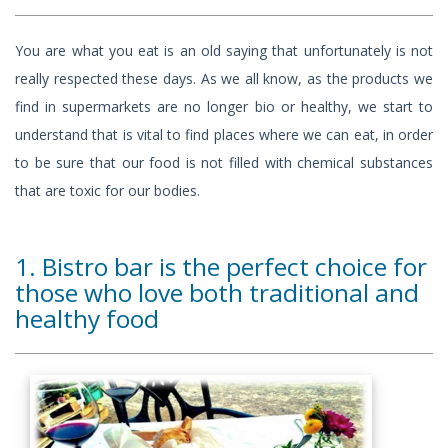
You are what you eat is an old saying that unfortunately is not
really respected these days. As we all know, as the products we
find in supermarkets are no longer bio or healthy, we start to
understand that is vital to find places where we can eat, in order
to be sure that our food is not filled with chemical substances
that are toxic for our bodies.
1. Bistro bar is the perfect choice for
those who love both traditional and
healthy food