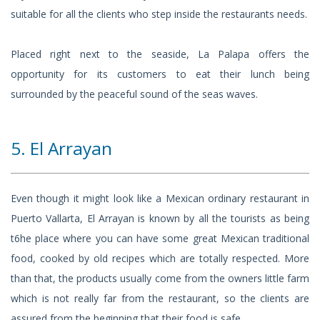
suitable for all the clients who step inside the restaurants needs.
Placed right next to the seaside, La Palapa offers the
opportunity for its customers to eat their lunch being
surrounded by the peaceful sound of the seas waves.
5. El Arrayan
Even though it might look like a Mexican ordinary restaurant in
Puerto Vallarta, El Arrayan is known by all the tourists as being
t6he place where you can have some great Mexican traditional
food, cooked by old recipes which are totally respected. More
than that, the products usually come from the owners little farm
which is not really far from the restaurant, so the clients are
assured from the beginning that their food is safe.