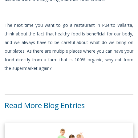
The next time you want to go a restaurant in Puerto Vallarta,
think about the fact that healthy food is beneficial for our body,
and we always have to be careful about what do we bring on
our plates. As there are multiple places where you can have your
food directly from a farm that is 100% organic, why eat from
the supermarket again?
Read More Blog Entries