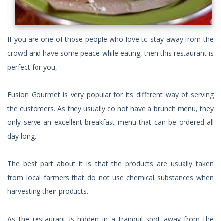
If you are one of those people who love to stay away from the
crowd and have some peace while eating, then this restaurant is
perfect for you,
Fusion Gourmet is very popular for its different way of serving
the customers. As they usually do not have a brunch menu, they
only serve an excellent breakfast menu that can be ordered all
day long.
The best part about it is that the products are usually taken
from local farmers that do not use chemical substances when
harvesting their products.
As the restaurant is hidden in a tranquil spot away from the