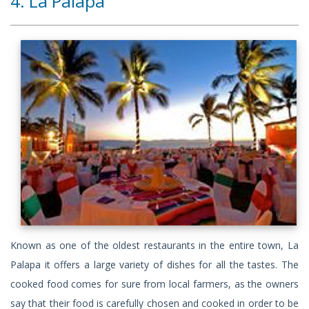
4. La Palapa
Known as one of the oldest restaurants in the entire town, La
Palapa it offers a large variety of dishes for all the tastes. The
cooked food comes for sure from local farmers, as the owners
say that their food is carefully chosen and cooked in order to be