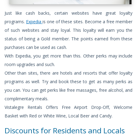
Just like cash backs, certain websites have great loyalty
programs.
Expedia
is one of these sites. Become a free member
of such websites and stay loyal. This loyalty will earn you the
status of being a Gold member. The points earned from these
purchases can be used as cash.
With Expedia, you get more than this. Other perks may include
room upgrades and such.
Other than sites, there are hotels and resorts that offer loyalty
programs as well. Try and book these to get as many perks as
you can. You can get perks like free massages, free alcohol, and
complimentary meals.
Vistalegre Rentals Offers Free Airport Drop-Off, Welcome
Basket with Red or White Wine, Local Beer and Candy.
Discounts for Residents and Locals