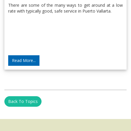
There are some of the many ways to get around at a low
rate with typically good, safe service in Puerto Vallarta.
Read More...
Back To Topics