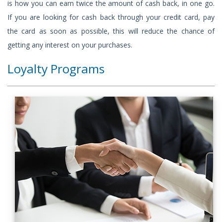
is how you can earn twice the amount of cash back, in one go.
If you are looking for cash back through your credit card, pay
the card as soon as possible, this will reduce the chance of
getting any interest on your purchases.
Loyalty Programs