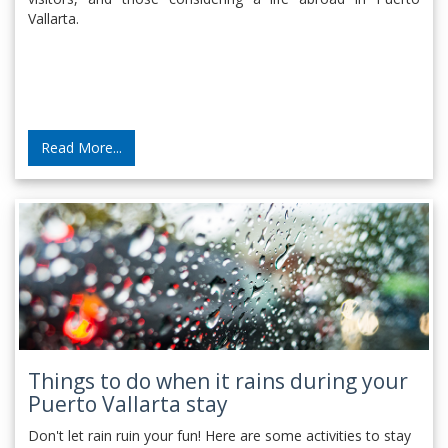
Vallarta.
Read More...
Things to do when it rains during your
Puerto Vallarta stay
Don't let rain ruin your fun! Here are some activities to stay