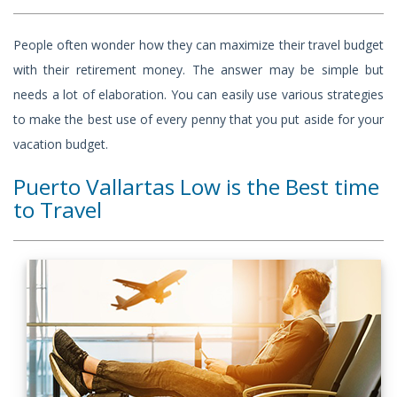
People often wonder how they can maximize their travel budget
with their retirement money. The answer may be simple but
needs a lot of elaboration. You can easily use various strategies
to make the best use of every penny that you put aside for your
vacation budget.
Puerto Vallartas Low is the Best time
to Travel