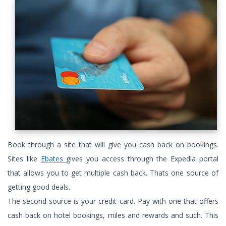
Book through a site that will give you cash back on bookings.
Sites like
Ebates
gives you access through the Expedia portal
that allows you to get multiple cash back. Thats one source of
getting good deals.
The second source is your credit card. Pay with one that offers
cash back on hotel bookings, miles and rewards and such. This