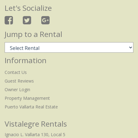
Let's Socialize
Jump to a Rental
Information
Contact Us
Guest Reviews
Owner Login
Property Management
Puerto Vallarta Real Estate
Vistalegre Rentals
Ignacio L. Vallarta 130, Local 5