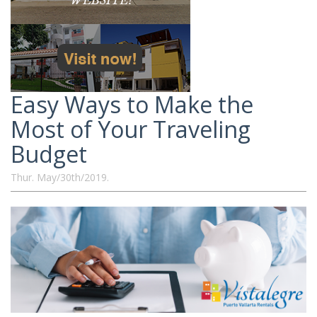
Easy Ways to Make the
Most of Your Traveling
Budget
Thur. May/30th/2019.