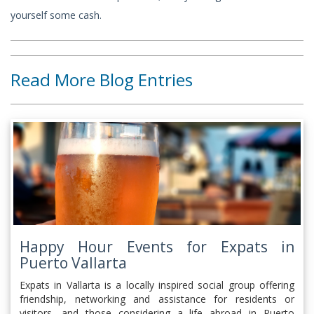
yourself some cash.
Read More Blog Entries
Happy Hour Events for Expats in
Puerto Vallarta
Expats in Vallarta is a locally inspired social group offering
friendship, networking and assistance for residents or
visitors, and those considering a life abroad in Puerto