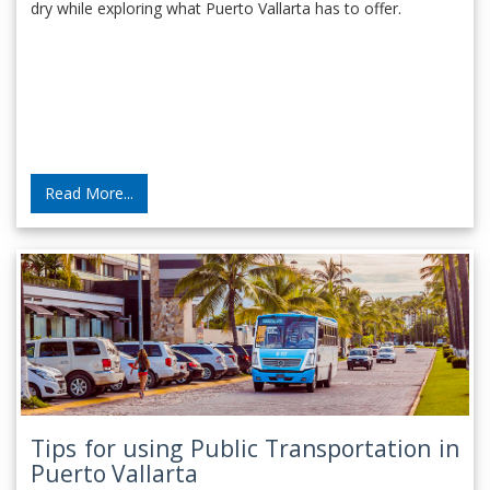
dry while exploring what Puerto Vallarta has to offer.
Read More...
Tips for using Public Transportation in
Puerto Vallarta