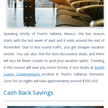
Speaking strictly of Puerto Vallarta, Mexico, the low season
starts with the last week of April and it ends around the mid of
November. Due to less tourist traffic, you get cheaper vacation
rentals. You can also find the best-discounted deals, and there
will also be fewer crowds to spoil your vacation spirits. Traveling
in this season will save you some money. A nice studio at
Zenith
Luxury Condominiums
located in Puerto Vallartas Romantic
Zone for six nights will take approximately around $700 USD
Cash Back Savings