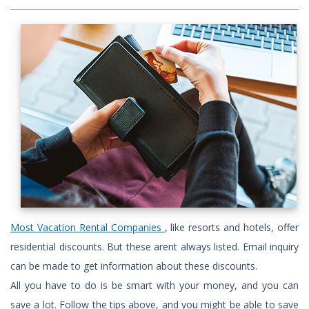
Most Vacation Rental Companies
, like resorts and hotels, offer
residential discounts. But these arent always listed. Email inquiry
can be made to get information about these discounts.
All you have to do is be smart with your money, and you can
save a lot. Follow the tips above, and you might be able to save