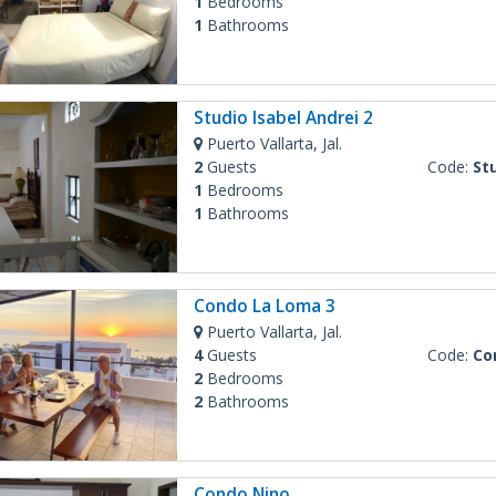
1
Bedrooms
1
Bathrooms
Studio Isabel Andrei 2
Puerto Vallarta, Jal.
2
Guests
Code:
Stu
1
Bedrooms
1
Bathrooms
Condo La Loma 3
Puerto Vallarta, Jal.
4
Guests
Code:
Co
2
Bedrooms
2
Bathrooms
Condo Nino