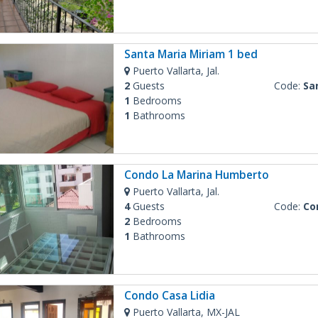
Santa Maria Miriam 1 bed
Puerto Vallarta, Jal.
2
Guests
Code:
Sant
1
Bedrooms
1
Bathrooms
Condo La Marina Humberto
Puerto Vallarta, Jal.
4
Guests
Code:
Cond
2
Bedrooms
1
Bathrooms
Condo Casa Lidia
Puerto Vallarta, MX-JAL