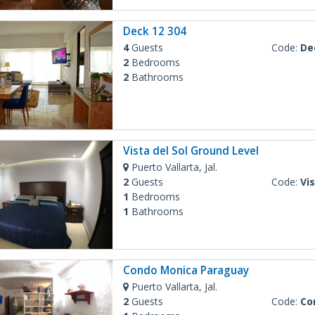
Deck 12 304
4
Guests
Code:
De
2
Bedrooms
2
Bathrooms
Vista del Sol Ground Level
Puerto Vallarta, Jal.
2
Guests
Code:
Vist
1
Bedrooms
1
Bathrooms
Condo Monica Paraguay
Puerto Vallarta, Jal.
2
Guests
Code:
Con