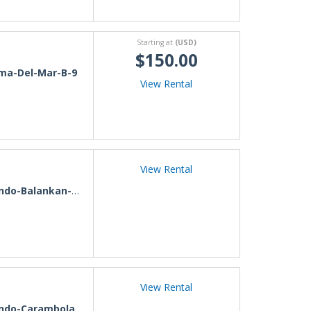
Starting at
(USD)
$150.00
ma-Del-Mar-B-9
View Rental
View Rental
-Balankan-Nuevo-Vallarta
View Rental
o-Carambola-Stephania