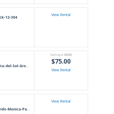
View Rental
ck-12-304
Starting at
(USD)
$75.00
a-del-Sol-Ground-Level
View Rental
View Rental
do-Monica-Paraguay