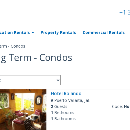
+1 
cation Rentals
Property Rentals
Commercial Rentals
erm - Condos
g Term - Condos
Hotel Rolando
Puerto Vallarta, Jal.
2
Guests
Code:
Ho
1
Bedrooms
1
Bathrooms