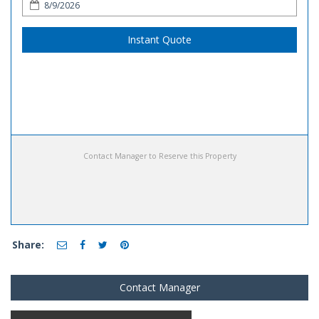
Instant Quote
Contact Manager to Reserve this Property
Share:
Contact Manager