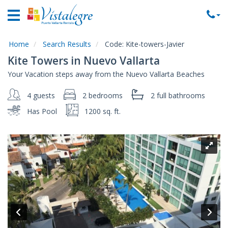
Home
Vacation
Rentals
Home
Search Results
Code:
Kite-towers-Javier
Kite Towers in Nuevo Vallarta
Property
Your Vacation steps away from the Nuevo Vallarta Beaches
Rentals
4 guests
2 bedrooms
2 full
bathrooms
Commercial
Rentals
Has Pool
1200 sq. ft.
Local
Area
Guide
About
Us
Contact
Us