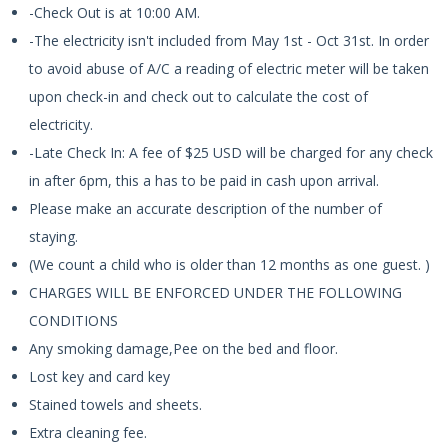
-Check Out is at 10:00 AM.
-The electricity isn't included from May 1st - Oct 31st. In order
to avoid abuse of A/C a reading of electric meter will be taken
upon check-in and check out to calculate the cost of
electricity.
-Late Check In: A fee of $25 USD will be charged for any check
in after 6pm, this a has to be paid in cash upon arrival.
Please make an accurate description of the number of
staying.
(We count a child who is older than 12 months as one guest. )
CHARGES WILL BE ENFORCED UNDER THE FOLLOWING
CONDITIONS
Any smoking damage,Pee on the bed and floor.
Lost key and card key
Stained towels and sheets.
Extra cleaning fee.