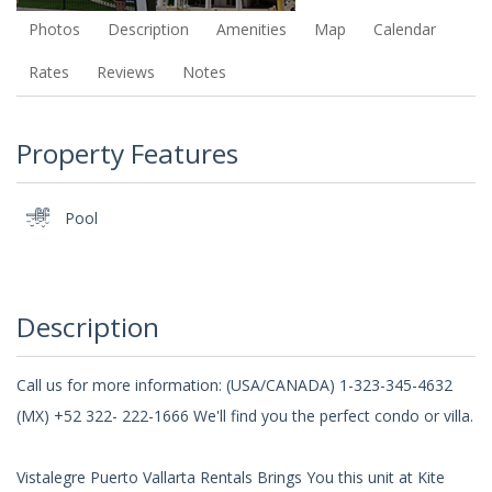
Photos
Description
Amenities
Map
Calendar
Rates
Reviews
Notes
Property Features
Pool
Description
Call us for more information: (USA/CANADA) 1-323-345-4632
(MX) +52 322- 222-1666 We'll find you the perfect condo or villa.
Vistalegre Puerto Vallarta Rentals Brings You this unit at Kite