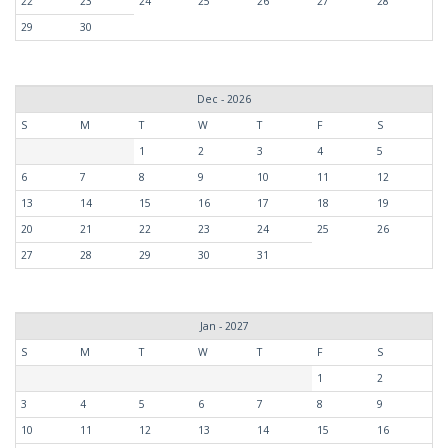
22
23
24
25
26
27
28
29
30
Dec - 2026
S
M
T
W
T
F
S
1
2
3
4
5
6
7
8
9
10
11
12
13
14
15
16
17
18
19
20
21
22
23
24
25
26
27
28
29
30
31
Jan - 2027
S
M
T
W
T
F
S
1
2
3
4
5
6
7
8
9
10
11
12
13
14
15
16