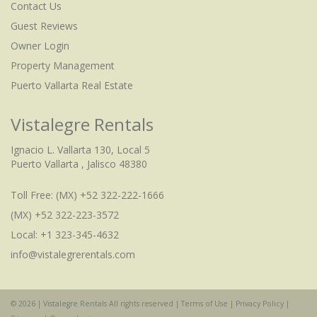
Contact Us
Guest Reviews
Owner Login
Property Management
Puerto Vallarta Real Estate
Vistalegre Rentals
Ignacio L. Vallarta 130, Local 5
Puerto Vallarta , Jalisco 48380
Toll Free:
(MX) +52 322-222-1666
(MX) +52 322-223-3572
Local: +1 323-345-4632
info@vistalegrerentals.com
© 2026 | Vistalegre Rentals All rights reserved |
Terms of Use
|
Privacy Policy
|
Check Availability