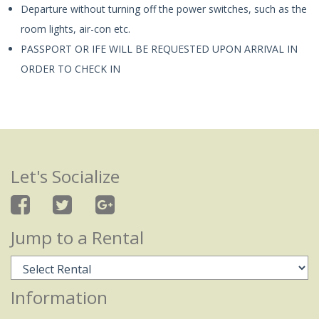
Departure without turning off the power switches, such as the
room lights, air-con etc.
PASSPORT OR IFE WILL BE REQUESTED UPON ARRIVAL IN
ORDER TO CHECK IN
Let's Socialize
Jump to a Rental
Information