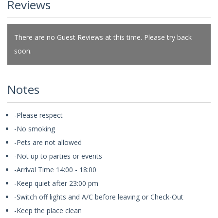
Reviews
There are no Guest Reviews at this time. Please try back
soon.
Notes
-Please respect
-No smoking
-Pets are not allowed
-Not up to parties or events
-Arrival Time 14:00 - 18:00
-Keep quiet after 23:00 pm
-Switch off lights and A/C before leaving or Check-Out
-Keep the place clean