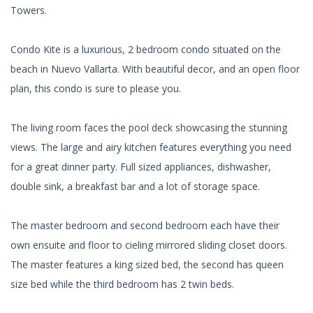
Towers.
Condo Kite is a luxurious, 2 bedroom condo situated on the
beach in Nuevo Vallarta. With beautiful decor, and an open floor
plan, this condo is sure to please you.
The living room faces the pool deck showcasing the stunning
views. The large and airy kitchen features everything you need
for a great dinner party. Full sized appliances, dishwasher,
double sink, a breakfast bar and a lot of storage space.
The master bedroom and second bedroom each have their
own ensuite and floor to cieling mirrored sliding closet doors.
The master features a king sized bed, the second has queen
size bed while the third bedroom has 2 twin beds.