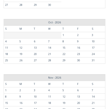
27
28
29
30
Oct - 2026
S
M
T
W
T
F
S
1
2
3
4
5
6
7
8
9
10
11
12
13
14
15
16
17
18
19
20
21
22
23
24
25
26
27
28
29
30
31
Nov - 2026
S
M
T
W
T
F
S
1
2
3
4
5
6
7
8
9
10
11
12
13
14
15
16
17
18
19
20
21