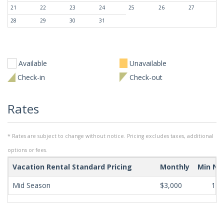
21
22
23
24
25
26
27
28
29
30
31
Available
Unavailable
Check-in
Check-out
Rates
* Rates are subject to change without notice. Pricing excludes taxes, additional
options or fees.
Vacation Rental Standard Pricing
Monthly
Min Ni
Mid Season
$3,000
180