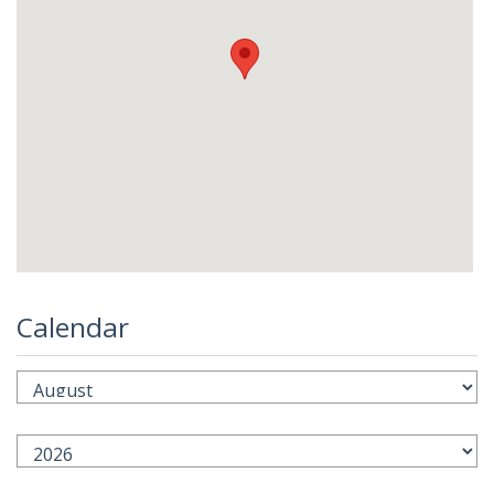
Calendar