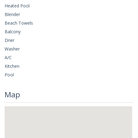
Heated Pool
Blender
Beach Towels
Balcony
Drier
Washer
A/C
Kitchen
Pool
Map