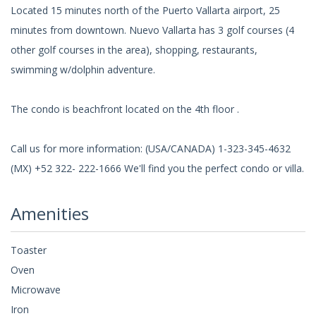
Located 15 minutes north of the Puerto Vallarta airport, 25
minutes from downtown. Nuevo Vallarta has 3 golf courses (4
other golf courses in the area), shopping, restaurants,
swimming w/dolphin adventure.
The condo is beachfront located on the 4th floor .
Call us for more information: (USA/CANADA) 1-323-345-4632
(MX) +52 322- 222-1666 We'll find you the perfect condo or villa.
Amenities
Toaster
Oven
Microwave
Iron