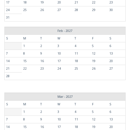
17
18
19
20
21
22
23
24
25
26
27
28
29
30
31
Feb - 2027
S
M
T
W
T
F
S
1
2
3
4
5
6
7
8
9
10
11
12
13
14
15
16
17
18
19
20
21
22
23
24
25
26
27
28
Mar - 2027
S
M
T
W
T
F
S
1
2
3
4
5
6
7
8
9
10
11
12
13
14
15
16
17
18
19
20