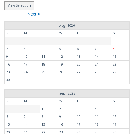
Next
Aug - 2026
S
M
T
W
T
F
S
1
2
3
4
5
6
7
8
9
10
11
12
13
14
15
16
17
18
19
20
21
22
23
24
25
26
27
28
29
30
31
Sep - 2026
S
M
T
W
T
F
S
1
2
3
4
5
6
7
8
9
10
11
12
13
14
15
16
17
18
19
20
21
22
23
24
25
26