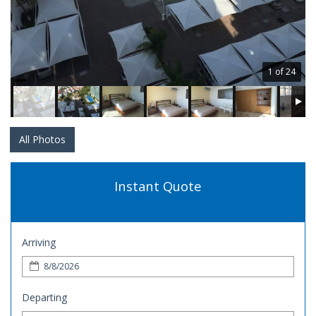
1 of 24
All Photos
Instant Quote
Arriving
Departing