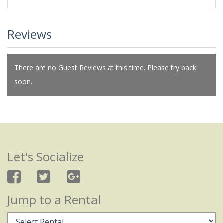
Reviews
There are no Guest Reviews at this time. Please try back
soon.
Let's Socialize
Jump to a Rental