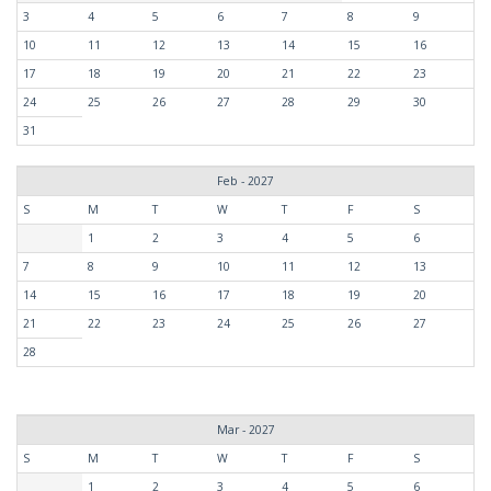
3
4
5
6
7
8
9
10
11
12
13
14
15
16
17
18
19
20
21
22
23
24
25
26
27
28
29
30
31
Feb - 2027
S
M
T
W
T
F
S
1
2
3
4
5
6
7
8
9
10
11
12
13
14
15
16
17
18
19
20
21
22
23
24
25
26
27
28
Mar - 2027
S
M
T
W
T
F
S
1
2
3
4
5
6