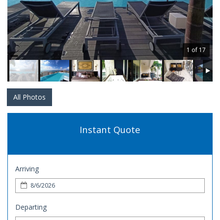
1 of 17
All Photos
Instant Quote
Arriving
Departing