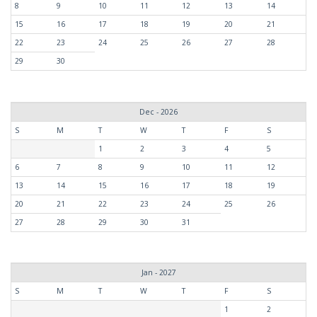
8
9
10
11
12
13
14
15
16
17
18
19
20
21
22
23
24
25
26
27
28
29
30
Dec - 2026
S
M
T
W
T
F
S
1
2
3
4
5
6
7
8
9
10
11
12
13
14
15
16
17
18
19
20
21
22
23
24
25
26
27
28
29
30
31
Jan - 2027
S
M
T
W
T
F
S
1
2