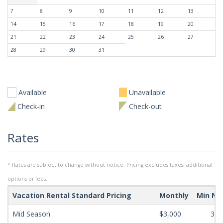
7
8
9
10
11
12
13
14
15
16
17
18
19
20
21
22
23
24
25
26
27
28
29
30
31
Available
Unavailable
Check-in
Check-out
Rates
* Rates are subject to change without notice. Pricing excludes taxes, additional
options or fees.
Vacation Rental Standard Pricing
Monthly
Min Ni
Mid Season
$3,000
365