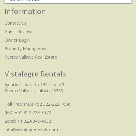
Information
Contact Us
Guest Reviews
Owner Login
Property Management
Puerto Vallarta Real Estate
Vistalegre Rentals
Ignacio L. Vallarta 130, Local 5
Puerto Vallarta , Jalisco 48380
Toll Free:
(MX) +52 322-222-1666
(MX) +52 322-223-3572
Local: +1 323-345-4632
info@vistalegrerentals.com