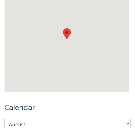
Calendar