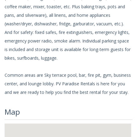
coffee maker, mixer, toaster, etc. Plus baking trays, pots and
pans, and silverware), all linens, and home appliances
(washer/dryer, dishwasher, fridge, garburator, vacuum, etc.).
And for safety: fixed safes, fire extinguishers, emergency lights,
emergency power radio, smoke alarm. Individual parking space
is included and storage unit is available for long-term guests for
bikes, surfboards, luggage.
Common areas are Sky terrace pool, bar, fire pit, gym, business
center, and lounge lobby. PV Paradise Rentals is here for you
and we are ready to help you find the best rental for your stay.
Map