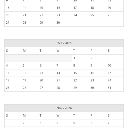
6
7
8
9
10
11
12
13
14
15
16
17
18
19
20
21
22
23
24
25
26
27
28
29
30
Oct - 2026
S
M
T
W
T
F
S
1
2
3
4
5
6
7
8
9
10
11
12
13
14
15
16
17
18
19
20
21
22
23
24
25
26
27
28
29
30
31
Nov - 2026
S
M
T
W
T
F
S
1
2
3
4
5
6
7