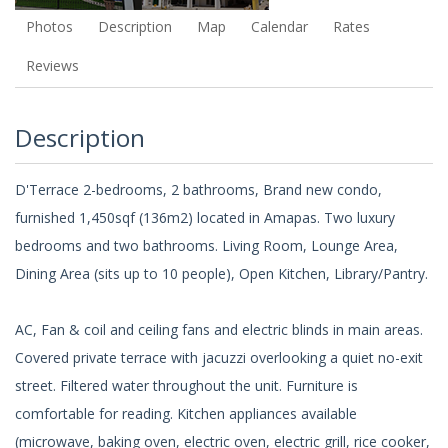
Photos
Description
Map
Calendar
Rates
Reviews
Description
D'Terrace 2-bedrooms, 2 bathrooms, Brand new condo,
furnished 1,450sqf (136m2) located in Amapas. Two luxury
bedrooms and two bathrooms. Living Room, Lounge Area,
Dining Area (sits up to 10 people), Open Kitchen, Library/Pantry.
AC, Fan & coil and ceiling fans and electric blinds in main areas.
Covered private terrace with jacuzzi overlooking a quiet no-exit
street. Filtered water throughout the unit. Furniture is
comfortable for reading. Kitchen appliances available
(microwave, baking oven, electric oven, electric grill, rice cooker,