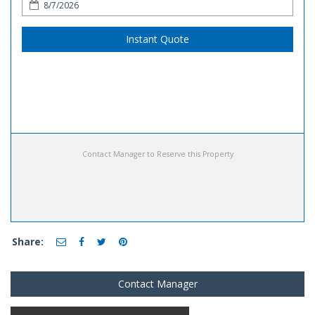
Instant Quote
Contact Manager to Reserve this Property
Share:
Contact Manager