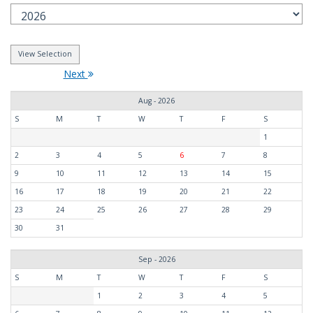
Next
Aug - 2026
S
M
T
W
T
F
S
1
2
3
4
5
6
7
8
9
10
11
12
13
14
15
16
17
18
19
20
21
22
23
24
25
26
27
28
29
30
31
Sep - 2026
S
M
T
W
T
F
S
1
2
3
4
5