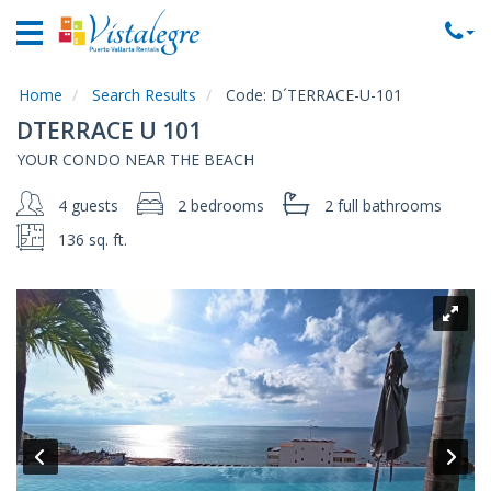
Home
Vacation
Rentals
Home
Search Results
Code:
D´TERRACE-U-101
DTERRACE U 101
Property
YOUR CONDO NEAR THE BEACH
Rentals
4 guests
2 bedrooms
2 full
bathrooms
Commercial
Rentals
136 sq. ft.
Local
Area
Guide
About
Us
Contact
Us