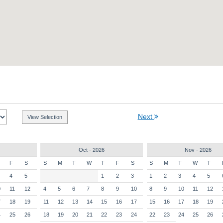
Next
Oct - 2026
Nov - 2026
F
S
S
M
T
W
T
F
S
S
M
T
W
T
4
5
1
2
3
1
2
3
4
5
0
11
12
4
5
6
7
8
9
10
8
9
10
11
12
7
18
19
11
12
13
14
15
16
17
15
16
17
18
19
4
25
26
18
19
20
21
22
23
24
22
23
24
25
26