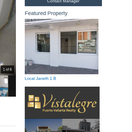
Contact Manager
Featured Property
1 of 8
Local Janeth 1 B