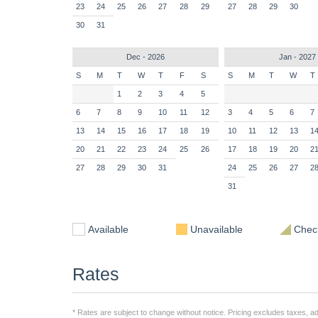
23
24
25
26
27
28
29
27
28
29
30
30
31
Dec - 2026
Jan - 2027
S
M
T
W
T
F
S
S
M
T
W
T
1
2
3
4
5
6
7
8
9
10
11
12
3
4
5
6
7
13
14
15
16
17
18
19
10
11
12
13
1
20
21
22
23
24
25
26
17
18
19
20
2
27
28
29
30
31
24
25
26
27
2
31
Available
Unavailable
Check
Rates
* Rates are subject to change without notice. Pricing excludes taxes, add