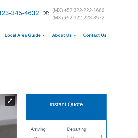
(MX) +52 322-222-1666
323-345-4632
OR
(MX) +52 322-223-3572
Local Area Guide
About Us
Contact Us
Instant Quote
Arriving
Departing