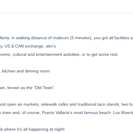
larta, in walking distance of malecon (5 minutes), you got all facilities 
acy, US & CAN exchange, atm's.
nomic, cultural and entertainment activities, or to get some rest.
, kitchen and dinning room.
own, known as the "Old Town".
and open air markets, sidewalk cafés and traditional taco stands, two ho
in town and, of course, Puerto Vallarta's most famous beach: Los Muert
s where it's all happening at night!