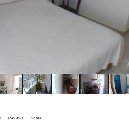
s
Reviews
Notes