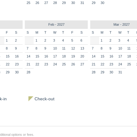
25
26
27
28
29
30
31
29
30
Feb - 2027
Mar - 2027
F
S
S
M
T
W
T
F
S
S
M
T
W
T
1
2
1
2
3
4
5
6
1
2
3
4
8
9
7
8
9
10
11
12
13
7
8
9
10
11
4
15
16
14
15
16
17
18
19
20
14
15
16
17
18
1
22
23
21
22
23
24
25
26
27
21
22
23
24
25
8
29
30
28
28
29
30
31
-in
Check-out
itional options or fees.