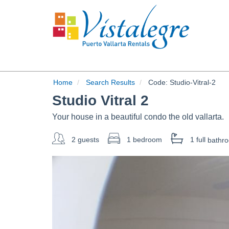
Home
Search Results
Code:
Studio-Vitral-2
Studio Vitral 2
Your house in a beautiful condo the old vallarta.
2 guests
1 bedroom
1 full
bathr