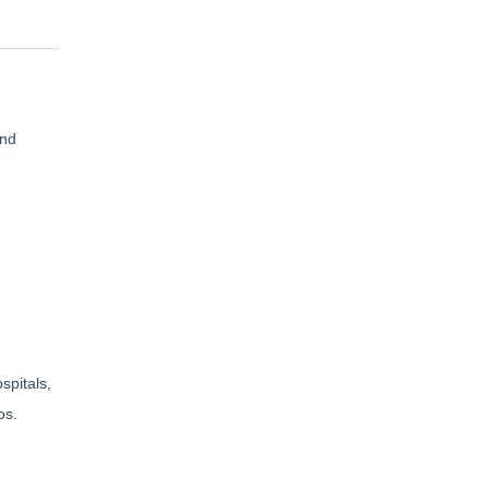
and
spitals,
os.