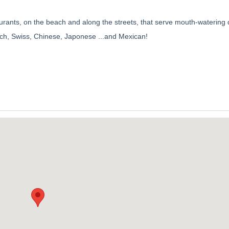
aurants, on the beach and along the streets, that serve mouth-watering 
French, Swiss, Chinese, Japonese ...and Mexican!