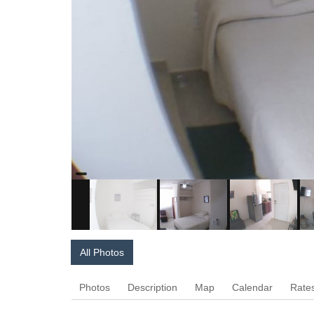
All Photos
Photos
Description
Map
Calendar
Rate