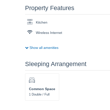
Property Features
Kitchen
Wireless Internet
Show all amenities
Sleeping Arrangement
Common Space
1 Double / Full