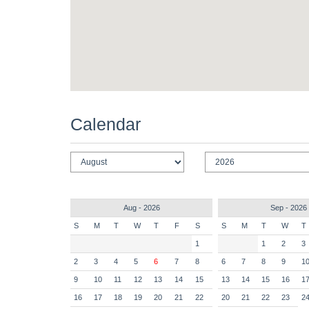
Calendar
Aug - 2026
Sep - 2026
S
M
T
W
T
F
S
S
M
T
W
T
1
1
2
3
2
3
4
5
6
7
8
6
7
8
9
1
9
10
11
12
13
14
15
13
14
15
16
1
16
17
18
19
20
21
22
20
21
22
23
2