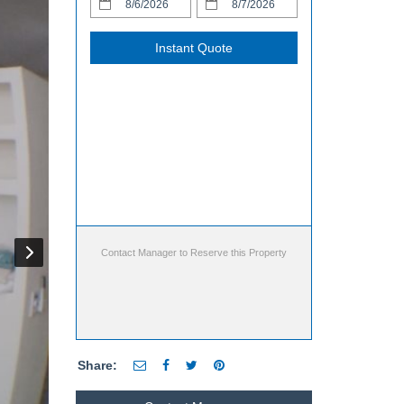
Instant Quote
Contact Manager to Reserve this Property
Share: