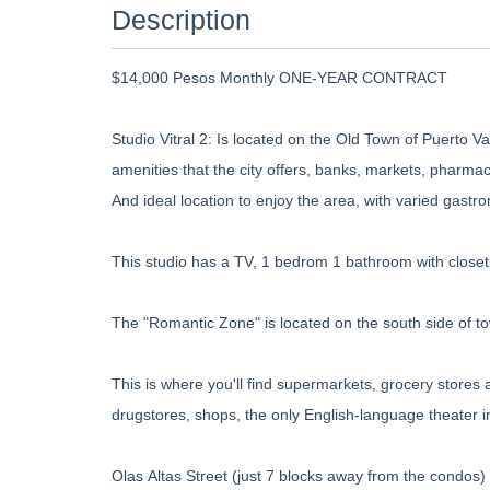
Description
$14,000 Pesos Monthly ONE-YEAR CONTRACT
Studio Vitral 2: Is located on the Old Town of Puerto Val
amenities that the city offers, banks, markets, pharm
And ideal location to enjoy the area, with varied gastro
This studio has a TV, 1 bedrom 1 bathroom with closet
The "Romantic Zone" is located on the south side of t
This is where you'll find supermarkets, grocery stores 
drugstores, shops, the only English-language theater 
Olas Altas Street (just 7 blocks away from the condos) i