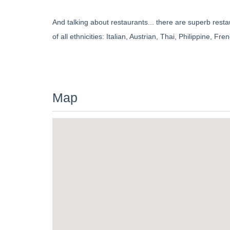
And talking about restaurants... there are superb rest
of all ethnicities: Italian, Austrian, Thai, Philippine, 
Map