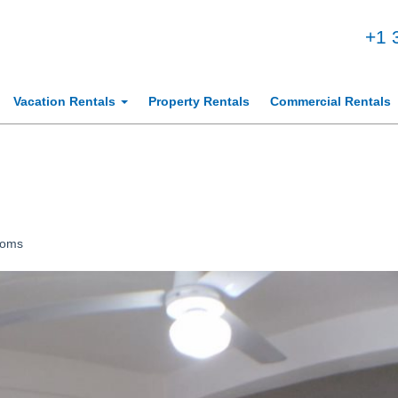
+1 
Vacation Rentals
Property Rentals
Commercial Rentals
ooms