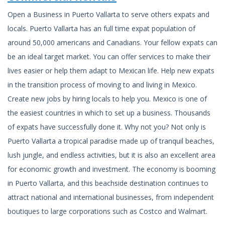
Open a Business in Puerto Vallarta to serve others expats and
locals. Puerto Vallarta has an full time expat population of
around 50,000 americans and Canadians. Your fellow expats can
be an ideal target market. You can offer services to make their
lives easier or help them adapt to Mexican life. Help new expats
in the transition process of moving to and living in Mexico.
Create new jobs by hiring locals to help you. Mexico is one of
the easiest countries in which to set up a business. Thousands
of expats have successfully done it. Why not you? Not only is
Puerto Vallarta a tropical paradise made up of tranquil beaches,
lush jungle, and endless activities, but it is also an excellent area
for economic growth and investment. The economy is booming
in Puerto Vallarta, and this beachside destination continues to
attract national and international businesses, from independent
boutiques to large corporations such as Costco and Walmart.