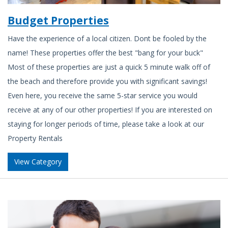
Budget Properties
Have the experience of a local citizen. Dont be fooled by the
name! These properties offer the best "bang for your buck"
Most of these properties are just a quick 5 minute walk off of
the beach and therefore provide you with significant savings!
Even here, you receive the same 5-star service you would
receive at any of our other properties! If you are interested on
staying for longer periods of time, please take a look at our
Property Rentals
View Category