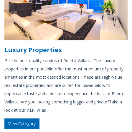
Luxury Properties
Get the best quality condos of Puerto Vallarta. The Luxury
properties in our portfolio offer the most premium of property
amenities in the most desired locations. These are High-Value
real estate properties and are suited for individuals with
impeccable taste and a desire to experience the best of Puerto
Vallarta. Are you looking something bigger and private?Take a
look at our V.I.P. Villas
View Category