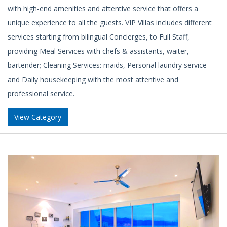
with high-end amenities and attentive service that offers a
unique experience to all the guests. VIP Villas includes different
services starting from bilingual Concierges, to Full Staff,
providing Meal Services with chefs & assistants, waiter,
bartender; Cleaning Services: maids, Personal laundry service
and Daily housekeeping with the most attentive and
professional service.
View Category