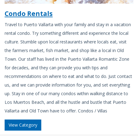
Condo Rentals
Travel to Puerto Vallarta with your family and stay in a vacation
rental condo. Try something different and experience the local
culture. Stumble upon local restaurants where locals eat, visit
the farmers market, fish market, and shop like a local in Old
Town. Our staff has lived in the Puerto Vallarta Romantic Zone
for decades, and they can provide you with tips and
recommendations on where to eat and what to do. Just contact
us, and we can provide information for you, and set everything
up. Stay in one of our many condos within walking distance to
Los Muertos Beach, and all the hustle and bustle that Puerto
Vallarta and Old Town have to offer. Condos / Villas
View Category