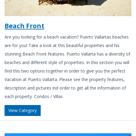
Beach Front
Are you looking for a beach vacation? Puerto Vallartas beaches
are for you! Take a look at this beautiful properties and his
stunning Beach Front features. Puerto Vallarta has a diversity of
beaches and different style of properties. In this section you will
find this two options together in order to give you the perfect
Vacation at Puerto Vallarta. Please see the property features,
description and pictures ind order to get all the information of
each property. Condos / Villas
View Category