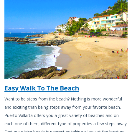
Easy Walk To The Beach
Want to be steps from the beach? Nothing is more wonderful
and exciting than being steps away from your favorite beach.
Puerto Vallarta offers you a great variety of beaches and on
each one of them, different type of properties a few steps away.
Find out which beach is nearest by taking a look at the location