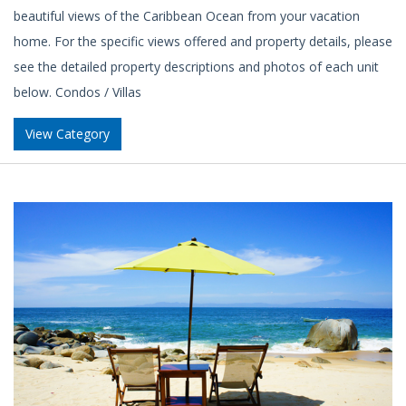
beautiful views of the Caribbean Ocean from your vacation
home. For the specific views offered and property details, please
see the detailed property descriptions and photos of each unit
below. Condos / Villas
View Category