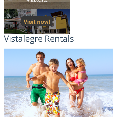
Vistalegre Rentals