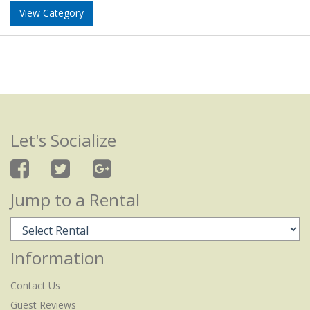
View Category
Let's Socialize
Jump to a Rental
Information
Contact Us
Guest Reviews