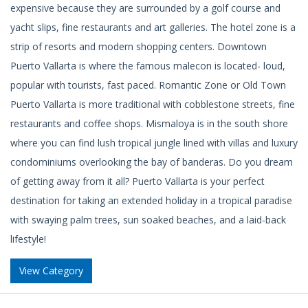
expensive because they are surrounded by a golf course and
yacht slips, fine restaurants and art galleries. The hotel zone is a
strip of resorts and modern shopping centers. Downtown
Puerto Vallarta is where the famous malecon is located- loud,
popular with tourists, fast paced. Romantic Zone or Old Town
Puerto Vallarta is more traditional with cobblestone streets, fine
restaurants and coffee shops. Mismaloya is in the south shore
where you can find lush tropical jungle lined with villas and luxury
condominiums overlooking the bay of banderas. Do you dream
of getting away from it all? Puerto Vallarta is your perfect
destination for taking an extended holiday in a tropical paradise
with swaying palm trees, sun soaked beaches, and a laid-back
lifestyle!
View Category