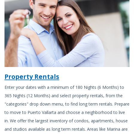
Property Rentals
Enter your dates with a minimum of 180 Nights (6 Months) to
365 Nights (12 Months) and select property rentals, from the
"categories" drop down menu, to find long term rentals. Prepare
to move to Puerto Vallarta and choose a neighborhood to live
in. We offer the largest inventory of condos, apartments, house
and studios available as long term rentals. Areas like Marina are