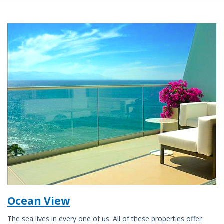
Ocean View
The sea lives in every one of us. All of these properties offer