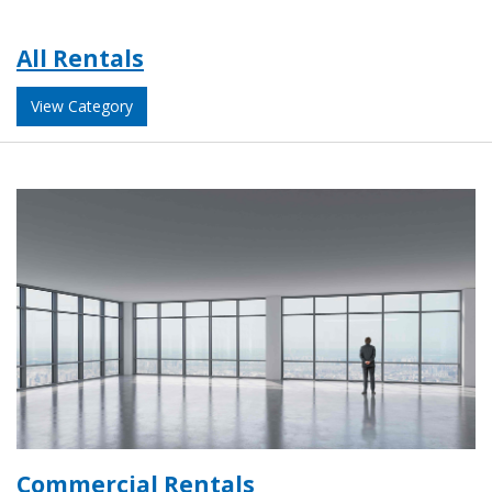
All Rentals
View Category
Commercial Rentals