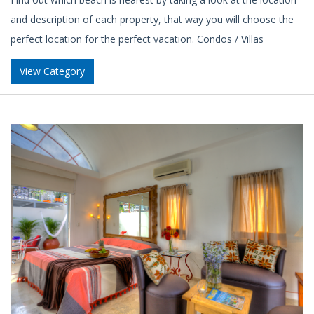
and description of each property, that way you will choose the
perfect location for the perfect vacation. Condos / Villas
View Category