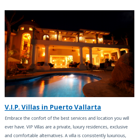
V.I.P. Villas in Puerto Vallarta
Embrace the confort of the best services and location you will
ever have. VIP Villas are a private, luxury residences, exclusive
and comfortable alternatives. A villa is consistently luxurious,