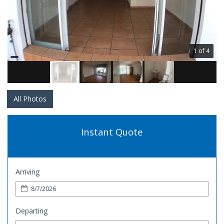
1 of 4
All Photos
Instant Quote
Arriving
Departing