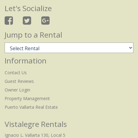
Let's Socialize
Jump to a Rental
Information
Contact Us
Guest Reviews
Owner Login
Property Management
Puerto Vallarta Real Estate
Vistalegre Rentals
Ignacio L. Vallarta 130, Local 5