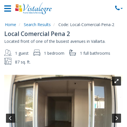
Home
Vacation
Rentals
Home
Search Results
Code:
Local-Comercial-Pena-2
Local Comercial Pena 2
Property
Located front of one of the busiest avenues in Vallarta.
Rentals
1 guest
1 bedroom
1 full
bathrooms
Commercial
Rentals
87 sq. ft.
Local
Area
Guide
About
Us
Contact
Us