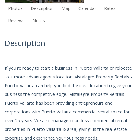
Photos
Description
Map
Calendar
Rates
Reviews
Notes
Description
If you're ready to start a business in Puerto Vallarta or relocate
to a more advantageous location. Vistalegre Property Rentals -
Puerto Vallarta can help you find the ideal location to give your
business the competitive edge. Vistalegre Property Rentals -
Puerto Vallarta has been providing entrepreneurs and
corporations with Puerto Vallarta commercial rental space for
over 25 years. We also manage countless commercial rental
properties in Puerto Vallarta & area, giving us the real estate
expertise and experience your business needs.