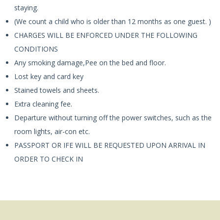
staying.
(We count a child who is older than 12 months as one guest. )
CHARGES WILL BE ENFORCED UNDER THE FOLLOWING
CONDITIONS
Any smoking damage,Pee on the bed and floor.
Lost key and card key
Stained towels and sheets.
Extra cleaning fee.
Departure without turning off the power switches, such as the
room lights, air-con etc.
PASSPORT OR IFE WILL BE REQUESTED UPON ARRIVAL IN
ORDER TO CHECK IN