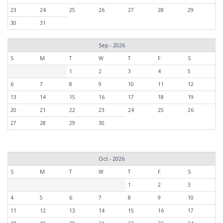
23
24
25
26
27
28
29
30
31
Sep - 2026
S
M
T
W
T
F
S
1
2
3
4
5
6
7
8
9
10
11
12
13
14
15
16
17
18
19
20
21
22
23
24
25
26
27
28
29
30
Oct - 2026
S
M
T
W
T
F
S
1
2
3
4
5
6
7
8
9
10
11
12
13
14
15
16
17