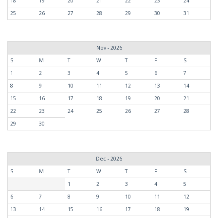
18
19
20
21
22
23
24
25
26
27
28
29
30
31
Nov - 2026
S
M
T
W
T
F
S
1
2
3
4
5
6
7
8
9
10
11
12
13
14
15
16
17
18
19
20
21
22
23
24
25
26
27
28
29
30
Dec - 2026
S
M
T
W
T
F
S
1
2
3
4
5
6
7
8
9
10
11
12
13
14
15
16
17
18
19