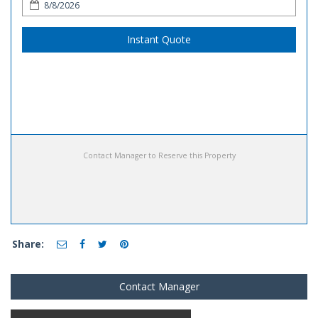
Instant Quote
Contact Manager to Reserve this Property
Share:
Contact Manager