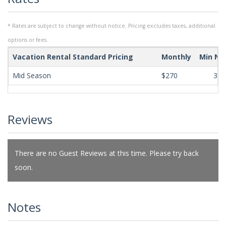
* Rates are subject to change without notice. Pricing excludes taxes, additional
options or fees.
Vacation Rental Standard Pricing
Monthly
Min Ni
Mid Season
$270
365
Reviews
There are no Guest Reviews at this time. Please try back
soon.
Notes