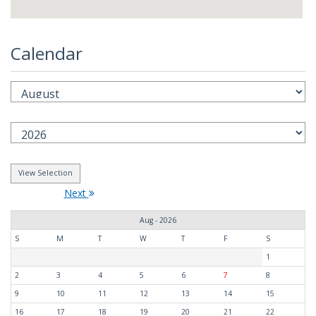
Calendar
Next
Aug - 2026
S
M
T
W
T
F
S
1
2
3
4
5
6
7
8
9
10
11
12
13
14
15
16
17
18
19
20
21
22