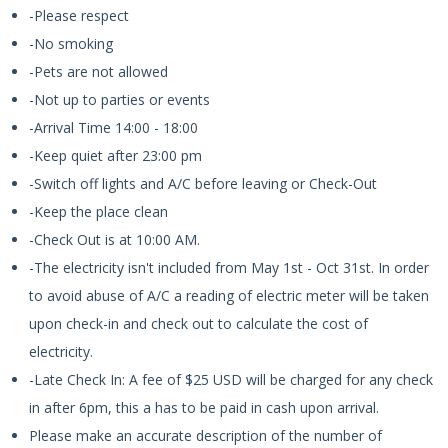
-Please respect
-No smoking
-Pets are not allowed
-Not up to parties or events
-Arrival Time 14:00 - 18:00
-Keep quiet after 23:00 pm
-Switch off lights and A/C before leaving or Check-Out
-Keep the place clean
-Check Out is at 10:00 AM.
-The electricity isn't included from May 1st - Oct 31st. In order
to avoid abuse of A/C a reading of electric meter will be taken
upon check-in and check out to calculate the cost of
electricity.
-Late Check In: A fee of $25 USD will be charged for any check
in after 6pm, this a has to be paid in cash upon arrival.
Please make an accurate description of the number of