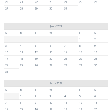
20
21
22
23
24
25
26
27
28
29
30
31
Jan - 2027
S
M
T
W
T
F
S
1
2
3
4
5
6
7
8
9
10
11
12
13
14
15
16
17
18
19
20
21
22
23
24
25
26
27
28
29
30
31
Feb - 2027
S
M
T
W
T
F
S
1
2
3
4
5
6
7
8
9
10
11
12
13
14
15
16
17
18
19
20