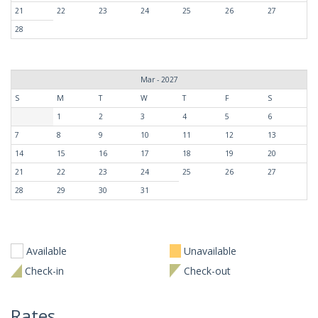
21
22
23
24
25
26
27
28
Mar - 2027
S
M
T
W
T
F
S
1
2
3
4
5
6
7
8
9
10
11
12
13
14
15
16
17
18
19
20
21
22
23
24
25
26
27
28
29
30
31
Available
Unavailable
Check-in
Check-out
Rates