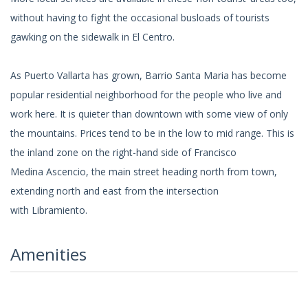
without having to fight the occasional busloads of tourists
gawking on the sidewalk in El Centro.
As Puerto Vallarta has grown, Barrio Santa Maria has become
popular residential neighborhood for the people who live and
work here. It is quieter than downtown with some view of only
the mountains. Prices tend to be in the low to mid range. This is
the inland zone on the right-hand side of Francisco
Medina Ascencio, the main street heading north from town,
extending north and east from the intersection
with Libramiento.
Amenities