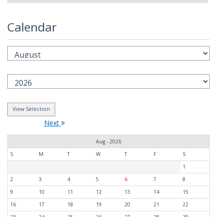
Calendar
Next
Aug - 2026
S
M
T
W
T
F
S
1
2
3
4
5
6
7
8
9
10
11
12
13
14
15
16
17
18
19
20
21
22
23
24
25
26
27
28
29