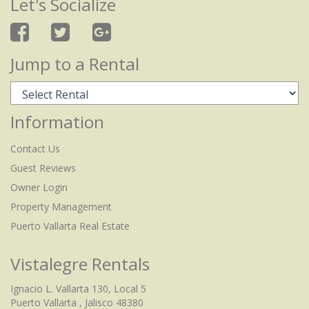
Let's Socialize
Jump to a Rental
Information
Contact Us
Guest Reviews
Owner Login
Property Management
Puerto Vallarta Real Estate
Vistalegre Rentals
Ignacio L. Vallarta 130, Local 5
Puerto Vallarta , Jalisco 48380