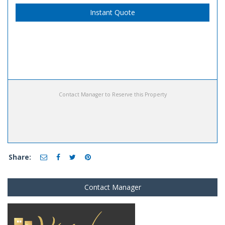
Instant Quote
Contact Manager to Reserve this Property
Share:
Contact Manager