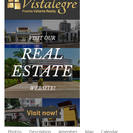
Photos
Description
Amenities
Map
Calendar