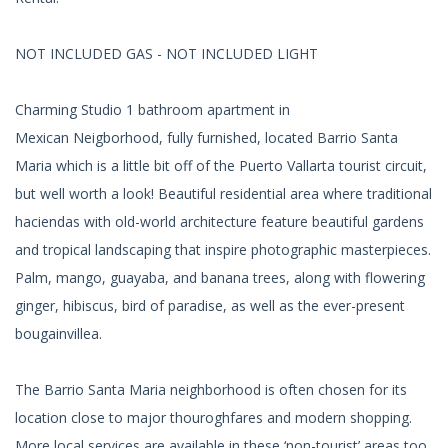
NOT INCLUDED GAS - NOT INCLUDED LIGHT
Charming Studio 1 bathroom apartment in
Mexican Neigborhood, fully furnished, located Barrio Santa
Maria which is a little bit off of the Puerto Vallarta tourist circuit,
but well worth a look! Beautiful residential area where traditional
haciendas with old-world architecture feature beautiful gardens
and tropical landscaping that inspire photographic masterpieces.
Palm, mango, guayaba, and banana trees, along with flowering
ginger, hibiscus, bird of paradise, as well as the ever-present
bougainvillea.
The Barrio Santa Maria neighborhood is often chosen for its
location close to major thouroghfares and modern shopping.
More local services are available in these ‘non-tourist’ areas too,