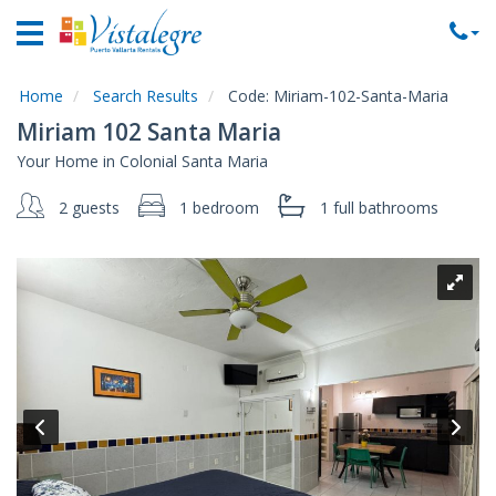
Home
Vacation
Rentals
Home
Search Results
Code:
Miriam-102-Santa-Maria
Miriam 102 Santa Maria
Property
Your Home in Colonial Santa Maria
Rentals
2 guests
1 bedroom
1 full
bathrooms
Commercial
Rentals
Local
Area
Guide
About
Us
Contact
Us