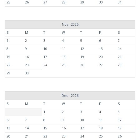
25
26
27
28
29
30
31
Nov - 2026
S
M
T
W
T
F
S
1
2
3
4
5
6
7
8
9
10
11
12
13
14
15
16
17
18
19
20
21
22
23
24
25
26
27
28
29
30
Dec - 2026
S
M
T
W
T
F
S
1
2
3
4
5
6
7
8
9
10
11
12
13
14
15
16
17
18
19
20
21
22
23
24
25
26