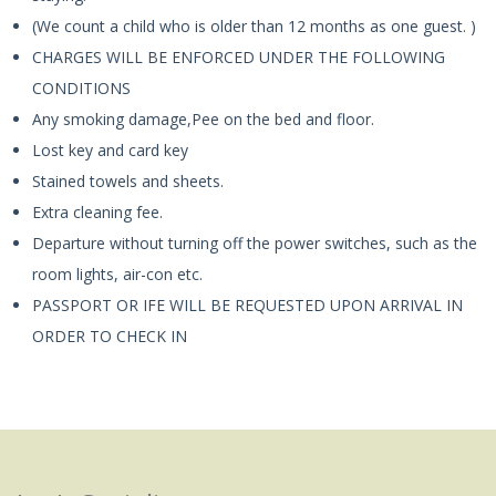
(We count a child who is older than 12 months as one guest. )
CHARGES WILL BE ENFORCED UNDER THE FOLLOWING
CONDITIONS
Any smoking damage,Pee on the bed and floor.
Lost key and card key
Stained towels and sheets.
Extra cleaning fee.
Departure without turning off the power switches, such as the
room lights, air-con etc.
PASSPORT OR IFE WILL BE REQUESTED UPON ARRIVAL IN
ORDER TO CHECK IN