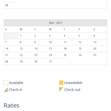
28
Mar - 2027
S
M
T
W
T
F
S
1
2
3
4
5
6
7
8
9
10
11
12
13
14
15
16
17
18
19
20
21
22
23
24
25
26
27
28
29
30
31
Available
Unavailable
Check-in
Check-out
Rates