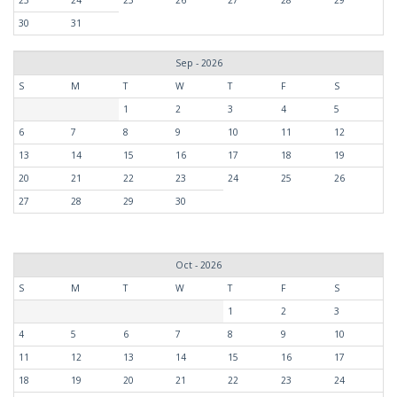
30
31
Sep - 2026
S
M
T
W
T
F
S
1
2
3
4
5
6
7
8
9
10
11
12
13
14
15
16
17
18
19
20
21
22
23
24
25
26
27
28
29
30
Oct - 2026
S
M
T
W
T
F
S
1
2
3
4
5
6
7
8
9
10
11
12
13
14
15
16
17
18
19
20
21
22
23
24