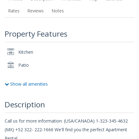
Rates
Reviews
Notes
Property Features
Kitchen
Patio
Show all amenities
Description
Call us for more information: (USA/CANADA) 1-323-345-4632
(MX) +52 322- 222-1666 We'll find you the perfect Apartment
Rental.