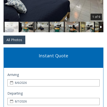
1 of 9
All Photos
Instant Quote
Arriving
Departing