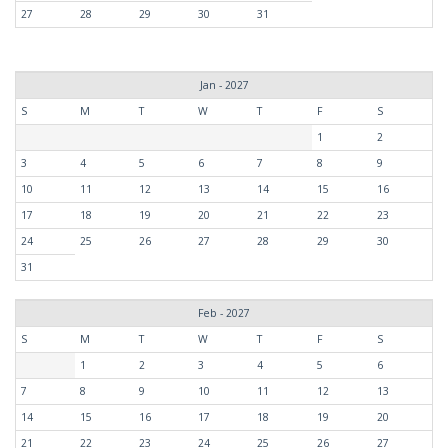
27
28
29
30
31
Jan - 2027
S
M
T
W
T
F
S
1
2
3
4
5
6
7
8
9
10
11
12
13
14
15
16
17
18
19
20
21
22
23
24
25
26
27
28
29
30
31
Feb - 2027
S
M
T
W
T
F
S
1
2
3
4
5
6
7
8
9
10
11
12
13
14
15
16
17
18
19
20
21
22
23
24
25
26
27