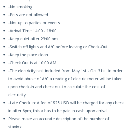
-No smoking
-Pets are not allowed
-Not up to parties or events
-Arrival Time 14:00 - 18:00
-Keep quiet after 23:00 pm
-Switch off lights and A/C before leaving or Check-Out
-Keep the place clean
-Check Out is at 10:00 AM.
-The electricity isn't included from May 1st - Oct 31st. In order
to avoid abuse of A/C a reading of electric meter will be taken
upon check-in and check out to calculate the cost of
electricity.
-Late Check In: A fee of $25 USD will be charged for any check
in after 6pm, this a has to be paid in cash upon arrival.
Please make an accurate description of the number of
staying.