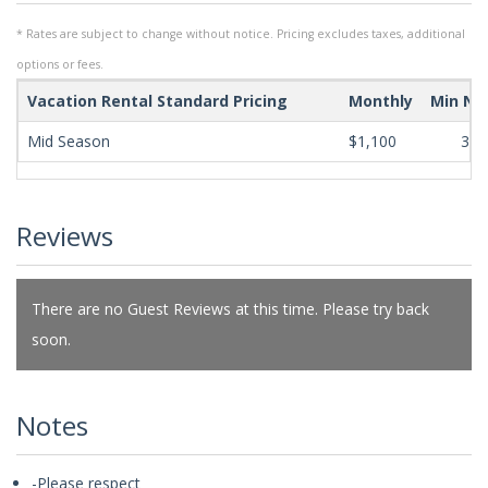
* Rates are subject to change without notice. Pricing excludes taxes, additional
options or fees.
Vacation Rental Standard Pricing
Monthly
Min Ni
Mid Season
$1,100
365
Reviews
There are no Guest Reviews at this time. Please try back
soon.
Notes
-Please respect