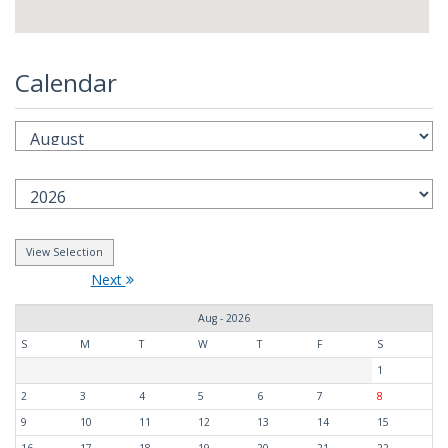
Calendar
Next
Aug - 2026
S
M
T
W
T
F
S
1
2
3
4
5
6
7
8
9
10
11
12
13
14
15