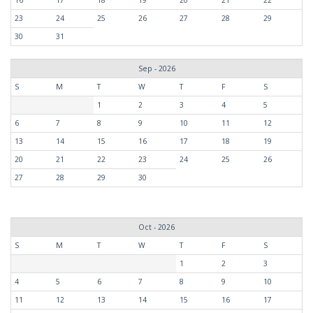
16
17
18
19
20
21
22
23
24
25
26
27
28
29
30
31
Sep - 2026
S
M
T
W
T
F
S
1
2
3
4
5
6
7
8
9
10
11
12
13
14
15
16
17
18
19
20
21
22
23
24
25
26
27
28
29
30
Oct - 2026
S
M
T
W
T
F
S
1
2
3
4
5
6
7
8
9
10
11
12
13
14
15
16
17