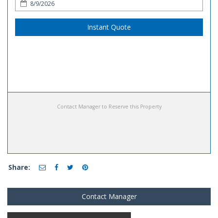
Instant Quote
Contact Manager to Reserve this Property
Share:
Contact Manager