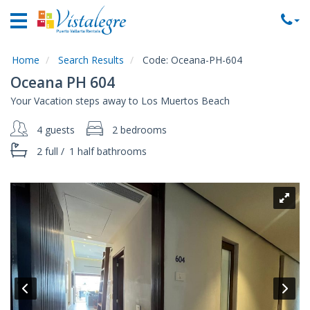
Home
Vacation
Rentals
Home
Search Results
Code:
Oceana-PH-604
Oceana PH 604
Property
Your Vacation steps away to Los Muertos Beach
Rentals
4 guests
2 bedrooms
Commercial
Rentals
2 full
/
1 half
bathrooms
Local
Area
Guide
About
Us
Contact
Us