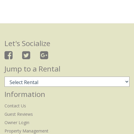
Let's Socialize
Jump to a Rental
Information
Contact Us
Guest Reviews
Owner Login
Property Management