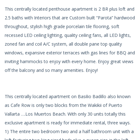
This centrally located penthouse apartment is 2 BR plus loft and
2.5 baths with Interiors that are Custom built “Parota” hardwood
throughout, stylish high grade porcelain tile flooring, soft
recessed LED ceiling lighting, quality ceiling fans, all LED lights,
zoned fan and coil A/C system, all double pane top quality
windows, expansive exterior terraces with gas lines for BBQ and
inviting hammocks to enjoy with every home. Enjoy great views
off the balcony and so many amenities. Enjoy!
This centrally located apartment on Basilio Badillo also known
as Cafe Row is only two blocks from the Wakikii of Puerto
Vallarta ….Los Muertos Beach. With only 30 units totally this
exclusive apartment is ready for immediate rental, three ways.
1) The entire two bedroom two and a half bathroom unit with a