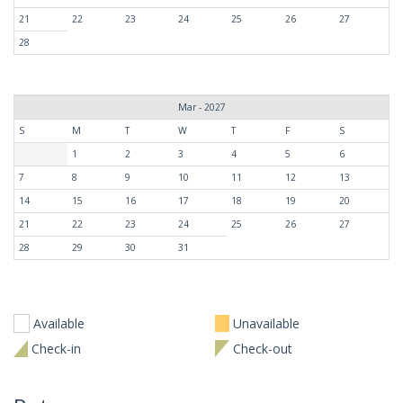
21
22
23
24
25
26
27
28
Mar - 2027
S
M
T
W
T
F
S
1
2
3
4
5
6
7
8
9
10
11
12
13
14
15
16
17
18
19
20
21
22
23
24
25
26
27
28
29
30
31
Available
Unavailable
Check-in
Check-out