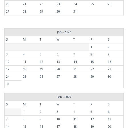
20
21
22
23
24
25
26
27
28
29
30
31
Jan - 2027
S
M
T
W
T
F
S
1
2
3
4
5
6
7
8
9
10
11
12
13
14
15
16
17
18
19
20
21
22
23
24
25
26
27
28
29
30
31
Feb - 2027
S
M
T
W
T
F
S
1
2
3
4
5
6
7
8
9
10
11
12
13
14
15
16
17
18
19
20