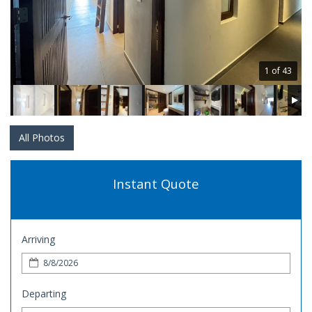
1 of 43
All Photos
Instant Quote
Arriving
Departing