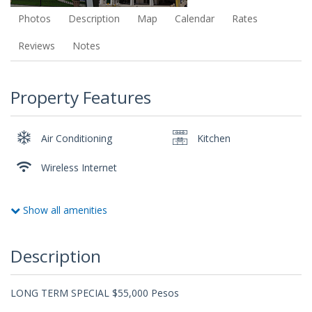
Photos
Description
Map
Calendar
Rates
Reviews
Notes
Property Features
Air Conditioning
Kitchen
Wireless Internet
Show all amenities
Description
LONG TERM SPECIAL $55,000 Pesos