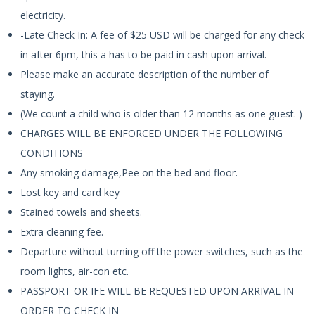
electricity.
-Late Check In: A fee of $25 USD will be charged for any check
in after 6pm, this a has to be paid in cash upon arrival.
Please make an accurate description of the number of
staying.
(We count a child who is older than 12 months as one guest. )
CHARGES WILL BE ENFORCED UNDER THE FOLLOWING
CONDITIONS
Any smoking damage,Pee on the bed and floor.
Lost key and card key
Stained towels and sheets.
Extra cleaning fee.
Departure without turning off the power switches, such as the
room lights, air-con etc.
PASSPORT OR IFE WILL BE REQUESTED UPON ARRIVAL IN
ORDER TO CHECK IN