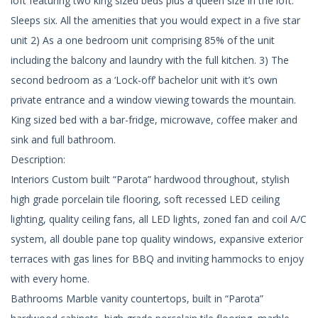
loft featuring two king sized beds plus a queen size in the loft.
Sleeps six. All the amenities that you would expect in a five star
unit 2) As a one bedroom unit comprising 85% of the unit
including the balcony and laundry with the full kitchen. 3) The
second bedroom as a ‘Lock-off’ bachelor unit with it’s own
private entrance and a window viewing towards the mountain.
King sized bed with a bar-fridge, microwave, coffee maker and
sink and full bathroom.
Description:
Interiors Custom built “Parota” hardwood throughout, stylish
high grade porcelain tile flooring, soft recessed LED ceiling
lighting, quality ceiling fans, all LED lights, zoned fan and coil A/C
system, all double pane top quality windows, expansive exterior
terraces with gas lines for BBQ and inviting hammocks to enjoy
with every home.
Bathrooms Marble vanity countertops, built in “Parota”