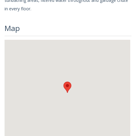
sunbathing areas, filtered water throughout and garbage chute
in every floor.
Map