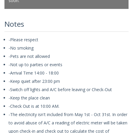
soon.
Notes
-Please respect
-No smoking
-Pets are not allowed
-Not up to parties or events
-Arrival Time 14:00 - 18:00
-Keep quiet after 23:00 pm
-Switch off lights and A/C before leaving or Check-Out
-Keep the place clean
-Check Out is at 10:00 AM.
-The electricity isn't included from May 1st - Oct 31st. In order
to avoid abuse of A/C a reading of electric meter will be taken
upon check-in and check out to calculate the cost of