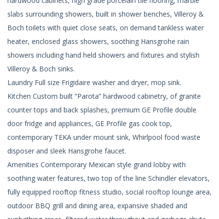
hardwood cabinets, high grade porcelain tile flooring, marble
slabs surrounding showers, built in shower benches, Villeroy &
Boch toilets with quiet close seats, on demand tankless water
heater, enclosed glass showers, soothing Hansgrohe rain
showers including hand held showers and fixtures and stylish
Villeroy & Boch sinks.
Laundry Full size Frigidaire washer and dryer, mop sink.
Kitchen Custom built “Parota” hardwood cabinetry, of granite
counter tops and back splashes, premium GE Profile double
door fridge and appliances, GE Profile gas cook top,
contemporary TEKA under mount sink, Whirlpool food waste
disposer and sleek Hansgrohe faucet.
Amenities Contemporary Mexican style grand lobby with
soothing water features, two top of the line Schindler elevators,
fully equipped rooftop fitness studio, social rooftop lounge area,
outdoor BBQ grill and dining area, expansive shaded and