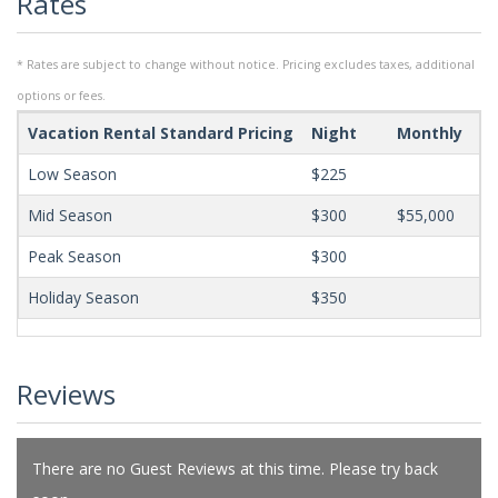
Rates
* Rates are subject to change without notice. Pricing excludes taxes, additional
options or fees.
Vacation Rental Standard Pricing
Night
Monthly
Mi
Low Season
$225
Mid Season
$300
$55,000
Peak Season
$300
Holiday Season
$350
Reviews
There are no Guest Reviews at this time. Please try back