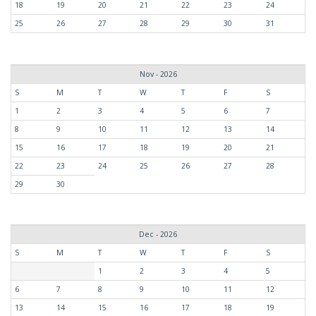
18
19
20
21
22
23
24
25
26
27
28
29
30
31
Nov - 2026
S
M
T
W
T
F
S
1
2
3
4
5
6
7
8
9
10
11
12
13
14
15
16
17
18
19
20
21
22
23
24
25
26
27
28
29
30
Dec - 2026
S
M
T
W
T
F
S
1
2
3
4
5
6
7
8
9
10
11
12
13
14
15
16
17
18
19