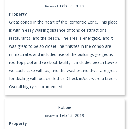
Feb 18, 2019
Reviewed:
Property
Great condo in the heart of the Romantic Zone. This place
is within easy walking distance of tons of attractions,
restaurants, and the beach. The area is energetic, and it
was great to be so close! The finishes in the condo are
immaculate, and included use of the buildings gorgeous
rooftop pool and workout facility. It included beach towels
we could take with us, and the washer and dryer are great
for dealing with beach clothes. Check in/out were a breeze.
Overall highly recommended.
Robbie
Feb 13, 2019
Reviewed:
Property