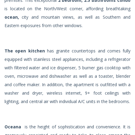
premises. This exceptional
2 bedroom, 2.5 bathrooms condo
is located on the North/West corner, affording breathtaking
ocean,
city and mountain views, as well as Southern and
Eastern exposures from other windows.
The open kitchen
has granite countertops and comes fully
equipped with stainless steel appliances, including a refrigerator
with filtered water and ice dispenser, 5 burner gas cooktop with
oven, microwave and dishwasher as well as a toaster, blender
and coffee maker. In addition, the apartment is outfitted with a
washer and dryer, wireless internet, 9+ foot ceilings with
lighting, and central air with individual A/C units in the bedrooms.
Oceana
is the height of sophistication and convenience. It is