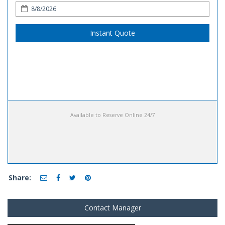
Instant Quote
Available to Reserve Online 24/7
Share:
Contact Manager