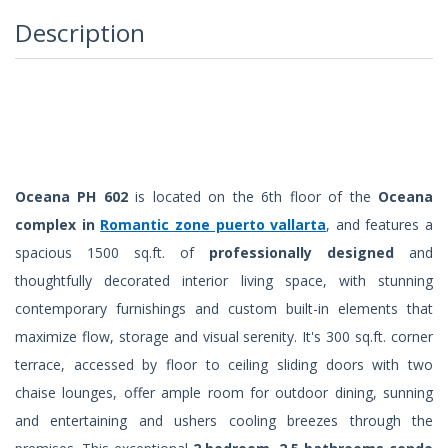
Description
Oceana PH 602
is located on the 6th floor of the
Oceana
complex in
Romantic zone puerto vallarta
, and features a
spacious 1500 sq.ft. of
professionally designed
and
thoughtfully decorated interior living space, with stunning
contemporary furnishings and custom built-in elements that
maximize flow, storage and visual serenity. It's 300 sq.ft. corner
terrace, accessed by floor to ceiling sliding doors with two
chaise lounges, offer ample room for outdoor dining, sunning
and entertaining and ushers cooling breezes through the