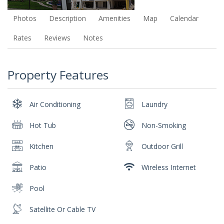
Photos
Description
Amenities
Map
Calendar
Rates
Reviews
Notes
Property Features
Air Conditioning
Laundry
Hot Tub
Non-Smoking
Kitchen
Outdoor Grill
Patio
Wireless Internet
Pool
Satellite Or Cable TV