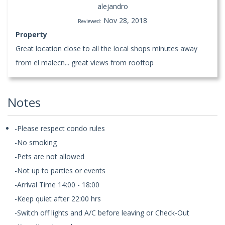
alejandro
Nov 28, 2018
Reviewed:
Property
Great location close to all the local shops minutes away
from el malecn... great views from rooftop
Notes
-Please respect condo rules
-No smoking
-Pets are not allowed
-Not up to parties or events
-Arrival Time 14:00 - 18:00
-Keep quiet after 22:00 hrs
-Switch off lights and A/C before leaving or Check-Out