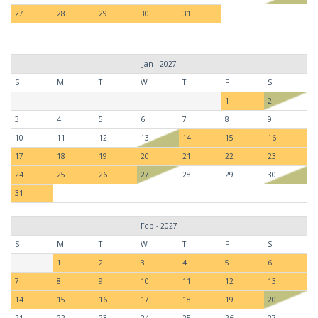
27
28
29
30
31
Jan - 2027
S
M
T
W
T
F
S
1
2
3
4
5
6
7
8
9
10
11
12
13
14
15
16
17
18
19
20
21
22
23
24
25
26
27
28
29
30
31
Feb - 2027
S
M
T
W
T
F
S
1
2
3
4
5
6
7
8
9
10
11
12
13
14
15
16
17
18
19
20
21
22
23
24
25
26
27