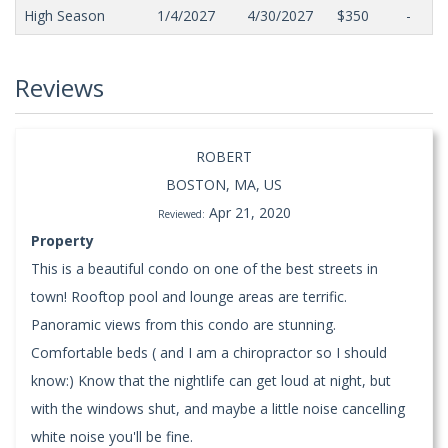
High Season
1/4/2027
4/30/2027
$350
-
Reviews
ROBERT
BOSTON, MA, US
Apr 21, 2020
Reviewed:
Property
This is a beautiful condo on one of the best streets in
town! Rooftop pool and lounge areas are terrific.
Panoramic views from this condo are stunning.
Comfortable beds ( and I am a chiropractor so I should
know:) Know that the nightlife can get loud at night, but
with the windows shut, and maybe a little noise cancelling
white noise you'll be fine.