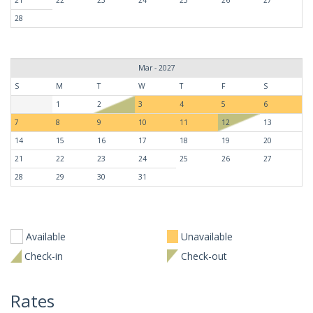
28
Mar - 2027
S
M
T
W
T
F
S
1
2
3
4
5
6
7
8
9
10
11
12
13
14
15
16
17
18
19
20
21
22
23
24
25
26
27
28
29
30
31
Available
Unavailable
Check-in
Check-out
Rates