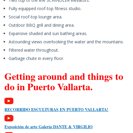
Two top of the line SCHINDLER elevators.
Fully equipped roof-top fitness studio.
Social roof-top lounge area.
Outdoor BBQ grill and dining area.
Expansive shaded and sun bathing areas.
Astounding views overlooking the water and the mountains.
Filtered water throughout.
Garbage chute in every floor.
Getting around and things to
do in Puerto Vallarta.
RECORRIDO ESCULTURAS EN PUERTO VALLARTA!
Exposición de arte Galería DANTE & VIRGILIO