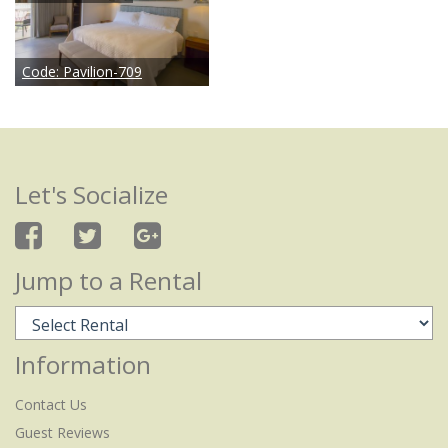
Code:
Pavilion-709
Let's Socialize
Jump to a Rental
Information
Contact Us
Guest Reviews