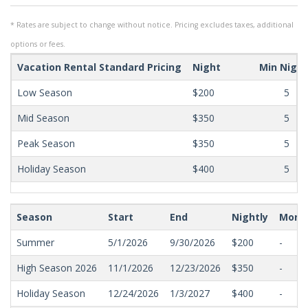
* Rates are subject to change without notice. Pricing excludes taxes, additional
options or fees.
Vacation Rental Standard Pricing
Night
Min Nigh
Low Season
$200
5
Mid Season
$350
5
Peak Season
$350
5
Holiday Season
$400
5
Season
Start
End
Nightly
Mont
Summer
5/1/2026
9/30/2026
$200
-
High Season 2026
11/1/2026
12/23/2026
$350
-
Holiday Season
12/24/2026
1/3/2027
$400
-