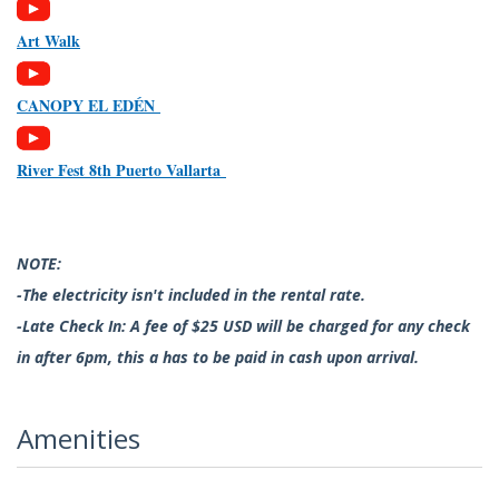
Art Walk
CANOPY EL EDÉN
River Fest 8th Puerto Vallarta
NOTE:
-The electricity isn't included in the rental rate.
-Late Check In: A fee of $25 USD will be charged for any check
in after 6pm, this a has to be paid in cash upon arrival.
Amenities