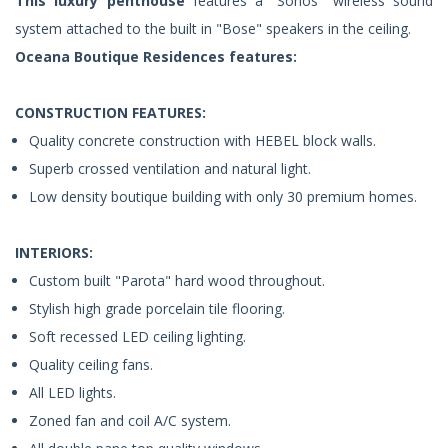
This luxury penthouse
features a "Sonos" wireless sound
system attached to the built in "Bose" speakers in the ceiling.
Oceana Boutique Residences features:
CONSTRUCTION FEATURES:
Quality concrete construction with HEBEL block walls.
Superb crossed ventilation and natural light.
Low density boutique building with only 30 premium homes.
INTERIORS:
Custom built "Parota" hard wood throughout.
Stylish high grade porcelain tile flooring.
Soft recessed LED ceiling lighting.
Quality ceiling fans.
All LED lights.
Zoned fan and coil A/C system.