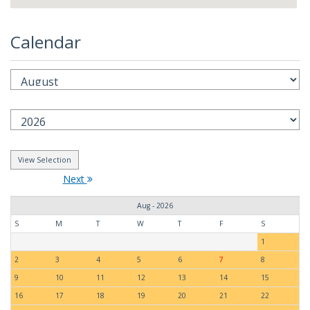
Calendar
Next
Aug - 2026
S
M
T
W
T
F
S
1
2
3
4
5
6
7
8
9
10
11
12
13
14
15
16
17
18
19
20
21
22