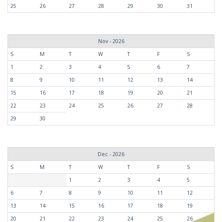
25
26
27
28
29
30
31
Nov - 2026
S
M
T
W
T
F
S
1
2
3
4
5
6
7
8
9
10
11
12
13
14
15
16
17
18
19
20
21
22
23
24
25
26
27
28
29
30
Dec - 2026
S
M
T
W
T
F
S
1
2
3
4
5
6
7
8
9
10
11
12
13
14
15
16
17
18
19
20
21
22
23
24
25
26