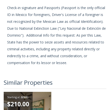
Check-in signature and Passports (Passport is the only official
ID in Mexico for foreigners, Driver's License of a foreigner is
not recognized by the Mexican Law as official Identification).
Due to National Extinction Law ("Ley Nacional de Extinción de
Dominio"). Additional Info for this request: As per this Law,
State has the power to seize assets and resources related to
criminal activities, including any property related directly or
indirectly to a crime, and without consideration, or
compensation for its lessor or lessee.
Similar Properties
Starting at
(USD)
$210.00