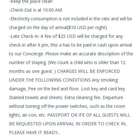
-Keep the place clean
-Check-Out is at 10:00 AM.
-Electricity consumption is not included in the rate and will be
charged on the day of arrival($10 USD per night).
-Late Check-In: A fee of $25 USD will be charged for any
check-in after 6 pm, this a has to be paid in cash upon arrival
to our Concierge. Please make an accurate description of the
number of staying. (We count a child who is older than 12
months as one guest. ) CHARGES WILL BE ENFORCED
UNDER THE FOLLOWING CONDITIONS Any smoking
damage, Pee on the bed and floor. Lost key and card key
Stained towels and sheets. Extra cleaning fee. Departure
without turning off the power switches, such as the room
lights, air-con, etc. PASSPORT OR IFE OF ALL GUESTS WILL
BE REQUESTED UPON ARRIVAL IN ORDER TO CHECK IN,
PLEASE HAVE IT READY...