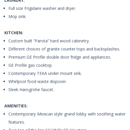
LAUNDRY:
Full size Frigidaire washer and dryer.
Mop sink.
KITCHEN:
Custom built “Parota” hard wood cabinetry.
Different choices of granite counter tops and backsplashes.
Premium GE Profile double door fridge and appliances.
GE Profile gas cooktop.
Contemporary TEKA under mount sink.
Whirlpool food waste disposer.
Sleek Hansgrohe faucet.
AMENITIES:
Contemporary Mexican style grand lobby with soothing water
features.