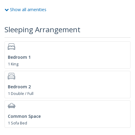
Show all amenities
Sleeping Arrangement
Bedroom 1
1 King
Bedroom 2
1 Double / Full
Common Space
1 Sofa Bed