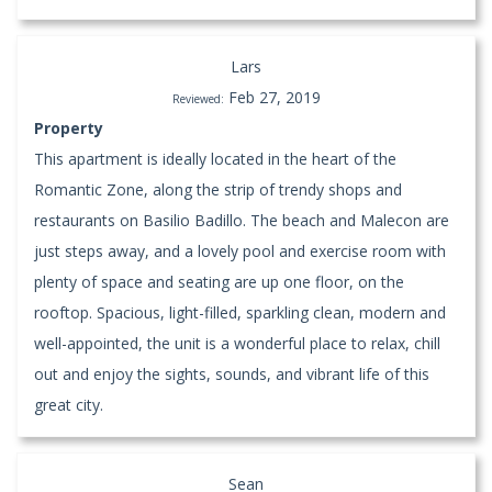
Lars
Feb 27, 2019
Reviewed:
Property
This apartment is ideally located in the heart of the
Romantic Zone, along the strip of trendy shops and
restaurants on Basilio Badillo. The beach and Malecon are
just steps away, and a lovely pool and exercise room with
plenty of space and seating are up one floor, on the
rooftop. Spacious, light-filled, sparkling clean, modern and
well-appointed, the unit is a wonderful place to relax, chill
out and enjoy the sights, sounds, and vibrant life of this
great city.
Sean