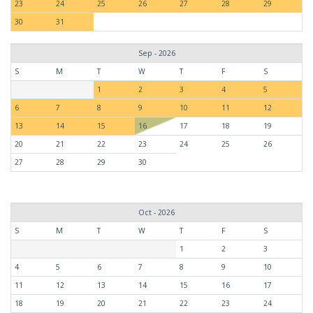
23
24
25
26
27
28
29
30
31
Sep - 2026
S
M
T
W
T
F
S
1
2
3
4
5
6
7
8
9
10
11
12
13
14
15
16
17
18
19
20
21
22
23
24
25
26
27
28
29
30
Oct - 2026
S
M
T
W
T
F
S
1
2
3
4
5
6
7
8
9
10
11
12
13
14
15
16
17
18
19
20
21
22
23
24