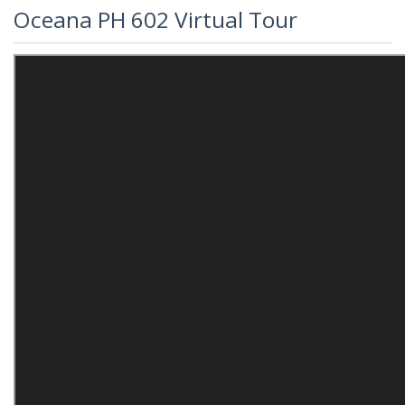
Oceana PH 602 Virtual Tour