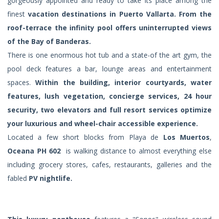
gorgeously appointed and ready to take its place among the
finest
vacation destinations in Puerto Vallarta. From the
roof-terrace the infinity pool offers uninterrupted views
of the Bay of Banderas.
There is one enormous hot tub and a state-of the art gym, the
pool deck features a bar, lounge areas and entertainment
spaces.
Within the building, interior courtyards, water
features, lush vegetation, concierge services, 24 hour
security, two elevators and full resort services optimize
your luxurious and wheel-chair accessible experience.
Located a few short blocks from Playa de
Los Muertos
,
Oceana PH 602
is walking distance to almost everything else
including grocery stores, cafes, restaurants, galleries and the
fabled
PV nightlife.