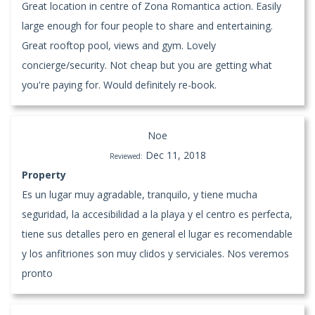
Great location in centre of Zona Romantica action. Easily
large enough for four people to share and entertaining.
Great rooftop pool, views and gym. Lovely
concierge/security. Not cheap but you are getting what
you're paying for. Would definitely re-book.
Noe
Dec 11, 2018
Reviewed:
Property
Es un lugar muy agradable, tranquilo, y tiene mucha
seguridad, la accesibilidad a la playa y el centro es perfecta,
tiene sus detalles pero en general el lugar es recomendable
y los anfitriones son muy clidos y serviciales. Nos veremos
pronto