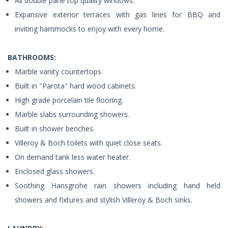
All double pane top quality windows.
Expansive exterior terraces with gas lines for BBQ and
inviting hammocks to enjoy with every home.
BATHROOMS:
Marble vanity countertops.
Built in "Parota" hard wood cabinets.
High grade porcelain tile flooring.
Marble slabs surrounding showers.
Built in shower benches.
Villeroy & Boch toilets with quiet close seats.
On demand tank less water heater.
Enclosed glass showers.
Soothing Hansgrohe rain showers including hand held
showers and fixtures and stylish Villeroy & Boch sinks.