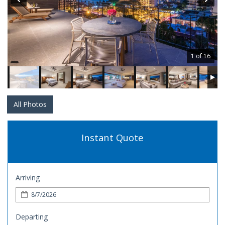
1 of 16
All Photos
Instant Quote
Arriving
Departing