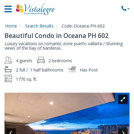
Home
Vacation
Rentals
Home
Search Results
Code:
Oceana-PH-602
Beautiful Condo in Oceana PH 602
Property
Luxury vacations on romantic zone puerto vallarta / Stunning
Rentals
views of the bay of banderas.
Commercial
4 guests
2 bedrooms
Rentals
2 full
/
1 half
bathrooms
Has Pool
Local
Area
1770 sq. ft.
Guide
About
Us
Contact
Us