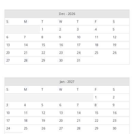
Dec - 2026
S
M
T
W
T
F
S
1
2
3
4
5
6
7
8
9
10
11
12
13
14
15
16
17
18
19
20
21
22
23
24
25
26
27
28
29
30
31
Jan - 2027
S
M
T
W
T
F
S
1
2
3
4
5
6
7
8
9
10
11
12
13
14
15
16
17
18
19
20
21
22
23
24
25
26
27
28
29
30