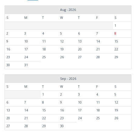
Aug - 2026
S
M
T
W
T
F
S
1
2
3
4
5
6
7
8
9
10
11
12
13
14
15
16
17
18
19
20
21
22
23
24
25
26
27
28
29
30
31
Sep - 2026
S
M
T
W
T
F
S
1
2
3
4
5
6
7
8
9
10
11
12
13
14
15
16
17
18
19
20
21
22
23
24
25
26
27
28
29
30