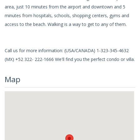
area, just 10 minutes from the airport and downtown and 5
minutes from hospitals, schools, shopping centers, gyms and
access to the beach. Walking is a way to get to any of them.
Call us for more information: (USA/CANADA) 1-323-345-4632
(MX) +52 322- 222-1666 We'll find you the perfect condo or villa.
Map