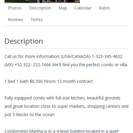
Photos
Description
Map
Calendar
Rates
Reviews
Notes
Description
Call us for more information: (USA/CANADA) 1-323-345-4632
(MX) +52 322- 222-1666 We'll find you the perfect condo or villa.
1 bed 1 bath $6,500 Pesos 12 month contract
Fully equipped condo with full size kitchen, beautiful grounds
and great location close to super markets, shopping centers and
just 5 blocks to the ocean
Condominio Martha is in a 4-level building located in a quiet