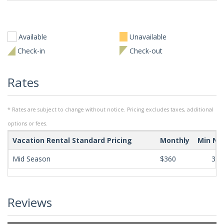
Available
Unavailable
Check-in
Check-out
Rates
* Rates are subject to change without notice. Pricing excludes taxes, additional
options or fees.
Vacation Rental Standard Pricing
Monthly
Min Ni
Mid Season
$360
365
Reviews