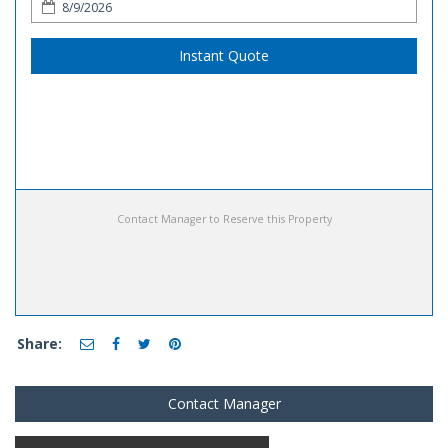
Instant Quote
Contact Manager to Reserve this Property
Share:
Contact Manager