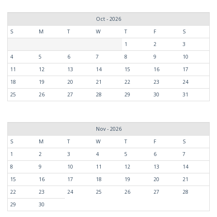
Oct - 2026
S
M
T
W
T
F
S
1
2
3
4
5
6
7
8
9
10
11
12
13
14
15
16
17
18
19
20
21
22
23
24
25
26
27
28
29
30
31
Nov - 2026
S
M
T
W
T
F
S
1
2
3
4
5
6
7
8
9
10
11
12
13
14
15
16
17
18
19
20
21
22
23
24
25
26
27
28
29
30