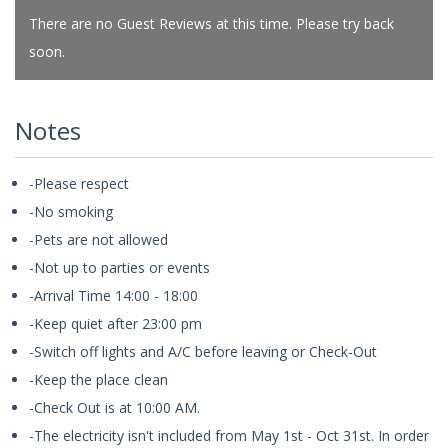
There are no Guest Reviews at this time. Please try back
soon.
Notes
-Please respect
-No smoking
-Pets are not allowed
-Not up to parties or events
-Arrival Time 14:00 - 18:00
-Keep quiet after 23:00 pm
-Switch off lights and A/C before leaving or Check-Out
-Keep the place clean
-Check Out is at 10:00 AM.
-The electricity isn't included from May 1st - Oct 31st. In order