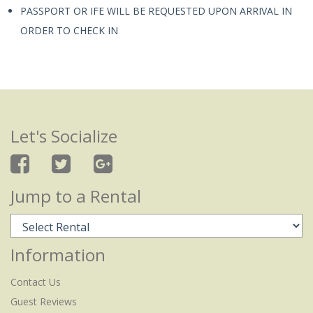
PASSPORT OR IFE WILL BE REQUESTED UPON ARRIVAL IN
ORDER TO CHECK IN
Let's Socialize
Jump to a Rental
Information
Contact Us
Guest Reviews