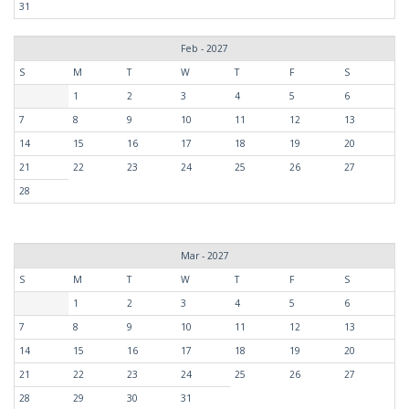
31
Feb - 2027
S
M
T
W
T
F
S
1
2
3
4
5
6
7
8
9
10
11
12
13
14
15
16
17
18
19
20
21
22
23
24
25
26
27
28
Mar - 2027
S
M
T
W
T
F
S
1
2
3
4
5
6
7
8
9
10
11
12
13
14
15
16
17
18
19
20
21
22
23
24
25
26
27
28
29
30
31