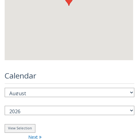
Calendar
Next