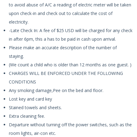
to avoid abuse of A/C a reading of electric meter will be taken
upon check-in and check out to calculate the cost of
electricity.
-Late Check In: A fee of $25 USD will be charged for any check
in after 6pm, this a has to be paid in cash upon arrival.
Please make an accurate description of the number of
staying.
(We count a child who is older than 12 months as one guest. )
CHARGES WILL BE ENFORCED UNDER THE FOLLOWING
CONDITIONS
Any smoking damage,Pee on the bed and floor.
Lost key and card key
Stained towels and sheets.
Extra cleaning fee.
Departure without turning off the power switches, such as the
room lights, air-con etc.