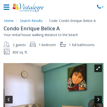
Home
Vacation
Rentals
Home
Search Results
Code:
Condo-Enrique-Belice-A
Condo Enrique Belice A
Property
Your rental house walking distance to the beach
Rentals
2 guests
1 bedroom
1 full
bathrooms
Commercial
Rentals
800 sq. ft.
Local
Area
Guide
About
Us
Contact
Us