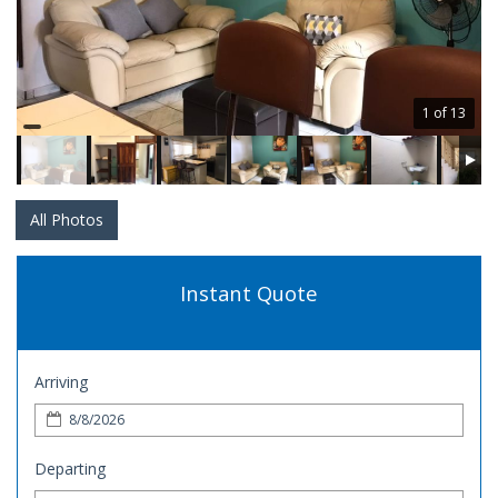
1 of 13
All Photos
Instant Quote
Arriving
Departing