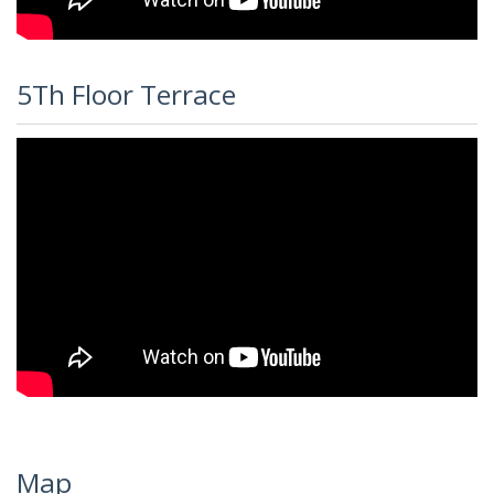
5Th Floor Terrace
Map