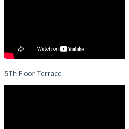
5Th Floor Terrace