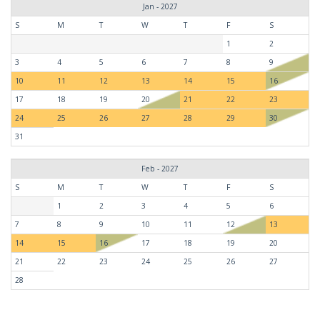
Jan - 2027
S
M
T
W
T
F
S
1
2
3
4
5
6
7
8
9
10
11
12
13
14
15
16
17
18
19
20
21
22
23
24
25
26
27
28
29
30
31
Feb - 2027
S
M
T
W
T
F
S
1
2
3
4
5
6
7
8
9
10
11
12
13
14
15
16
17
18
19
20
21
22
23
24
25
26
27
28