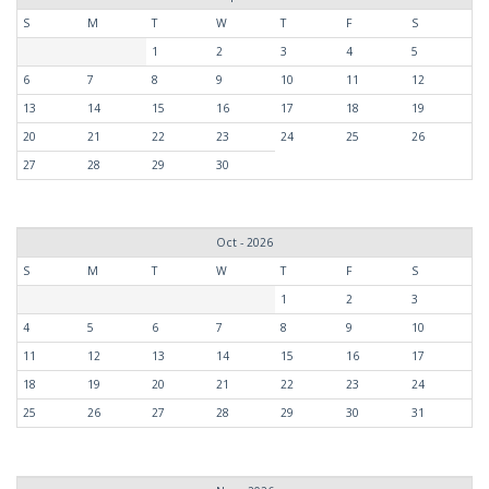
S
M
T
W
T
F
S
1
2
3
4
5
6
7
8
9
10
11
12
13
14
15
16
17
18
19
20
21
22
23
24
25
26
27
28
29
30
Oct - 2026
S
M
T
W
T
F
S
1
2
3
4
5
6
7
8
9
10
11
12
13
14
15
16
17
18
19
20
21
22
23
24
25
26
27
28
29
30
31