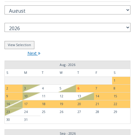
Next
Aug - 2026
S
M
T
W
T
F
S
1
2
3
4
5
6
7
8
9
10
11
12
13
14
15
16
17
18
19
20
21
22
23
24
25
26
27
28
29
30
31
Sep - 2026