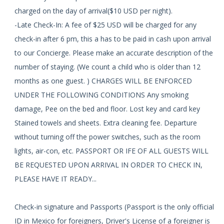
charged on the day of arrival($10 USD per night).
-Late Check-In: A fee of $25 USD will be charged for any
check-in after 6 pm, this a has to be paid in cash upon arrival
to our Concierge. Please make an accurate description of the
number of staying. (We count a child who is older than 12
months as one guest. ) CHARGES WILL BE ENFORCED
UNDER THE FOLLOWING CONDITIONS Any smoking
damage, Pee on the bed and floor. Lost key and card key
Stained towels and sheets. Extra cleaning fee. Departure
without turning off the power switches, such as the room
lights, air-con, etc. PASSPORT OR IFE OF ALL GUESTS WILL
BE REQUESTED UPON ARRIVAL IN ORDER TO CHECK IN,
PLEASE HAVE IT READY...
Check-in signature and Passports (Passport is the only official
ID in Mexico for foreigners, Driver's License of a foreigner is