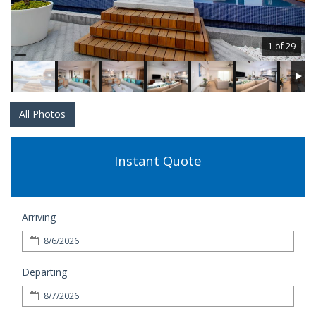
1 of 29
All Photos
Instant Quote
Arriving
Departing