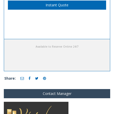
Instant Quote
Available to Reserve Online 24/7
Share:
Contact Manager