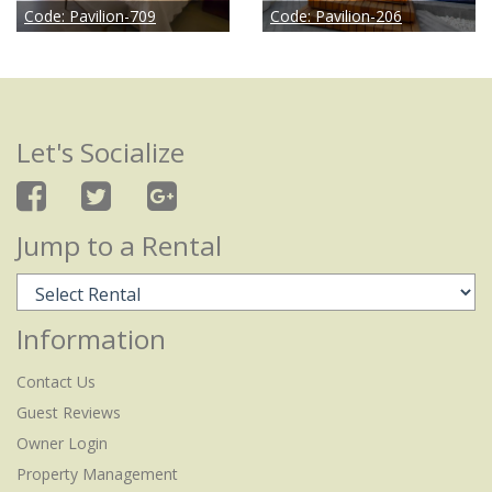
Code:
Pavilion-709
Code:
Pavilion-206
Let's Socialize
Jump to a Rental
Information
Contact Us
Guest Reviews
Owner Login
Property Management