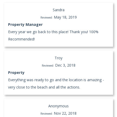
Sandra
May 18, 2019
Reviewed:
Property Manager
Every year we go back to this place! Thank you! 100%
Recommended!
Troy
Dec 3, 2018
Reviewed:
Property
Everything was ready to go and the location is amazing -
very close to the beach and all the actions.
Anonymous
Nov 22, 2018
Reviewed: