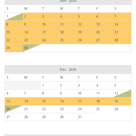
Nov - 2026
S
M
T
W
T
F
S
1
2
3
4
5
6
7
8
9
10
11
12
13
14
15
16
17
18
19
20
21
22
23
24
25
26
27
28
29
30
Dec - 2026
S
M
T
W
T
F
S
1
2
3
4
5
6
7
8
9
10
11
12
13
14
15
16
17
18
19
20
21
22
23
24
25
26
27
28
29
30
31