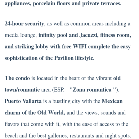
appliances, porcelain floors and private terraces.
24-hour security
, as well as common areas including a
infinity pool and Jacuzzi, fitness room,
media lounge,
and striking lobby with free WIFI complete the easy
sophistication of the Pavilion lifestyle.
The condo
old
is located in the heart of the vibrant
town/romantic
"Zona romantica "
area (ESP.
).
Puerto Vallarta
Mexican
is a bustling city with the
charm of the Old World,
and the views, sounds and
flavors that come with it, with the ease of access to the
beach and the best galleries, restaurants and night spots.