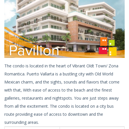
The condo is located in the heart of Vibrant Oldt Town/ Zona
Romantica. Puerto Vallarta is a bustling city with Old World
Mexican charm, and the sights, sounds and flavors that come
with that, With ease of access to the beach and the finest
galleries, restaurants and nightspots. You are just steps away
from all the excitement. The condo is located on a city bus
route providing ease of access to downtown and the
surrounding areas.