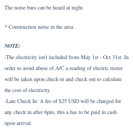
The noise bars can be heard at night.
* Construction noise in the area.
NOTE:
-The electricity isn't included from May 1st - Oct 31st. In
order to avoid abuse of A/C a reading of electric meter
will be taken upon check-in and check out to calculate
the cost of electricity.
-Late Check In: A fee of $25 USD will be charged for
any check in after 6pm, this a has to be paid in cash
upon arrival.