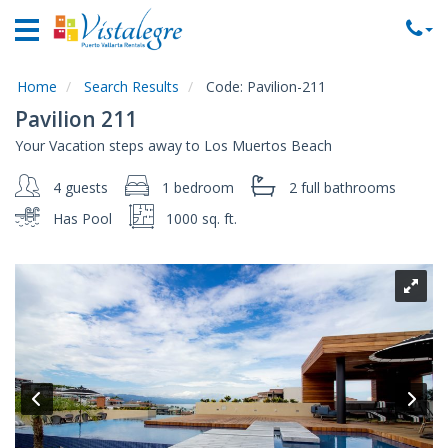
Home
Vacation
Rentals
Home
Search Results
Code:
Pavilion-211
Pavilion 211
Property
Your Vacation steps away to Los Muertos Beach
Rentals
4 guests
1 bedroom
2 full
bathrooms
Commercial
Rentals
Has Pool
1000 sq. ft.
Local
Area
Guide
About
Us
Contact
Us