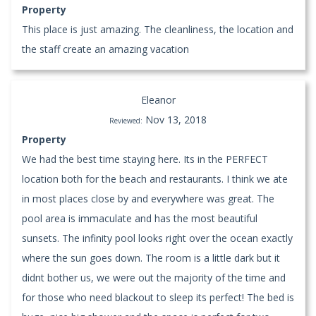
Property
This place is just amazing. The cleanliness, the location and
the staff create an amazing vacation
Eleanor
Nov 13, 2018
Reviewed:
Property
We had the best time staying here. Its in the PERFECT
location both for the beach and restaurants. I think we ate
in most places close by and everywhere was great. The
pool area is immaculate and has the most beautiful
sunsets. The infinity pool looks right over the ocean exactly
where the sun goes down. The room is a little dark but it
didnt bother us, we were out the majority of the time and
for those who need blackout to sleep its perfect! The bed is