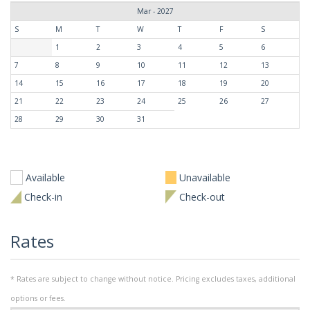
Mar - 2027
S
M
T
W
T
F
S
1
2
3
4
5
6
7
8
9
10
11
12
13
14
15
16
17
18
19
20
21
22
23
24
25
26
27
28
29
30
31
Available
Unavailable
Check-in
Check-out
Rates
* Rates are subject to change without notice. Pricing excludes taxes, additional
options or fees.