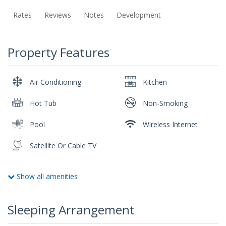
Rates
Reviews
Notes
Development
Property Features
Air Conditioning
Kitchen
Hot Tub
Non-Smoking
Pool
Wireless Internet
Satellite Or Cable TV
Show all amenities
Sleeping Arrangement