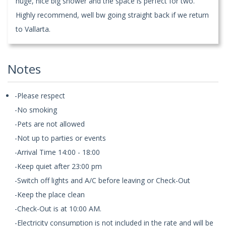
huge, nice big shower and the space is perfect for two.
Highly recommend, well bw going straight back if we return
to Vallarta.
Notes
-Please respect
-No smoking
-Pets are not allowed
-Not up to parties or events
-Arrival Time 14:00 - 18:00
-Keep quiet after 23:00 pm
-Switch off lights and A/C before leaving or Check-Out
-Keep the place clean
-Check-Out is at 10:00 AM.
-Electricity consumption is not included in the rate and will be