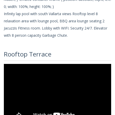
0; width: 100%; height: 100%; }
Infinity lap pool with south Vallarta views Rooftop level 8
relaxation area with lounge pool, BBQ area lounge seating 2
Jacuzzis Fitness room. Lobby with WIFI. Security 24/7. Elevator
with 8 person capacity Garbage Chute.
Rooftop Terrace