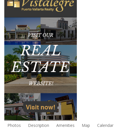
Photos
Description
Amenities
Map
Calendar