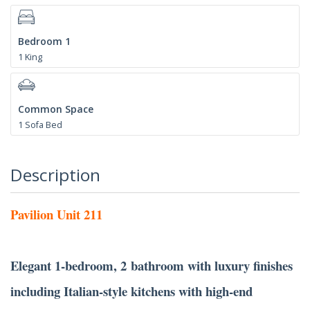
Bedroom 1
1 King
Common Space
1 Sofa Bed
Description
Pavilion Unit 211
Elegant 1-bedroom, 2 bathroom with luxury finishes
including Italian-style kitchens with high-end