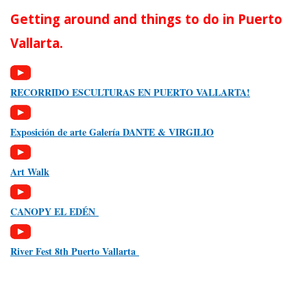
Getting around and things to do in Puerto
Vallarta.
RECORRIDO ESCULTURAS EN PUERTO VALLARTA!
Exposición de arte Galería DANTE & VIRGILIO
Art Walk
CANOPY EL EDÉN
River Fest 8th Puerto Vallarta