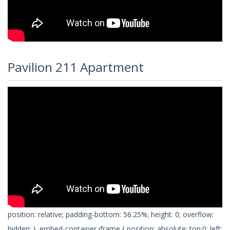
Pavilion 211 Apartment
position: relative; padding-bottom: 56.25%; height: 0; overflow:
hidden; } .embed-container iframe { position: absolute; top:0; left: