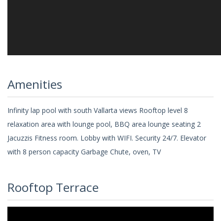
Amenities
Infinity lap pool with south Vallarta views Rooftop level 8
relaxation area with lounge pool, BBQ area lounge seating 2
Jacuzzis Fitness room. Lobby with WIFI. Security 24/7. Elevator
with 8 person capacity Garbage Chute, oven, TV
Rooftop Terrace