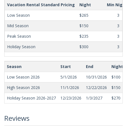
Vacation Rental Standard Pricing
Night
Min Nigh
Low Season
$265
3
Mid Season
$150
3
Peak Season
$235
3
Holiday Season
$300
3
Season
Start
End
Nightly
Low Season 2026
5/1/2026
10/31/2026
$100
High Season 2026
11/1/2026
12/22/2026
$150
Holiday Season 2026-2027
12/23/2026
1/3/2027
$270
Reviews