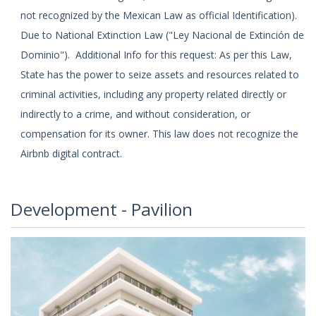
not recognized by the Mexican Law as official Identification).
Due to National Extinction Law ("Ley Nacional de Extinción de
Dominio"). Additional Info for this request: As per this Law,
State has the power to seize assets and resources related to
criminal activities, including any property related directly or
indirectly to a crime, and without consideration, or
compensation for its owner. This law does not recognize the
Airbnb digital contract.
Development - Pavilion