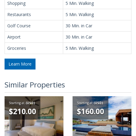
Shopping
5 Min. Walking
Restaurants
5 Min. Walking
Golf Course
30 Min. in Car
Airport
30 Min. in Car
Groceries
5 Min. Walking
Learn More
Similar Properties
Starting at
(USD)
Starting at
(USD)
$210.00
$160.00