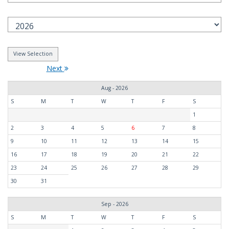
Next
Aug - 2026
S
M
T
W
T
F
S
1
2
3
4
5
6
7
8
9
10
11
12
13
14
15
16
17
18
19
20
21
22
23
24
25
26
27
28
29
30
31
Sep - 2026
S
M
T
W
T
F
S