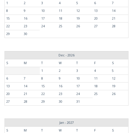
1
2
3
4
5
6
7
8
9
10
11
12
13
14
15
16
17
18
19
20
21
22
23
24
25
26
27
28
29
30
Dec - 2026
S
M
T
W
T
F
S
1
2
3
4
5
6
7
8
9
10
11
12
13
14
15
16
17
18
19
20
21
22
23
24
25
26
27
28
29
30
31
Jan - 2027
S
M
T
W
T
F
S