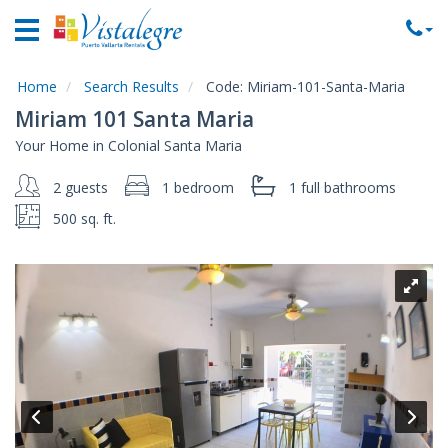
Home
Vacation
Rentals
Home
Search Results
Code:
Miriam-101-Santa-Maria
Miriam 101 Santa Maria
Property
Your Home in Colonial Santa Maria
Rentals
2 guests
1 bedroom
1 full
bathrooms
Commercial
Rentals
500 sq. ft.
Local
Area
Guide
About
Us
Contact
Us