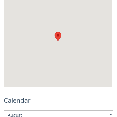
Calendar