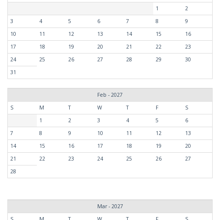
1
2
3
4
5
6
7
8
9
10
11
12
13
14
15
16
17
18
19
20
21
22
23
24
25
26
27
28
29
30
31
Feb - 2027
S
M
T
W
T
F
S
1
2
3
4
5
6
7
8
9
10
11
12
13
14
15
16
17
18
19
20
21
22
23
24
25
26
27
28
Mar - 2027
S
M
T
W
T
F
S