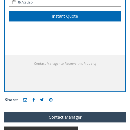
Instant Quote
Contact Manager to Reserve this Property
Share:
Contact Manager