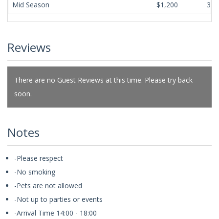
Mid Season
$1,200
365
Reviews
There are no Guest Reviews at this time. Please try back
soon.
Notes
-Please respect
-No smoking
-Pets are not allowed
-Not up to parties or events
-Arrival Time 14:00 - 18:00