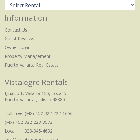
Information
Contact Us
Guest Reviews
Owner Login
Property Management
Puerto Vallarta Real Estate
Vistalegre Rentals
Ignacio L. Vallarta 130, Local 5
Puerto Vallarta , Jalisco 48380
Toll Free:
(MX) +52 322-222-1666
(MX) +52 322-223-3572
Local: +1 323-345-4632
info@vistalegrerentals.com