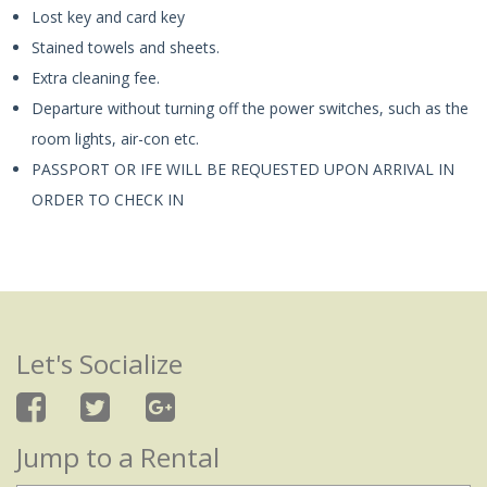
Lost key and card key
Stained towels and sheets.
Extra cleaning fee.
Departure without turning off the power switches, such as the
room lights, air-con etc.
PASSPORT OR IFE WILL BE REQUESTED UPON ARRIVAL IN
ORDER TO CHECK IN
Let's Socialize
Jump to a Rental