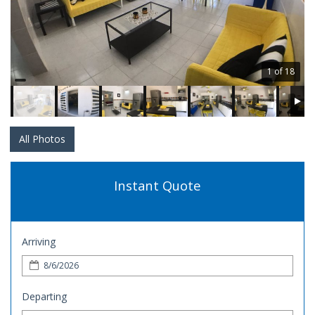
1 of 18
All Photos
Instant Quote
Arriving
Departing