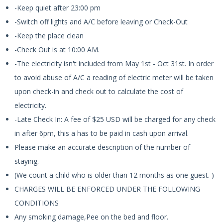
-Keep quiet after 23:00 pm
-Switch off lights and A/C before leaving or Check-Out
-Keep the place clean
-Check Out is at 10:00 AM.
-The electricity isn't included from May 1st - Oct 31st. In order
to avoid abuse of A/C a reading of electric meter will be taken
upon check-in and check out to calculate the cost of
electricity.
-Late Check In: A fee of $25 USD will be charged for any check
in after 6pm, this a has to be paid in cash upon arrival.
Please make an accurate description of the number of
staying.
(We count a child who is older than 12 months as one guest. )
CHARGES WILL BE ENFORCED UNDER THE FOLLOWING
CONDITIONS
Any smoking damage,Pee on the bed and floor.