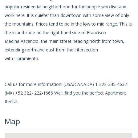
popular residential neighborhood for the people who live and
work here. It is quieter than downtown with some view of only
the mountains. Prices tend to be in the low to mid range. This is
the inland zone on the right-hand side of Francisco
Medina Ascencio, the main street heading north from town,
extending north and east from the intersection
with Libramiento.
Call us for more information: (USA/CANADA) 1-323-345-4632
(MX) +52 322- 222-1666 We'll find you the perfect Apartment
Rental.
Map