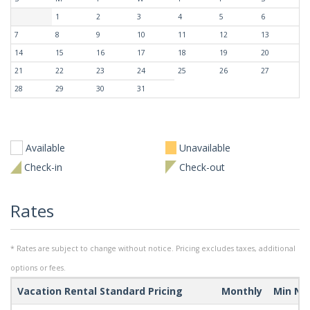
1
2
3
4
5
6
7
8
9
10
11
12
13
14
15
16
17
18
19
20
21
22
23
24
25
26
27
28
29
30
31
Available
Unavailable
Check-in
Check-out
Rates
* Rates are subject to change without notice. Pricing excludes taxes, additional
options or fees.
Vacation Rental Standard Pricing
Monthly
Min Ni