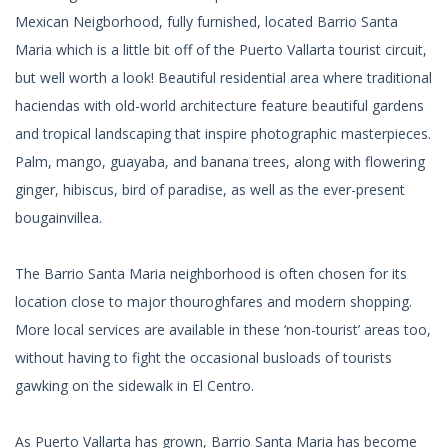
Mexican Neigborhood, fully furnished, located Barrio Santa
Maria which is a little bit off of the Puerto Vallarta tourist circuit,
but well worth a look! Beautiful residential area where traditional
haciendas with old-world architecture feature beautiful gardens
and tropical landscaping that inspire photographic masterpieces.
Palm, mango, guayaba, and banana trees, along with flowering
ginger, hibiscus, bird of paradise, as well as the ever-present
bougainvillea.
The Barrio Santa Maria neighborhood is often chosen for its
location close to major thouroghfares and modern shopping.
More local services are available in these ‘non-tourist’ areas too,
without having to fight the occasional busloads of tourists
gawking on the sidewalk in El Centro.
As Puerto Vallarta has grown, Barrio Santa Maria has become