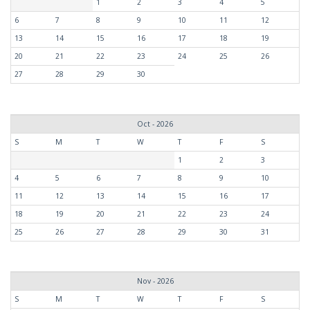
1
2
3
4
5
6
7
8
9
10
11
12
13
14
15
16
17
18
19
20
21
22
23
24
25
26
27
28
29
30
Oct - 2026
S
M
T
W
T
F
S
1
2
3
4
5
6
7
8
9
10
11
12
13
14
15
16
17
18
19
20
21
22
23
24
25
26
27
28
29
30
31
Nov - 2026
S
M
T
W
T
F
S