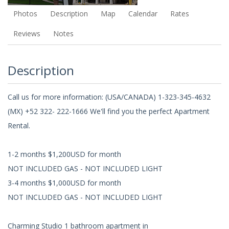
Photos
Description
Map
Calendar
Rates
Reviews
Notes
Description
Call us for more information: (USA/CANADA) 1-323-345-4632
(MX) +52 322- 222-1666 We'll find you the perfect Apartment
Rental.
1-2 months $1,200USD for month
NOT INCLUDED GAS - NOT INCLUDED LIGHT
3-4 months $1,000USD for month
NOT INCLUDED GAS - NOT INCLUDED LIGHT
Charming Studio 1 bathroom apartment in