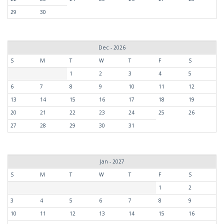
29
30
Dec - 2026
S
M
T
W
T
F
S
1
2
3
4
5
6
7
8
9
10
11
12
13
14
15
16
17
18
19
20
21
22
23
24
25
26
27
28
29
30
31
Jan - 2027
S
M
T
W
T
F
S
1
2
3
4
5
6
7
8
9
10
11
12
13
14
15
16