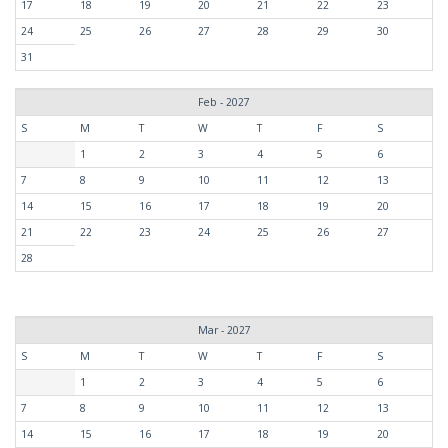
17
18
19
20
21
22
23
24
25
26
27
28
29
30
31
Feb - 2027
S
M
T
W
T
F
S
1
2
3
4
5
6
7
8
9
10
11
12
13
14
15
16
17
18
19
20
21
22
23
24
25
26
27
28
Mar - 2027
S
M
T
W
T
F
S
1
2
3
4
5
6
7
8
9
10
11
12
13
14
15
16
17
18
19
20