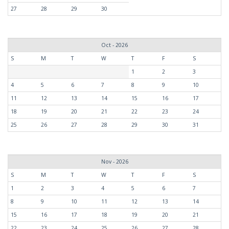
27
28
29
30
Oct - 2026
S
M
T
W
T
F
S
1
2
3
4
5
6
7
8
9
10
11
12
13
14
15
16
17
18
19
20
21
22
23
24
25
26
27
28
29
30
31
Nov - 2026
S
M
T
W
T
F
S
1
2
3
4
5
6
7
8
9
10
11
12
13
14
15
16
17
18
19
20
21
22
23
24
25
26
27
28