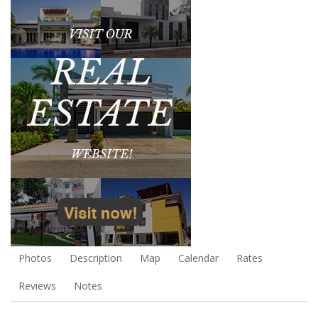
Photos
Description
Map
Calendar
Rates
Reviews
Notes