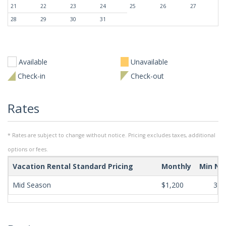
21
22
23
24
25
26
27
28
29
30
31
Available
Unavailable
Check-in
Check-out
Rates
* Rates are subject to change without notice. Pricing excludes taxes, additional
options or fees.
Vacation Rental Standard Pricing
Monthly
Min Ni
Mid Season
$1,200
365