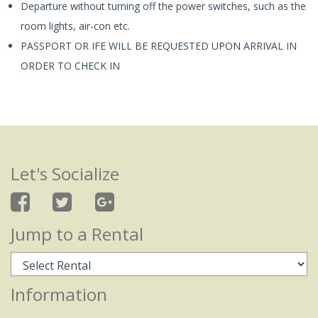
Departure without turning off the power switches, such as the
room lights, air-con etc.
PASSPORT OR IFE WILL BE REQUESTED UPON ARRIVAL IN
ORDER TO CHECK IN
Let's Socialize
Jump to a Rental
Information