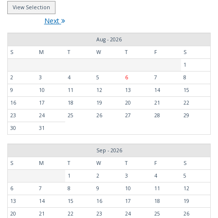
Next
Aug - 2026
S
M
T
W
T
F
S
1
2
3
4
5
6
7
8
9
10
11
12
13
14
15
16
17
18
19
20
21
22
23
24
25
26
27
28
29
30
31
Sep - 2026
S
M
T
W
T
F
S
1
2
3
4
5
6
7
8
9
10
11
12
13
14
15
16
17
18
19
20
21
22
23
24
25
26