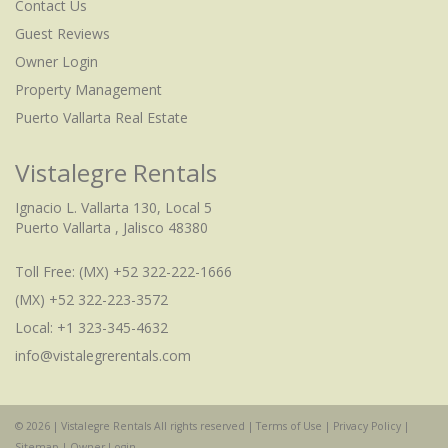
Contact Us
Guest Reviews
Owner Login
Property Management
Puerto Vallarta Real Estate
Vistalegre Rentals
Ignacio L. Vallarta 130, Local 5
Puerto Vallarta , Jalisco 48380
Toll Free:
(MX) +52 322-222-1666
(MX) +52 322-223-3572
Local: +1 323-345-4632
info@vistalegrerentals.com
© 2026 | Vistalegre Rentals All rights reserved |
Terms of Use
|
Privacy Policy
|
Check Availability
Sitemap
|
Owner Login