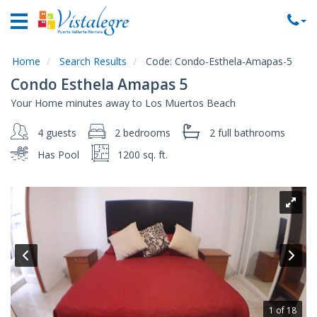
Home
Vacation
Rentals
Home
Search Results
Code:
Condo-Esthela-Amapas-5
Condo Esthela Amapas 5
Property
Your Home minutes away to Los Muertos Beach
Rentals
4 guests
2 bedrooms
2 full
bathrooms
Commercial
Rentals
Has Pool
1200 sq. ft.
Local
Area
Guide
About
Us
Contact
Us
1 of 18