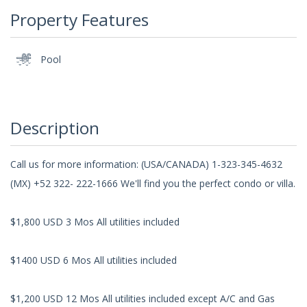
Property Features
Pool
Description
Call us for more information: (USA/CANADA) 1-323-345-4632
(MX) +52 322- 222-1666 We'll find you the perfect condo or villa.
$1,800 USD 3 Mos All utilities included
$1400 USD 6 Mos All utilities included
$1,200 USD 12 Mos All utilities included except A/C and Gas