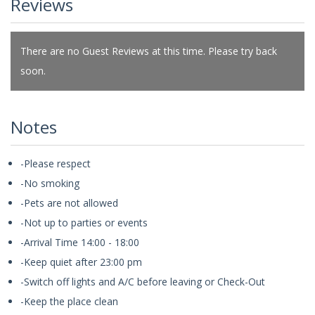
Reviews
There are no Guest Reviews at this time. Please try back
soon.
Notes
-Please respect
-No smoking
-Pets are not allowed
-Not up to parties or events
-Arrival Time 14:00 - 18:00
-Keep quiet after 23:00 pm
-Switch off lights and A/C before leaving or Check-Out
-Keep the place clean