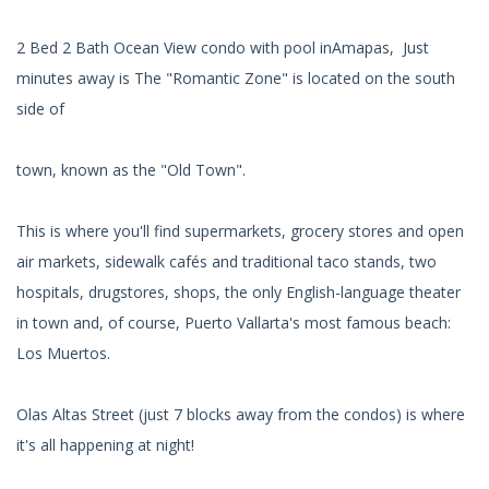
2 Bed 2 Bath Ocean View condo with pool inAmapas, Just
minutes away is The "Romantic Zone" is located on the south
side of
town, known as the "Old Town".
This is where you'll find supermarkets, grocery stores and open
air markets, sidewalk cafés and traditional taco stands, two
hospitals, drugstores, shops, the only English-language theater
in town and, of course, Puerto Vallarta's most famous beach:
Los Muertos.
Olas Altas Street (just 7 blocks away from the condos) is where
it's all happening at night!