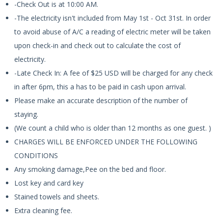
-Check Out is at 10:00 AM.
-The electricity isn't included from May 1st - Oct 31st. In order
to avoid abuse of A/C a reading of electric meter will be taken
upon check-in and check out to calculate the cost of
electricity.
-Late Check In: A fee of $25 USD will be charged for any check
in after 6pm, this a has to be paid in cash upon arrival.
Please make an accurate description of the number of
staying.
(We count a child who is older than 12 months as one guest. )
CHARGES WILL BE ENFORCED UNDER THE FOLLOWING
CONDITIONS
Any smoking damage,Pee on the bed and floor.
Lost key and card key
Stained towels and sheets.
Extra cleaning fee.