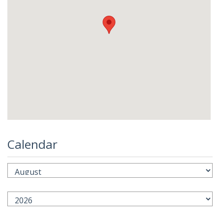
Calendar