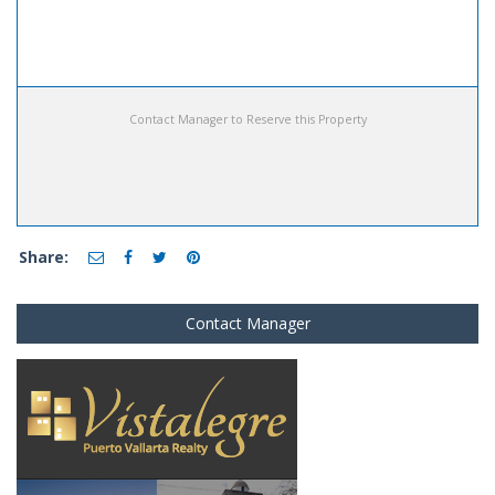
Contact Manager to Reserve this Property
Share:
Contact Manager