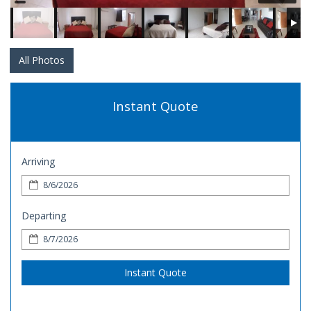
All Photos
Instant Quote
Arriving
Departing
Instant Quote