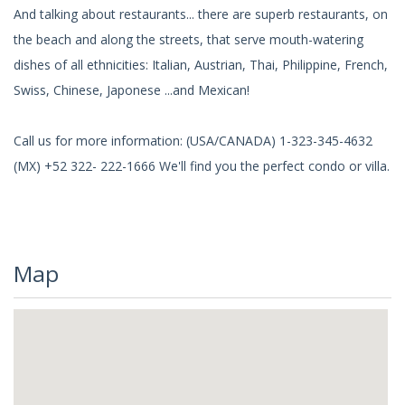
And talking about restaurants... there are superb restaurants, on
the beach and along the streets, that serve mouth-watering
dishes of all ethnicities: Italian, Austrian, Thai, Philippine, French,
Swiss, Chinese, Japonese ...and Mexican!
Call us for more information: (USA/CANADA) 1-323-345-4632
(MX) +52 322- 222-1666 We'll find you the perfect condo or villa.
Map