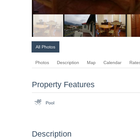
All Photos
Photos
Description
Map
Calendar
Rate
Property Features
Pool
Description