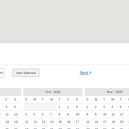
Next
Oct - 2026
Nov - 2026
F
S
S
M
T
W
T
F
S
S
M
T
W
T
4
5
1
2
3
1
2
3
4
5
0
11
12
4
5
6
7
8
9
10
8
9
10
11
12
7
18
19
11
12
13
14
15
16
17
15
16
17
18
19