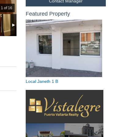
Contact Manager
1 of 16
Featured Property
Local Janeth 1 B