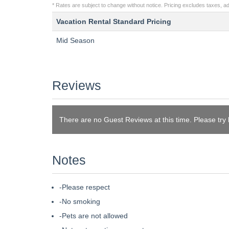
* Rates are subject to change without notice. Pricing excludes taxes, add
Vacation Rental Standard Pricing
Mid Season
Reviews
There are no Guest Reviews at this time. Please try
Notes
-Please respect
-No smoking
-Pets are not allowed