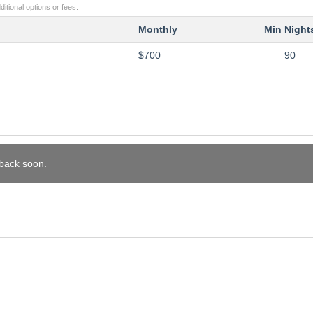
itional options or fees.
Monthly
Min Night
$700
90
 back soon.