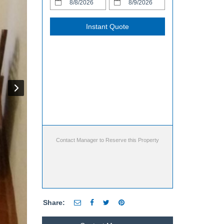
Instant Quote
Contact Manager to Reserve this Property
Share: