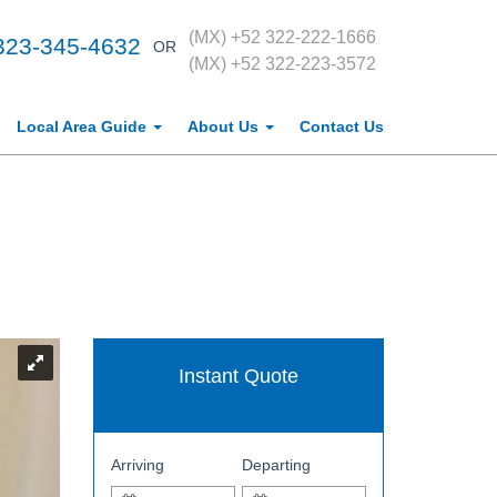
(MX) +52 322-222-1666
323-345-4632
OR
(MX) +52 322-223-3572
Local Area Guide
About Us
Contact Us
Instant Quote
Arriving
Departing