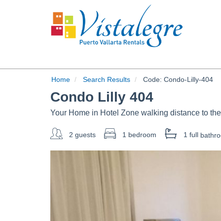
Home
Search Results
Code:
Condo-Lilly-404
Condo Lilly 404
Your Home in Hotel Zone walking distance to th
2 guests
1 bedroom
1 full
bathr