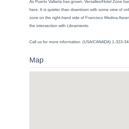
As Puerto Vallarta has grown, Versalles/Hotel Zone ha
here. It is quieter than downtown with some view of onl
zone on the right-hand side of Francisco Medina Ascen
the intersection with Libramiento.
Call us for more information: (USA/CANADA) 1-323-345
Map