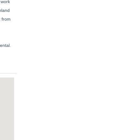
 work
nland
t from
ental.