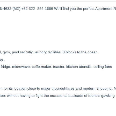
-4632 (MX) +52 322- 222-1666 We'll find you the perfect Apartment R
 gym, pool secrutiy, laundry facilities. 3 blocks to the ocean.
es.
 fridge, microwave, coffe maker, toaster, kitchen utensils, ceiling fans
n for its location close to major thouroghfares and modern shopping. 
s too, without having to fight the occasional busloads of tourists gawking