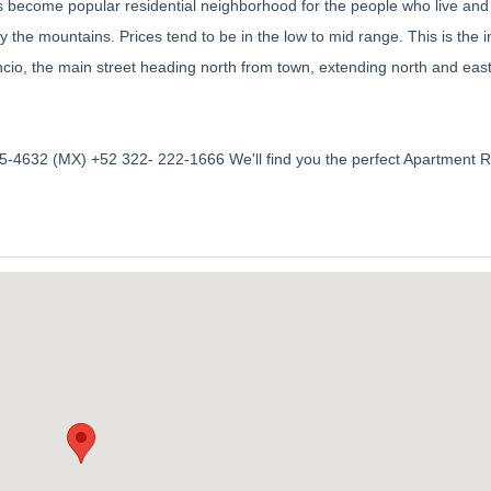
s become popular residential neighborhood for the people who live and
y the mountains. Prices tend to be in the low to mid range. This is the i
cio, the main street heading north from town, extending north and eas
-4632 (MX) +52 322- 222-1666 We'll find you the perfect Apartment R