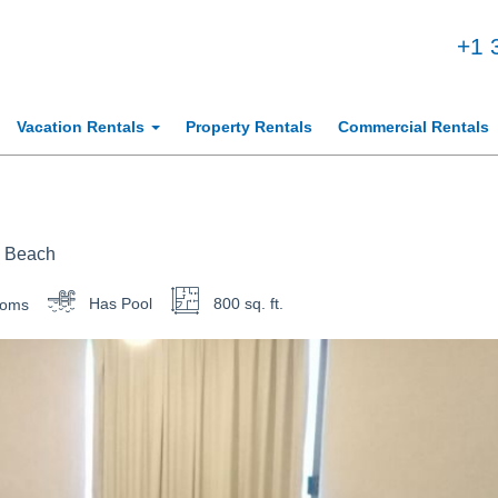
+1 
Vacation Rentals
Property Rentals
Commercial Rentals
e Beach
ooms
Has Pool
800 sq. ft.