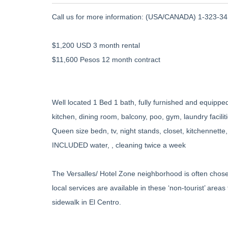
Call us for more information: (USA/CANADA) 1-323-345
$1,200 USD 3 month rental
$11,600 Pesos 12 month contract
Well located 1 Bed 1 bath, fully furnished and equipped,
kitchen, dining room, balcony, poo, gym, laundry faciliti
Queen size bedn, tv, night stands, closet, kitchennette,
INCLUDED water, , cleaning twice a week
The Versalles/ Hotel Zone neighborhood is often chose
local services are available in these ‘non-tourist’ area
sidewalk in El Centro.