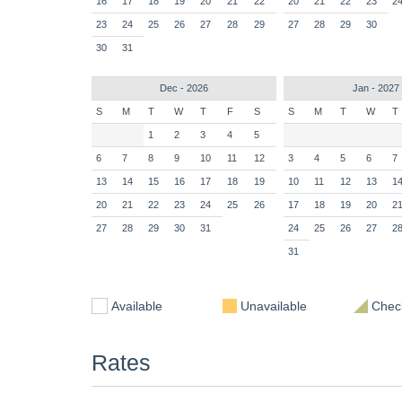
16
17
18
19
20
21
22
20
21
22
23
2
23
24
25
26
27
28
29
27
28
29
30
30
31
Dec - 2026
Jan - 2027
S
M
T
W
T
F
S
S
M
T
W
T
1
2
3
4
5
6
7
8
9
10
11
12
3
4
5
6
7
13
14
15
16
17
18
19
10
11
12
13
1
20
21
22
23
24
25
26
17
18
19
20
2
27
28
29
30
31
24
25
26
27
2
31
Available
Unavailable
Check
Rates