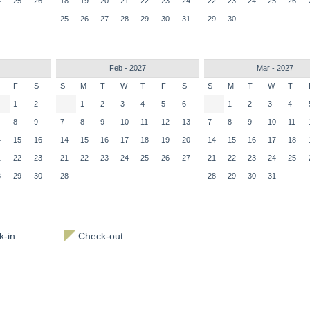
4
25
26
18
19
20
21
22
23
24
22
23
24
25
26
25
26
27
28
29
30
31
29
30
Feb - 2027
Mar - 2027
F
S
S
M
T
W
T
F
S
S
M
T
W
T
1
2
1
2
3
4
5
6
1
2
3
4
8
9
7
8
9
10
11
12
13
7
8
9
10
11
4
15
16
14
15
16
17
18
19
20
14
15
16
17
18
1
22
23
21
22
23
24
25
26
27
21
22
23
24
25
8
29
30
28
28
29
30
31
-in
Check-out