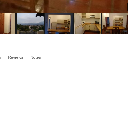
s
Reviews
Notes