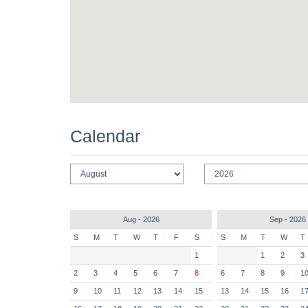
Calendar
Aug - 2026
Sep - 2026
S
M
T
W
T
F
S
S
M
T
W
T
1
1
2
3
2
3
4
5
6
7
8
6
7
8
9
1
9
10
11
12
13
14
15
13
14
15
16
1