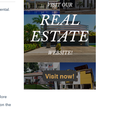
ental.
More
 on the