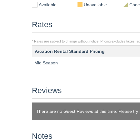
Available
Unavailable
Check
Rates
* Rates are subject to change without notice. Pricing excludes taxes, add
Vacation Rental Standard Pricing
Mid Season
Reviews
There are no Guest Reviews at this time. Please try
Notes