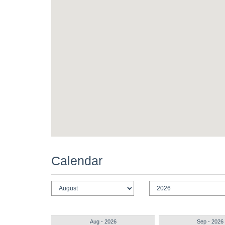
Calendar
Aug - 2026
Sep - 2026