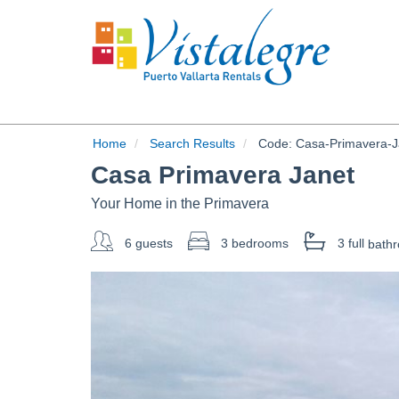
Home
Search Results
Code:
Casa-Primavera-J
Casa Primavera Janet
Your Home in the Primavera
6 guests
3 bedrooms
3 full
bath