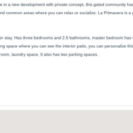
home in a new development with private concept, this gated community ha
 and common areas where you can relax or socialize. La Primavera is a 
inter stay. Has three bedrooms and 2.5 bathrooms, master bedroom has 
ing space where you can see the interior patio, you can personalize thi
g room, laundry space. It also has two parking spaces.