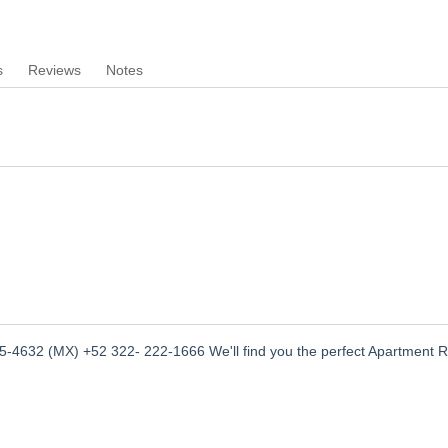
s
Reviews
Notes
-4632 (MX) +52 322- 222-1666 We'll find you the perfect Apartment R