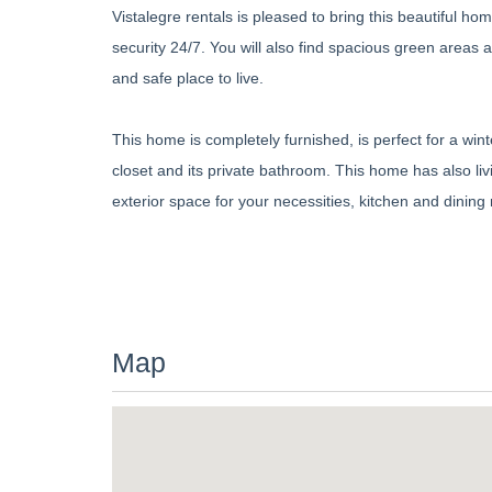
Vistalegre rentals is pleased to bring this beautiful 
security 24/7. You will also find spacious green areas
and safe place to live.
This home is completely furnished, is perfect for a w
closet and its private bathroom. This home has also liv
exterior space for your necessities, kitchen and dinin
Map