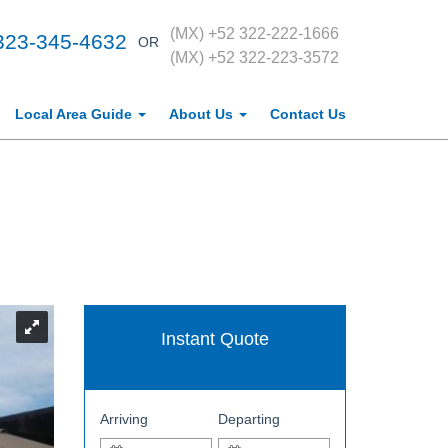
(MX) +52 322-222-1666
323-345-4632
OR
(MX) +52 322-223-3572
Local Area Guide
About Us
Contact Us
Instant Quote
Arriving
Departing