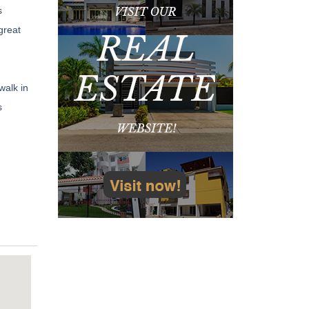
s
great
walk in
s