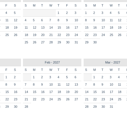
F
S
S
M
T
W
T
F
S
S
M
T
W
T
4
5
1
2
3
1
2
3
4
5
0
11
12
4
5
6
7
8
9
10
8
9
10
11
12
7
18
19
11
12
13
14
15
16
17
15
16
17
18
19
4
25
26
18
19
20
21
22
23
24
22
23
24
25
26
25
26
27
28
29
30
31
29
30
Feb - 2027
Mar - 2027
F
S
S
M
T
W
T
F
S
S
M
T
W
T
1
2
1
2
3
4
5
6
1
2
3
4
8
9
7
8
9
10
11
12
13
7
8
9
10
11
4
15
16
14
15
16
17
18
19
20
14
15
16
17
18
1
22
23
21
22
23
24
25
26
27
21
22
23
24
25
8
29
30
28
28
29
30
31