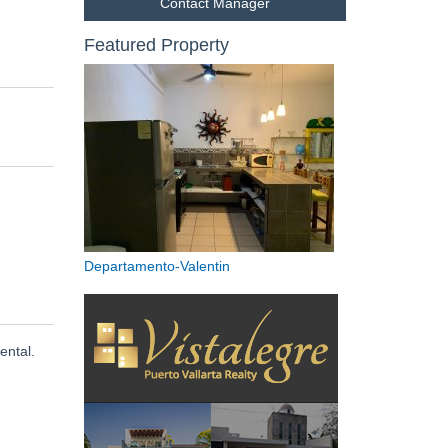
Contact Manager
Featured Property
Departamento-Valentin
ental.