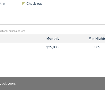
-in
Check-out
itional options or fees.
Monthly
Min Night
$25,000
365
 back soon.