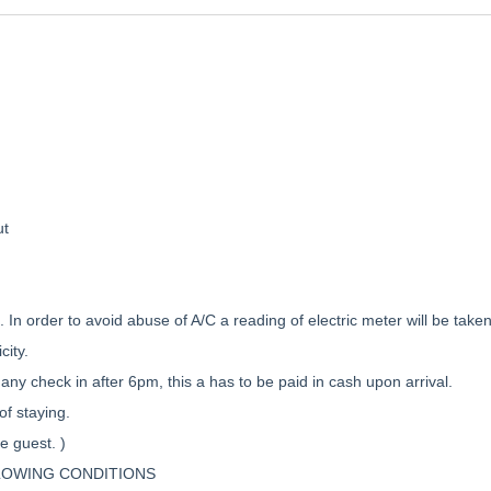
ut
t. In order to avoid abuse of A/C a reading of electric meter will be tak
city.
any check in after 6pm, this a has to be paid in cash upon arrival.
of staying.
e guest. )
LOWING CONDITIONS