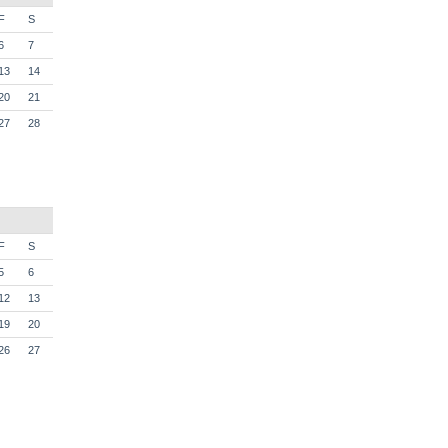
F
S
6
7
13
14
20
21
27
28
F
S
5
6
12
13
19
20
26
27