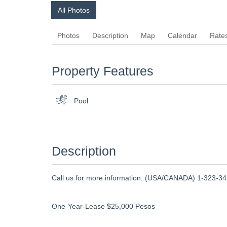
All Photos
Photos
Description
Map
Calendar
Rate
Property Features
Pool
Description
Call us for more information: (USA/CANADA) 1-323-345
One-Year-Lease $25,000 Pesos