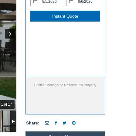
Instant Quote
Contact Manager to Reserve this Property
1 of 17
Share: