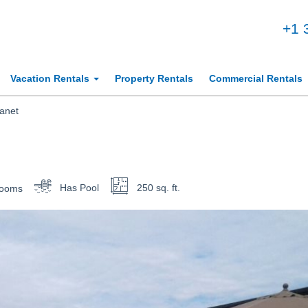
+1 
Vacation Rentals
Property Rentals
Commercial Rentals
anet
rooms
Has Pool
250 sq. ft.