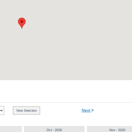
Next
Oct - 2026
Nov - 2026