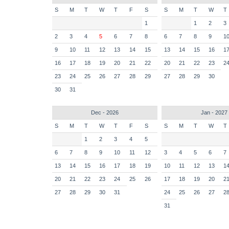
S
M
T
W
T
F
S
S
M
T
W
T
1
1
2
3
2
3
4
5
6
7
8
6
7
8
9
1
9
10
11
12
13
14
15
13
14
15
16
1
16
17
18
19
20
21
22
20
21
22
23
2
23
24
25
26
27
28
29
27
28
29
30
30
31
Dec - 2026
Jan - 2027
S
M
T
W
T
F
S
S
M
T
W
T
1
2
3
4
5
6
7
8
9
10
11
12
3
4
5
6
7
13
14
15
16
17
18
19
10
11
12
13
1
20
21
22
23
24
25
26
17
18
19
20
2
27
28
29
30
31
24
25
26
27
2
31