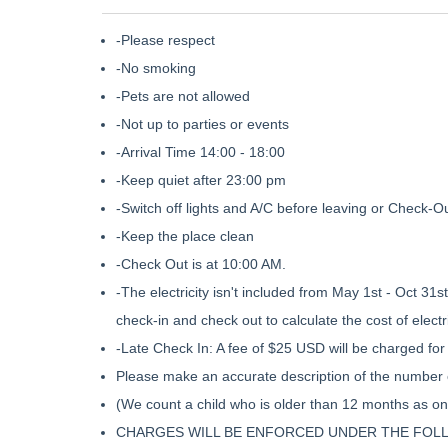
-Please respect
-No smoking
-Pets are not allowed
-Not up to parties or events
-Arrival Time 14:00 - 18:00
-Keep quiet after 23:00 pm
-Switch off lights and A/C before leaving or Check-O
-Keep the place clean
-Check Out is at 10:00 AM.
-The electricity isn't included from May 1st - Oct 31s
check-in and check out to calculate the cost of electri
-Late Check In: A fee of $25 USD will be charged for 
Please make an accurate description of the number 
(We count a child who is older than 12 months as on
CHARGES WILL BE ENFORCED UNDER THE FOL