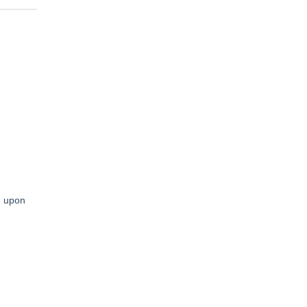
en upon