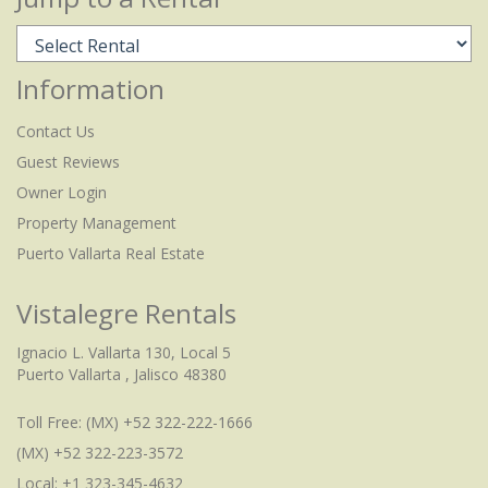
Information
Contact Us
Guest Reviews
Owner Login
Property Management
Puerto Vallarta Real Estate
Vistalegre Rentals
Ignacio L. Vallarta 130, Local 5
Puerto Vallarta , Jalisco 48380
Toll Free:
(MX) +52 322-222-1666
(MX) +52 322-223-3572
Local: +1 323-345-4632