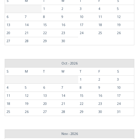
S
M
T
W
T
F
S
1
2
3
4
5
6
7
8
9
10
11
12
13
14
15
16
17
18
19
20
21
22
23
24
25
26
27
28
29
30
Oct - 2026
S
M
T
W
T
F
S
1
2
3
4
5
6
7
8
9
10
11
12
13
14
15
16
17
18
19
20
21
22
23
24
25
26
27
28
29
30
31
Nov - 2026