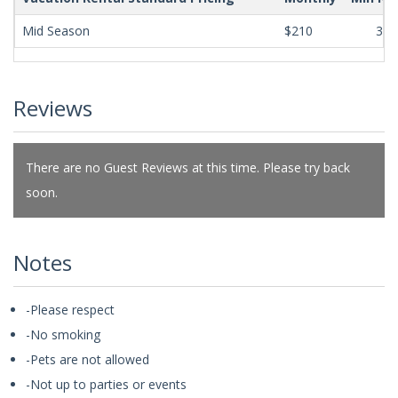
Mid Season
$210
365
Reviews
There are no Guest Reviews at this time. Please try back
soon.
Notes
-Please respect
-No smoking
-Pets are not allowed
-Not up to parties or events