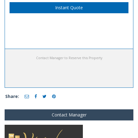
Instant Quote
Contact Manager to Reserve this Property
Share:
Contact Manager