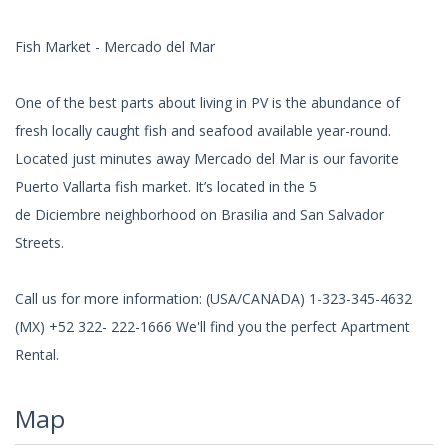
Fish Market - Mercado del Mar
One of the best parts about living in PV is the abundance of
fresh locally caught fish and seafood available year-round.
Located just minutes away Mercado del Mar is our favorite
Puerto Vallarta fish market. It’s located in the 5
de Diciembre neighborhood on Brasilia and San Salvador
Streets.
Call us for more information: (USA/CANADA) 1-323-345-4632
(MX) +52 322- 222-1666 We'll find you the perfect Apartment
Rental.
Map