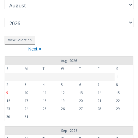
Next
Aug - 2026
S
M
T
W
T
F
S
1
2
3
4
5
6
7
8
9
10
11
12
13
14
15
16
17
18
19
20
21
22
23
24
25
26
27
28
29
30
31
Sep - 2026