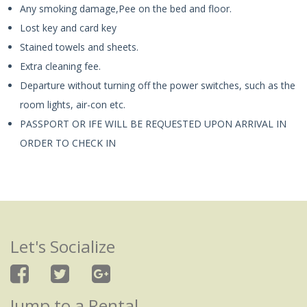
Any smoking damage,Pee on the bed and floor.
Lost key and card key
Stained towels and sheets.
Extra cleaning fee.
Departure without turning off the power switches, such as the
room lights, air-con etc.
PASSPORT OR IFE WILL BE REQUESTED UPON ARRIVAL IN
ORDER TO CHECK IN
Let's Socialize
Jump to a Rental