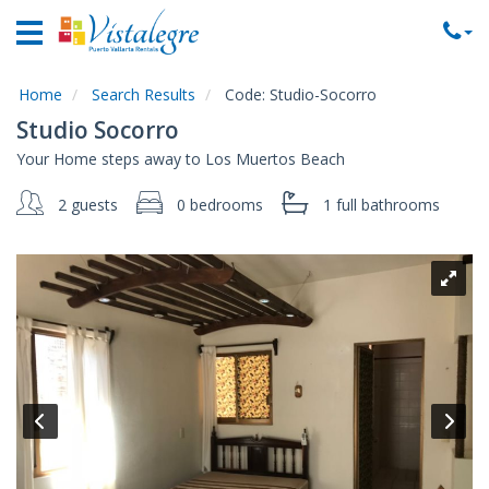
Home
Vacation
Rentals
Home
Search Results
Code:
Studio-Socorro
Studio Socorro
Property
Your Home steps away to Los Muertos Beach
Rentals
2 guests
0 bedrooms
1 full
bathrooms
Commercial
Rentals
Local
Area
Guide
About
Us
Contact
Us