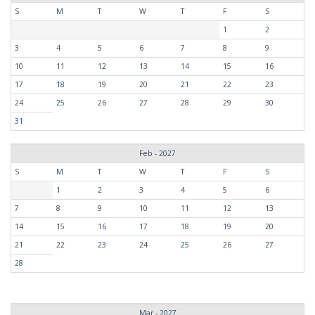
S
M
T
W
T
F
S
1
2
3
4
5
6
7
8
9
10
11
12
13
14
15
16
17
18
19
20
21
22
23
24
25
26
27
28
29
30
31
Feb - 2027
S
M
T
W
T
F
S
1
2
3
4
5
6
7
8
9
10
11
12
13
14
15
16
17
18
19
20
21
22
23
24
25
26
27
28
Mar - 2027