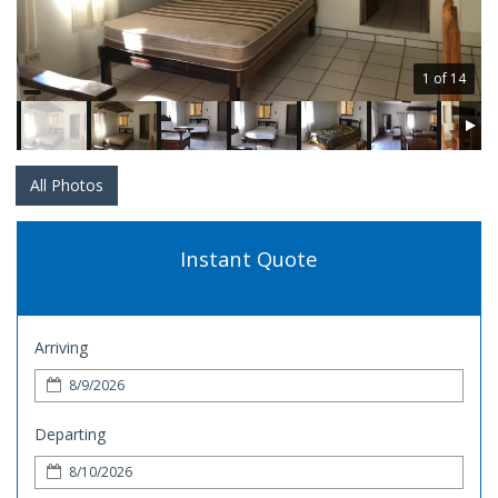
1 of 14
All Photos
Instant Quote
Arriving
Departing