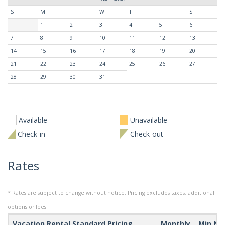
S
M
T
W
T
F
S
1
2
3
4
5
6
7
8
9
10
11
12
13
14
15
16
17
18
19
20
21
22
23
24
25
26
27
28
29
30
31
Available
Unavailable
Check-in
Check-out
Rates
* Rates are subject to change without notice. Pricing excludes taxes, additional
options or fees.
Vacation Rental Standard Pricing
Monthly
Min Ni