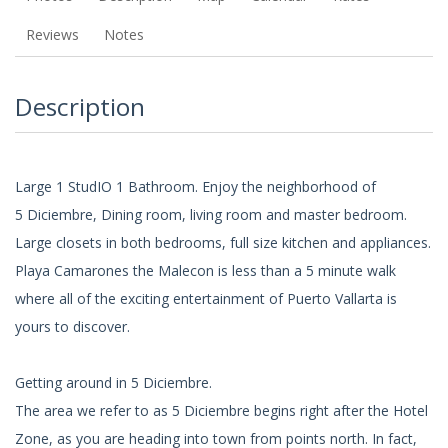
Reviews
Notes
Description
Large 1 StudIO 1 Bathroom. Enjoy the neighborhood of
5 Diciembre, Dining room, living room and master bedroom.
Large closets in both bedrooms, full size kitchen and appliances.
Playa Camarones the Malecon is less than a 5 minute walk
where all of the exciting entertainment of Puerto Vallarta is
yours to discover.
Getting around in 5 Diciembre.
The area we refer to as 5 Diciembre begins right after the Hotel
Zone, as you are heading into town from points north. In fact,