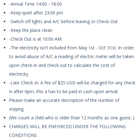
-Arrival Time 14:00 - 18:00
-Keep quiet after 23:00 pm
-Switch off lights and A/C before leaving or Check-Out
-Keep the place clean
-Check Out is at 10:00 AM.
-The electricity isn't included from May 1st - Oct 31st. In order
to avoid abuse of A/C a reading of electric meter will be taken
upon check-in and check out to calculate the cost of
electricity.
-Late Check In: A fee of $25 USD will be charged for any check
in after 6pm, this a has to be paid in cash upon arrival.
Please make an accurate description of the number of
staying.
(We count a child who is older than 12 months as one guest. )
CHARGES WILL BE ENFORCED UNDER THE FOLLOWING
CONDITIONS