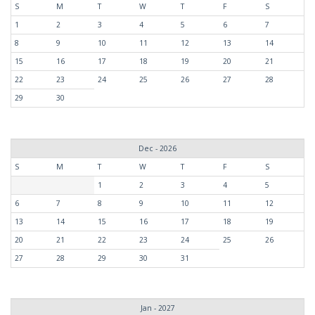
S
M
T
W
T
F
S
1
2
3
4
5
6
7
8
9
10
11
12
13
14
15
16
17
18
19
20
21
22
23
24
25
26
27
28
29
30
Dec - 2026
S
M
T
W
T
F
S
1
2
3
4
5
6
7
8
9
10
11
12
13
14
15
16
17
18
19
20
21
22
23
24
25
26
27
28
29
30
31
Jan - 2027