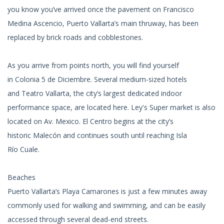
you know you’ve arrived once the pavement on Francisco
Medina Ascencio, Puerto Vallarta’s main thruway, has been
replaced by brick roads and cobblestones.
As you arrive from points north, you will find yourself
in Colonia 5 de Diciembre. Several medium-sized hotels
and Teatro Vallarta, the city’s largest dedicated indoor
performance space, are located here. Ley's Super market is also
located on Av. Mexico. El Centro begins at the city’s
historic Malecón and continues south until reaching Isla
Río Cuale.
Beaches
Puerto Vallarta’s Playa Camarones is just a few minutes away
commonly used for walking and swimming, and can be easily
accessed through several dead-end streets.