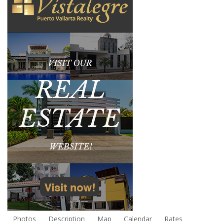
Photos
Description
Map
Calendar
Rates