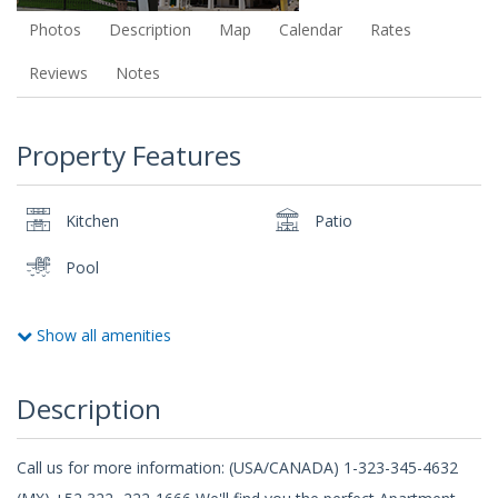
Photos
Description
Map
Calendar
Rates
Reviews
Notes
Property Features
Kitchen
Patio
Pool
Show all amenities
Description
Call us for more information: (USA/CANADA) 1-323-345-4632