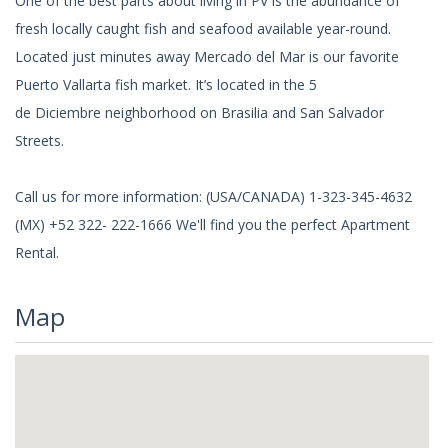
One of the best parts about living in PV is the abundance of
fresh locally caught fish and seafood available year-round.
Located just minutes away Mercado del Mar is our favorite
Puerto Vallarta fish market. It’s located in the 5
de Diciembre neighborhood on Brasilia and San Salvador
Streets.
Call us for more information: (USA/CANADA) 1-323-345-4632
(MX) +52 322- 222-1666 We'll find you the perfect Apartment
Rental.
Map