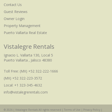
Contact Us
Guest Reviews
Owner Login
Property Management
Puerto Vallarta Real Estate
Vistalegre Rentals
Ignacio L. Vallarta 130, Local 5
Puerto Vallarta , Jalisco 48380
Toll Free:
(MX) +52 322-222-1666
(MX) +52 322-223-3572
Local: +1 323-345-4632
info@vistalegrerentals.com
© 2026 | Vistalegre Rentals All rights reserved |
Terms of Use
|
Privacy Policy
|