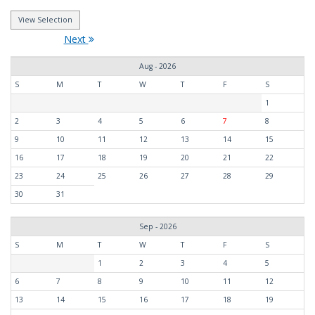
Next
Aug - 2026
S
M
T
W
T
F
S
1
2
3
4
5
6
7
8
9
10
11
12
13
14
15
16
17
18
19
20
21
22
23
24
25
26
27
28
29
30
31
Sep - 2026
S
M
T
W
T
F
S
1
2
3
4
5
6
7
8
9
10
11
12
13
14
15
16
17
18
19