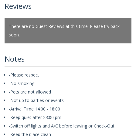
Reviews
There are no Guest Reviews at this time. Please try back
soon.
Notes
-Please respect
-No smoking
-Pets are not allowed
-Not up to parties or events
-Arrival Time 14:00 - 18:00
-Keep quiet after 23:00 pm
-Switch off lights and A/C before leaving or Check-Out
-Keep the place clean