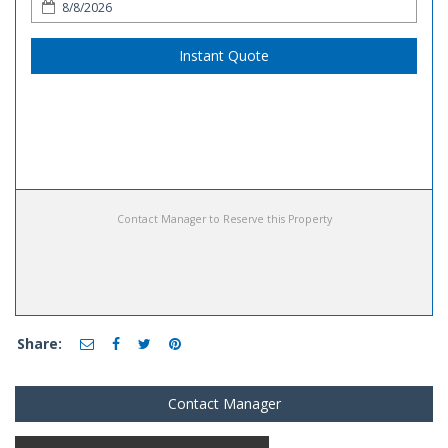
Instant Quote
Contact Manager to Reserve this Property
Share:
Contact Manager