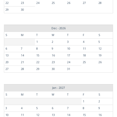
22
23
24
25
26
27
28
29
30
Dec - 2026
S
M
T
W
T
F
S
1
2
3
4
5
6
7
8
9
10
11
12
13
14
15
16
17
18
19
20
21
22
23
24
25
26
27
28
29
30
31
Jan - 2027
S
M
T
W
T
F
S
1
2
3
4
5
6
7
8
9
10
11
12
13
14
15
16