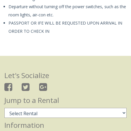
Departure without turning off the power switches, such as the
room lights, air-con etc.
PASSPORT OR IFE WILL BE REQUESTED UPON ARRIVAL IN
ORDER TO CHECK IN
Let's Socialize
Jump to a Rental
Information