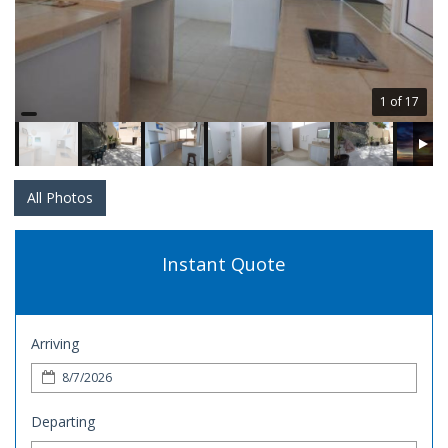
1 of 17
All Photos
Instant Quote
Arriving
Departing