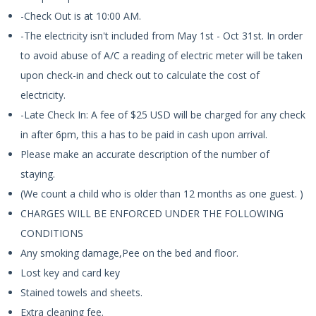
-Check Out is at 10:00 AM.
-The electricity isn't included from May 1st - Oct 31st. In order
to avoid abuse of A/C a reading of electric meter will be taken
upon check-in and check out to calculate the cost of
electricity.
-Late Check In: A fee of $25 USD will be charged for any check
in after 6pm, this a has to be paid in cash upon arrival.
Please make an accurate description of the number of
staying.
(We count a child who is older than 12 months as one guest. )
CHARGES WILL BE ENFORCED UNDER THE FOLLOWING
CONDITIONS
Any smoking damage,Pee on the bed and floor.
Lost key and card key
Stained towels and sheets.
Extra cleaning fee.