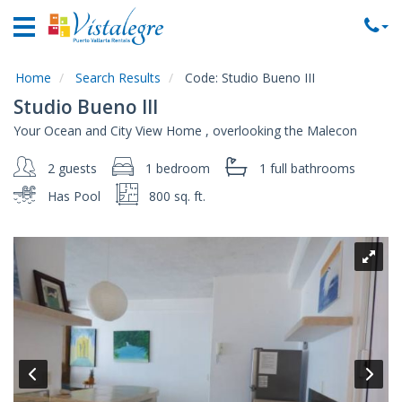
Home
Vacation
Rentals
Home
Search Results
Code:
Studio Bueno III
Studio Bueno III
Property
Your Ocean and City View Home , overlooking the Malecon
Rentals
2 guests
1 bedroom
1 full
bathrooms
Commercial
Rentals
Has Pool
800 sq. ft.
Local
Area
Guide
About
Us
Contact
Us