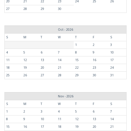
20
21
22
23
24
25
26
27
28
29
30
Oct - 2026
S
M
T
W
T
F
S
1
2
3
4
5
6
7
8
9
10
11
12
13
14
15
16
17
18
19
20
21
22
23
24
25
26
27
28
29
30
31
Nov - 2026
S
M
T
W
T
F
S
1
2
3
4
5
6
7
8
9
10
11
12
13
14
15
16
17
18
19
20
21