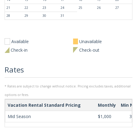
21
22
23
24
25
26
27
28
29
30
31
Available
Unavailable
Check-in
Check-out
Rates
* Rates are subject to change without notice. Pricing excludes taxes, additional
options or fees.
Vacation Rental Standard Pricing
Monthly
Min Ni
Mid Season
$1,000
365