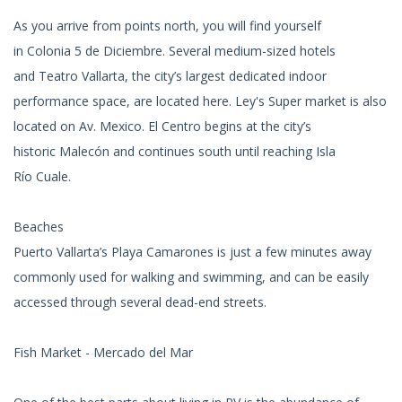
As you arrive from points north, you will find yourself
in Colonia 5 de Diciembre. Several medium-sized hotels
and Teatro Vallarta, the city’s largest dedicated indoor
performance space, are located here. Ley's Super market is also
located on Av. Mexico. El Centro begins at the city’s
historic Malecón and continues south until reaching Isla
Río Cuale.
Beaches
Puerto Vallarta’s Playa Camarones is just a few minutes away
commonly used for walking and swimming, and can be easily
accessed through several dead-end streets.
Fish Market - Mercado del Mar