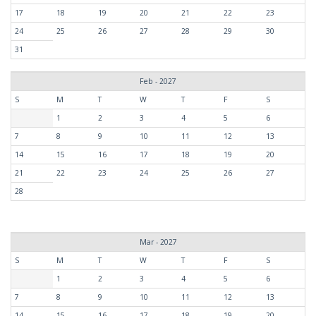
17
18
19
20
21
22
23
24
25
26
27
28
29
30
31
Feb - 2027
S
M
T
W
T
F
S
1
2
3
4
5
6
7
8
9
10
11
12
13
14
15
16
17
18
19
20
21
22
23
24
25
26
27
28
Mar - 2027
S
M
T
W
T
F
S
1
2
3
4
5
6
7
8
9
10
11
12
13
14
15
16
17
18
19
20