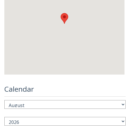
Calendar