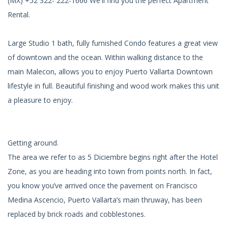
(MX) +52 322- 222-1666 We'll find you the perfect Apartment
Rental.
Large Studio 1 bath, fully furnished Condo features a great view
of downtown and the ocean. Within walking distance to the
main Malecon, allows you to enjoy Puerto Vallarta Downtown
lifestyle in full. Beautiful finishing and wood work makes this unit
a pleasure to enjoy.
Getting around.
The area we refer to as 5 Diciembre begins right after the Hotel
Zone, as you are heading into town from points north. In fact,
you know you’ve arrived once the pavement on Francisco
Medina Ascencio, Puerto Vallarta’s main thruway, has been
replaced by brick roads and cobblestones.