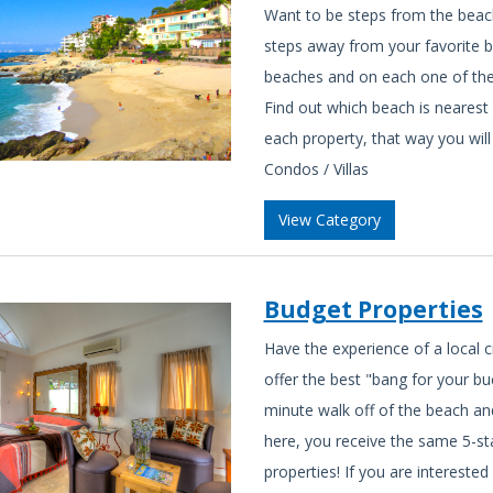
Want to be steps from the beac
steps away from your favorite be
beaches and on each one of them
Find out which beach is nearest 
each property, that way you will
Condos / Villas
View Category
Budget Properties
Have the experience of a local 
offer the best "bang for your bu
minute walk off of the beach and
here, you receive the same 5-st
properties! If you are interested