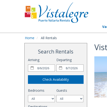
Va
Home
All Rentals
Vis
Search Rentals
Arriving
Departing
Check Availability
Bedrooms
Guests
Destinations