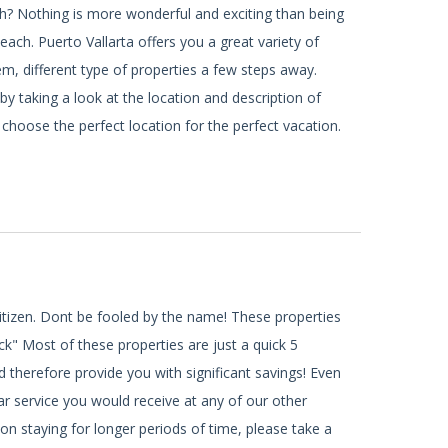
h? Nothing is more wonderful and exciting than being
ach. Puerto Vallarta offers you a great variety of
, different type of properties a few steps away.
by taking a look at the location and description of
 choose the perfect location for the perfect vacation.
citizen. Dont be fooled by the name! These properties
ck" Most of these properties are just a quick 5
 therefore provide you with significant savings! Even
ar service you would receive at any of our other
 on staying for longer periods of time, please take a