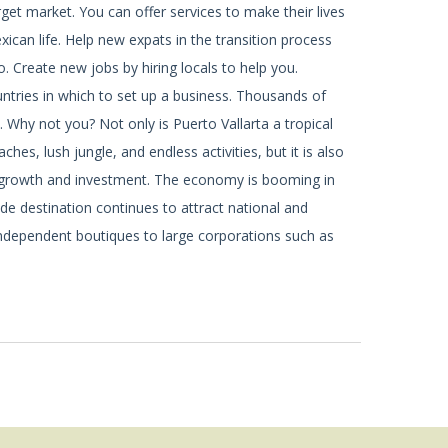
rget market. You can offer services to make their lives
ican life. Help new expats in the transition process
o. Create new jobs by hiring locals to help you.
ntries in which to set up a business. Thousands of
. Why not you? Not only is Puerto Vallarta a tropical
hes, lush jungle, and endless activities, but it is also
 growth and investment. The economy is booming in
ide destination continues to attract national and
independent boutiques to large corporations such as