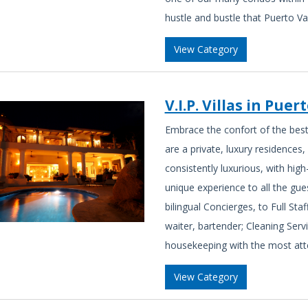
hustle and bustle that Puerto Va
View Category
V.I.P. Villas in Puer
Embrace the confort of the best 
are a private, luxury residences, 
consistently luxurious, with high
unique experience to all the gues
bilingual Concierges, to Full Sta
waiter, bartender; Cleaning Serv
housekeeping with the most atte
View Category