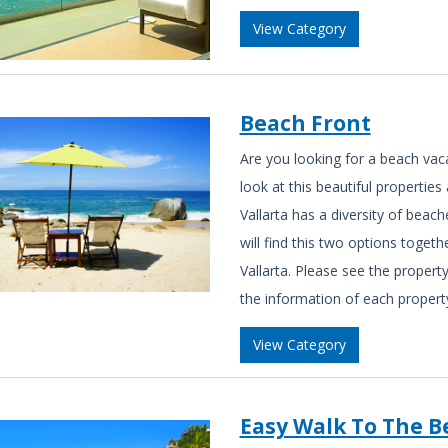
View Category
Beach Front
Are you looking for a beach vac
look at this beautiful propertie
Vallarta has a diversity of beach
will find this two options togeth
Vallarta. Please see the property
the information of each property
View Category
Easy Walk To The B