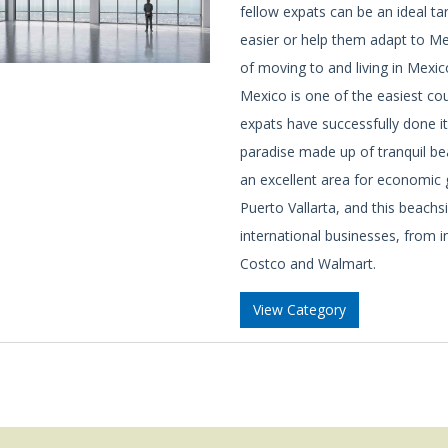
fellow expats can be an ideal ta
easier or help them adapt to Mex
of moving to and living in Mexic
Mexico is one of the easiest cou
expats have successfully done it
paradise made up of tranquil beac
an excellent area for economic
Puerto Vallarta, and this beachs
international businesses, from 
Costco and Walmart.
View Category