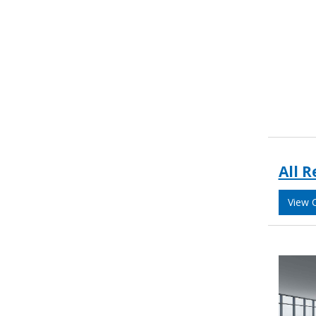
All R
View 