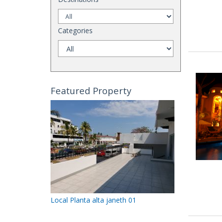
Categories
Featured Property
Local Planta alta janeth 01