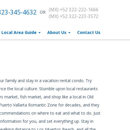
(MX) +52 322-222-1666
323-345-4632
OR
(MX) +52 322-223-3572
Local Area Guide
About Us
Contact Us
ur family and stay in a vacation rental condo. Try
ce the local culture. Stumble upon local restaurants
rs market, fish market, and shop like a local in Old
e Puerto Vallarta Romantic Zone for decades, and they
recommendations on where to eat and what to do. Just
nformation for you, and set everything up. Stay in
alking distance to Los Muertos Beach, and all the