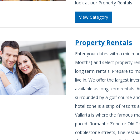
look at our Property Rentals
View Category
Property Rentals
Enter your dates with a minimu
Months) and select property ren
long term rentals. Prepare to m
live in. We offer the largest in
available as long term rentals. 
surrounded by a golf course and y
hotel zone is a strip of resor
Vallarta is where the famous mal
paced. Romantic Zone or Old Tow
cobblestone streets, fine resta