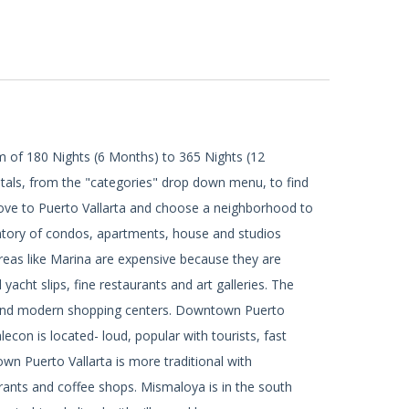
m of 180 Nights (6 Months) to 365 Nights (12
tals, from the "categories" drop down menu, to find
ove to Puerto Vallarta and choose a neighborhood to
ventory of condos, apartments, house and studios
Areas like Marina are expensive because they are
acht slips, fine restaurants and art galleries. The
ts and modern shopping centers. Downtown Puerto
econ is located- loud, popular with tourists, fast
n Puerto Vallarta is more traditional with
urants and coffee shops. Mismaloya is in the south