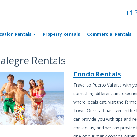
+1 
cation Rentals
Property Rentals
Commercial Rentals
talegre Rentals
Condo Rentals
Travel to Puerto Vallarta with yo
something different and experien
where locals eat, visit the farme
Town. Our staff has lived in th
can provide you with tips and 
contact us, and we can provide i
one of our many condos within w