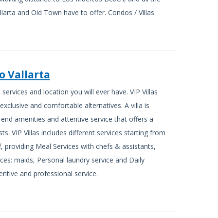
llarta and Old Town have to offer. Condos / Villas
to Vallarta
services and location you will ever have. VIP Villas
exclusive and comfortable alternatives. A villa is
-end amenities and attentive service that offers a
ts. VIP Villas includes different services starting from
ff, providing Meal Services with chefs & assistants,
ices: maids, Personal laundry service and Daily
ntive and professional service.