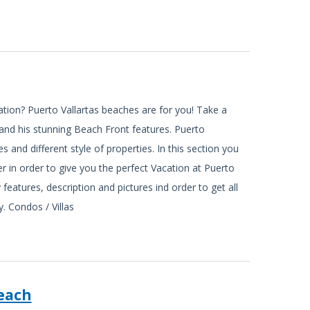
ation? Puerto Vallartas beaches are for you! Take a
s and his stunning Beach Front features. Puerto
es and different style of properties. In this section you
er in order to give you the perfect Vacation at Puerto
 features, description and pictures ind order to get all
. Condos / Villas
each