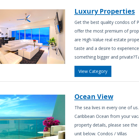
Luxury Properties
Get the best quality condos of P
offer the most premium of prope
are High-Value real estate prope
taste and a desire to experience
something bigger and private?Take
View Category
Ocean View
The sea lives in every one of us.
Caribbean Ocean from your vaca
property details, please see the
unit below. Condos / Villas