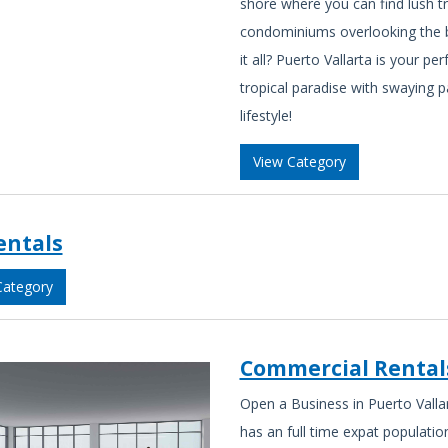
shore where you can find lush tro
condominiums overlooking the 
it all? Puerto Vallarta is your pe
tropical paradise with swaying 
lifestyle!
View Category
entals
Category
Commercial Rental
Open a Business in Puerto Vallar
has an full time expat populati