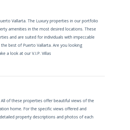
uerto Vallarta. The Luxury properties in our portfolio
rty amenities in the most desired locations. These
rties and are suited for individuals with impeccable
 the best of Puerto Vallarta. Are you looking
 a look at our V.I.P. Villas
 All of these properties offer beautiful views of the
tion home. For the specific views offered and
 detailed property descriptions and photos of each