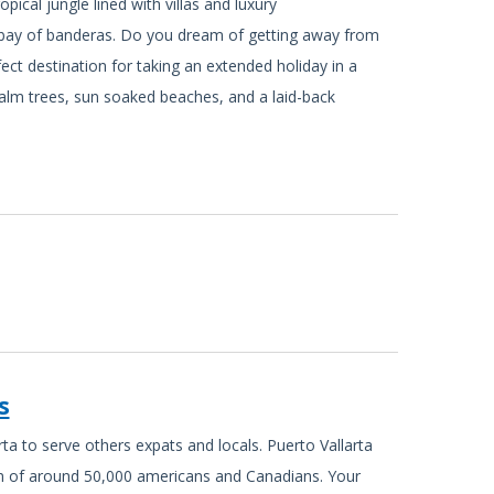
pical jungle lined with villas and luxury
bay of banderas. Do you dream of getting away from
rfect destination for taking an extended holiday in a
palm trees, sun soaked beaches, and a laid-back
s
ta to serve others expats and locals. Puerto Vallarta
on of around 50,000 americans and Canadians. Your