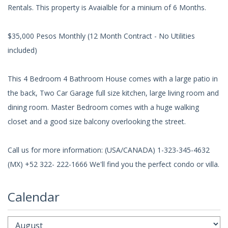
Rentals. This property is Avaialble for a minium of 6 Months.
$35,000 Pesos Monthly (12 Month Contract - No Utilities
included)
This 4 Bedroom 4 Bathroom House comes with a large patio in
the back, Two Car Garage full size kitchen, large living room and
dining room. Master Bedroom comes with a huge walking
closet and a good size balcony overlooking the street.
Call us for more information: (USA/CANADA) 1-323-345-4632
(MX) +52 322- 222-1666 We'll find you the perfect condo or villa.
Calendar