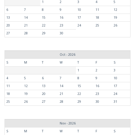
1
2
3
4
5
6
7
8
9
10
11
12
13
14
15
16
17
18
19
20
21
22
23
24
25
26
27
28
29
30
Oct - 2026
S
M
T
W
T
F
S
1
2
3
4
5
6
7
8
9
10
11
12
13
14
15
16
17
18
19
20
21
22
23
24
25
26
27
28
29
30
31
Nov - 2026
S
M
T
W
T
F
S