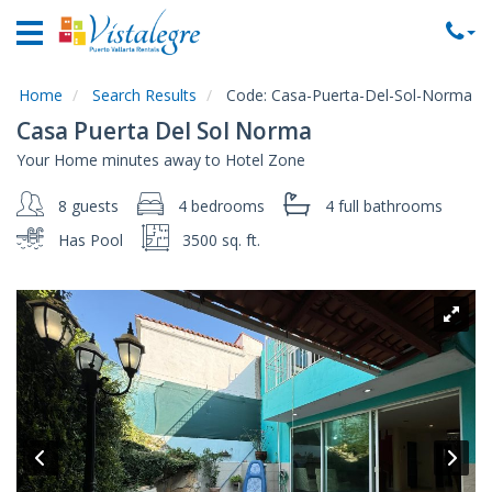
Home
Vacation
Rentals
Home
Search Results
Code:
Casa-Puerta-Del-Sol-Norma
Casa Puerta Del Sol Norma
Property
Your Home minutes away to Hotel Zone
Rentals
8 guests
4 bedrooms
4 full
bathrooms
Commercial
Rentals
Has Pool
3500 sq. ft.
Local
Area
Guide
About
Us
Contact
Us