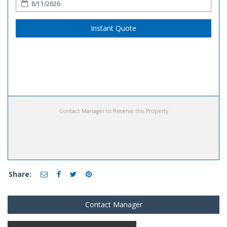
Instant Quote
Contact Manager to Reserve this Property
Share:
Contact Manager