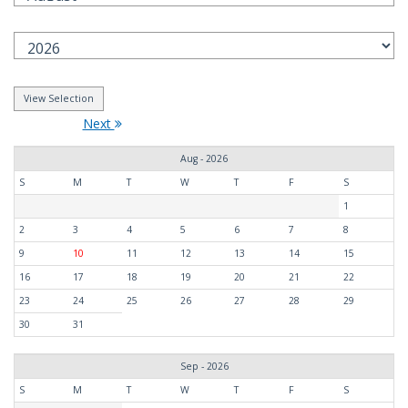
Next
Aug - 2026
S
M
T
W
T
F
S
1
2
3
4
5
6
7
8
9
10
11
12
13
14
15
16
17
18
19
20
21
22
23
24
25
26
27
28
29
30
31
Sep - 2026
S
M
T
W
T
F
S