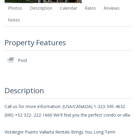
Photos
Description
Calendar
Rates
Reviews
Notes
Property Features
Pool
Description
Call us for more information: (USA/CANADA) 1-323-345-4632
(MX) +52 322- 222-1666 We'll find you the perfect condo or villa.
Vistalegre Puerto Vallarta Rentals Brings You Long Term