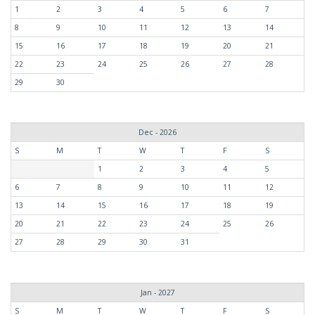
1
2
3
4
5
6
7
8
9
10
11
12
13
14
15
16
17
18
19
20
21
22
23
24
25
26
27
28
29
30
Dec - 2026
S
M
T
W
T
F
S
1
2
3
4
5
6
7
8
9
10
11
12
13
14
15
16
17
18
19
20
21
22
23
24
25
26
27
28
29
30
31
Jan - 2027
S
M
T
W
T
F
S