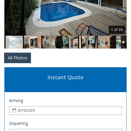
1 of 39
All Photos
Instant Quote
Arriving
Departing