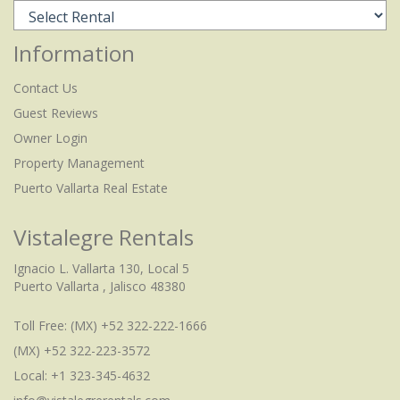
Information
Contact Us
Guest Reviews
Owner Login
Property Management
Puerto Vallarta Real Estate
Vistalegre Rentals
Ignacio L. Vallarta 130, Local 5
Puerto Vallarta , Jalisco 48380
Toll Free:
(MX) +52 322-222-1666
(MX) +52 322-223-3572
Local: +1 323-345-4632