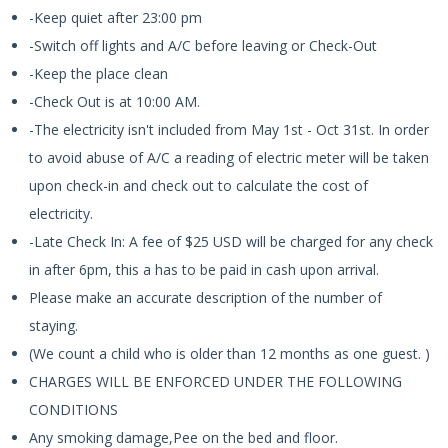
-Keep quiet after 23:00 pm
-Switch off lights and A/C before leaving or Check-Out
-Keep the place clean
-Check Out is at 10:00 AM.
-The electricity isn't included from May 1st - Oct 31st. In order
to avoid abuse of A/C a reading of electric meter will be taken
upon check-in and check out to calculate the cost of
electricity.
-Late Check In: A fee of $25 USD will be charged for any check
in after 6pm, this a has to be paid in cash upon arrival.
Please make an accurate description of the number of
staying.
(We count a child who is older than 12 months as one guest. )
CHARGES WILL BE ENFORCED UNDER THE FOLLOWING
CONDITIONS
Any smoking damage,Pee on the bed and floor.