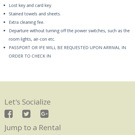
Lost key and card key
Stained towels and sheets.
Extra cleaning fee.
Departure without turning off the power switches, such as the
room lights, air-con etc.
PASSPORT OR IFE WILL BE REQUESTED UPON ARRIVAL IN
ORDER TO CHECK IN
Let's Socialize
Jump to a Rental