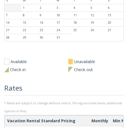
S
M
T
W
T
F
S
1
2
3
4
5
6
7
8
9
10
11
12
13
14
15
16
17
18
19
20
21
22
23
24
25
26
27
28
29
30
31
Available
Unavailable
Check-in
Check-out
Rates
* Rates are subject to change without notice. Pricing excludes taxes, additional
options or fees.
Vacation Rental Standard Pricing
Monthly
Min Ni