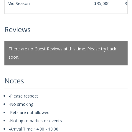
Mid Season
$35,000
365
Reviews
There are no Guest Reviews at this time. Please try back
soon.
Notes
-Please respect
-No smoking
-Pets are not allowed
-Not up to parties or events
-Arrival Time 14:00 - 18:00