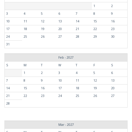
1
2
3
4
5
6
7
8
9
10
11
12
13
14
15
16
17
18
19
20
21
22
23
24
25
26
27
28
29
30
31
Feb - 2027
S
M
T
W
T
F
S
1
2
3
4
5
6
7
8
9
10
11
12
13
14
15
16
17
18
19
20
21
22
23
24
25
26
27
28
Mar - 2027