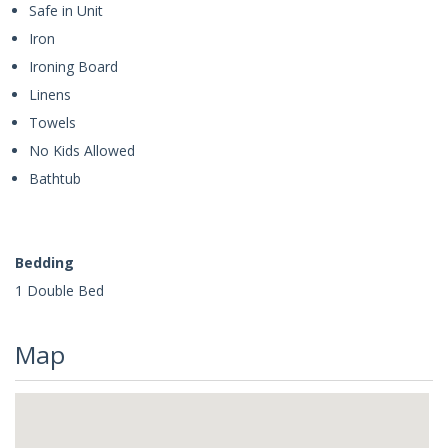
Safe in Unit
Iron
Ironing Board
Linens
Towels
No Kids Allowed
Bathtub
Bedding
1 Double Bed
Map