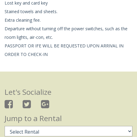
Lost key and card key
Stained towels and sheets.
Extra cleaning fee.
Departure without turning off the power switches, such as the
room lights, air-con, etc.
PASSPORT OR IFE WILL BE REQUESTED UPON ARRIVAL IN
ORDER TO CHECK-IN
Let's Socialize
Jump to a Rental