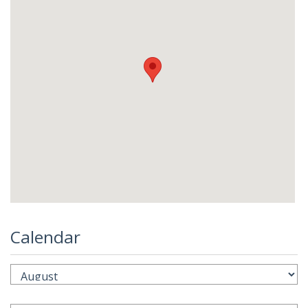
Calendar