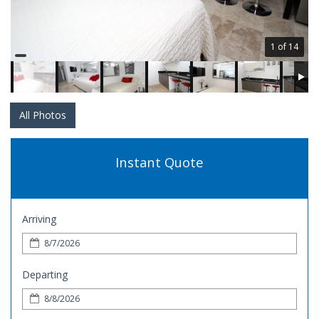
1 of 14
All Photos
Instant Quote
Arriving
Departing