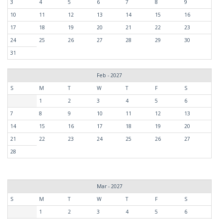
3
4
5
6
7
8
9
10
11
12
13
14
15
16
17
18
19
20
21
22
23
24
25
26
27
28
29
30
31
Feb - 2027
S
M
T
W
T
F
S
1
2
3
4
5
6
7
8
9
10
11
12
13
14
15
16
17
18
19
20
21
22
23
24
25
26
27
28
Mar - 2027
S
M
T
W
T
F
S
1
2
3
4
5
6