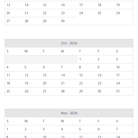
13
14
15
16
17
18
19
20
21
22
23
24
25
26
27
28
29
30
Oct - 2026
S
M
T
W
T
F
S
1
2
3
4
5
6
7
8
9
10
11
12
13
14
15
16
17
18
19
20
21
22
23
24
25
26
27
28
29
30
31
Nov - 2026
S
M
T
W
T
F
S
1
2
3
4
5
6
7
8
9
10
11
12
13
14