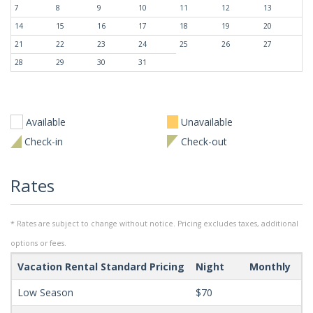
7
8
9
10
11
12
13
14
15
16
17
18
19
20
21
22
23
24
25
26
27
28
29
30
31
Available
Unavailable
Check-in
Check-out
Rates
* Rates are subject to change without notice. Pricing excludes taxes, additional
options or fees.
Vacation Rental Standard Pricing
Night
Monthly
Mi
Low Season
$70