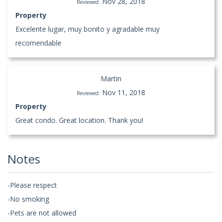
Nov 28, 2018
Reviewed:
Property
Excelente lugar, muy bonito y agradable muy
recomendable
Martin
Nov 11, 2018
Reviewed:
Property
Great condo. Great location. Thank you!
Notes
-Please respect
-No smoking
-Pets are not allowed