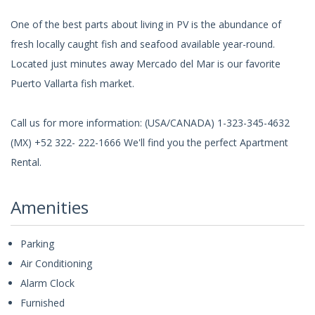
One of the best parts about living in PV is the abundance of
fresh locally caught fish and seafood available year-round.
Located just minutes away Mercado del Mar is our favorite
Puerto Vallarta fish market.
Call us for more information: (USA/CANADA) 1-323-345-4632
(MX) +52 322- 222-1666 We'll find you the perfect Apartment
Rental.
Amenities
Parking
Air Conditioning
Alarm Clock
Furnished