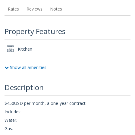
Rates
Reviews
Notes
Property Features
Kitchen
Show all amenities
Description
$450USD per month, a one-year contract.
Includes:
Water.
Gas.