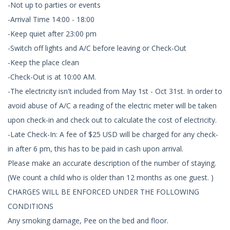
-Not up to parties or events
-Arrival Time 14:00 - 18:00
-Keep quiet after 23:00 pm
-Switch off lights and A/C before leaving or Check-Out
-Keep the place clean
-Check-Out is at 10:00 AM.
-The electricity isn't included from May 1st - Oct 31st. In order to
avoid abuse of A/C a reading of the electric meter will be taken
upon check-in and check out to calculate the cost of electricity.
-Late Check-In: A fee of $25 USD will be charged for any check-
in after 6 pm, this has to be paid in cash upon arrival.
Please make an accurate description of the number of staying.
(We count a child who is older than 12 months as one guest. )
CHARGES WILL BE ENFORCED UNDER THE FOLLOWING
CONDITIONS
Any smoking damage, Pee on the bed and floor.