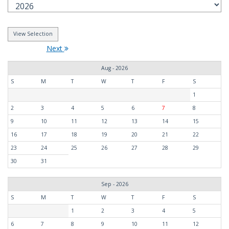
Next
Aug - 2026
S
M
T
W
T
F
S
1
2
3
4
5
6
7
8
9
10
11
12
13
14
15
16
17
18
19
20
21
22
23
24
25
26
27
28
29
30
31
Sep - 2026
S
M
T
W
T
F
S
1
2
3
4
5
6
7
8
9
10
11
12