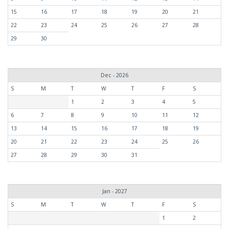
15
16
17
18
19
20
21
22
23
24
25
26
27
28
29
30
Dec - 2026
S
M
T
W
T
F
S
1
2
3
4
5
6
7
8
9
10
11
12
13
14
15
16
17
18
19
20
21
22
23
24
25
26
27
28
29
30
31
Jan - 2027
S
M
T
W
T
F
S
1
2