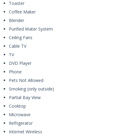
Toaster
Coffee Maker
Blender
Purified Water System
Ceiling Fans
Cable TV
TV
DVD Player
Phone
Pets Not Allowed
Smoking (only outside)
Partial Bay View
Cooktop
Microwave
Refrigerator
Internet Wireless