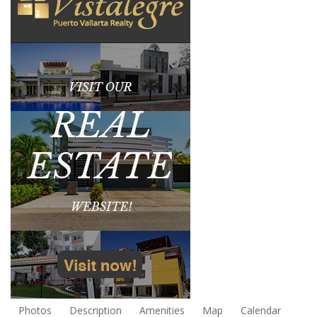
Photos
Description
Amenities
Map
Calendar