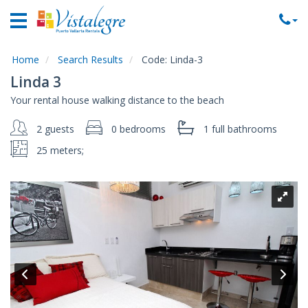
Home
Vacation
Rentals
Home
Search Results
Code:
Linda-3
Linda 3
Property
Your rental house walking distance to the beach
Rentals
2 guests
0 bedrooms
1 full
bathrooms
Commercial
Rentals
25 meters;
Local
Area
Guide
About
Us
Contact
Us