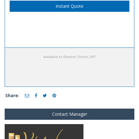
Instant Quote
Available to Reserve Online 24/7
Share:
Contact Manager