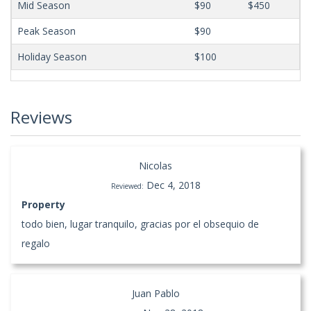
Mid Season
$90
$450
Peak Season
$90
Holiday Season
$100
Reviews
Nicolas
Dec 4, 2018
Reviewed:
Property
todo bien, lugar tranquilo, gracias por el obsequio de
regalo
Juan Pablo