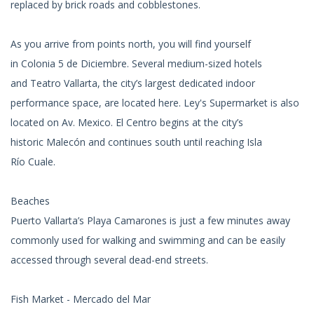
replaced by brick roads and cobblestones.
As you arrive from points north, you will find yourself
in Colonia 5 de Diciembre. Several medium-sized hotels
and Teatro Vallarta, the city’s largest dedicated indoor
performance space, are located here. Ley's Supermarket is also
located on Av. Mexico. El Centro begins at the city’s
historic Malecón and continues south until reaching Isla
Río Cuale.
Beaches
Puerto Vallarta’s Playa Camarones is just a few minutes away
commonly used for walking and swimming and can be easily
accessed through several dead-end streets.
Fish Market - Mercado del Mar