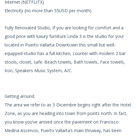
Internet (NETFLITX)
Electricity (no more than 55USD per month)
Fully Renovated Studio, If you are looking for comfort and a
good price with luxury furniture Linda 3 is the studio for you!
located in Puerto Vallarta Downtown this small but well-
equipped studio has a full kitchen, counter with modern 2 bar
stools, closet, safe. Beach towels, Bath towels, Face towels,
Iron, Speakers Music System, A/C.
Getting around.
The area we refer to as 5 Diciembre begins right after the Hotel
Zone, as you are heading into town from points north. In fact,
you know you’ve arrived once the pavement on Francisco
Medina Ascencio, Puerto Vallarta’s main thruway, has been