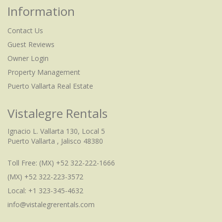
Information
Contact Us
Guest Reviews
Owner Login
Property Management
Puerto Vallarta Real Estate
Vistalegre Rentals
Ignacio L. Vallarta 130, Local 5
Puerto Vallarta , Jalisco 48380
Toll Free:
(MX) +52 322-222-1666
(MX) +52 322-223-3572
Local: +1 323-345-4632
info@vistalegrerentals.com