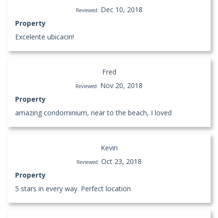
Dec 10, 2018
Reviewed:
Property
Excelente ubicacin!
Fred
Nov 20, 2018
Reviewed:
Property
amazing condominium, near to the beach, I loved
Kevin
Oct 23, 2018
Reviewed:
Property
5 stars in every way. Perfect location