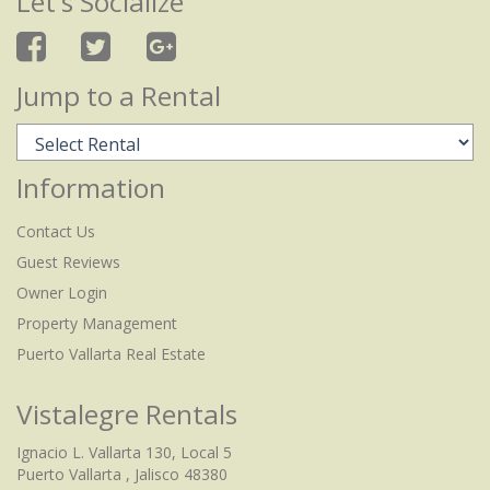
Let's Socialize
Jump to a Rental
Information
Contact Us
Guest Reviews
Owner Login
Property Management
Puerto Vallarta Real Estate
Vistalegre Rentals
Ignacio L. Vallarta 130, Local 5
Puerto Vallarta , Jalisco 48380