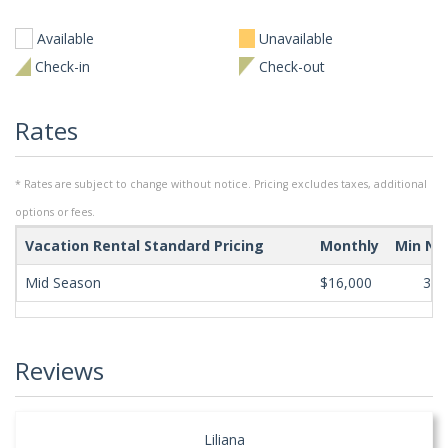
Available
Unavailable
Check-in
Check-out
Rates
* Rates are subject to change without notice. Pricing excludes taxes, additional
options or fees.
Vacation Rental Standard Pricing
Monthly
Min Ni
Mid Season
$16,000
365
Reviews
Liliana