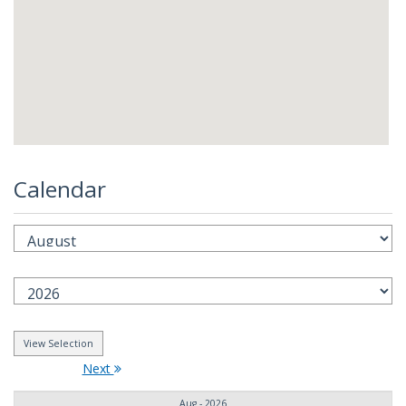
Calendar
Next
Aug - 2026