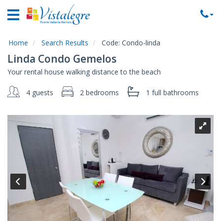
Home
Vacation
Rentals
Home
Search Results
Code:
Condo-linda
Linda Condo Gemelos
Property
Your rental house walking distance to the beach
Rentals
4 guests
2 bedrooms
1 full
bathrooms
Commercial
Rentals
Local
Area
Guide
About
Us
Contact
Us