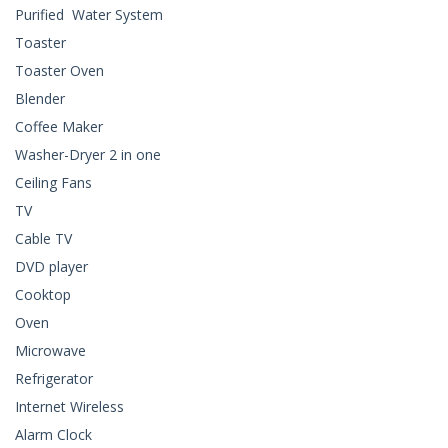
Purified Water System
Toaster
Toaster Oven
Blender
Coffee Maker
Washer-Dryer 2 in one
Ceiling Fans
TV
Cable TV
DVD player
Cooktop
Oven
Microwave
Refrigerator
Internet Wireless
Alarm Clock