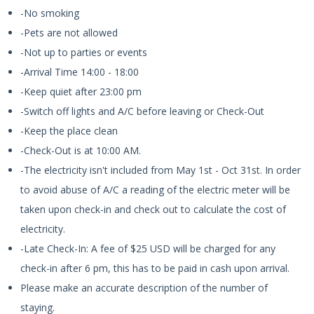
-No smoking
-Pets are not allowed
-Not up to parties or events
-Arrival Time 14:00 - 18:00
-Keep quiet after 23:00 pm
-Switch off lights and A/C before leaving or Check-Out
-Keep the place clean
-Check-Out is at 10:00 AM.
-The electricity isn't included from May 1st - Oct 31st. In order
to avoid abuse of A/C a reading of the electric meter will be
taken upon check-in and check out to calculate the cost of
electricity.
-Late Check-In: A fee of $25 USD will be charged for any
check-in after 6 pm, this has to be paid in cash upon arrival.
Please make an accurate description of the number of
staying.