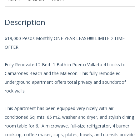
Description
$19,000 Pesos Monthly ONE YEAR LEASE!!!!! LIMITED TIME
OFFER
Fully Renovated 2 Bed- 1 Bath in Puerto Vallarta 4 blocks to
Camarones Beach and the Malecon. This fully remodeled
underground apartment offers total privacy and soundproof
rock walls.
This Apartment has been equipped very nicely with air-
conditioned Sq. mts. 65 m2, washer and dryer, and stylish dining
room table for 6. A microwave, full-size refrigerator, 4 burner
cooktop, coffee maker, cups, plates, bowls, and utensils provide