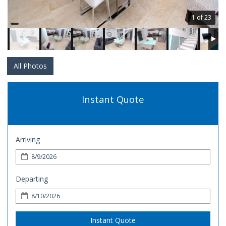
1 of 23
All Photos
Instant Quote
Arriving
Departing
Instant Quote