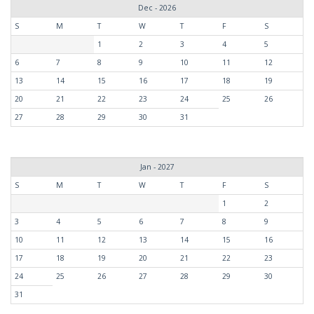
Dec - 2026
S
M
T
W
T
F
S
1
2
3
4
5
6
7
8
9
10
11
12
13
14
15
16
17
18
19
20
21
22
23
24
25
26
27
28
29
30
31
Jan - 2027
S
M
T
W
T
F
S
1
2
3
4
5
6
7
8
9
10
11
12
13
14
15
16
17
18
19
20
21
22
23
24
25
26
27
28
29
30
31