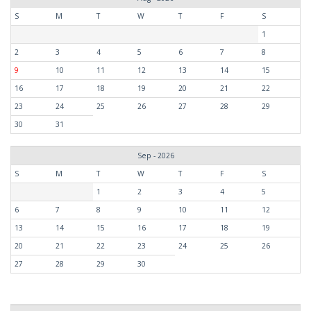
S
M
T
W
T
F
S
1
2
3
4
5
6
7
8
9
10
11
12
13
14
15
16
17
18
19
20
21
22
23
24
25
26
27
28
29
30
31
Sep - 2026
S
M
T
W
T
F
S
1
2
3
4
5
6
7
8
9
10
11
12
13
14
15
16
17
18
19
20
21
22
23
24
25
26
27
28
29
30