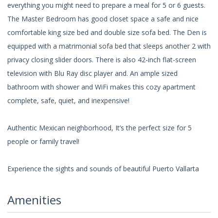
everything you might need to prepare a meal for 5 or 6 guests.
The Master Bedroom has good closet space a safe and nice
comfortable king size bed and double size sofa bed. The Den is
equipped with a matrimonial sofa bed that sleeps another 2 with
privacy closing slider doors. There is also 42-inch flat-screen
television with Blu Ray disc player and. An ample sized
bathroom with shower and WiFi makes this cozy apartment
complete, safe, quiet, and inexpensive!
Authentic Mexican neighborhood, It’s the perfect size for 5
people or family travel!
Experience the sights and sounds of beautiful Puerto Vallarta
Amenities