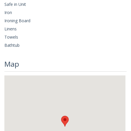
Safe in Unit
Iron
Ironing Board
Linens
Towels
Bathtub
Map