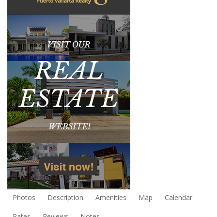
Photos
Description
Amenities
Map
Calendar
Rates
Reviews
Notes