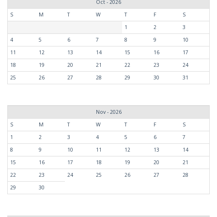
Oct - 2026
S
M
T
W
T
F
S
1
2
3
4
5
6
7
8
9
10
11
12
13
14
15
16
17
18
19
20
21
22
23
24
25
26
27
28
29
30
31
Nov - 2026
S
M
T
W
T
F
S
1
2
3
4
5
6
7
8
9
10
11
12
13
14
15
16
17
18
19
20
21
22
23
24
25
26
27
28
29
30