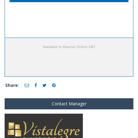
Available to Reserve Online 24/7
Share:
Contact Manager