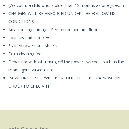
(We count a child who is older than 12 months as one guest. )
CHARGES WILL BE ENFORCED UNDER THE FOLLOWING
CONDITIONS
Any smoking damage, Pee on the bed and floor.
Lost key and card key
Stained towels and sheets.
Extra cleaning fee.
Departure without turning off the power switches, such as the
room lights, air-con, etc.
PASSPORT OR IFE WILL BE REQUESTED UPON ARRIVAL IN
ORDER TO CHECK-IN