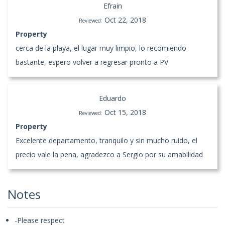
Efrain
Oct 22, 2018
Reviewed:
Property
cerca de la playa, el lugar muy limpio, lo recomiendo
bastante, espero volver a regresar pronto a PV
Eduardo
Oct 15, 2018
Reviewed:
Property
Excelente departamento, tranquilo y sin mucho ruido, el
precio vale la pena, agradezco a Sergio por su amabilidad
Notes
-Please respect