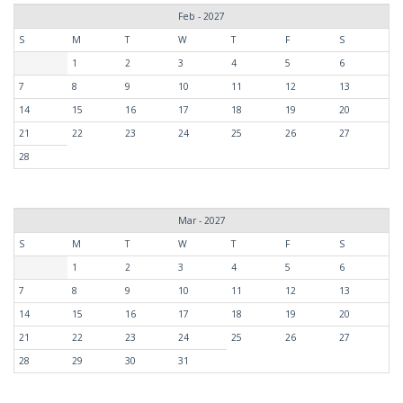
Feb - 2027
S
M
T
W
T
F
S
1
2
3
4
5
6
7
8
9
10
11
12
13
14
15
16
17
18
19
20
21
22
23
24
25
26
27
28
Mar - 2027
S
M
T
W
T
F
S
1
2
3
4
5
6
7
8
9
10
11
12
13
14
15
16
17
18
19
20
21
22
23
24
25
26
27
28
29
30
31