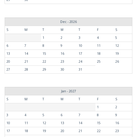
Dec - 2026
S
M
T
W
T
F
S
1
2
3
4
5
6
7
8
9
10
11
12
13
14
15
16
17
18
19
20
21
22
23
24
25
26
27
28
29
30
31
Jan - 2027
S
M
T
W
T
F
S
1
2
3
4
5
6
7
8
9
10
11
12
13
14
15
16
17
18
19
20
21
22
23