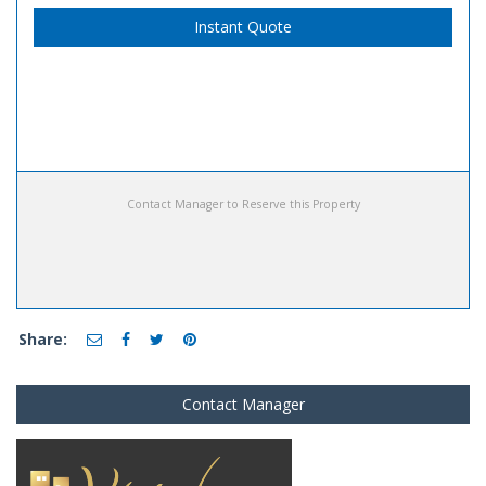
Instant Quote
Contact Manager to Reserve this Property
Share:
Contact Manager