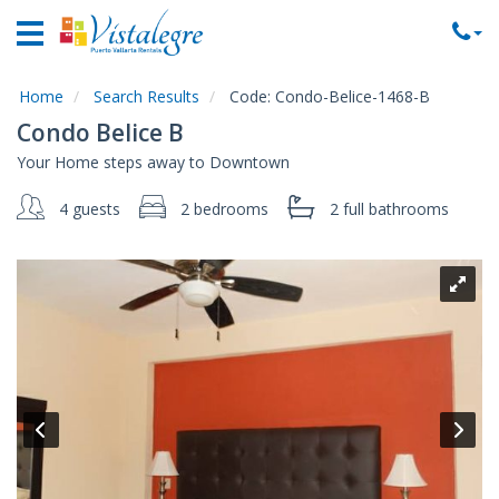
Home
Vacation
Rentals
Home
Search Results
Code:
Condo-Belice-1468-B
Condo Belice B
Property
Your Home steps away to Downtown
Rentals
4 guests
2 bedrooms
2 full
bathrooms
Commercial
Rentals
Local
Area
Guide
About
Us
Contact
Us