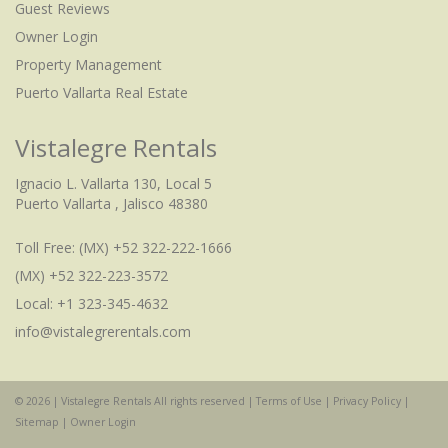
Guest Reviews
Owner Login
Property Management
Puerto Vallarta Real Estate
Vistalegre Rentals
Ignacio L. Vallarta 130, Local 5
Puerto Vallarta , Jalisco 48380
Toll Free:
(MX) +52 322-222-1666
(MX) +52 322-223-3572
Local: +1 323-345-4632
info@vistalegrerentals.com
© 2026 | Vistalegre Rentals All rights reserved |
Terms of Use
|
Privacy Policy
|
Check Availability
Sitemap
|
Owner Login