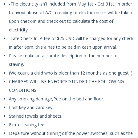
-The electricity isn't included from May 1st - Oct 31st. In order
to avoid abuse of A/C a reading of electric meter will be taken
upon check-in and check out to calculate the cost of
electricity.
-Late Check In: A fee of $25 USD will be charged for any check
in after 6pm, this a has to be paid in cash upon arrival.
Please make an accurate description of the number of
staying.
(We count a child who is older than 12 months as one guest. )
CHARGES WILL BE ENFORCED UNDER THE FOLLOWING
CONDITIONS
Any smoking damage,Pee on the bed and floor.
Lost key and card key
Stained towels and sheets.
Extra cleaning fee.
Departure without turning off the power switches, such as the