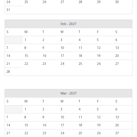
24
25
26
27
28
29
30
31
Feb - 2027
S
M
T
W
T
F
S
1
2
3
4
5
6
7
8
9
10
11
12
13
14
15
16
17
18
19
20
21
22
23
24
25
26
27
28
Mar - 2027
S
M
T
W
T
F
S
1
2
3
4
5
6
7
8
9
10
11
12
13
14
15
16
17
18
19
20
21
22
23
24
25
26
27