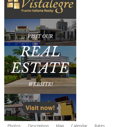
Photos
Description
Map
Calendar
Rates