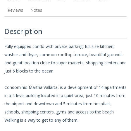
Reviews
Notes
Description
Fully equipped condo with private parking, full size kitchen,
washer and dryer, common rooftop terrace, beautiful grounds
and great location close to super markets, shopping centers and
just 5 blocks to the ocean
Condominio Martha Vallarta, is a development of 14 apartments
in a 4-level building located in a quiet area, just 10 minutes from
the airport and downtown and 5 minutes from hospitals,
schools, shopping centers, gyms and access to the beach.
Walking is a way to get to any of them.