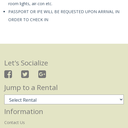
room lights, air-con etc.
PASSPORT OR IFE WILL BE REQUESTED UPON ARRIVAL IN
ORDER TO CHECK IN
Let's Socialize
Jump to a Rental
Information
Contact Us