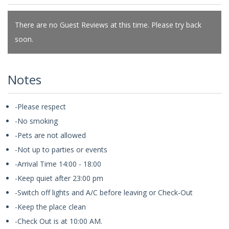
There are no Guest Reviews at this time. Please try back
soon.
Notes
-Please respect
-No smoking
-Pets are not allowed
-Not up to parties or events
-Arrival Time 14:00 - 18:00
-Keep quiet after 23:00 pm
-Switch off lights and A/C before leaving or Check-Out
-Keep the place clean
-Check Out is at 10:00 AM.