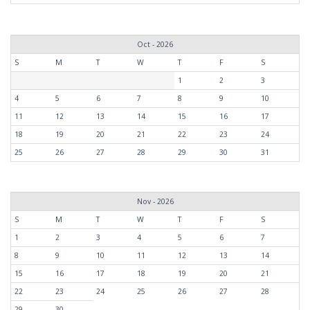
Oct - 2026
S
M
T
W
T
F
S
1
2
3
4
5
6
7
8
9
10
11
12
13
14
15
16
17
18
19
20
21
22
23
24
25
26
27
28
29
30
31
Nov - 2026
S
M
T
W
T
F
S
1
2
3
4
5
6
7
8
9
10
11
12
13
14
15
16
17
18
19
20
21
22
23
24
25
26
27
28
29
30