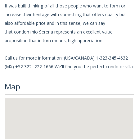
It was built thinking of all those people who want to form or
increase their heritage with something that offers quality but
also affordable price and in this sense, we can say
that condominio Serena represents an excellent value
proposition that in turn means; high appreciation.
Call us for more information: (USA/CANADA) 1-323-345-4632
(MX) +52 322- 222-1666 We'll find you the perfect condo or villa.
Map