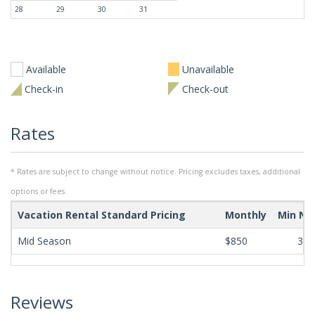
28
29
30
31
Available
Unavailable
Check-in
Check-out
Rates
* Rates are subject to change without notice. Pricing excludes taxes, additional
options or fees.
Vacation Rental Standard Pricing
Monthly
Min Ni
Mid Season
$850
365
Reviews