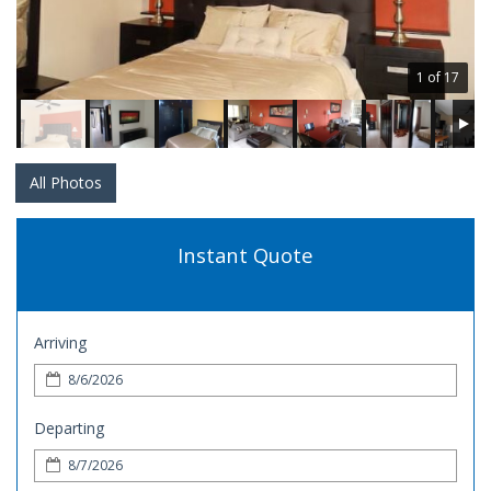
1 of 17
All Photos
Instant Quote
Arriving
Departing