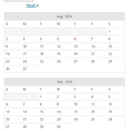
Next
Aug - 2026
S
M
T
W
T
F
S
1
2
3
4
5
6
7
8
9
10
11
12
13
14
15
16
17
18
19
20
21
22
23
24
25
26
27
28
29
30
31
Sep - 2026
S
M
T
W
T
F
S
1
2
3
4
5
6
7
8
9
10
11
12
13
14
15
16
17
18
19
20
21
22
23
24
25
26
27
28
29
30