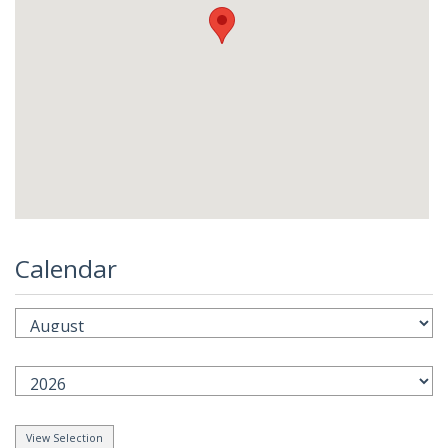
Calendar